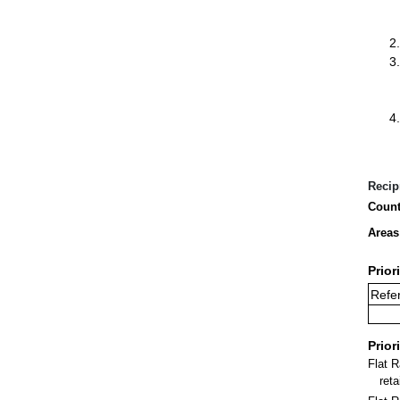
Recip
Count
Areas
Prior
Refer
Prior
Flat 
ret