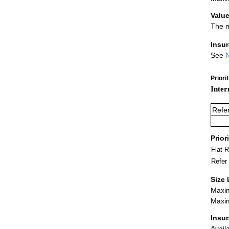
Value
The m
Insu
See
N
Priori
Inter
Refe
Prior
Flat 
Refer
Size 
Maxim
Maxim
Insu
Avail