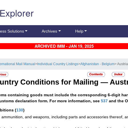
 Explorer
ess Solutions
Archives
Help
ARCHIVED IMM - JAN 19, 2025
ternational Mail Manual
>
Individual Country Listings
>
Afghanistan - Belgium
> Austri
untry Conditions for Mailing —
Austr
tems containing goods must include the corresponding 6-digit har
ustoms declaration form. For more information, see
537
and the O
ibitions
(
130
)
 ammunition, and weapons, including parts and accessories thereof, 