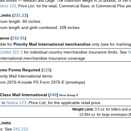
ate Boxes — Medium and Large: The maximum weight is 20 pounds, or the limit
otice 123
,
Price List
, for the retail, Commercial Base, or Commercial Plus pri
Limits
(
231.22
)
um length: 60 inches
um length and girth combined: 108 inches
rance
(
232.91
)
able for
Priority Mail International merchandise
only (see for marking
Exhibit 322.2
for individual country merchandise insurance limits. See
N
International merchandise insurance coverage.
oms Forms Required
(
123
)
iority Mail International items:
rm 2976-A inside PS Form 2976-E (envelope)
-Class Mail International
(
240
)
Price Group 5
 to
Notice 123
,
Price List
, for the applicable retail price.
Weight Limit:
3.5 oz. for letters and 
15.994 oz. for large envelopes (fl
Limits
rs: See
241.212