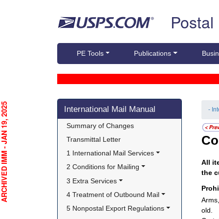
Skip top navigation
Postal
PE Tools
Publications
Busin
Skip side navigation
CHIVED IMM - JAN 19, 2025
International Mail Manual
- In
Summary of Changes
Co
Transmittal Letter
1 International Mail Services
All i
2 Conditions for Mailing
the c
3 Extra Services
Proh
4 Treatment of Outbound Mail
Arms,
5 Nonpostal Export Regulations
old.