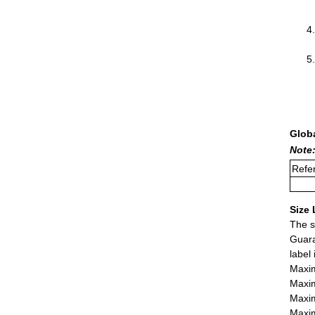
Glob
Note:
Refer
Size 
The s
Guara
label
Maxim
Maxim
Maxim
Maxim