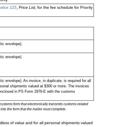
otice 123
,
Price List,
for the fee schedule for Priority
ic envelope).
ic envelope).
envelope). An invoice, in duplicate, is required for all
rsonal shipments valued at $300 or more. The invoices
or enclosed in PS Form 2976-E with the customs
stoms form that electronically transmits customs-related
into the form that the mailer must complete.
rdless of value and for all personal shipments valued