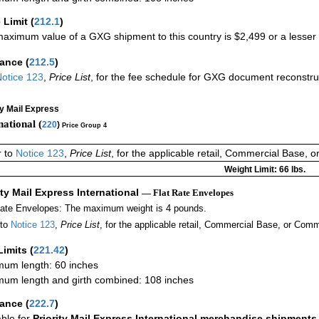
 Limit
(
212.1
)
aximum value of a GXG shipment to this country is $2,499 or a lesser a
rance
(
212.5
)
otice 123
,
Price List
, for the fee schedule for GXG document reconstr
ty Mail Express
national (
220
)
Price Group 4
r to
Notice 123
,
Price List
, for the applicable retail, Commercial Base, 
Weight Limit: 66 lbs.
ity Mail Express International
— Flat Rate Envelopes
Rate Envelopes: The maximum weight is 4 pounds.
 to
Notice 123
,
Price List
, for the applicable retail, Commercial Base, or Comm
Limits
(
221.42
)
um length: 60 inches
um length and girth combined: 108 inches
rance
(
222.7
)
able for
Priority Mail Express International merchandise shipments