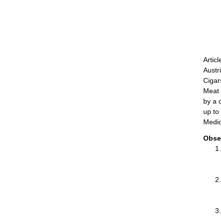
Artic
Austr
Cigar
Meat 
by a 
up to
Medic
Obse