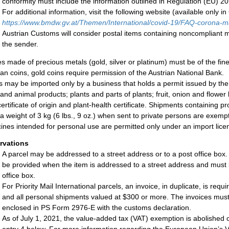
conformity must include the information outlined in Regulation (EU) 2
For additional information, visit the following website (available only i
h
ttps://www.bmdw.gv.at/
Themen/International/covid-19/FAQ-corona-
m
Austrian Customs will consider postal items containing noncompliant m
the sender.
les made of precious metals (gold, silver or platinum) must be of the fin
ian coins, gold coins require permission of the Austrian National Bank.
s may be imported only by a business that holds a permit issued by th
and animal products; plants and parts of plants; fruit, onion and flowe
certificate of origin and plant-health certificate. Shipments containing 
 a weight of 3 kg (6 lbs., 9 oz.) when sent to private persons are exemp
ines intended for personal use are permitted only under an import lice
rvations
A parcel may be addressed to a street address or to a post office box
be provided when the item is addressed to a street address and must 
office box.
For Priority Mail International parcels, an invoice, in duplicate, is req
and all personal shipments valued at $300 or more. The invoices must 
enclosed in PS Form 2976-E with the customs declaration.
As of July 1, 2021, the value-added tax (VAT) exemption is abolished o