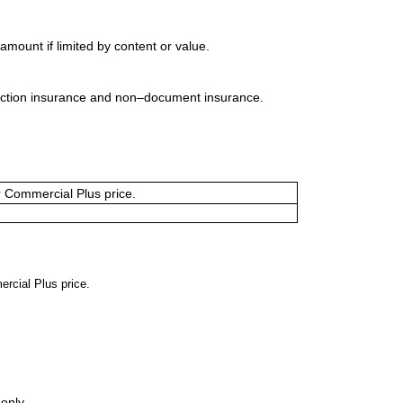
mount if limited by content or value.
uction insurance and non–document insurance.
or Commercial Plus price.
ercial Plus price.
only