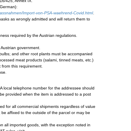
016/425, Annex IX.
n German):
assnahmen/Import-von-PSA-waehrend-Covid.html
.
asks as wrongly admitted and will return them to
eness required by the Austrian regulations.
e Austrian government.
r bulbs; and other root plants must be accompanied
processed meat products (salami, tinned meats, etc.)
t from this requirement.
nse.
. A local telephone number for the addressee should
be provided when the item is addressed to a post
uired for all commercial shipments regardless of value
be affixed to the outside of the parcel or may be
n all imported goods, with the exception noted in