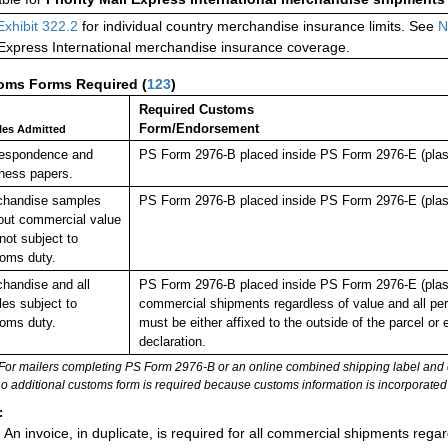
Exhibit 322.2
for individual country merchandise insurance limits. See
N
 Express International merchandise insurance coverage.
oms Forms Required
(
123
)
Required Customs
Form/Endorsement
cles Admitted
respondence and
PS Form 2976-B placed inside PS Form 2976-E (plast
ness papers.
chandise samples
PS Form 2976-B placed inside PS Form 2976-E (plast
out commercial value
not subject to
oms duty.
handise and all
PS Form 2976-B placed inside PS Form 2976-E (plastic 
cles subject to
commercial shipments regardless of value and all pe
oms duty.
must be either affixed to the outside of the parcel 
declaration.
For mailers completing PS Form 2976-B or an online combined shipping label and cu
no additional customs form is required because customs information is incorporated 
:
An invoice, in duplicate, is required for all commercial shipments rega