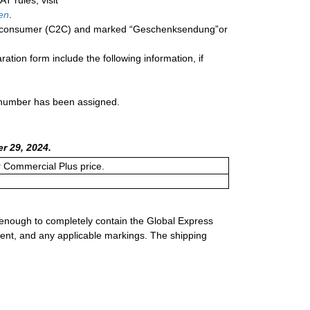
T rules, visit
en
.
o a consumer (C2C) and marked “Geschenksendung”or
ration form include the following information, if
a number has been assigned.
r 29, 2024.
or Commercial Plus price.
 enough to completely contain the Global Express
ment, and any applicable markings. The shipping