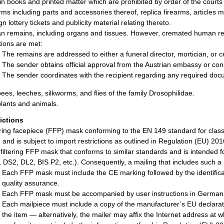
in books and printed matter which are prohibited by order of the courts 
rms including parts and accessories thereof, replica firearms, articles
n lottery tickets and publicity material relating thereto.
 remains, including organs and tissues. However, cremated human remai
tions are met:
The remains are addressed to either a funeral director, mortician, or 
The sender obtains official approval from the Austrian embassy or cons
The sender coordinates with the recipient regarding any required doc
bees, leeches, silkworms, and flies of the family Drosophilidae.
plants and animals.
rictions
tering facepiece (FFP) mask conforming to the EN 149 standard for clas
 and is subject to import restrictions as outlined in Regulation (EU) 20
 filtering FFP mask that conforms to similar standards and is intended
 DS2, DL2, BIS P2, etc.). Consequently, a mailing that includes such a 
Each FFP mask must include the CE marking followed by the identificat
quality assurance.
Each FFP mask must be accompanied by user instructions in German
Each mailpiece must include a copy of the manufacturer’s EU declarati
the item — alternatively, the mailer may affix the Internet address at 