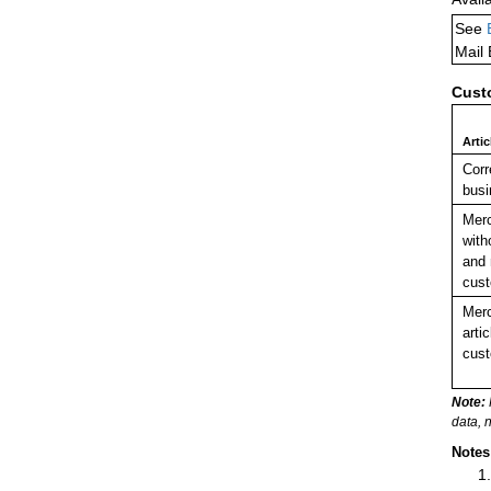
See
Mail
Cust
Arti
Cor
busi
Mer
with
and 
cust
Merc
arti
cust
Note:
data, 
Notes