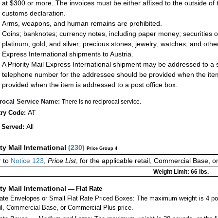
at $300 or more. The invoices must be either affixed to the outside of
customs declaration.
Arms, weapons, and human remains are prohibited.
Coins; banknotes; currency notes, including paper money; securities of
platinum, gold, and silver; precious stones; jewelry; watches; and other 
Express International shipments to Austria.
A Priority Mail Express International shipment may be addressed to a st
telephone number for the addressee should be provided when the item
provided when the item is addressed to a post office box.
rocal Service Name:
There is no reciprocal service.
AT
ry Code:
All
 Served:
ity Mail International
(
230
)
Price Group 4
 to
Notice 123
,
Price List
, for the applicable retail, Commercial Base, 
Weight Limit: 66 lbs.
ity Mail International
—
Flat Rate
Rate Envelopes or Small Flat Rate Priced Boxes: The maximum weight is 4 po
ail, Commercial Base, or Commercial Plus price.