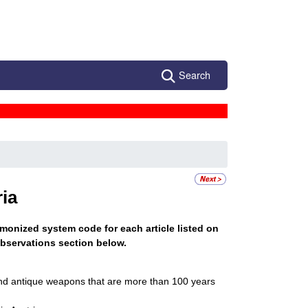
Search
a
ia
monized system code for each article listed on
bservations section below.
and antique weapons that are more than 100 years