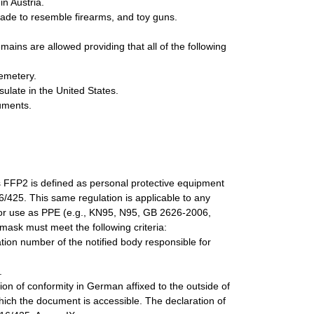
in Austria.
 made to resemble firearms, and toy guns.
ns are allowed providing that all of the following
cemetery.
ulate in the United States.
uments.
s FFP2 is defined as personal protective equipment
16/425. This same regulation is applicable to any
 for use as PPE (e.g., KN95, N95, GB 2626-2006,
mask must meet the following criteria:
ion number of the notified body responsible for
.
on of conformity in German affixed to the outside of
which the document is accessible. The declaration of