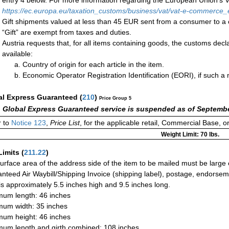
entry 4 below. For more information regarding the European Union’s VA
https://ec.europa.eu/taxation_customs/business/vat/vat-e-commerce_
Gift shipments valued at less than 45 EUR sent from a consumer t
“Gift” are exempt from taxes and duties.
Austria requests that, for all items containing goods, the customs decla
available:
Country of origin for each article in the item.
Economic Operator Registration Identification (EORI), if such 
al Express Guaranteed
(
210
)
Price Group 5
 Global Express Guaranteed service is suspended as of Septembe
 to
Notice 123
,
Price List
, for the applicable retail, Commercial Base, 
Weight Limit: 70 lbs.
Limits
(
211.22
)
urface area of the address side of the item to be mailed must be large
nteed Air Waybill/Shipping Invoice (shipping label), postage, endorse
 is approximately 5.5 inches high and 9.5 inches long.
um length: 46 inches
um width: 35 inches
um height: 46 inches
um length and girth combined: 108 inches