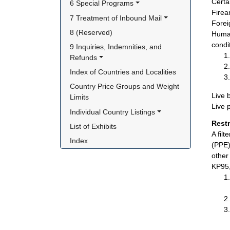
Certa
6 Special Programs
Firea
7 Treatment of Inbound Mail
Foreig
8 (Reserved)
Human
condi
9 Inquiries, Indemnities, and 
Refunds
Index of Countries and Localities
Country Price Groups and Weight 
Live 
Limits
Live 
Individual Country Listings
Rest
List of Exhibits
A fil
Index
(PPE)
other
KP95,