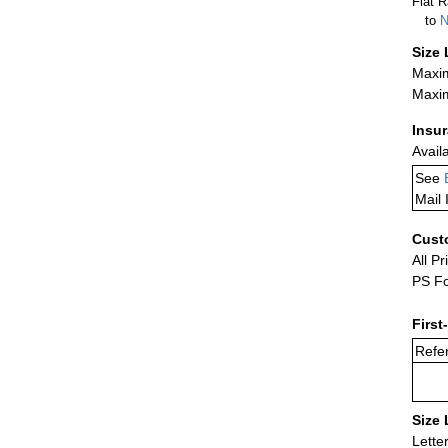
Flat R
to
N
Size 
Maxim
Maxim
Insu
Avail
See
Mail 
Cust
All Pr
PS Fo
First
Refer
Size 
Lette