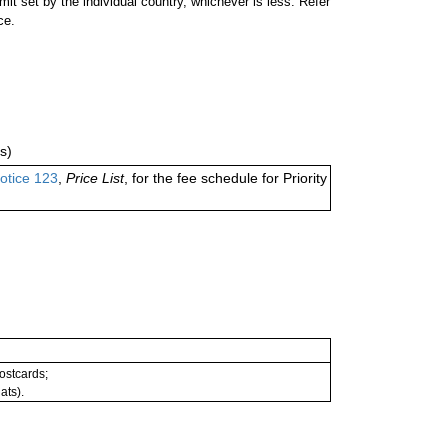
 set by the individual country, whichever is less. Refer
ce.
s)
otice 123
,
Price List
, for the fee schedule for Priority
postcards;
ats).