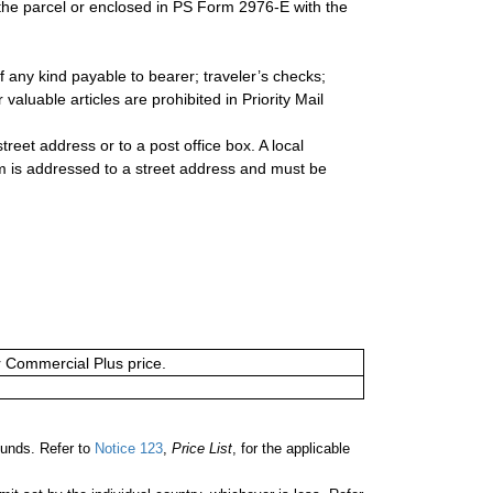
 the parcel or enclosed in PS Form 2976-E with the
 any kind payable to bearer; traveler’s checks;
valuable articles are prohibited in Priority Mail
reet address or to a post office box. A local
 is addressed to a street address and must be
or Commercial Plus price.
unds. Refer to
Notice 123
,
Price List
, for the applicable