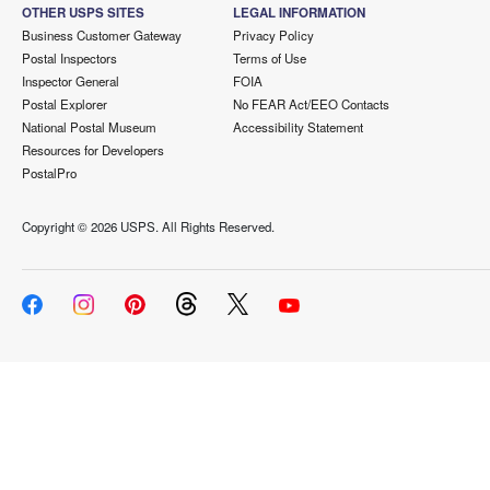
OTHER USPS SITES
LEGAL INFORMATION
Business Customer Gateway
Privacy Policy
Postal Inspectors
Terms of Use
Inspector General
FOIA
Postal Explorer
No FEAR Act/EEO Contacts
National Postal Museum
Accessibility Statement
Resources for Developers
PostalPro
Copyright ©
2026 USPS. All Rights Reserved.