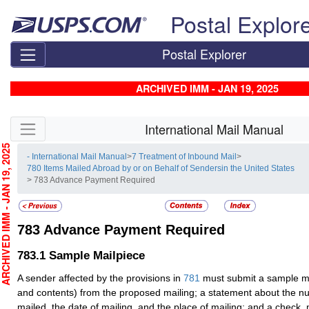
Skip top navigation
Postal Explor
Postal Explorer
ARCHIVED IMM - JAN 19, 2025
Skip side navigation
International Mail Manual
CHIVED IMM - JAN 19, 2025
- International Mail Manual
>
7 Treatment of Inbound Mail
>
780 Items Mailed Abroad by or on Behalf of Sendersin the United States
> 783 Advance Payment Required
783
Advance Payment Required
783.1
Sample Mailpiece
A sender affected by the provisions in
781
must submit a sample ma
and contents) from the proposed mailing; a statement about the n
mailed, the date of mailing, and the place of mailing; and a check,