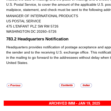
U.S. Postal Service, to cover the amount of the applicable U.S. p
mailpiece, statement, and check must be sent to the following addr
MANAGER OF INTERNATIONAL PRODUCTS
US POSTAL SERVICE
475 L’ENFANT PLZ SW RM 5726
WASHINGTON DC 20260–5726
783.2
Headquarters Notification
Headquarters provides notification of postage acceptance and appro
the sender and to the receiving U.S. exchange office. This notificat
in the mailing to go forward to the addressees without delay when 
United States.
ARCHIVED IMM - JAN 19, 2025