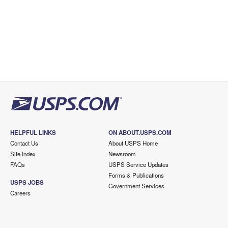
HELPFUL LINKS
ON ABOUT.USPS.COM
Contact Us
About USPS Home
Site Index
Newsroom
FAQs
USPS Service Updates
Forms & Publications
USPS JOBS
Government Services
Careers