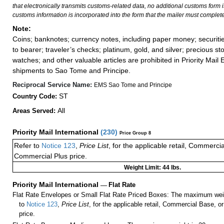
that electronically transmits customs-related data, no additional customs form
customs information is incorporated into the form that the mailer must complete
Note:
Coins; banknotes; currency notes, including paper money; securiti
to bearer; traveler’s checks; platinum, gold, and silver; precious st
watches; and other valuable articles are prohibited in Priority Mail 
shipments to Sao Tome and Principe.
Reciprocal Service Name:
EMS Sao Tome and Principe
ST
Country Code:
All
Areas Served:
Priority Mail International
(
230
)
Price Group 8
Refer to
Notice 123
,
Price List
, for the applicable retail, Commerci
Commercial Plus price.
Weight Limit: 44 lbs.
Priority Mail International
—
Flat Rate
Flat Rate Envelopes or Small Flat Rate Priced Boxes: The maximum weig
to
Notice 123
,
Price List
, for the applicable retail, Commercial Base, 
price.