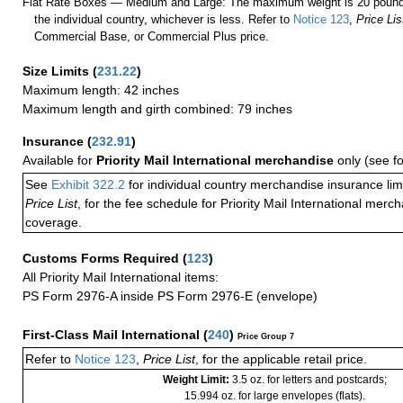
Flat Rate Boxes — Medium and Large: The maximum weight is 20 pounds,
the individual country, whichever is less. Refer to
Notice 123
,
Price Lis
Commercial Base, or Commercial Plus price.
Size Limits
(
231.22
)
Maximum length: 42 inches
Maximum length and girth combined: 79 inches
Insurance
(
232.91
)
Available for
Priority Mail International merchandise
only (see f
See
Exhibit 322.2
for individual country merchandise insurance lim
Price List
, for the fee schedule for Priority Mail International mer
coverage.
Customs Forms Required
(
123
)
All Priority Mail International items:
PS Form 2976-A inside PS Form 2976-E (envelope)
First-Class Mail International
(
240
)
Price Group 7
Refer to
Notice 123
,
Price List
, for the applicable retail price.
Weight Limit:
3.5 oz. for letters and postcards;
15.994 oz. for large envelopes (flats).