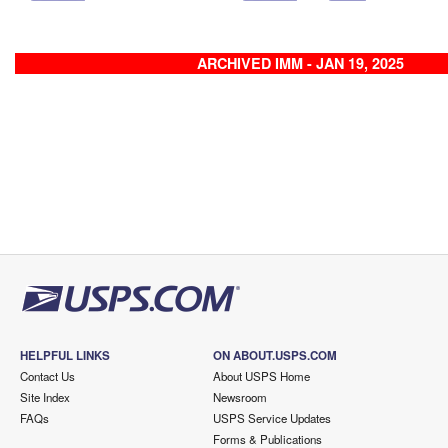
ARCHIVED IMM - JAN 19, 2025
HELPFUL LINKS
ON ABOUT.USPS.COM
Contact Us
About USPS Home
Site Index
Newsroom
FAQs
USPS Service Updates
Forms & Publications