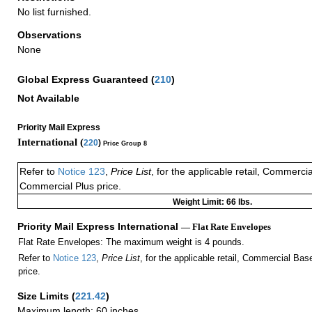
No list furnished.
Observations
None
Global Express Guaranteed
(
210
)
Not Available
Priority Mail Express
International (
220
)
Price Group 8
Refer to
Notice 123
,
Price List
, for the applicable retail, Commerci
Commercial Plus price.
Weight Limit: 66 lbs.
Priority Mail Express International
— Flat Rate Envelopes
Flat Rate Envelopes: The maximum weight is 4 pounds.
Refer to
Notice 123
,
Price List
, for the applicable retail, Commercial Ba
price.
Size Limits
(
221.42
)
Maximum length: 60 inches