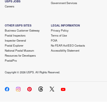
USPS JOBS
Government Services
Careers
OTHER USPS SITES
LEGAL INFORMATION
Business Customer Gateway
Privacy Policy
Postal Inspectors
Terms of Use
Inspector General
FOIA
Postal Explorer
No FEAR Act/EEO Contacts
National Postal Museum
Accessibility Statement
Resources for Developers
PostalPro
Copyright ©
2026 USPS. All Rights Reserved.