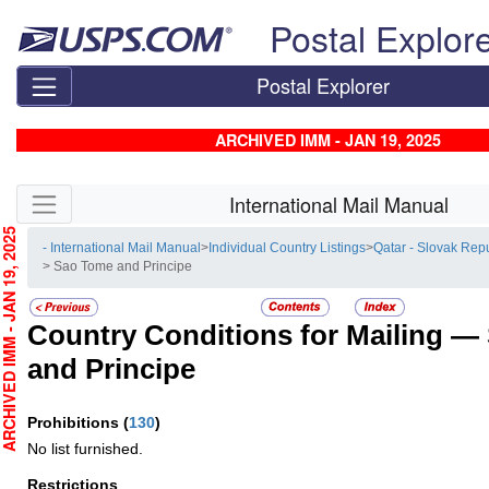
Skip top navigation
Postal Explor
Postal Explorer
ARCHIVED IMM - JAN 19, 2025
Skip side navigation
International Mail Manual
CHIVED IMM - JAN 19, 2025
- International Mail Manual
>
Individual Country Listings
>
Qatar - Slovak Rep
> Sao Tome and Principe
Country Conditions for Mailing —
and Principe
Prohibitions
(
130
)
No list furnished.
Restrictions