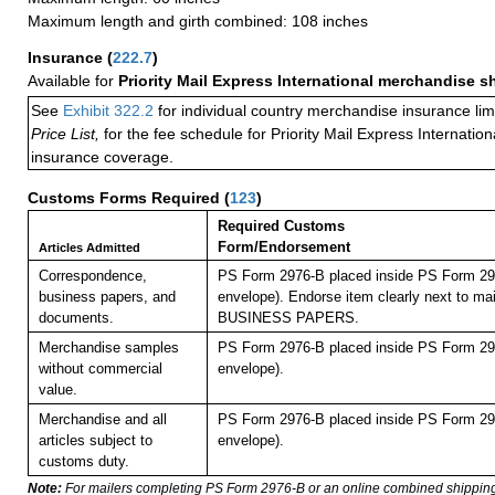
Maximum length and girth combined: 108 inches
Insurance
(
222.7
)
Available for
Priority Mail Express International merchandise 
See
Exhibit 322.2
for individual country merchandise insurance lim
Price List,
for the fee schedule for Priority Mail Express Internati
insurance coverage.
Customs Forms Required
(
123
)
Required Customs
Form/Endorsement
Articles Admitted
Correspondence,
PS Form 2976-B placed inside PS Form 297
business papers, and
envelope). Endorse item clearly next to mai
documents.
BUSINESS PAPERS.
Merchandise samples
PS Form 2976-B placed inside PS Form 297
without commercial
envelope).
value.
Merchandise and all
PS Form 2976-B placed inside PS Form 297
articles subject to
envelope).
customs duty.
Note:
For mailers completing PS Form 2976-B or an online combined shippin