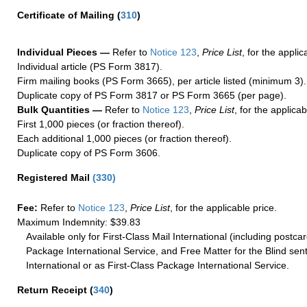
Certificate of Mailing
(
310
)
Individual Pieces —
Refer to
Notice 123
,
Price List
, for the applic
Individual article (PS Form 3817).
Firm mailing books (PS Form 3665), per article listed (minimum 3).
Duplicate copy of PS Form 3817 or PS Form 3665 (per page).
Bulk Quantities —
Refer to
Notice 123
,
Price List
, for the applicab
First 1,000 pieces (or fraction thereof).
Each additional 1,000 pieces (or fraction thereof).
Duplicate copy of PS Form 3606.
Registered Mail
(
330
)
Fee:
Refer to
Notice 123
,
Price List
, for the applicable price.
Maximum Indemnity: $39.83
Available only for First-Class Mail International (including postcar
Package International Service, and Free Matter for the Blind sent
International or as First-Class Package International Service.
Return Receipt
(
340
)