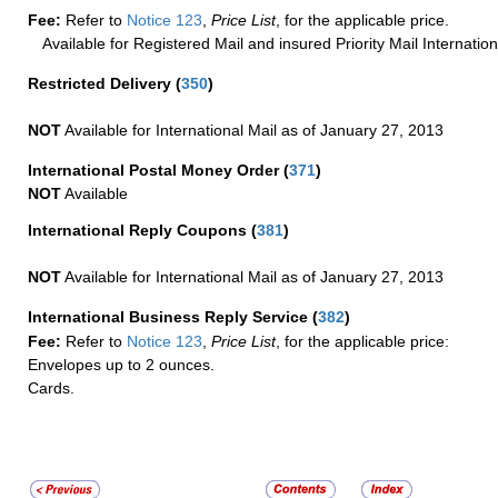
Fee:
Refer to
Notice 123
,
Price List
, for the applicable price.
Available for Registered Mail and insured Priority Mail Internation
Restricted Delivery
(
350
)
NOT
Available for International Mail as of January 27, 2013
International Postal Money Order
(
371
)
NOT
Available
International Reply Coupons
(
381
)
NOT
Available for International Mail as of January 27, 2013
International Business Reply Service
(
382
)
Fee:
Refer to
Notice 123
,
Price List
, for the applicable price:
Envelopes up to 2 ounces.
Cards.