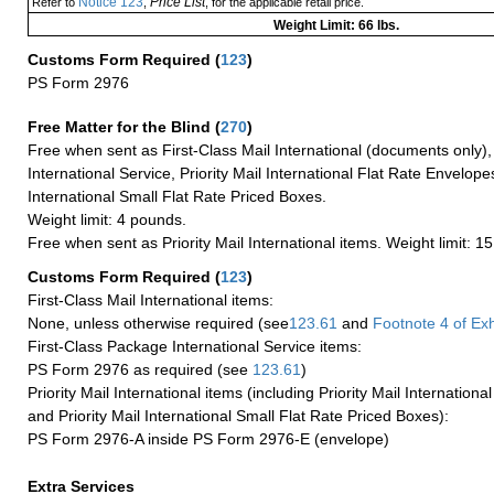
Notice 123
Price List
Refer to
,
, for the applicable retail price.
Weight Limit: 66 lbs.
Customs Form Required
(
123
)
PS Form 2976
Free Matter for the Blind (
270
)
Free when sent as First-Class Mail International (documents only)
International Service, Priority Mail International Flat Rate Envelopes
International Small Flat Rate Priced Boxes.
Weight limit: 4 pounds.
Free when sent as Priority Mail International items. Weight limit: 1
Customs Form Required
(
123
)
First-Class Mail International items:
None, unless otherwise required (see
123.61
and
Footnote
4 of Exh
First-Class Package International Service items:
PS Form 2976 as required (see
123.61
)
Priority Mail International items (including Priority Mail Internation
and Priority Mail International Small Flat Rate Priced Boxes):
PS Form 2976-A inside PS Form 2976-E (envelope)
Extra Services