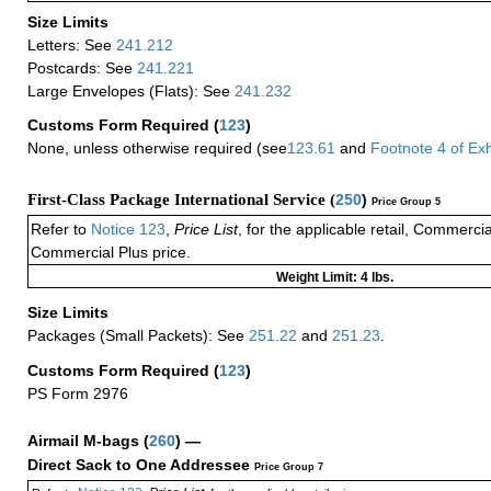
Size Limits
Letters: See
241.212
Postcards: See
241.221
Large Envelopes (Flats): See
241.232
Customs Form Required
(
123
)
None, unless otherwise required (see
123.61
and
Footnote
4
of Ex
First-Class Package International Service (
250
)
Price Group 5
Refer to
Notice 123
,
Price List
, for the applicable retail, Commerci
Commercial Plus price.
Weight Limit: 4 lbs.
Size Limits
Packages (Small Packets): See
251.22
and
251.23
.
Customs Form Required
(
123
)
PS Form 2976
Airmail M-bags
(
260
) —
Direct Sack to One Addressee
Price Group 7