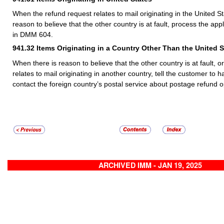
When the refund request relates to mail originating in the United S
reason to believe that the other country is at fault, process the app
in DMM 604.
941.32
Items Originating in a Country Other Than the United S
When there is reason to believe that the other country is at fault, 
relates to mail originating in another country, tell the customer to 
contact the foreign country’s postal service about postage refund o
ARCHIVED IMM - JAN 19, 2025