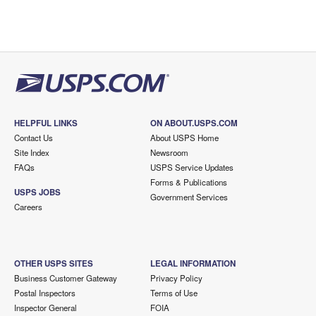
HELPFUL LINKS
ON ABOUT.USPS.COM
Contact Us
About USPS Home
Site Index
Newsroom
FAQs
USPS Service Updates
Forms & Publications
USPS JOBS
Government Services
Careers
OTHER USPS SITES
LEGAL INFORMATION
Business Customer Gateway
Privacy Policy
Postal Inspectors
Terms of Use
Inspector General
FOIA