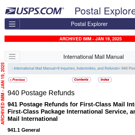
Skip top navigation
Postal Explor
Postal Explorer
ARCHIVED IMM - JAN 19, 2025
Skip side navigation
International Mail Manual
CHIVED IMM - JAN 19, 2025
- International Mail Manual
>
9 Inquiries, Indemnities, and Refunds
> 940 Po
940
Postage Refunds
941
Postage Refunds for First-Class Mail Int
First-Class Package International Service, a
Mail International
941.1
General