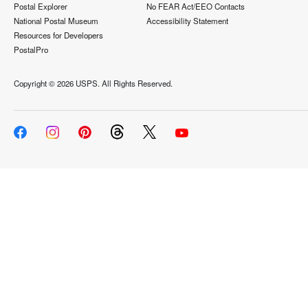
Postal Explorer
No FEAR Act/EEO Contacts
National Postal Museum
Accessibility Statement
Resources for Developers
PostalPro
Copyright ©
2026 USPS. All Rights Reserved.