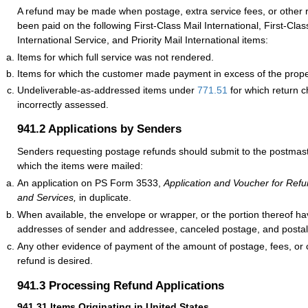
A refund may be made when postage, extra service fees, or other 
been paid on the following First-Class Mail International, First-Cl
International Service, and Priority Mail International items:
Items for which full service was not rendered.
Items for which the customer made payment in excess of the prope
Undeliverable-as-addressed items under
771.51
for which return 
incorrectly assessed.
941.2
Applications by Senders
Senders requesting postage refunds should submit to the postmaste
which the items were mailed:
An application on PS Form 3533,
Application and Voucher for Refu
and Services,
in duplicate.
When available, the envelope or wrapper, or the portion thereof 
addresses of sender and addressee, canceled postage, and postal
Any other evidence of payment of the amount of postage, fees, or 
refund is desired.
941.3
Processing Refund Applications
941.31
Items Originating in United States