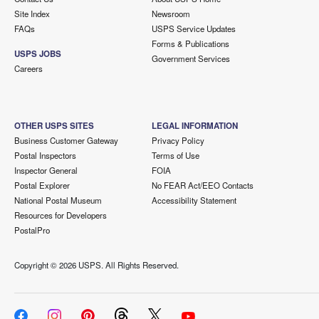
Site Index
Newsroom
FAQs
USPS Service Updates
Forms & Publications
USPS JOBS
Government Services
Careers
OTHER USPS SITES
LEGAL INFORMATION
Business Customer Gateway
Privacy Policy
Postal Inspectors
Terms of Use
Inspector General
FOIA
Postal Explorer
No FEAR Act/EEO Contacts
National Postal Museum
Accessibility Statement
Resources for Developers
PostalPro
Copyright ©
2026 USPS. All Rights Reserved.