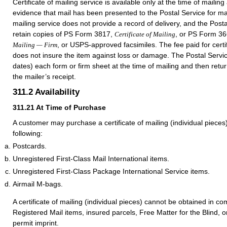
Certificate of mailing service is available only at the time of mailin
evidence that mail has been presented to the Postal Service for mail
mailing service does not provide a record of delivery, and the Post
retain copies of PS Form 3817,
, or PS Form 3
Certificate of Mailing
, or USPS-approved facsimiles. The fee paid for certif
Mailing — Firm
does not insure the item against loss or damage. The Postal Servi
dates) each form or firm sheet at the time of mailing and then return
the mailer’s receipt.
311.2
Availability
311.21
At Time of Purchase
A customer may purchase a certificate of mailing (individual piece
following:
Postcards.
Unregistered First-Class Mail International items.
Unregistered First-Class Package International Service items.
Airmail M-bags.
A certificate of mailing (individual pieces) cannot be obtained in co
Registered Mail items, insured parcels, Free Matter for the Blind, o
permit imprint.