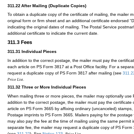
311.22
After Mailing (Duplicate Copies)
To obtain a duplicate copy of the certificate of mailing, the mailer 
original form or firm sheet and an additional certificate endorsed “
indicating the original dates of mailing. The Postal Service postma
additional certificate to indicate the current date.
311.3
Fees
311.31
Individual Pieces
In addition to the correct postage, the mailer must pay the certificat
each article on PS Form 3817 at a Post Office facility. For a separ
request a duplicate copy of PS Form 3817 after mailing (see
311.2
.
Price List
311.32
Three or More Individual Pieces
When mailing three or more pieces, the mailer may optionally use
addition to the correct postage, the mailer must pay the certificate 
article on PS Form 3665 by affixing ordinary (uncanceled) stamps,
Postage imprints to PS Form 3665. Mailers paying for the postage w
may also pay the fee at the time of mailing using the same permit 
separate fee, the mailer may request a duplicate copy of PS Form 
(see
311.22
). See
Notice 123
,
.
Price List