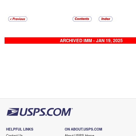
ARCHIVED IMM - JAN 19, 2025
HELPFUL LINKS
ON ABOUT.USPS.COM
Contact Us
About USPS Home