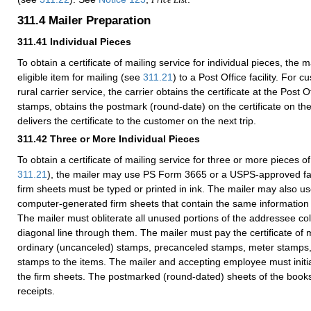
311.4
Mailer Preparation
311.41
Individual Pieces
To obtain a certificate of mailing service for individual pieces, the
eligible item for mailing (see
311.21
) to a Post Office facility. For
rural carrier service, the carrier obtains the certificate at the Post O
stamps, obtains the postmark (round-date) on the certificate on the
delivers the certificate to the customer on the next trip.
311.42
Three or More Individual Pieces
To obtain a certificate of mailing service for three or more pieces of
311.21
), the mailer may use PS Form 3665 or a USPS-approved facs
firm sheets must be typed or printed in ink. The mailer may also
computer-generated firm sheets that contain the same informatio
The mailer must obliterate all unused portions of the addressee c
diagonal line through them. The mailer must pay the certificate of m
ordinary (uncanceled) stamps, precanceled stamps, meter stamps
stamps to the items. The mailer and accepting employee must initia
the firm sheets. The postmarked (round-dated) sheets of the book
receipts.