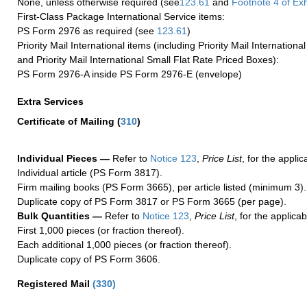
None, unless otherwise required (see
123.61
and
Footnote
4 of Exh
First-Class Package International Service items:
PS Form 2976 as required (see
123.61
)
Priority Mail International items (including Priority Mail Internation
and Priority Mail International Small Flat Rate Priced Boxes):
PS Form 2976-A inside PS Form 2976-E (envelope)
Extra Services
Certificate of Mailing
(
310
)
Individual Pieces —
Refer to
Notice 123
,
Price List
, for the applic
Individual article (PS Form 3817).
Firm mailing books (PS Form 3665), per article listed (minimum 3).
Duplicate copy of PS Form 3817 or PS Form 3665 (per page).
Bulk Quantities —
Refer to
Notice 123
,
Price List
, for the applicab
First 1,000 pieces (or fraction thereof).
Each additional 1,000 pieces (or fraction thereof).
Duplicate copy of PS Form 3606.
Registered Mail
(
330
)