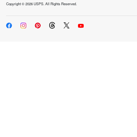
Copyright ©
2026 USPS. All Rights Reserved.