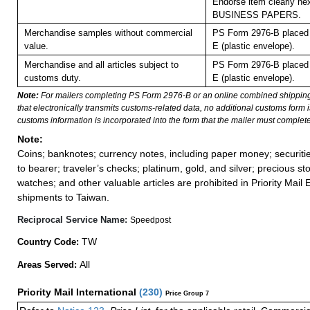
Endorse item clearly nex
BUSINESS PAPERS.
Merchandise samples without commercial
PS Form 2976-B placed 
value.
E (plastic envelope).
Merchandise and all articles subject to
PS Form 2976-B placed 
customs duty.
E (plastic envelope).
Note:
For mailers completing PS Form 2976-B or an online combined shippin
that electronically transmits customs-related data, no additional customs form
customs information is incorporated into the form that the mailer must complete
Note:
Coins; banknotes; currency notes, including paper money; securiti
to bearer; traveler’s checks; platinum, gold, and silver; precious st
watches; and other valuable articles are prohibited in Priority Mail 
shipments to Taiwan.
Reciprocal Service Name:
Speedpost
TW
Country Code:
All
Areas Served:
Priority Mail International
(
230
)
Price Group 7