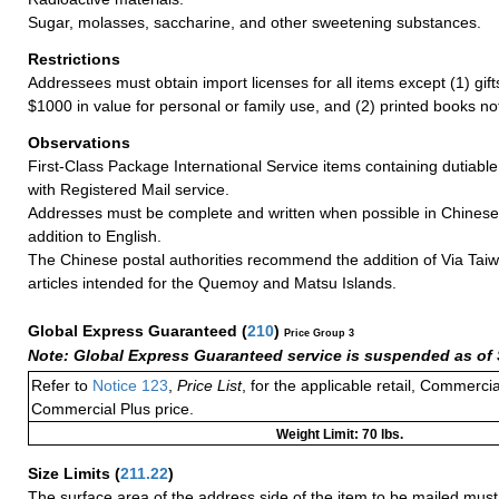
Sugar, molasses, saccharine, and other sweetening substances.
Restrictions
Addressees must obtain import licenses for all items except (1) gif
$1000 in value for personal or family use, and (2) printed books n
Observations
First-Class Package International Service items containing dutiable
with Registered Mail service.
Addresses must be complete and written when possible in Chinese
addition to English.
The Chinese postal authorities recommend the addition of Via Taiw
articles intended for the Quemoy and Matsu Islands.
Global Express Guaranteed
(
210
)
Price Group 3
Note: Global Express Guaranteed service is suspended as of 
Refer to
Notice 123
,
Price List
, for the applicable retail, Commerci
Commercial Plus price.
Weight Limit: 70 lbs.
Size Limits
(
211.22
)
The surface area of the address side of the item to be mailed mus