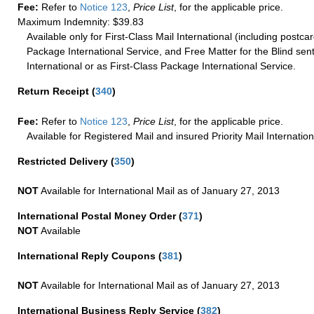
Fee:
Refer to
Notice 123
,
Price List
, for the applicable price.
Maximum Indemnity: $39.83
Available only for First-Class Mail International (including postcar
Package International Service, and Free Matter for the Blind sent
International or as First-Class Package International Service.
Return Receipt
(
340
)
Fee:
Refer to
Notice 123
,
Price List
, for the applicable price.
Available for Registered Mail and insured Priority Mail Internation
Restricted Delivery
(
350
)
NOT
Available for International Mail as of January 27, 2013
International Postal Money Order
(
371
)
NOT
Available
International Reply Coupons
(
381
)
NOT
Available for International Mail as of January 27, 2013
International Business Reply Service
(
382
)