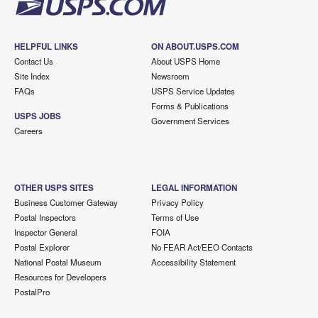
HELPFUL LINKS
ON ABOUT.USPS.COM
Contact Us
About USPS Home
Site Index
Newsroom
FAQs
USPS Service Updates
Forms & Publications
USPS JOBS
Government Services
Careers
OTHER USPS SITES
LEGAL INFORMATION
Business Customer Gateway
Privacy Policy
Postal Inspectors
Terms of Use
Inspector General
FOIA
Postal Explorer
No FEAR Act/EEO Contacts
National Postal Museum
Accessibility Statement
Resources for Developers
PostalPro