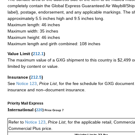
completely contain the Global Express Guaranteed Air Waybill/Ship
label), postage, endorsement, and any applicable markings. The sh
approximately 5.5 inches high and 9.5 inches long.
Maximum length: 46 inches
Maximum width: 35 inches
Maximum height: 46 inches
Maximum length and girth combined: 108 inches
Value Limit
(
212.1
)
The maximum value of a GXG shipment to this country is $2,499 or
limited by content or value.
Insurance
(
212.5
)
See
Notice 123
,
Price List
, for the fee schedule for GXG document 
insurance and non–document insurance.
Priority Mail Express
International (
220
)
Price Group 7
Refer to
Notice 123
,
Price List
, for the applicable retail, Commerci
Commercial Plus price.