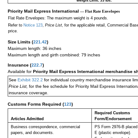
Weight Limit: 33 lbs.
Priority Mail Express International
— Flat Rate Envelopes
Flat Rate Envelopes: The maximum weight is 4 pounds.
Refer to
Notice 123
,
Price List
, for the applicable retail, Commercial Ba
price.
Size Limits
(
221.42
)
Maximum length: 36 inches
Maximum length and girth combined: 79 inches
Insurance
(
222.7
)
Available for
Priority Mail Express International merchandise 
See
Exhibit 322.2
for individual country merchandise insurance lim
Price List,
for the fee schedule for Priority Mail Express Internati
insurance coverage.
Customs Forms Required
(
123
)
Required Customs
Articles Admitted
Form/Endorsement
Business correspondence, commercial
PS Form 2976-B placed 
papers, and documents.
E (plastic envelope).