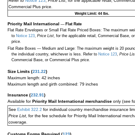
Refer to
Notice 123
,
Price List
, for the applicable retail, Commerci
Commercial Plus price.
Weight Limit: 44 lbs.
Priority Mail International
—
Flat Rate
Flat Rate Envelopes or Small Flat Rate Priced Boxes: The maximum weig
to
Notice 123
,
Price List
, for the applicable retail, Commercial Base, 
price.
Flat Rate Boxes — Medium and Large: The maximum weight is 20 pounds,
the individual country, whichever is less. Refer to
Notice 123
,
Price Lis
Commercial Base, or Commercial Plus price.
Size Limits
(
231.22
)
Maximum length: 42 inches
Maximum length and girth combined: 79 inches
Insurance
(
232.91
)
Available for
Priority Mail International merchandise
only (see f
See
Exhibit 322.2
for individual country merchandise insurance lim
Price List
, for the fee schedule for Priority Mail International mer
coverage.
Customs Forms Required
(
123
)