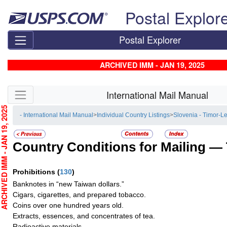
Skip top navigation
Postal Explor
Postal Explorer
ARCHIVED IMM - JAN 19, 2025
Skip side navigation
International Mail Manual
CHIVED IMM - JAN 19, 2025
- International Mail Manual
>
Individual Country Listings
>
Slovenia - Timor-L
Country Conditions for Mailing —
Prohibitions
(
130
)
Banknotes in “new Taiwan dollars.”
Cigars, cigarettes, and prepared tobacco.
Coins over one hundred years old.
Extracts, essences, and concentrates of tea.
Radioactive materials.