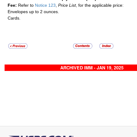
Fee:
Refer to
Notice 123
,
Price List
, for the applicable price:
Envelopes up to 2 ounces.
Cards.
ARCHIVED IMM - JAN 19, 2025