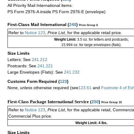
All Priority Mail International items:
PS Form 2976-A inside PS Form 2976-E (envelope)
First-Class Mail International
(
240
)
Price Group 6
Refer to
Notice 123
,
Price List
, for the applicable retail price.
Weight Limit:
3.5 oz. for letters and postcards;
15.994 oz. for large envelopes (flats).
Size Limits
Letters: See
241.212
Postcards: See
241.221
Large Envelopes (Flats): See
241.232
Customs Form Required
(
123
)
None, unless otherwise required (see
123.61
and
Footnote
4
of Ex
First-Class Package International Service (
250
)
Price Group 10
Refer to
Notice 123
,
Price List
, for the applicable retail, Commerci
Commercial Plus price.
Weight Limit: 4 lbs.
Size Limits