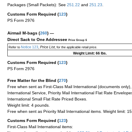
Packages (Small Packets): See
251.22
and
251.23
.
Customs Form Required
(
123
)
PS Form 2976
Airmail M-bags
(
260
) —
Direct Sack to One Addressee
Price Group 6
Notice 123
Price List
Refer to
,
, for the applicable retail price.
Weight Limit: 66 lbs.
Customs Form Required
(
123
)
PS Form 2976
Free Matter for the Blind (
270
)
Free when sent as First-Class Mail International (documents only)
International Service, Priority Mail International Flat Rate Envelopes
International Small Flat Rate Priced Boxes.
Weight limit: 4 pounds.
Free when sent as Priority Mail International items. Weight limit: 1
Customs Form Required
(
123
)
First-Class Mail International items: