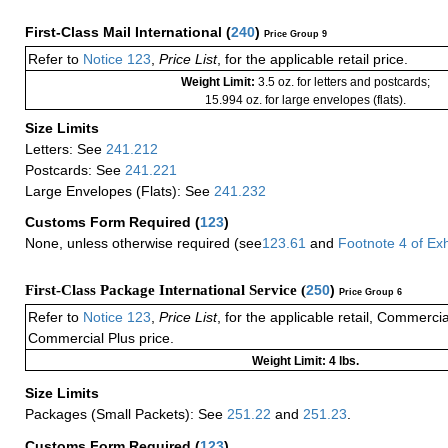
First-Class Mail International
(
240
)
Price Group 9
Refer to
Notice 123
,
Price List
, for the applicable retail price.
Weight Limit:
3.5 oz. for letters and postcards;
15.994 oz. for large envelopes (flats).
Size Limits
Letters: See
241.212
Postcards: See
241.221
Large Envelopes (Flats): See
241.232
Customs Form Required
(
123
)
None, unless otherwise required (see
123.61
and
Footnote
4
of Ex
First-Class Package International Service (
250
)
Price Group 6
Refer to
Notice 123
,
Price List
, for the applicable retail, Commerci
Commercial Plus price.
Weight Limit: 4 lbs.
Size Limits
Packages (Small Packets): See
251.22
and
251.23
.
Customs Form Required
(
123
)