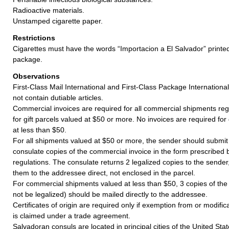
Radioactive materials.
Unstamped cigarette paper.
Restrictions
Cigarettes must have the words “Importacion a El Salvador” print
package.
Observations
First-Class Mail International and First-Class Package Internation
not contain dutiable articles.
Commercial invoices are required for all commercial shipments reg
for gift parcels valued at $50 or more. No invoices are required for
at less than $50.
For all shipments valued at $50 or more, the sender should submit
consulate copies of the commercial invoice in the form prescribed
regulations. The consulate returns 2 legalized copies to the sende
them to the addressee direct, not enclosed in the parcel.
For commercial shipments valued at less than $50, 3 copies of the
not be legalized) should be mailed directly to the addressee.
Certificates of origin are required only if exemption from or modifi
is claimed under a trade agreement.
Salvadoran consuls are located in principal cities of the United Stat