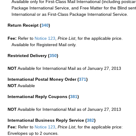
Available only for First-Class Mail International (including postcar
Package International Service, and Free Matter for the Blind sent
International or as First-Class Package International Service.
Return Receipt
(
340
)
Fee:
Refer to
Notice 123
,
Price List
, for the applicable price.
Available for Registered Mail only.
Restricted Delivery
(
350
)
NOT
Available for International Mail as of January 27, 2013
International Postal Money Order
(
371
)
NOT
Available
International Reply Coupons
(
381
)
NOT
Available for International Mail as of January 27, 2013
International Business Reply Service
(
382
)
Fee:
Refer to
Notice 123
,
Price List
, for the applicable price:
Envelopes up to 2 ounces.