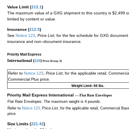
Value Limit
(
212.1
)
The maximum value of a GXG shipment to this country is $2,499 or
limited by content or value.
Insurance
(
212.5
)
See
Notice 123
,
Price List
, for the fee schedule for GXG document 
insurance and non–document insurance.
Priority Mail Express
International (
220
)
Price Group 11
Refer to
Notice 123
,
Price List
, for the applicable retail, Commerci
Commercial Plus price.
Weight Limit: 66 lbs.
Priority Mail Express International
— Flat Rate Envelopes
Flat Rate Envelopes: The maximum weight is 4 pounds.
Refer to
Notice 123
,
Price List
, for the applicable retail, Commercial Ba
price.
Size Limits
(
221.42
)