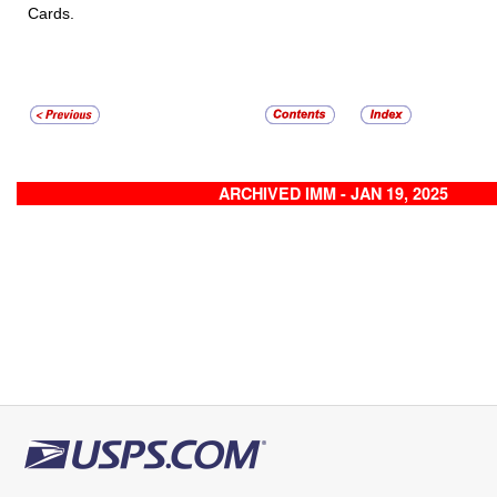
Cards.
ARCHIVED IMM - JAN 19, 2025