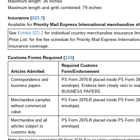
Maximum length: 36 inches
Maximum length and girth combined: 79 inches
Insurance
(
222.7
)
Available for
Priority Mail Express International merchandise 
See
Exhibit 322.2
for individual country merchandise insurance lim
Price List,
for the fee schedule for Priority Mail Express Internati
insurance coverage.
Customs Forms Required
(
123
)
Required Customs
Articles Admitted
Form/Endorsement
Correspondence and
PS Form 2976-B placed inside PS Form 297
business papers.
envelope). Endorse item clearly next to mai
BUSINESS PAPERS.
Merchandise samples
PS Form 2976-B placed inside PS Form 297
without commercial
envelope).
value.
Merchandise and all
PS Form 2976-B placed inside PS Form 297
articles subject to
envelope).
customs duty.