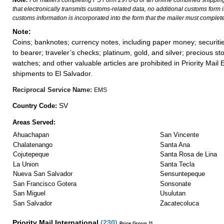
Note:
For mailers completing PS Form 2976-B or an online combined shippin
that electronically transmits customs-related data, no additional customs form
customs information is incorporated into the form that the mailer must complete
Note:
Coins; banknotes; currency notes, including paper money; securiti
to bearer; traveler’s checks; platinum, gold, and silver; precious st
watches; and other valuable articles are prohibited in Priority Mail 
shipments to El Salvador.
Reciprocal Service Name:
EMS
SV
Country Code:
Areas Served:
Ahuachapan
San Vincente
Chalatenango
Santa Ana
Cojutepeque
Santa Rosa de Lina
La Union
Santa Tecla
Nueva San Salvador
Sensuntepeque
San Francisco Gotera
Sonsonate
San Miguel
Usulutan
San Salvador
Zacatecoluca
Priority Mail International
(
230
)
Price Group 11