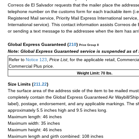
Correos de El Salvador requests that the mailer place the addresse
telephone number on the customs form for each trackable item (i.e.
Registered Mail service, Priority Mail Express International service, 
International service). This contact information assists Correos de E
or sending a text message to the addressee when the item has arr
Global Express Guaranteed
(
210
)
Price Group 8
Note: Global Express Guaranteed service is suspended as of 
Refer to
Notice 123
,
Price List
, for the applicable retail, Commerci
Commercial Plus price.
Weight Limit: 70 lbs.
Size Limits
(
211.22
)
The surface area of the address side of the item to be mailed mus
completely contain the Global Express Guaranteed Air Waybill/Ship
label), postage, endorsement, and any applicable markings. The sh
approximately 5.5 inches high and 9.5 inches long.
Maximum length: 46 inches
Maximum width: 35 inches
Maximum height: 46 inches
Maximum length and girth combined: 108 inches