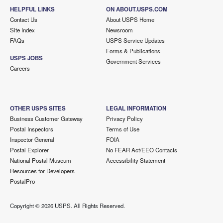
HELPFUL LINKS
ON ABOUT.USPS.COM
Contact Us
About USPS Home
Site Index
Newsroom
FAQs
USPS Service Updates
Forms & Publications
USPS JOBS
Government Services
Careers
OTHER USPS SITES
LEGAL INFORMATION
Business Customer Gateway
Privacy Policy
Postal Inspectors
Terms of Use
Inspector General
FOIA
Postal Explorer
No FEAR Act/EEO Contacts
National Postal Museum
Accessibility Statement
Resources for Developers
PostalPro
Copyright ©
2026 USPS. All Rights Reserved.