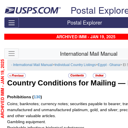
Skip top navigation
Postal Explor
Postal Explorer
ARCHIVED IMM - JAN 19, 2025
Skip side navigation
International Mail Manual
CHIVED IMM - JAN 19, 2025
- International Mail Manual
>
Individual Country Listings
>
Egypt - Ghana
> El
Country Conditions for Mailing —
Prohibitions
(
130
)
Coins; banknotes; currency notes; securities payable to bearer; tra
manufactured and unmanufactured platinum, gold, and silver; preci
and other valuable articles.
Gambling equipment.
Perishable infectious biological substances.