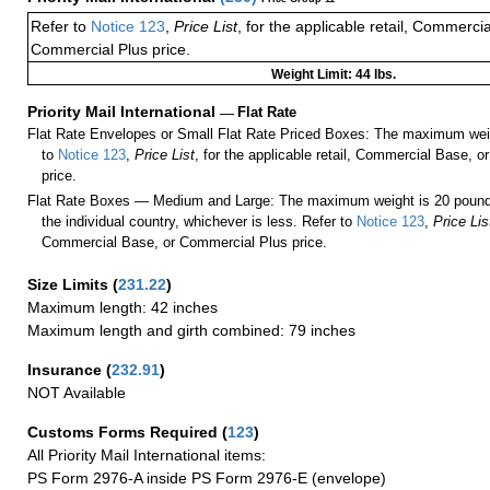
Refer to
Notice 123
,
Price List
, for the applicable retail, Commerci
Commercial Plus price.
Weight Limit: 44 lbs.
Priority Mail International
—
Flat Rate
Flat Rate Envelopes or Small Flat Rate Priced Boxes: The maximum weig
to
Notice 123
,
Price List
, for the applicable retail, Commercial Base, 
price.
Flat Rate Boxes — Medium and Large: The maximum weight is 20 pounds,
the individual country, whichever is less. Refer to
Notice 123
,
Price Lis
Commercial Base, or Commercial Plus price.
Size Limits
(
231.22
)
Maximum length: 42 inches
Maximum length and girth combined: 79 inches
Insurance
(
232.91
)
NOT Available
Customs Forms Required
(
123
)
All Priority Mail International items:
PS Form 2976-A inside PS Form 2976-E (envelope)