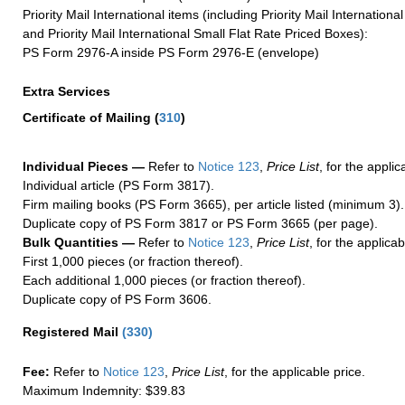
Priority Mail International items (including Priority Mail Internation
and Priority Mail International Small Flat Rate Priced Boxes):
PS Form 2976-A inside PS Form 2976-E (envelope)
Extra Services
Certificate of Mailing
(
310
)
Individual Pieces —
Refer to
Notice 123
,
Price List
, for the applic
Individual article (PS Form 3817).
Firm mailing books (PS Form 3665), per article listed (minimum 3).
Duplicate copy of PS Form 3817 or PS Form 3665 (per page).
Bulk Quantities —
Refer to
Notice 123
,
Price List
, for the applicab
First 1,000 pieces (or fraction thereof).
Each additional 1,000 pieces (or fraction thereof).
Duplicate copy of PS Form 3606.
Registered Mail
(
330
)
Fee:
Refer to
Notice 123
,
Price List
, for the applicable price.
Maximum Indemnity: $39.83