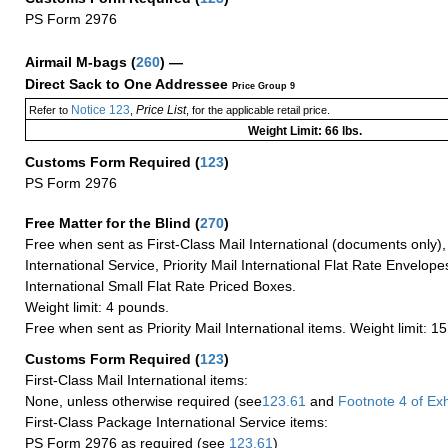
PS Form 2976
Airmail M-bags
(
260
) —
Direct Sack to One Addressee
Price Group 9
Notice 123
Price List
Refer to
,
, for the applicable retail price.
Weight Limit: 66 lbs.
Customs Form Required
(
123
)
PS Form 2976
Free Matter for the Blind (
270
)
Free when sent as First-Class Mail International (documents only)
International Service, Priority Mail International Flat Rate Envelopes
International Small Flat Rate Priced Boxes.
Weight limit: 4 pounds.
Free when sent as Priority Mail International items. Weight limit: 1
Customs Form Required
(
123
)
First-Class Mail International items:
None, unless otherwise required (see
123.61
and
Footnote
4 of Exh
First-Class Package International Service items:
PS Form 2976 as required (see
123.61
)