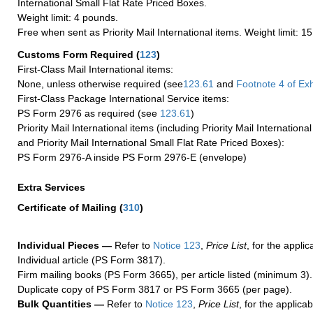
International Small Flat Rate Priced Boxes.
Weight limit: 4 pounds.
Free when sent as Priority Mail International items. Weight limit: 1
Customs Form Required
(
123
)
First-Class Mail International items:
None, unless otherwise required (see
123.61
and
Footnote
4 of Exh
First-Class Package International Service items:
PS Form 2976 as required (see
123.61
)
Priority Mail International items (including Priority Mail Internation
and Priority Mail International Small Flat Rate Priced Boxes):
PS Form 2976-A inside PS Form 2976-E (envelope)
Extra Services
Certificate of Mailing
(
310
)
Individual Pieces —
Refer to
Notice 123
,
Price List
, for the applic
Individual article (PS Form 3817).
Firm mailing books (PS Form 3665), per article listed (minimum 3).
Duplicate copy of PS Form 3817 or PS Form 3665 (per page).
Bulk Quantities —
Refer to
Notice 123
,
Price List
, for the applicab