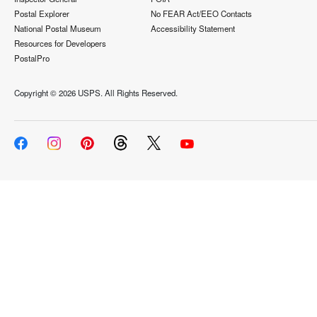
Postal Explorer
No FEAR Act/EEO Contacts
National Postal Museum
Accessibility Statement
Resources for Developers
PostalPro
Copyright ©
2026 USPS. All Rights Reserved.