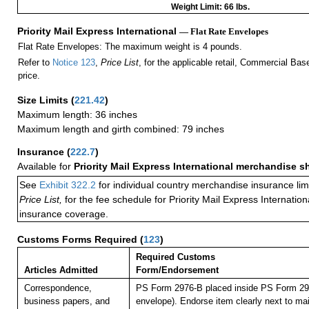
Weight Limit: 66 lbs.
Priority Mail Express International
— Flat Rate Envelopes
Flat Rate Envelopes: The maximum weight is 4 pounds.
Refer to
Notice 123
,
Price List
, for the applicable retail, Commercial Ba
price.
Size Limits
(
221.42
)
Maximum length: 36 inches
Maximum length and girth combined: 79 inches
Insurance
(
222.7
)
Available for
Priority Mail Express International merchandise 
See
Exhibit 322.2
for individual country merchandise insurance lim
Price List,
for the fee schedule for Priority Mail Express Internati
insurance coverage.
Customs Forms Required
(
123
)
Required Customs
Articles Admitted
Form/Endorsement
Correspondence,
PS Form 2976-B placed inside PS Form 297
business papers, and
envelope). Endorse item clearly next to mai