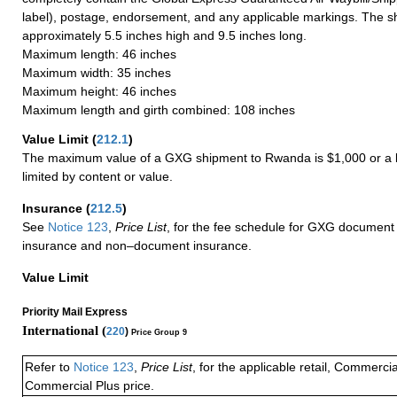
label), postage, endorsement, and any applicable markings. The sh
approximately 5.5 inches high and 9.5 inches long.
Maximum length: 46 inches
Maximum width: 35 inches
Maximum height: 46 inches
Maximum length and girth combined: 108 inches
Value Limit
(
212.1
)
The maximum value of a GXG shipment to Rwanda is $1,000 or a l
limited by content or value.
Insurance
(
212.5
)
See
Notice 123
,
Price List
, for the fee schedule for GXG document 
insurance and non–document insurance.
Value Limit
Priority Mail Express
International (
220
)
Price Group 9
Refer to
Notice 123
,
Price List
, for the applicable retail, Commerci
Commercial Plus price.