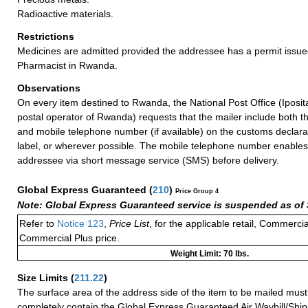
Radioactive materials.
Restrictions
Medicines are admitted provided the addressee has a permit issue
Pharmacist in Rwanda.
Observations
On every item destined to Rwanda, the National Post Office (Iposit
postal operator of Rwanda) requests that the mailer include both t
and mobile telephone number (if available) on the customs declara
label, or wherever possible. The mobile telephone number enables I
addressee via short message service (SMS) before delivery.
Global Express Guaranteed
(
210
)
Price Group 4
Note: Global Express Guaranteed service is suspended as of 
Refer to
Notice 123
,
Price List
, for the applicable retail, Commerci
Commercial Plus price.
Weight Limit: 70 lbs.
Size Limits
(
211.22
)
The surface area of the address side of the item to be mailed mus
completely contain the Global Express Guaranteed Air Waybill/Ship