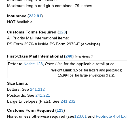
Maximum length and girth combined: 79 inches
Insurance
(
232.91
)
NOT Available
Customs Forms Required
(
123
)
All Priority Mail International items:
PS Form 2976-A inside PS Form 2976-E (envelope)
First-Class Mail International
(
240
)
Price Group 7
Refer to
Notice 123
,
Price List
, for the applicable retail price.
Weight Limit:
3.5 oz. for letters and postcards;
15.994 oz. for large envelopes (flats).
Size Limits
Letters: See
241.212
Postcards: See
241.221
Large Envelopes (Flats): See
241.232
Customs Form Required
(
123
)
None, unless otherwise required (see
123.61
and
Footnote
4
of Ex