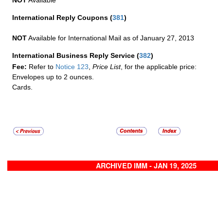
NOT
Available
International Reply Coupons
(
381
)
NOT
Available for International Mail as of January 27, 2013
International Business Reply Service
(
382
)
Fee:
Refer to
Notice 123
,
Price List
, for the applicable price:
Envelopes up to 2 ounces.
Cards.
ARCHIVED IMM - JAN 19, 2025