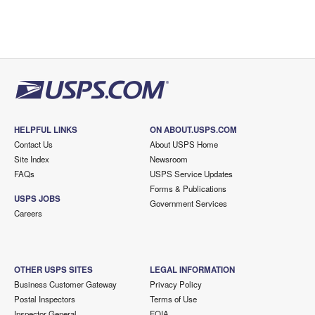
HELPFUL LINKS
ON ABOUT.USPS.COM
Contact Us
About USPS Home
Site Index
Newsroom
FAQs
USPS Service Updates
Forms & Publications
USPS JOBS
Government Services
Careers
OTHER USPS SITES
LEGAL INFORMATION
Business Customer Gateway
Privacy Policy
Postal Inspectors
Terms of Use
Inspector General
FOIA