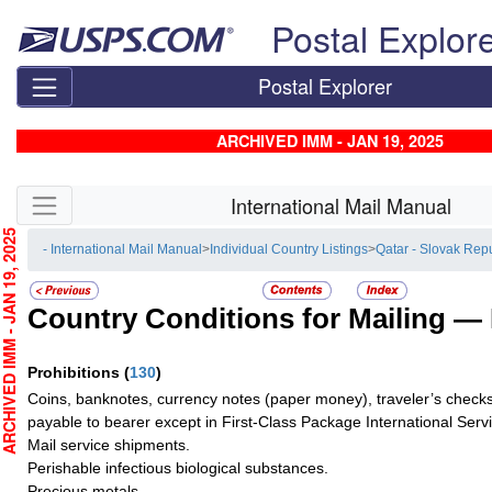
Skip top navigation
Postal Explor
Postal Explorer
ARCHIVED IMM - JAN 19, 2025
Skip side navigation
International Mail Manual
CHIVED IMM - JAN 19, 2025
- International Mail Manual
>
Individual Country Listings
>
Qatar - Slovak Rep
Country Conditions for Mailing —
Prohibitions
(
130
)
Coins, banknotes, currency notes (paper money), traveler’s checks
payable to bearer except in First-Class Package International Serv
Mail service shipments.
Perishable infectious biological substances.
Precious metals.