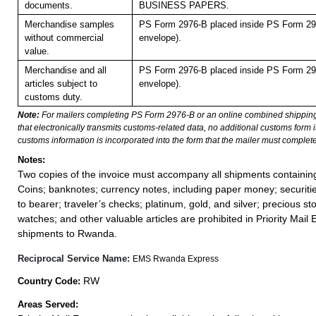
documents.
BUSINESS PAPERS.
Merchandise samples
PS Form 2976-B placed inside PS Form 297
without commercial
envelope).
value.
Merchandise and all
PS Form 2976-B placed inside PS Form 297
articles subject to
envelope).
customs duty.
Note:
For mailers completing PS Form 2976-B or an online combined shippin
that electronically transmits customs-related data, no additional customs form
customs information is incorporated into the form that the mailer must complete
Notes:
Two copies of the invoice must accompany all shipments containi
Coins; banknotes; currency notes, including paper money; securiti
to bearer; traveler’s checks; platinum, gold, and silver; precious st
watches; and other valuable articles are prohibited in Priority Mail 
shipments to Rwanda.
Reciprocal Service Name:
EMS Rwanda Express
RW
Country Code:
Areas Served: