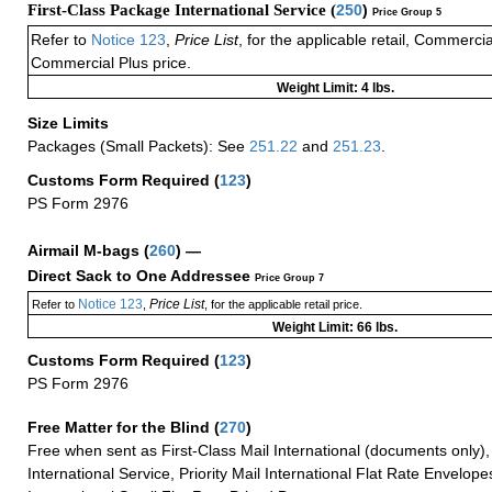
First-Class Package International Service (
250
)
Price Group 5
Refer to
Notice 123
,
Price List
, for the applicable retail, Commerci
Commercial Plus price.
Weight Limit: 4 lbs.
Size Limits
Packages (Small Packets): See
251.22
and
251.23
.
Customs Form Required
(
123
)
PS Form 2976
Airmail M-bags
(
260
) —
Direct Sack to One Addressee
Price Group 7
Notice 123
Price List
Refer to
,
, for the applicable retail price.
Weight Limit: 66 lbs.
Customs Form Required
(
123
)
PS Form 2976
Free Matter for the Blind (
270
)
Free when sent as First-Class Mail International (documents only)
International Service, Priority Mail International Flat Rate Envelopes