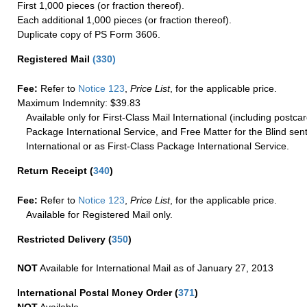
First 1,000 pieces (or fraction thereof).
Each additional 1,000 pieces (or fraction thereof).
Duplicate copy of PS Form 3606.
Registered Mail
(
330
)
Fee:
Refer to
Notice 123
,
Price List
, for the applicable price.
Maximum Indemnity: $39.83
Available only for First-Class Mail International (including postcar
Package International Service, and Free Matter for the Blind sent
International or as First-Class Package International Service.
Return Receipt
(
340
)
Fee:
Refer to
Notice 123
,
Price List
, for the applicable price.
Available for Registered Mail only.
Restricted Delivery
(
350
)
NOT
Available for International Mail as of January 27, 2013
International Postal Money Order
(
371
)