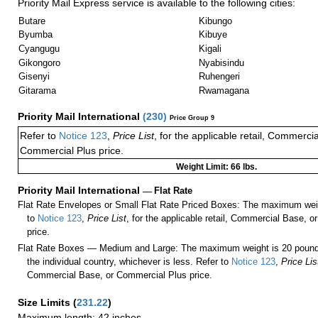
Priority Mail Express service is available to the following cities:
Butare
Kibungo
Byumba
Kibuye
Cyangugu
Kigali
Gikongoro
Nyabisindu
Gisenyi
Ruhengeri
Gitarama
Rwamagana
Priority Mail International
(
230
)
Price Group 9
Refer to
Notice 123
,
Price List
, for the applicable retail, Commerci
Commercial Plus price.
Weight Limit: 66 lbs.
Priority Mail International
—
Flat Rate
Flat Rate Envelopes or Small Flat Rate Priced Boxes: The maximum weig
to
Notice 123
,
Price List
, for the applicable retail, Commercial Base, 
price.
Flat Rate Boxes — Medium and Large: The maximum weight is 20 pounds,
the individual country, whichever is less. Refer to
Notice 123
,
Price Lis
Commercial Base, or Commercial Plus price.
Size Limits
(
231.22
)
Maximum length: 42 inches