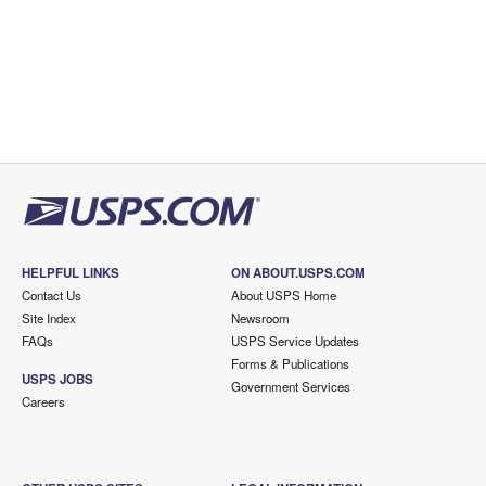
HELPFUL LINKS
ON ABOUT.USPS.COM
Contact Us
About USPS Home
Site Index
Newsroom
FAQs
USPS Service Updates
Forms & Publications
USPS JOBS
Government Services
Careers