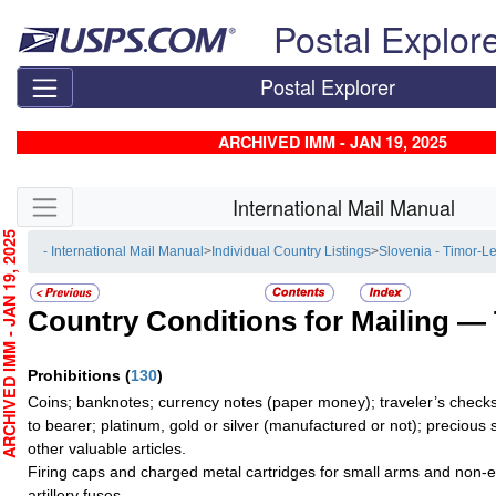
Skip top navigation
Postal Explor
Postal Explorer
ARCHIVED IMM - JAN 19, 2025
Skip side navigation
International Mail Manual
CHIVED IMM - JAN 19, 2025
- International Mail Manual
>
Individual Country Listings
>
Slovenia - Timor-L
Country Conditions for Mailing —
Prohibitions
(
130
)
Coins; banknotes; currency notes (paper money); traveler’s checks
to bearer; platinum, gold or silver (manufactured or not); precious 
other valuable articles.
Firing caps and charged metal cartridges for small arms and non-e
artillery fuses.