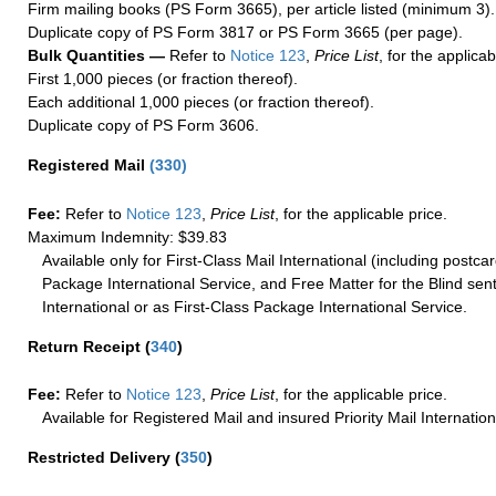
Firm mailing books (PS Form 3665), per article listed (minimum 3).
Duplicate copy of PS Form 3817 or PS Form 3665 (per page).
Bulk Quantities —
Refer to
Notice 123
,
Price List
, for the applicab
First 1,000 pieces (or fraction thereof).
Each additional 1,000 pieces (or fraction thereof).
Duplicate copy of PS Form 3606.
Registered Mail
(
330
)
Fee:
Refer to
Notice 123
,
Price List
, for the applicable price.
Maximum Indemnity: $39.83
Available only for First-Class Mail International (including postcar
Package International Service, and Free Matter for the Blind sent
International or as First-Class Package International Service.
Return Receipt
(
340
)
Fee:
Refer to
Notice 123
,
Price List
, for the applicable price.
Available for Registered Mail and insured Priority Mail Internation
Restricted Delivery
(
350
)