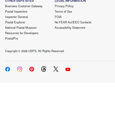
OTHER USPS SITES
LEGAL INFORMATION
Business Customer Gateway
Privacy Policy
Postal Inspectors
Terms of Use
Inspector General
FOIA
Postal Explorer
No FEAR Act/EEO Contacts
National Postal Museum
Accessibility Statement
Resources for Developers
PostalPro
Copyright ©
2026 USPS. All Rights Reserved.