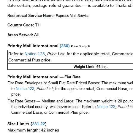
date-certain, postage-refund guarantee — is available to Thailand.
Reciprocal Service Name:
Express Mail Service
TH
Country Code:
All
Areas Served:
Priority Mail International
(
230
)
Price Group 6
Refer to
Notice 123
,
Price List
, for the applicable retail, Commerci
Commercial Plus price.
Weight Limit: 66 lbs.
Priority Mail International
—
Flat Rate
Flat Rate Envelopes or Small Flat Rate Priced Boxes: The maximum weig
to
Notice 123
,
Price List
, for the applicable retail, Commercial Base, 
price.
Flat Rate Boxes — Medium and Large: The maximum weight is 20 pounds,
the individual country, whichever is less. Refer to
Notice 123
,
Price Lis
Commercial Base, or Commercial Plus price.
Size Limits
(
231.22
)
Maximum length: 42 inches