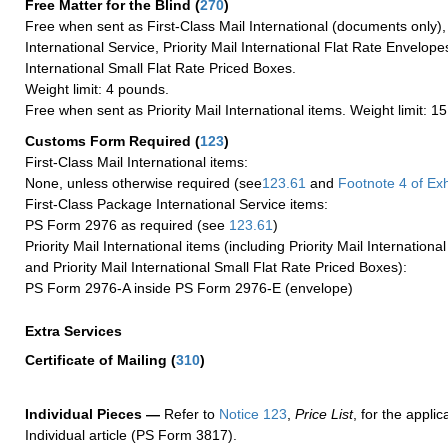
Free Matter for the Blind (
270
)
Free when sent as First-Class Mail International (documents only)
International Service, Priority Mail International Flat Rate Envelopes
International Small Flat Rate Priced Boxes.
Weight limit: 4 pounds.
Free when sent as Priority Mail International items. Weight limit: 1
Customs Form Required
(
123
)
First-Class Mail International items:
None, unless otherwise required (see
123.61
and
Footnote
4 of Exh
First-Class Package International Service items:
PS Form 2976 as required (see
123.61
)
Priority Mail International items (including Priority Mail Internation
and Priority Mail International Small Flat Rate Priced Boxes):
PS Form 2976-A inside PS Form 2976-E (envelope)
Extra Services
Certificate of Mailing
(
310
)
Individual Pieces —
Refer to
Notice 123
,
Price List
, for the applic
Individual article (PS Form 3817).