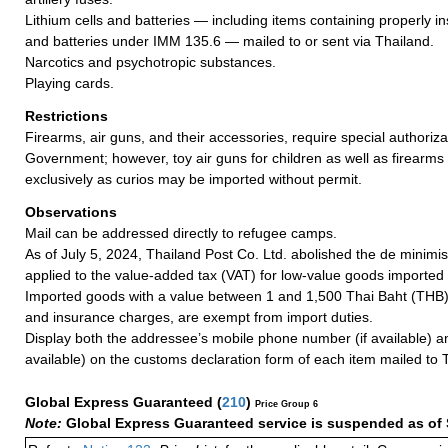
Lithium cells and batteries — including items containing properly ins
and batteries under IMM 135.6 — mailed to or sent via Thailand.
Narcotics and psychotropic substances.
Playing cards.
Restrictions
Firearms, air guns, and their accessories, require special authoriza
Government; however, toy air guns for children as well as firearms
exclusively as curios may be imported without permit.
Observations
Mail can be addressed directly to refugee camps.
As of July 5, 2024, Thailand Post Co. Ltd. abolished the de minimis
applied to the value-added tax (VAT) for low-value goods imported 
Imported goods with a value between 1 and 1,500 Thai Baht (THB), 
and insurance charges, are exempt from import duties.
Display both the addressee’s mobile phone number (if available) an
available) on the customs declaration form of each item mailed to 
Global Express Guaranteed
(
210
)
Price Group 6
Note:
Global Express Guaranteed service is suspended as of 