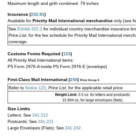
Maximum length and girth combined: 79 inches
Insurance
(
232.91
)
Available for
Priority Mail International merchandise
only (see f
See
Exhibit 322.2
for individual country merchandise insurance lim
Price List
, for the fee schedule for Priority Mail International mer
coverage.
Customs Forms Required
(
123
)
All Priority Mail International items:
PS Form 2976-A inside PS Form 2976-E (envelope)
First-Class Mail International
(
240
)
Price Group 6
Refer to
Notice 123
,
Price List
, for the applicable retail price.
Weight Limit:
3.5 oz. for letters and postcards;
15.994 oz. for large envelopes (flats).
Size Limits
Letters: See
241.212
Postcards: See
241.221
Large Envelopes (Flats): See
241.232