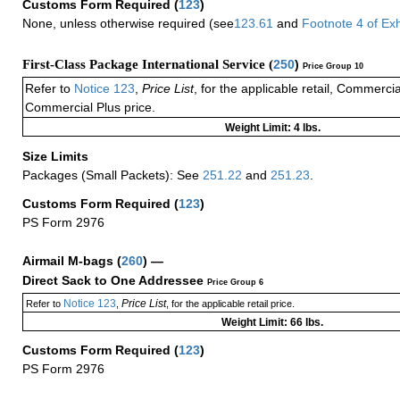
Customs Form Required
(
123
)
None, unless otherwise required (see
123.61
and
Footnote
4
of Ex
First-Class Package International Service (
250
)
Price Group 10
Refer to
Notice 123
,
Price List
, for the applicable retail, Commerci
Commercial Plus price.
Weight Limit: 4 lbs.
Size Limits
Packages (Small Packets): See
251.22
and
251.23
.
Customs Form Required
(
123
)
PS Form 2976
Airmail M-bags
(
260
) —
Direct Sack to One Addressee
Price Group 6
Notice 123
Price List
Refer to
,
, for the applicable retail price.
Weight Limit: 66 lbs.
Customs Form Required
(
123
)
PS Form 2976