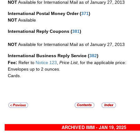
NOT
Available for International Mail as of January 27, 2013
International Postal Money Order
(
371
)
NOT
Available
International Reply Coupons
(
381
)
NOT
Available for International Mail as of January 27, 2013
International Business Reply Service
(
382
)
Fee:
Refer to
Notice 123
,
Price List
, for the applicable price:
Envelopes up to 2 ounces.
Cards.
ARCHIVED IMM - JAN 19, 2025