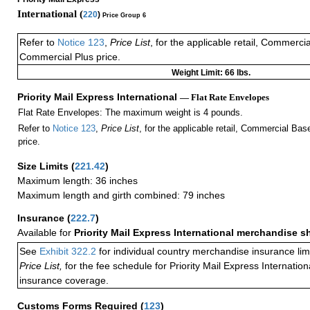
International (
220
)
Price Group 6
Refer to
Notice 123
,
Price List
, for the applicable retail, Commerci
Commercial Plus price.
Weight Limit: 66 lbs.
Priority Mail Express International
— Flat Rate Envelopes
Flat Rate Envelopes: The maximum weight is 4 pounds.
Refer to
Notice 123
,
Price List
, for the applicable retail, Commercial Ba
price.
Size Limits
(
221.42
)
Maximum length: 36 inches
Maximum length and girth combined: 79 inches
Insurance
(
222.7
)
Available for
Priority Mail Express International merchandise 
See
Exhibit 322.2
for individual country merchandise insurance lim
Price List,
for the fee schedule for Priority Mail Express Internati
insurance coverage.
Customs Forms Required
(
123
)