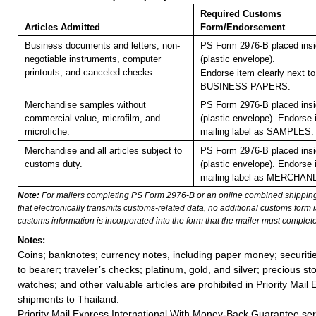
Required Customs
Articles Admitted
Form/Endorsement
Business documents and letters, non-
PS Form 2976-B placed ins
negotiable instruments, computer
(plastic envelope).
printouts, and canceled checks.
Endorse item clearly next to
BUSINESS PAPERS.
Merchandise samples without
PS Form 2976-B placed ins
commercial value, microfilm, and
(plastic envelope).
Endorse i
microfiche.
mailing label as SAMPLES.
Merchandise and all articles subject to
PS Form 2976-B placed ins
customs duty.
(plastic envelope). Endorse 
mailing label as MERCHAN
Note:
For mailers completing PS Form 2976-B or an online combined shippin
that electronically transmits customs-related data, no additional customs form
customs information is incorporated into the form that the mailer must complete
Notes:
Coins; banknotes; currency notes, including paper money; securiti
to bearer; traveler’s checks; platinum, gold, and silver; precious st
watches; and other valuable articles are prohibited in Priority Mail 
shipments to Thailand.
Priority Mail Express International With Money-Back Guarantee ser