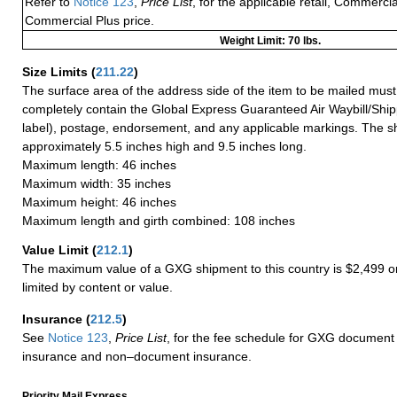
Refer to
Notice 123
,
Price List
, for the applicable retail, Commerci
Commercial Plus price.
Weight Limit: 70 lbs.
Size Limits
(
211.22
)
The surface area of the address side of the item to be mailed mus
completely contain the Global Express Guaranteed Air Waybill/Ship
label), postage, endorsement, and any applicable markings. The sh
approximately 5.5 inches high and 9.5 inches long.
Maximum length: 46 inches
Maximum width: 35 inches
Maximum height: 46 inches
Maximum length and girth combined: 108 inches
Value Limit
(
212.1
)
The maximum value of a GXG shipment to this country is $2,499 or
limited by content or value.
Insurance
(
212.5
)
See
Notice 123
,
Price List
, for the fee schedule for GXG document 
insurance and non–document insurance.
Priority Mail Express