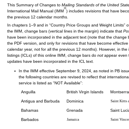
This Summary of Changes to
Mailing Standards of the United State
®
International Mail Manual
(IMM
) includes revisions that have bec
the previous 12 calendar months.
In chapters 1–9 and in “Country Price Groups and Weight Limits” of 
the IMM, change bars (vertical lines in the margin) indicate that
Pos
have been incorporated in the adjacent text (note that the change 
the PDF version, and only for revisions that have become effective 
calendar year, not for all the previous 12 months). However, in the 
listings (ICLs) of this online IMM, change bars do
not
appear even
updates have been incorporated in the ICL text.
In the IMM effective September 9, 2024, as noted in PB issu
the following countries are revised to reflect that internatio
service is listed as “NOT Available”:
Anguilla
British Virgin Islands
Montserra
Antigua and Barbuda
Dominica
Saint Kitts
Bahamas
Grenada
Saint Luci
Barbados
Jamaica
Saint Vince