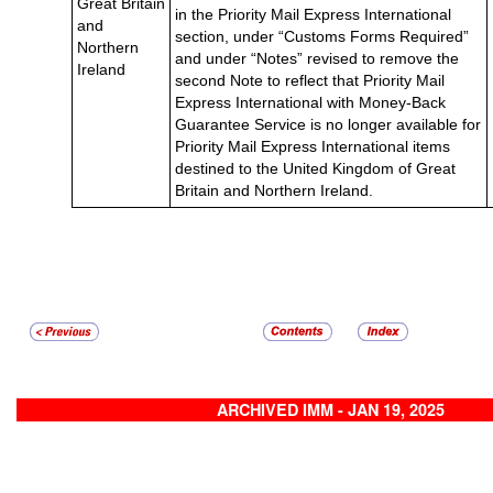
Great Britain
in the Priority Mail Express International
and
section, under “Customs Forms Required”
Northern
and under “Notes” revised to remove the
Ireland
second Note to reflect that Priority Mail
Express International with Money-Back
Guarantee Service is no longer available for
Priority Mail Express International items
destined to the United Kingdom of Great
Britain and Northern Ireland.
ARCHIVED IMM - JAN 19, 2025