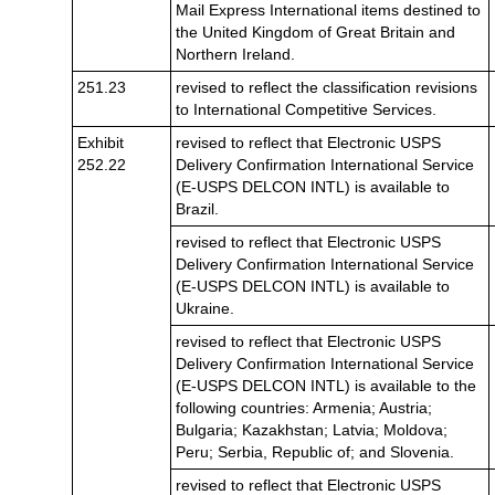
Mail Express International items destined to
the United Kingdom of Great Britain and
Northern Ireland.
251.23
revised to reflect the classification revisions
to International Competitive Services.
Exhibit
revised to reflect that Electronic USPS
252.22
Delivery Confirmation International Service
(E-USPS DELCON INTL) is available to
Brazil.
revised to reflect that Electronic USPS
Delivery Confirmation International Service
(E-USPS DELCON INTL) is available to
Ukraine.
revised to reflect that Electronic USPS
Delivery Confirmation International Service
(E-USPS DELCON INTL) is available to the
following countries: Armenia; Austria;
Bulgaria; Kazakhstan; Latvia; Moldova;
Peru; Serbia, Republic of; and Slovenia.
revised to reflect that Electronic USPS