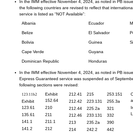
In the IMM effective November 4, 2024, as noted in PB issue
the following countries are revised to reflect that internatio
service is listed as “NOT Available”:
Albania
Ecuador
M
Belize
El Salvador
P
Bolivia
Guinea
S
Cape Verde
Guyana
Dominican Republic
Honduras
In the IMM effective November 4, 2024, as noted in PB issu
Express Guaranteed service was suspended as of Septembe
following sections were revised:
Exhibit
212.41
215
253.151
C
123.11b2
152.64
a
Exhibit
212.42
223.131
255.3a
123.61
210
I
212.44
225.2a
321
L
135.61
211
212.46
233.131
332
141.1
211.1
213
235.2a
390
141.2
212
214
242.2
442