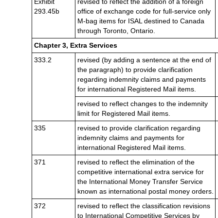
Exhibit
revised to reflect the addition of a foreign
293.45b
office of exchange code for full-service only
M-bag items for ISAL destined to Canada
through Toronto, Ontario.
Chapter 3, Extra Services
333.2
revised (by adding a sentence at the end of
the paragraph) to provide clarification
regarding indemnity claims and payments
for international Registered Mail items.
revised to reflect changes to the indemnity
limit for Registered Mail items.
335
revised to provide clarification regarding
indemnity claims and payments for
international Registered Mail items.
371
revised to reflect the elimination of the
competitive international extra service for
the International Money Transfer Service
known as international postal money orders.
372
revised to reflect the classification revisions
to International Competitive Services by