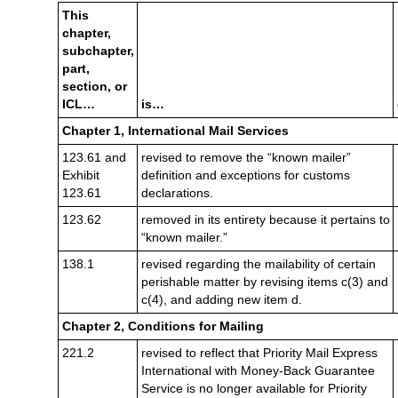
This
chapter,
subchapter,
part,
section, or
ICL…
is…
Chapter 1, International Mail Services
123.61 and
revised to remove the “known mailer”
Exhibit
definition and exceptions for customs
123.61
declarations.
123.62
removed in its entirety because it pertains to
“known mailer.”
138.1
revised regarding the mailability of certain
perishable matter by revising items c(3) and
c(4), and adding new item d.
Chapter 2,
Conditions for Mailing
221.2
revised to reflect that Priority Mail Express
International with Money-Back Guarantee
Service is no longer available for Priority