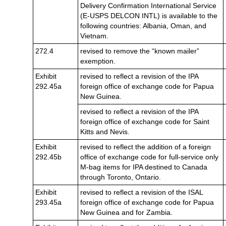
Delivery Confirmation International Service
(E-USPS DELCON INTL) is available to the
following countries: Albania, Oman, and
Vietnam.
272.4
revised to remove the “known mailer”
exemption.
Exhibit
revised to reflect a revision of the IPA
292.45a
foreign office of exchange code for Papua
New Guinea.
revised to reflect a revision of the IPA
foreign office of exchange code for Saint
Kitts and Nevis.
Exhibit
revised to reflect the addition of a foreign
292.45b
office of exchange code for full-service only
M-bag items for IPA destined to Canada
through Toronto, Ontario.
Exhibit
revised to reflect a revision of the ISAL
293.45a
foreign office of exchange code for Papua
New Guinea and for Zambia.