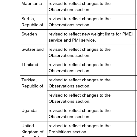
Mauritania
revised to reflect changes to the
Observations section.
Serbia,
revised to reflect changes to the
Republic of
Observations section.
Sweden
revised to reflect new weight limits for PMEI
service and PMI service.
Switzerland
revised to reflect changes to the
Observations section.
Thailand
revised to reflect changes to the
Observations section.
Turkiye,
revised to reflect changes to the
Republic of
Observations section.
revised to reflect changes to the
Observations section.
Uganda
revised to reflect changes to the
Observations section.
United
revised to reflect changes to the
Kingdom of
Prohibitions section.