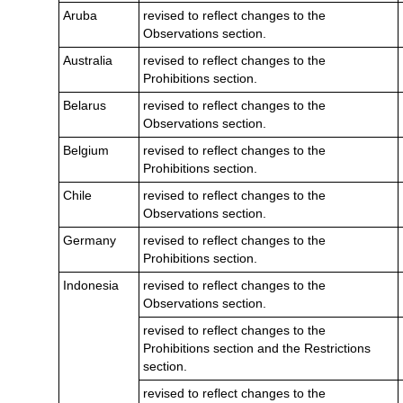
Aruba
revised to reflect changes to the
Observations section.
Australia
revised to reflect changes to the
Prohibitions section.
Belarus
revised to reflect changes to the
Observations section.
Belgium
revised to reflect changes to the
Prohibitions section.
Chile
revised to reflect changes to the
Observations section.
Germany
revised to reflect changes to the
Prohibitions section.
Indonesia
revised to reflect changes to the
Observations section.
revised to reflect changes to the
Prohibitions section and the Restrictions
section.
revised to reflect changes to the