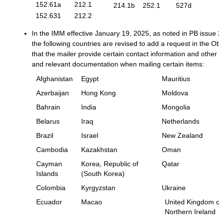
152.61a
212.1
214.1b
252.1
527d
152.631
212.2
In the IMM effective January 19, 2025, as noted in PB issue 
the following countries are revised to add a request in the O
that the mailer provide certain contact information and other
and relevant documentation when mailing certain items:
Afghanistan
Egypt
Mauritius
Azerbaijan
Hong Kong
Moldova
Bahrain
India
Mongolia
Belarus
Iraq
Netherlands
Brazil
Israel
New Zealand
Cambodia
Kazakhstan
Oman
Cayman
Korea, Republic of
Qatar
Islands
(South Korea)
Colombia
Kyrgyzstan
Ukraine
Ecuador
Macao
United Kingdom of
Northern Ireland