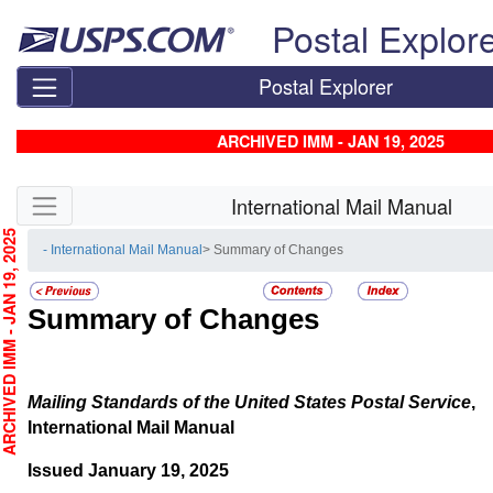
Skip top navigation
Postal Explor
Postal Explorer
ARCHIVED IMM - JAN 19, 2025
Skip side navigation
International Mail Manual
CHIVED IMM - JAN 19, 2025
- International Mail Manual
> Summary of Changes
Summary of Changes
Mailing Standards of the United States Postal Service
,
International Mail Manual
Issued January 19, 2025