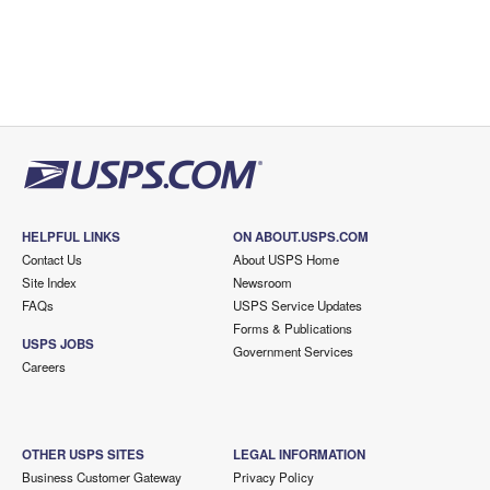
HELPFUL LINKS
ON ABOUT.USPS.COM
Contact Us
About USPS Home
Site Index
Newsroom
FAQs
USPS Service Updates
Forms & Publications
USPS JOBS
Government Services
Careers
OTHER USPS SITES
LEGAL INFORMATION
Business Customer Gateway
Privacy Policy