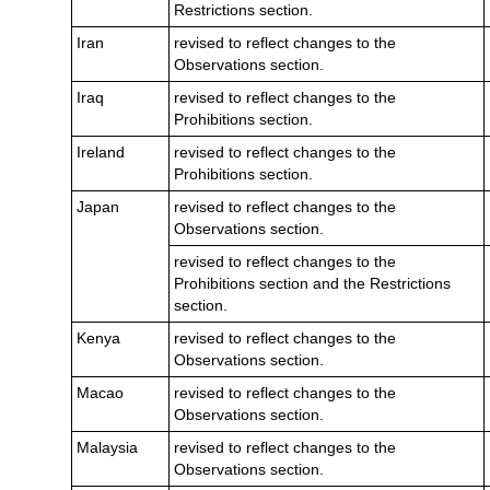
Restrictions section.
Iran
revised to reflect changes to the
Observations section.
Iraq
revised to reflect changes to the
Prohibitions section.
Ireland
revised to reflect changes to the
Prohibitions section.
Japan
revised to reflect changes to the
Observations section.
revised to reflect changes to the
Prohibitions section and the Restrictions
section.
Kenya
revised to reflect changes to the
Observations section.
Macao
revised to reflect changes to the
Observations section.
Malaysia
revised to reflect changes to the
Observations section.