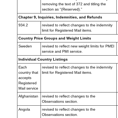
removing the text of 372 and titling the
section as “(Reserved).”
Chapter 9, Inquiries, Indemnities, and Refunds
934.2
revised to reflect changes to the indemnity
limit for Registered Mail items.
Country Price Groups and Weight Limits
Sweden
revised to reflect new weight limits for PMEI
service and PMI service.
Individual Country Listings
Each
revised to reflect changes to the indemnity
country that
limit for Registered Mail items.
accepts
Registered
Mail service
Afghanistan
revised to reflect changes to the
Observations section.
Angola
revised to reflect changes to the
Observations section.