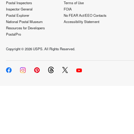
Postal Inspectors
Terms of Use
Inspector General
FOIA
Postal Explorer
No FEAR Act/EEO Contacts
National Postal Museum
Accessibility Statement
Resources for Developers
PostalPro
Copyright ©
2026 USPS. All Rights Reserved.