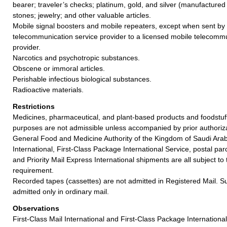
bearer; traveler’s checks; platinum, gold, and silver (manufactured 
stones; jewelry; and other valuable articles.
Mobile signal boosters and mobile repeaters, except when sent by 
telecommunication service provider to a licensed mobile telecommu
provider.
Narcotics and psychotropic substances.
Obscene or immoral articles.
Perishable infectious biological substances.
Radioactive materials.
Restrictions
Medicines, pharmaceutical, and plant-based products and foodstuff
purposes are not admissible unless accompanied by prior authoriz
General Food and Medicine Authority of the Kingdom of Saudi Arabi
International, First-Class Package International Service, postal par
and Priority Mail Express International shipments are all subject t
requirement.
Recorded tapes (cassettes) are not admitted in Registered Mail. S
admitted only in ordinary mail.
Observations
First-Class Mail International and First-Class Package Internation