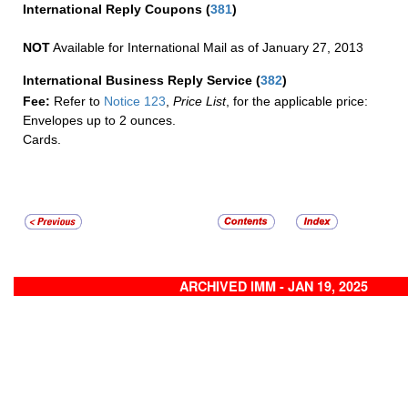
International Reply Coupons
(
381
)
NOT
Available for International Mail as of January 27, 2013
International Business Reply Service
(
382
)
Fee:
Refer to
Notice 123
,
Price List
, for the applicable price:
Envelopes up to 2 ounces.
Cards.
ARCHIVED IMM - JAN 19, 2025