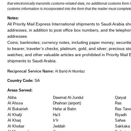
that electronically transmits customs-related data, no additional customs form
customs information is incorporated into the form that the mailer must complete
Notes:
All Priority Mail Express International shipments to Saudi Arabia s
addresses, in addition to post office box numbers, and the teleph
addressee.
Coins; banknotes; currency notes, including paper money; securiti
to bearer; traveler’s checks; platinum, gold, and silver; precious st
watches; and other valuable articles are prohibited in Priority Mail 
shipments to Saudi Arabia.
Reciprocal Service Name:
Al Barid Al Mumtaz
SA
Country Code:
Areas Served:
Abha
Dawmat Al-Jundul
Qaryat
Al Ahssa
Dhahran (airport)
Ras
Al Bukairieh
Hafar al Batin
Ras Tano
Al Khafji
Ha’il
Riyadh
Al Kharj
Ir’Ir
Safwa
Al Khobar
Jeddah
Sakkaka