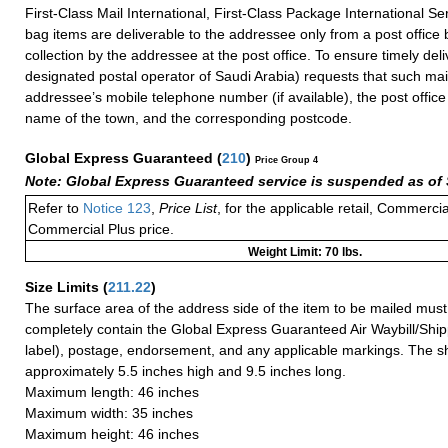
First-Class Mail International, First-Class Package International Se
bag items are deliverable to the addressee only from a post office
collection by the addressee at the post office. To ensure timely deli
designated postal operator of Saudi Arabia) requests that such mai
addressee’s mobile telephone number (if available), the post offic
name of the town, and the corresponding postcode.
Global Express Guaranteed
(
210
)
Price Group 4
Note: Global Express Guaranteed service is suspended as of 
Refer to
Notice 123
,
Price List
, for the applicable retail, Commerci
Commercial Plus price.
Weight Limit: 70 lbs.
Size Limits
(
211.22
)
The surface area of the address side of the item to be mailed mus
completely contain the Global Express Guaranteed Air Waybill/Ship
label), postage, endorsement, and any applicable markings. The sh
approximately 5.5 inches high and 9.5 inches long.
Maximum length: 46 inches
Maximum width: 35 inches
Maximum height: 46 inches