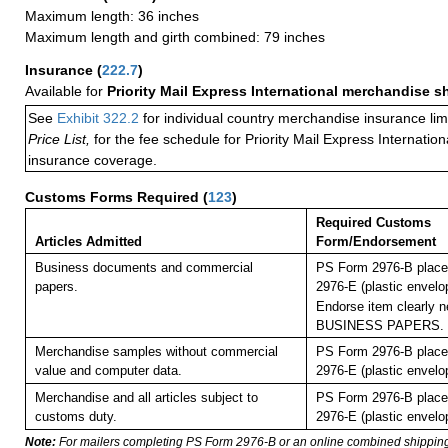
Maximum length: 36 inches
Maximum length and girth combined: 79 inches
Insurance
(
222.7
)
Available for
Priority Mail Express International merchandise 
See
Exhibit 322.2
for individual country merchandise insurance lim
Price List,
for the fee schedule for Priority Mail Express Internati
insurance coverage.
Customs Forms Required
(
123
)
Required Customs
Articles Admitted
Form/Endorsement
Business documents and commercial
PS Form 2976-B place
papers.
2976-E (plastic envelo
Endorse item clearly ne
BUSINESS PAPERS.
Merchandise samples without commercial
PS Form 2976-B place
value and computer data.
2976-E (plastic envelo
Merchandise and all articles subject to
PS Form 2976-B place
customs duty.
2976-E (plastic envelo
Note:
For mailers completing PS Form 2976-B or an online combined shippin