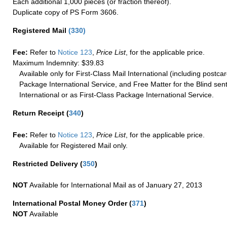
Each additional 1,000 pieces (or fraction thereof).
Duplicate copy of PS Form 3606.
Registered Mail
(
330
)
Fee:
Refer to
Notice 123
,
Price List
, for the applicable price.
Maximum Indemnity: $39.83
Available only for First-Class Mail International (including postcar
Package International Service, and Free Matter for the Blind sent
International or as First-Class Package International Service.
Return Receipt
(
340
)
Fee:
Refer to
Notice 123
,
Price List
, for the applicable price.
Available for Registered Mail only.
Restricted Delivery
(
350
)
NOT
Available for International Mail as of January 27, 2013
International Postal Money Order
(
371
)
NOT
Available