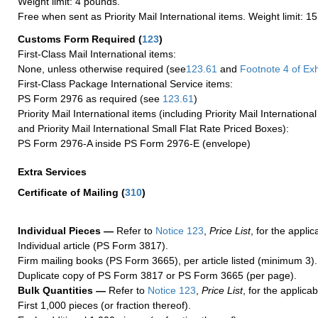
Weight limit: 4 pounds.
Free when sent as Priority Mail International items. Weight limit: 1
Customs Form Required
(
123
)
First-Class Mail International items:
None, unless otherwise required (see
123.61
and
Footnote
4 of Exh
First-Class Package International Service items:
PS Form 2976 as required (see
123.61
)
Priority Mail International items (including Priority Mail Internation
and Priority Mail International Small Flat Rate Priced Boxes):
PS Form 2976-A inside PS Form 2976-E (envelope)
Extra Services
Certificate of Mailing
(
310
)
Individual Pieces —
Refer to
Notice 123
,
Price List
, for the applic
Individual article (PS Form 3817).
Firm mailing books (PS Form 3665), per article listed (minimum 3).
Duplicate copy of PS Form 3817 or PS Form 3665 (per page).
Bulk Quantities —
Refer to
Notice 123
,
Price List
, for the applicab
First 1,000 pieces (or fraction thereof).