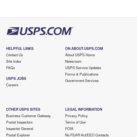
HELPFUL LINKS
ON ABOUT.USPS.COM
Contact Us
About USPS Home
Site Index
Newsroom
FAQs
USPS Service Updates
Forms & Publications
USPS JOBS
Government Services
Careers
OTHER USPS SITES
LEGAL INFORMATION
Business Customer Gateway
Privacy Policy
Postal Inspectors
Terms of Use
Inspector General
FOIA
Postal Explorer
No FEAR Act/EEO Contacts