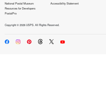
National Postal Museum
Accessibility Statement
Resources for Developers
PostalPro
Copyright ©
2026 USPS. All Rights Reserved.