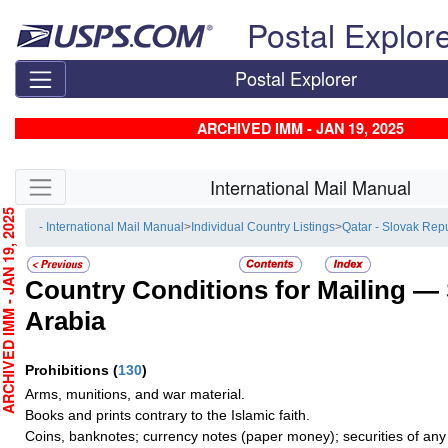
Skip top navigation
Postal Explor
Postal Explorer
ARCHIVED IMM - JAN 19, 2025
Skip side navigation
International Mail Manual
CHIVED IMM - JAN 19, 2025
- International Mail Manual
>
Individual Country Listings
>
Qatar - Slovak Rep
Country Conditions for Mailing —
Arabia
Prohibitions
(
130
)
Arms, munitions, and war material.
Books and prints contrary to the Islamic faith.
Coins, banknotes; currency notes (paper money); securities of any