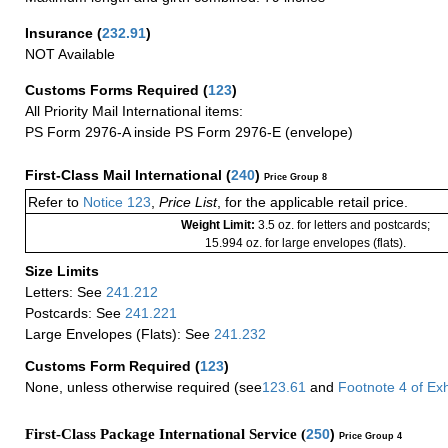
Insurance
(
232.91
)
NOT Available
Customs Forms Required
(
123
)
All Priority Mail International items:
PS Form 2976-A inside PS Form 2976-E (envelope)
First-Class Mail International
(
240
)
Price Group 8
Refer to
Notice 123
,
Price List
, for the applicable retail price.
Weight Limit:
3.5 oz. for letters and postcards;
15.994 oz. for large envelopes (flats).
Size Limits
Letters: See
241.212
Postcards: See
241.221
Large Envelopes (Flats): See
241.232
Customs Form Required
(
123
)
None, unless otherwise required (see
123.61
and
Footnote
4
of Ex
First-Class Package International Service (
250
)
Price Group 4