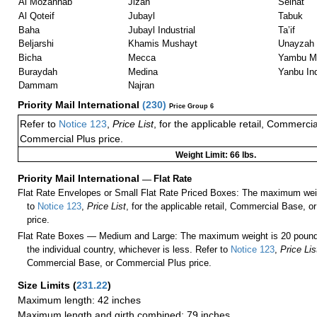
Al Mozannab
Jizan
Seihat
Al Qoteif
Jubayl
Tabuk
Baha
Jubayl Industrial
Ta’if
Beljarshi
Khamis Mushayt
Unayzah
Bicha
Mecca
Yambu Ma
Buraydah
Medina
Yanbu Ind
Dammam
Najran
Priority Mail International
(
230
)
Price Group 6
Refer to
Notice 123
,
Price List
, for the applicable retail, Commerci
Commercial Plus price.
Weight Limit: 66 lbs.
Priority Mail International
—
Flat Rate
Flat Rate Envelopes or Small Flat Rate Priced Boxes: The maximum weig
to
Notice 123
,
Price List
, for the applicable retail, Commercial Base, 
price.
Flat Rate Boxes — Medium and Large: The maximum weight is 20 pounds,
the individual country, whichever is less. Refer to
Notice 123
,
Price Lis
Commercial Base, or Commercial Plus price.
Size Limits
(
231.22
)
Maximum length: 42 inches
Maximum length and girth combined: 79 inches