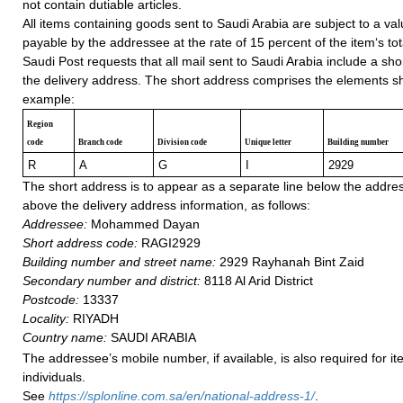
not contain dutiable articles.
All items containing goods sent to Saudi Arabia are subject to a v
payable by the addressee at the rate of 15 percent of the item‘s tot
Saudi Post requests that all mail sent to Saudi Arabia include a sho
the delivery address. The short address comprises the elements sh
example:
Region
code
Branch code
Division code
Unique letter
Building number
R
A
G
I
2929
The short address is to appear as a separate line below the addre
above the delivery address information, as follows:
Addressee:
Mohammed Dayan
Short address code:
RAGI2929
Building number and street name:
2929 Rayhanah Bint Zaid
Secondary number and district:
8118 Al Arid District
Postcode:
13337
Locality:
RIYADH
Country name:
SAUDI ARABIA
The addressee’s mobile number, if available, is also required for it
individuals.
See
h
ttps://splonline.com.sa/en/national-address-1/
.