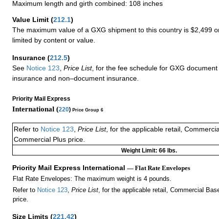
Maximum length and girth combined: 108 inches
Value Limit
(
212.1
)
The maximum value of a GXG shipment to this country is $2,499 or
limited by content or value.
Insurance
(
212.5
)
See
Notice 123
,
Price List
, for the fee schedule for GXG document 
insurance and non–document insurance.
Priority Mail Express
International (
220
)
Price Group 6
Refer to
Notice 123
,
Price List
, for the applicable retail, Commerci
Commercial Plus price.
Weight Limit: 66 lbs.
Priority Mail Express International
— Flat Rate Envelopes
Flat Rate Envelopes: The maximum weight is 4 pounds.
Refer to
Notice 123
,
Price List
, for the applicable retail, Commercial Ba
price.
Size Limits
(
221.42
)