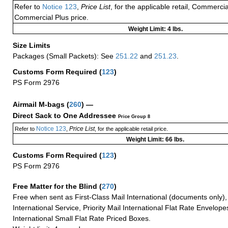
Refer to
Notice 123
,
Price List
, for the applicable retail, Commerci
Commercial Plus price.
Weight Limit: 4 lbs.
Size Limits
Packages (Small Packets): See
251.22
and
251.23
.
Customs Form Required
(
123
)
PS Form 2976
Airmail M-bags
(
260
) —
Direct Sack to One Addressee
Price Group 8
Notice 123
Price List
Refer to
,
, for the applicable retail price.
Weight Limit: 66 lbs.
Customs Form Required
(
123
)
PS Form 2976
Free Matter for the Blind (
270
)
Free when sent as First-Class Mail International (documents only)
International Service, Priority Mail International Flat Rate Envelopes
International Small Flat Rate Priced Boxes.