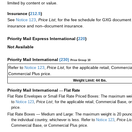
limited by content or value.
Insurance
(
212.5
)
See
Notice 123
,
Price List
, for the fee schedule for GXG document 
insurance and non–document insurance.
Priority Mail Express International
(
220
)
Not Available
Priority Mail International
(
230
)
Price Group 10
Refer to
Notice 123
,
Price List
, for the applicable retail, Commerci
Commercial Plus price.
Weight Limit: 44 lbs.
Priority Mail International
—
Flat Rate
Flat Rate Envelopes or Small Flat Rate Priced Boxes: The maximum weig
to
Notice 123
,
Price List
, for the applicable retail, Commercial Base, 
price.
Flat Rate Boxes — Medium and Large: The maximum weight is 20 pounds,
the individual country, whichever is less. Refer to
Notice 123
,
Price Lis
Commercial Base, or Commercial Plus price.