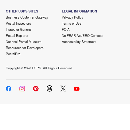
OTHER USPS SITES
LEGAL INFORMATION
Business Customer Gateway
Privacy Policy
Postal Inspectors
Terms of Use
Inspector General
FOIA
Postal Explorer
No FEAR Act/EEO Contacts
National Postal Museum
Accessibility Statement
Resources for Developers
PostalPro
Copyright ©
2026 USPS. All Rights Reserved.