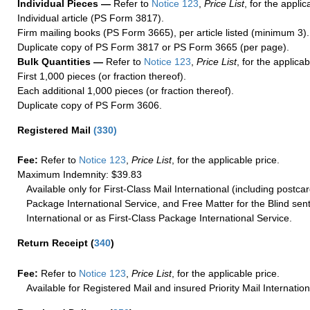
Individual Pieces —
Refer to
Notice 123
,
Price List
, for the applic
Individual article (PS Form 3817).
Firm mailing books (PS Form 3665), per article listed (minimum 3).
Duplicate copy of PS Form 3817 or PS Form 3665 (per page).
Bulk Quantities —
Refer to
Notice 123
,
Price List
, for the applicab
First 1,000 pieces (or fraction thereof).
Each additional 1,000 pieces (or fraction thereof).
Duplicate copy of PS Form 3606.
Registered Mail
(
330
)
Fee:
Refer to
Notice 123
,
Price List
, for the applicable price.
Maximum Indemnity: $39.83
Available only for First-Class Mail International (including postcar
Package International Service, and Free Matter for the Blind sent
International or as First-Class Package International Service.
Return Receipt
(
340
)
Fee:
Refer to
Notice 123
,
Price List
, for the applicable price.
Available for Registered Mail and insured Priority Mail Internation