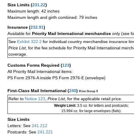
Size Limits
(
231.22
)
Maximum length: 42 inches
Maximum length and girth combined: 79 inches
Insurance
(
232.91
)
Available for
Priority Mail International merchandise
only (see f
See
Exhibit 322.2
for individual country merchandise insurance lim
Price List
, for the fee schedule for Priority Mail International mer
coverage.
Customs Forms Required
(
123
)
All Priority Mail International items:
PS Form 2976-A inside PS Form 2976-E (envelope)
First-Class Mail International
(
240
)
Price Group 9
Refer to
Notice 123
,
Price List
, for the applicable retail price.
Weight Limit:
3.5 oz. for letters and postcards;
15.994 oz. for large envelopes (flats).
Size Limits
Letters: See
241.212
Postcards: See
241.221