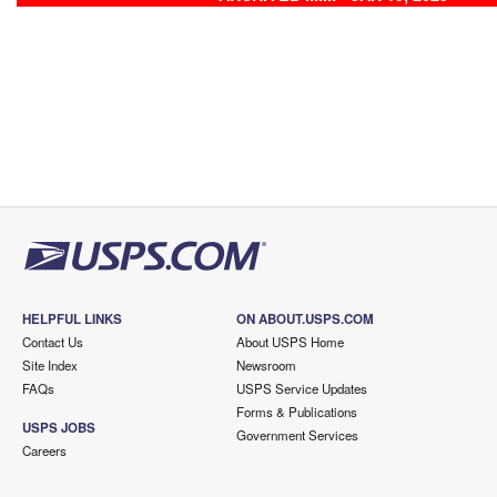
HELPFUL LINKS
ON ABOUT.USPS.COM
Contact Us
About USPS Home
Site Index
Newsroom
FAQs
USPS Service Updates
Forms & Publications
USPS JOBS
Government Services
Careers