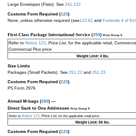
Large Envelopes (Flats): See
241.232
Customs Form Required
(
123
)
None, unless otherwise required (see
123.61
and
Footnote
4
of Ex
First-Class Package International Service (
250
)
Price Group 6
Refer to
Notice 123
,
Price List
, for the applicable retail, Commerci
Commercial Plus price.
Weight Limit: 4 lbs.
Size Limits
Packages (Small Packets): See
251.22
and
251.23
.
Customs Form Required
(
123
)
PS Form 2976
Airmail M-bags
(
260
) —
Direct Sack to One Addressee
Price Group 9
Notice 123
Price List
Refer to
,
, for the applicable retail price.
Weight Limit: 66 lbs.
Customs Form Required
(
123
)