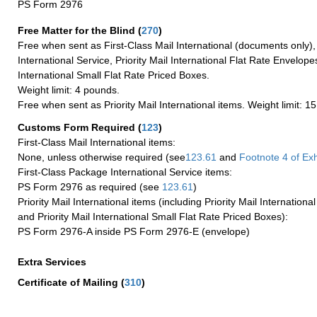
PS Form 2976
Free Matter for the Blind (
270
)
Free when sent as First-Class Mail International (documents only)
International Service, Priority Mail International Flat Rate Envelopes
International Small Flat Rate Priced Boxes.
Weight limit: 4 pounds.
Free when sent as Priority Mail International items. Weight limit: 1
Customs Form Required
(
123
)
First-Class Mail International items:
None, unless otherwise required (see
123.61
and
Footnote
4 of Exh
First-Class Package International Service items:
PS Form 2976 as required (see
123.61
)
Priority Mail International items (including Priority Mail Internation
and Priority Mail International Small Flat Rate Priced Boxes):
PS Form 2976-A inside PS Form 2976-E (envelope)
Extra Services
Certificate of Mailing
(
310
)