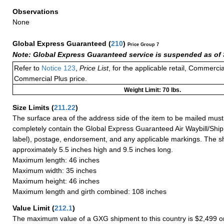
Observations
None
Global Express Guaranteed
(
210
)
Price Group 7
Note: Global Express Guaranteed service is suspended as of 
Refer to
Notice 123
,
Price List
, for the applicable retail, Commerci
Commercial Plus price.
Weight Limit: 70 lbs.
Size Limits
(
211.22
)
The surface area of the address side of the item to be mailed mus
completely contain the Global Express Guaranteed Air Waybill/Ship
label), postage, endorsement, and any applicable markings. The sh
approximately 5.5 inches high and 9.5 inches long.
Maximum length: 46 inches
Maximum width: 35 inches
Maximum height: 46 inches
Maximum length and girth combined: 108 inches
Value Limit
(
212.1
)
The maximum value of a GXG shipment to this country is $2,499 or