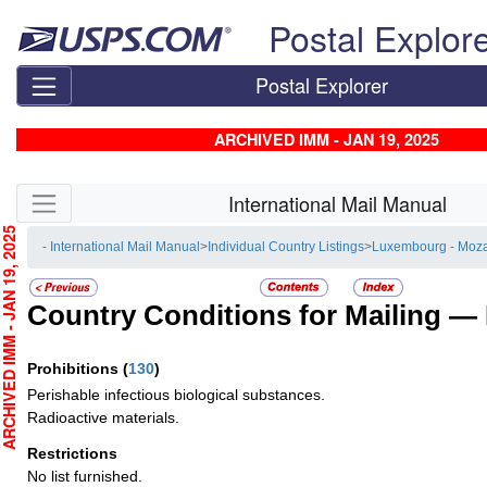
Skip top navigation
Postal Explor
Postal Explorer
ARCHIVED IMM - JAN 19, 2025
Skip side navigation
International Mail Manual
CHIVED IMM - JAN 19, 2025
- International Mail Manual
>
Individual Country Listings
>
Luxembourg - Moz
Country Conditions for Mailing —
Prohibitions
(
130
)
Perishable infectious biological substances.
Radioactive materials.
Restrictions
No list furnished.