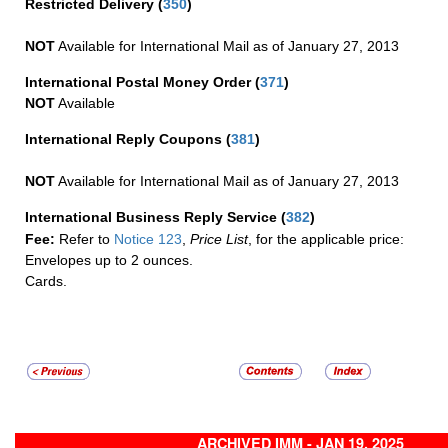
Restricted Delivery
(
350
)
NOT
Available for International Mail as of January 27, 2013
International Postal Money Order
(
371
)
NOT
Available
International Reply Coupons
(
381
)
NOT
Available for International Mail as of January 27, 2013
International Business Reply Service
(
382
)
Fee:
Refer to
Notice 123
,
Price List
, for the applicable price:
Envelopes up to 2 ounces.
Cards.
ARCHIVED IMM - JAN 19, 2025