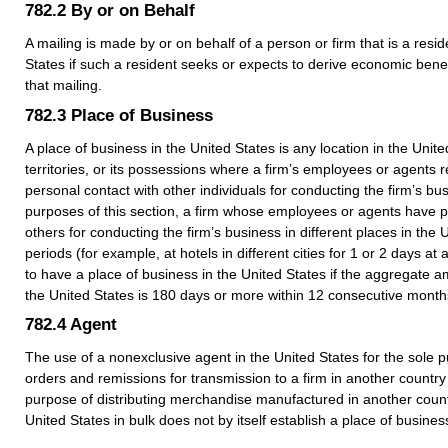
782.2
By or on Behalf
A mailing is made by or on behalf of a person or firm that is a resid
States if such a resident seeks or expects to derive economic bene
that mailing.
782.3
Place of Business
A place of business in the United States is any location in the United
territories, or its possessions where a firm’s employees or agents 
personal contact with other individuals for conducting the firm’s bu
purposes of this section, a firm whose employees or agents have p
others for conducting the firm’s business in different places in the 
periods (for example, at hotels in different cities for 1 or 2 days at 
to have a place of business in the United States if the aggregate a
the United States is 180 days or more within 12 consecutive month
782.4
Agent
The use of a nonexclusive agent in the United States for the sole 
orders and remissions for transmission to a firm in another country 
purpose of distributing merchandise manufactured in another coun
United States in bulk does not by itself establish a place of busines