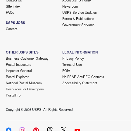
Contact Us
About USPS Home
Site Index
Newsroom
FAQs
USPS Service Updates
Forms & Publications
USPS JOBS
Government Services
Careers
OTHER USPS SITES
LEGAL INFORMATION
Business Customer Gateway
Privacy Policy
Postal Inspectors
Terms of Use
Inspector General
FOIA
Postal Explorer
No FEAR Act/EEO Contacts
National Postal Museum
Accessibility Statement
Resources for Developers
PostalPro
Copyright ©
2026 USPS. All Rights Reserved.