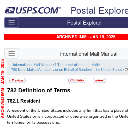
Skip top navigation
Postal Explor
Postal Explorer
ARCHIVED IMM - JAN 19, 2025
Skip side navigation
International Mail Manual
CHIVED IMM - JAN 19, 2025
- International Mail Manual
>
7 Treatment of Inbound Mail
>
780 Items Mailed Abroad by or on Behalf of Sendersin the United States
> 7
782
Definition of Terms
782.1
Resident
A resident of the United States includes any firm that has a place o
United States or is incorporated or otherwise organized in the Unite
territories, or its possessions.