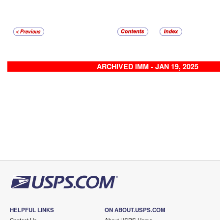
ARCHIVED IMM - JAN 19, 2025
HELPFUL LINKS
ON ABOUT.USPS.COM