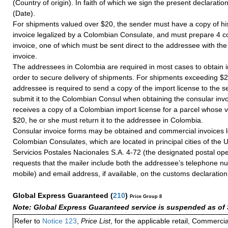
(Country of origin). In faith of which we sign the present declaration 
(Date).
For shipments valued over $20, the sender must have a copy of hi
invoice legalized by a Colombian Consulate, and must prepare 4 co
invoice, one of which must be sent direct to the addressee with th
invoice.
The addressees in Colombia are required in most cases to obtain i
order to secure delivery of shipments. For shipments exceeding $2
addressee is required to send a copy of the import license to the 
submit it to the Colombian Consul when obtaining the consular invo
receives a copy of a Colombian import license for a parcel whose 
$20, he or she must return it to the addressee in Colombia.
Consular invoice forms may be obtained and commercial invoices l
Colombian Consulates, which are located in principal cities of the U
Servicios Postales Nacionales S.A. 4-72 (the designated postal op
requests that the mailer include both the addressee’s telephone n
mobile) and email address, if available, on the customs declaration
Global Express Guaranteed
(
210
)
Price Group 8
Note: Global Express Guaranteed service is suspended as of 
Refer to
Notice 123
,
Price List
, for the applicable retail, Commerci