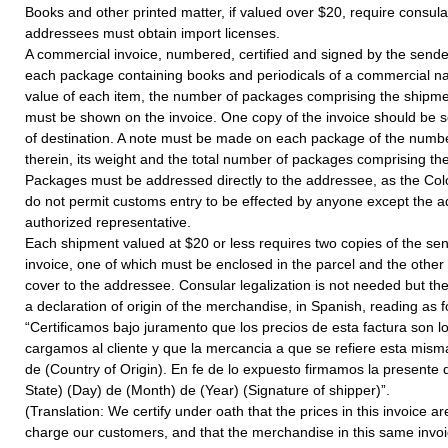
Books and other printed matter, if valued over $20, require consula
addressees must obtain import licenses.
A commercial invoice, numbered, certified and signed by the sen
each package containing books and periodicals of a commercial nat
value of each item, the number of packages comprising the shipme
must be shown on the invoice. One copy of the invoice should be se
of destination. A note must be made on each package of the numb
therein, its weight and the total number of packages comprising th
Packages must be addressed directly to the addressee, as the Col
do not permit customs entry to be effected by anyone except the 
authorized representative.
Each shipment valued at $20 or less requires two copies of the se
invoice, one of which must be enclosed in the parcel and the other
cover to the addressee. Consular legalization is not needed but th
a declaration of origin of the merchandise, in Spanish, reading as f
“Certificamos bajo juramento que los precios de esta factura son 
cargamos al cliente y que la mercancia a que se refiere esta misma
de (Country of Origin). En fe de lo expuesto firmamos la presente d
State) (Day) de (Month) de (Year) (Signature of shipper)”.
(Translation: We certify under oath that the prices in this invoice 
charge our customers, and that the merchandise in this same inv