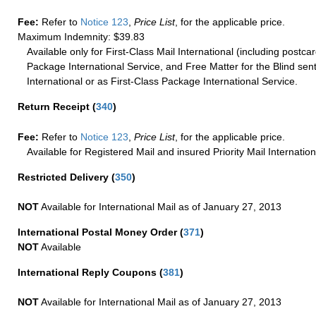
Fee:
Refer to
Notice 123
,
Price List
, for the applicable price.
Maximum Indemnity: $39.83
Available only for First-Class Mail International (including postcar
Package International Service, and Free Matter for the Blind sent
International or as First-Class Package International Service.
Return Receipt
(
340
)
Fee:
Refer to
Notice 123
,
Price List
, for the applicable price.
Available for Registered Mail and insured Priority Mail Internation
Restricted Delivery
(
350
)
NOT
Available for International Mail as of January 27, 2013
International Postal Money Order
(
371
)
NOT
Available
International Reply Coupons
(
381
)
NOT
Available for International Mail as of January 27, 2013