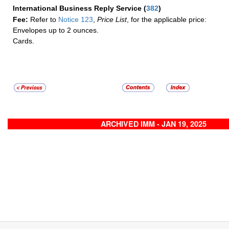
International Business Reply Service
(
382
)
Fee:
Refer to
Notice 123
,
Price List
, for the applicable price:
Envelopes up to 2 ounces.
Cards.
ARCHIVED IMM - JAN 19, 2025