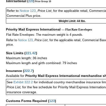
International (
220
)
Price Group 10
Refer to
Notice 123
,
Price List
, for the applicable retail, Commerci
Commercial Plus price.
Weight Limit: 44 lbs.
Priority Mail Express International
— Flat Rate Envelopes
Flat Rate Envelopes: The maximum weight is 4 pounds.
Refer to
Notice 123
,
Price List
, for the applicable retail, Commercial Ba
price.
Size Limits
(
221.42
)
Maximum length: 36 inches
Maximum length and girth combined: 79 inches
Insurance
(
222.7
)
Available for
Priority Mail Express International merchandise 
See
Exhibit 322.2
for individual country merchandise insurance lim
Price List,
for the fee schedule for Priority Mail Express Internati
insurance coverage.
Customs Forms Required
(
123
)