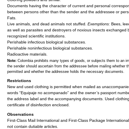
Documents having the character of current and personal corres
between persons other than the sender and the addressee or perso
Fats.
Live animals, and dead animals not stuffed.
Exemptions:
Bees, lee
as well as parasites and destroyers of noxious insects exchanged b
recognized scientific institutions.
Perishable infectious biological substances.
Perishable noninfectious biological substances.
Radioactive materials.
Note:
Colombia prohibits many types of goods, or subjects them to an imp
the sender should ascertain from the addressee before mailing whether t
permitted and whether the addressee holds the necessary documents.
Restrictions
New and used clothing is permitted when mailed as unaccompani
words “Equipaje no acompanado” and the owner’s passport numb
the address label and the accompanying documents. Used clothin
certificate of disinfection enclosed.
Observations
First-Class Mail International and First-Class Package Internation
not contain dutiable articles.