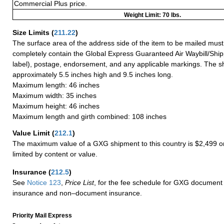
Commercial Plus price.
Weight Limit: 70 lbs.
Size Limits
(
211.22
)
The surface area of the address side of the item to be mailed mus
completely contain the Global Express Guaranteed Air Waybill/Ship
label), postage, endorsement, and any applicable markings. The sh
approximately 5.5 inches high and 9.5 inches long.
Maximum length: 46 inches
Maximum width: 35 inches
Maximum height: 46 inches
Maximum length and girth combined: 108 inches
Value Limit
(
212.1
)
The maximum value of a GXG shipment to this country is $2,499 or
limited by content or value.
Insurance
(
212.5
)
See
Notice 123
,
Price List
, for the fee schedule for GXG document 
insurance and non–document insurance.
Priority Mail Express