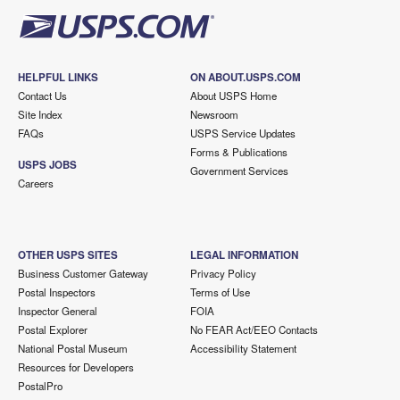
HELPFUL LINKS
ON ABOUT.USPS.COM
Contact Us
About USPS Home
Site Index
Newsroom
FAQs
USPS Service Updates
Forms & Publications
USPS JOBS
Government Services
Careers
OTHER USPS SITES
LEGAL INFORMATION
Business Customer Gateway
Privacy Policy
Postal Inspectors
Terms of Use
Inspector General
FOIA
Postal Explorer
No FEAR Act/EEO Contacts
National Postal Museum
Accessibility Statement
Resources for Developers
PostalPro