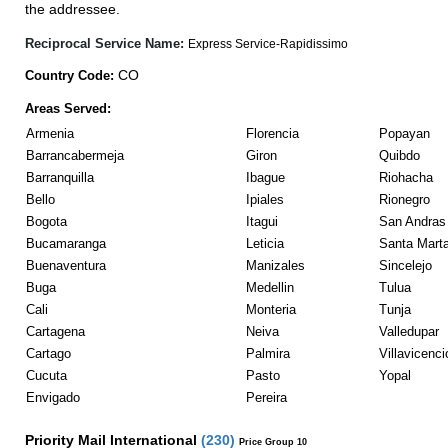
the addressee.
Reciprocal Service Name:
Express Service-Rapidissimo
CO
Country Code:
Areas Served:
Armenia
Florencia
Popayan
Barrancabermeja
Giron
Quibdo
Barranquilla
Ibague
Riohacha
Bello
Ipiales
Rionegro
Bogota
Itagui
San Andras 
Bucamaranga
Leticia
Santa Mart
Buenaventura
Manizales
Sincelejo
Buga
Medellin
Tulua
Cali
Monteria
Tunja
Cartagena
Neiva
Valledupar
Cartago
Palmira
Villavicenci
Cucuta
Pasto
Yopal
Envigado
Pereira
Priority Mail International
(
230
)
Price Group 10