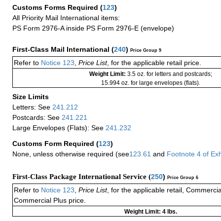
Customs Forms Required
(
123
)
All Priority Mail International items:
PS Form 2976-A inside PS Form 2976-E (envelope)
First-Class Mail International
(
240
)
Price Group 9
Refer to
Notice 123
,
Price List
, for the applicable retail price.
Weight Limit:
3.5 oz. for letters and postcards;
15.994 oz. for large envelopes (flats).
Size Limits
Letters: See
241.212
Postcards: See
241.221
Large Envelopes (Flats): See
241.232
Customs Form Required
(
123
)
None, unless otherwise required (see
123.61
and
Footnote
4
of Ex
First-Class Package International Service (
250
)
Price Group 6
Refer to
Notice 123
,
Price List
, for the applicable retail, Commerci
Commercial Plus price.
Weight Limit: 4 lbs.