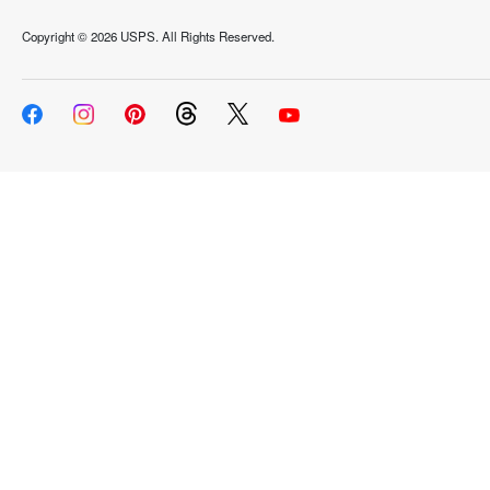
Copyright ©
2026 USPS. All Rights Reserved.