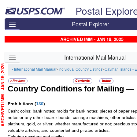
Skip top navigation
Postal Explor
Postal Explorer
ARCHIVED IMM - JAN 19, 2025
Skip side navigation
International Mail Manual
CHIVED IMM - JAN 19, 2025
- International Mail Manual
>
Individual Country Listings
>
Cayman Islands - 
Country Conditions for Mailing —
Prohibitions
(
130
)
Cash; coins; bank notes; molds for bank notes; pieces of paper re
notes or any other bearer bonds; coinage machines; other articles 
platinum, gold, or silver, whether manufactured or not; precious sto
valuable articles; and counterfeit and pirated articles.
Coloring powders and similar.