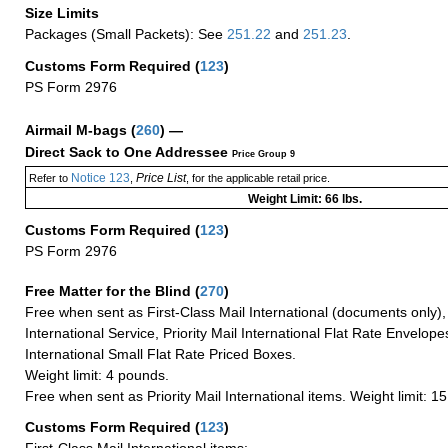
Size Limits
Packages (Small Packets): See
251.22
and
251.23
.
Customs Form Required
(
123
)
PS Form 2976
Airmail M-bags
(
260
) —
Direct Sack to One Addressee
Price Group 9
Notice 123
Price List
Refer to
,
, for the applicable retail price.
Weight Limit: 66 lbs.
Customs Form Required
(
123
)
PS Form 2976
Free Matter for the Blind (
270
)
Free when sent as First-Class Mail International (documents only)
International Service, Priority Mail International Flat Rate Envelopes
International Small Flat Rate Priced Boxes.
Weight limit: 4 pounds.
Free when sent as Priority Mail International items. Weight limit: 1
Customs Form Required
(
123
)