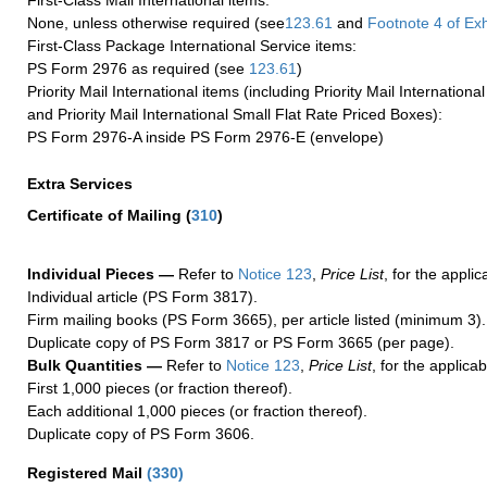
First-Class Mail International items:
None, unless otherwise required (see
123.61
and
Footnote
4 of Exh
First-Class Package International Service items:
PS Form 2976 as required (see
123.61
)
Priority Mail International items (including Priority Mail Internation
and Priority Mail International Small Flat Rate Priced Boxes):
PS Form 2976-A inside PS Form 2976-E (envelope)
Extra Services
Certificate of Mailing
(
310
)
Individual Pieces —
Refer to
Notice 123
,
Price List
, for the applic
Individual article (PS Form 3817).
Firm mailing books (PS Form 3665), per article listed (minimum 3).
Duplicate copy of PS Form 3817 or PS Form 3665 (per page).
Bulk Quantities —
Refer to
Notice 123
,
Price List
, for the applicab
First 1,000 pieces (or fraction thereof).
Each additional 1,000 pieces (or fraction thereof).
Duplicate copy of PS Form 3606.
Registered Mail
(
330
)