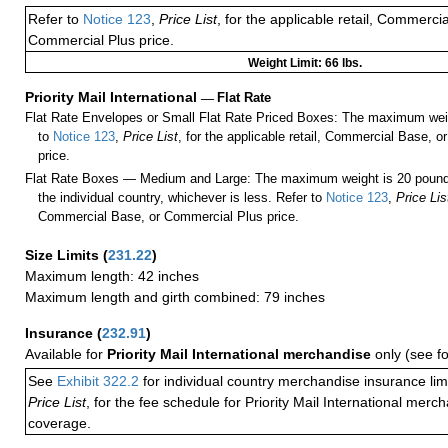
Refer to
Notice 123
,
Price List
, for the applicable retail, Commerci
Commercial Plus price.
Weight Limit: 66 lbs.
Priority Mail International
—
Flat Rate
Flat Rate Envelopes or Small Flat Rate Priced Boxes: The maximum weig
to
Notice 123
,
Price List
, for the applicable retail, Commercial Base, 
price.
Flat Rate Boxes — Medium and Large: The maximum weight is 20 pounds,
the individual country, whichever is less. Refer to
Notice 123
,
Price Lis
Commercial Base, or Commercial Plus price.
Size Limits
(
231.22
)
Maximum length: 42 inches
Maximum length and girth combined: 79 inches
Insurance
(
232.91
)
Available for
Priority Mail International merchandise
only (see f
See
Exhibit 322.2
for individual country merchandise insurance lim
Price List
, for the fee schedule for Priority Mail International mer
coverage.