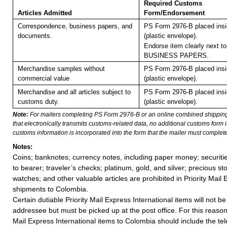
Required Customs
Articles Admitted
Form/Endorsement
Correspondence, business papers, and
PS Form 2976-B placed ins
documents.
(plastic envelope).
Endorse item clearly next to
BUSINESS PAPERS.
Merchandise samples without
PS Form 2976-B placed ins
commercial value
(plastic envelope).
Merchandise and all articles subject to
PS Form 2976-B placed ins
customs duty.
(plastic envelope).
Note:
For mailers completing PS Form 2976-B or an online combined shippin
that electronically transmits customs-related data, no additional customs form
customs information is incorporated into the form that the mailer must complete
Notes:
Coins; banknotes; currency notes, including paper money; securiti
to bearer; traveler’s checks; platinum, gold, and silver; precious st
watches; and other valuable articles are prohibited in Priority Mail 
shipments to Colombia.
Certain dutiable Priority Mail Express International items will not be
addressee but must be picked up at the post office. For this reason, 
Mail Express International items to Colombia should include the t