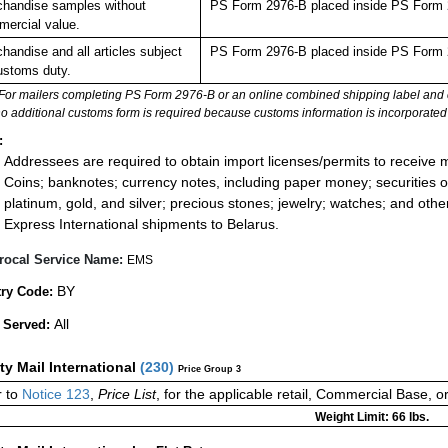
handise samples without
PS Form 2976-B placed inside PS Form 2
ercial value.
handise and all articles subject
PS Form 2976-B placed inside PS Form 2
ustoms duty.
For mailers completing PS Form 2976-B or an online combined shipping label and cu
no additional customs form is required because customs information is incorporated 
:
Addressees are required to obtain import licenses/permits to receive 
Coins; banknotes; currency notes, including paper money; securities of
platinum, gold, and silver; precious stones; jewelry; watches; and other 
Express International shipments to Belarus.
rocal Service Name:
EMS
BY
ry Code:
All
 Served:
ity Mail International
(
230
)
Price Group 3
 to
Notice 123
,
Price List
, for the applicable retail, Commercial Base, 
Weight Limit: 66 lbs.