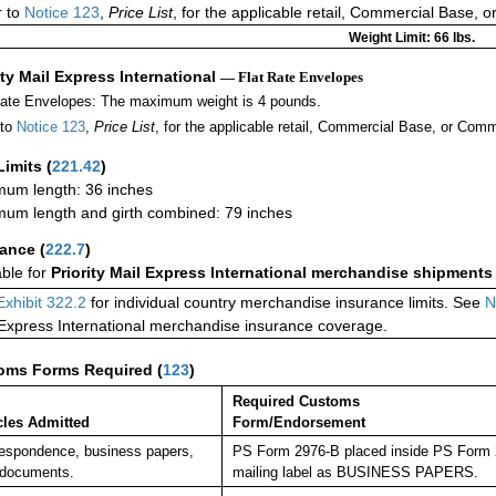
r to
Notice 123
,
Price List
, for the applicable retail, Commercial Base, 
Weight Limit: 66 lbs.
ity Mail Express International
— Flat Rate Envelopes
Rate Envelopes: The maximum weight is 4 pounds.
 to
Notice 123
,
Price List
, for the applicable retail, Commercial Base, or Comm
Limits
(
221.42
)
um length: 36 inches
um length and girth combined: 79 inches
rance
(
222.7
)
able for
Priority Mail Express International merchandise shipments
Exhibit 322.2
for individual country merchandise insurance limits. See
N
 Express International merchandise insurance coverage.
oms Forms Required
(
123
)
Required Customs
cles Admitted
Form/Endorsement
espondence, business papers,
PS Form 2976-B placed inside PS Form 29
 documents.
mailing label as BUSINESS PAPERS.