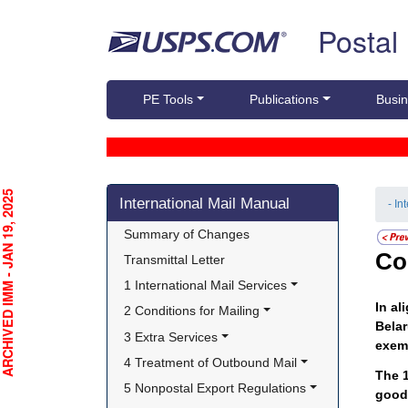
Skip top navigation
Postal
PE Tools
Publications
Busin
Skip side navigation
CHIVED IMM - JAN 19, 2025
International Mail Manual
- In
Summary of Changes
Co
Transmittal Letter
1 International Mail Services
In al
2 Conditions for Mailing
Belar
3 Extra Services
exem
4 Treatment of Outbound Mail
The 1
5 Nonpostal Export Regulations
good 