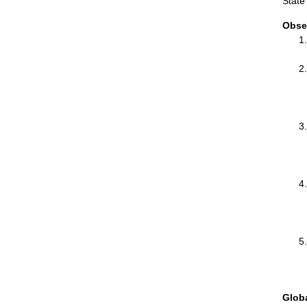
State
Obse
Glob