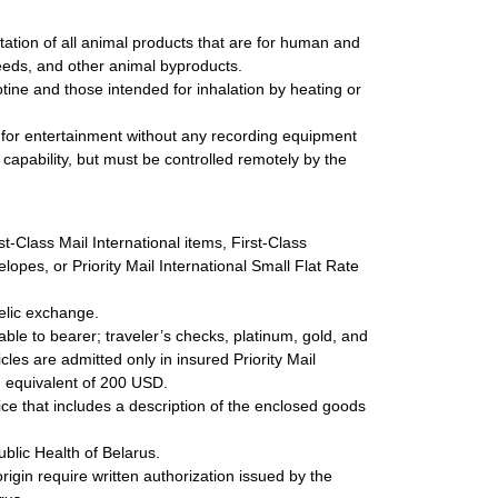
ation of all animal products that are for human and
feeds, and other animal byproducts.
tine and those intended for inhalation by heating or
 for entertainment without any recording equipment
 capability, but must be controlled remotely by the
st-Class Mail International items, First-Class
lopes, or Priority Mail International Small Flat Rate
elic exchange.
ble to bearer; traveler’s checks, platinum, gold, and
cles are admitted only in insured Priority Mail
um equivalent of 200 USD.
e that includes a description of the enclosed goods
blic Health of Belarus.
origin require written authorization issued by the