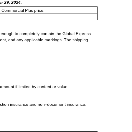
r 29, 2024.
or Commercial Plus price.
 enough to completely contain the Global Express
ment, and any applicable markings. The shipping
mount if limited by content or value.
uction insurance and non–document insurance.