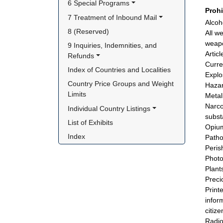
6 Special Programs
Proh
7 Treatment of Inbound Mail
Alcoh
8 (Reserved)
All w
weap
9 Inquiries, Indemnities, and 
Articl
Refunds
Curre
Index of Countries and Localities
Explo
Country Price Groups and Weight 
Hazar
Limits
Metal
Narco
Individual Country Listings
subst
List of Exhibits
Opium
Index
Patho
Peris
Photo
Plant
Preci
Print
infor
citize
Radio