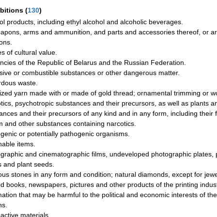
ibitions
(
130
)
ol products, including ethyl alcohol and alcoholic beverages.
eapons, arms and ammunition, and parts and accessories thereof, or articl
ons.
es of cultural value.
ncies of the Republic of Belarus and the Russian Federation.
sive or combustible substances or other dangerous matter.
dous waste.
ized yarn made with or made of gold thread; ornamental trimming or w
tics, psychotropic substances and their precursors, as well as plants 
ances and their precursors of any kind and in any form, including their 
 and other substances containing narcotics.
genic or potentially pathogenic organisms.
hable items.
graphic and cinematographic films, undeveloped photographic plates, 
s and plant seeds.
ous stones in any form and condition; natural diamonds, except for jewe
ed books, newspapers, pictures and other products of the printing indus
mation that may be harmful to the political and economic interests of the
ns.
active materials.