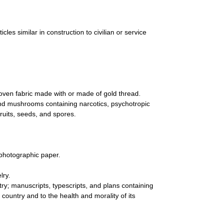
es similar in construction to civilian or service
oven fabric made with or made of gold thread.
and mushrooms containing narcotics, psychotropic
fruits, seeds, and spores.
photographic paper.
lry.
try; manuscripts, typescripts, and plans containing
 country and to the health and morality of its