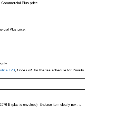
or Commercial Plus price.
ercial Plus price.
only
otice 123
,
Price List,
for the fee schedule for Priority
76-E (plastic envelope). Endorse item clearly next to