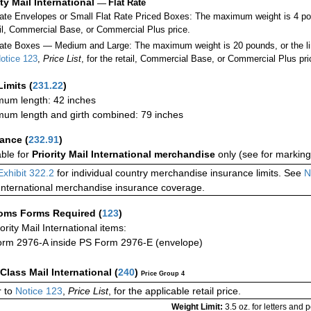
ity Mail International
—
Flat Rate
Rate Envelopes or Small Flat Rate Priced Boxes: The maximum weight is 4 po
ail, Commercial Base, or Commercial Plus price.
ate Boxes — Medium and Large: The maximum weight is 20 pounds, or the limit
otice 123
,
Price List
, for the retail, Commercial Base, or Commercial Plus pri
Limits
(
231.22
)
um length: 42 inches
um length and girth combined: 79 inches
rance
(
232.91
)
able for
Priority Mail International merchandise
only (see for marking
Exhibit 322.2
for individual country merchandise insurance limits. See
N
International merchandise insurance coverage.
oms Forms Required
(
123
)
iority Mail International items:
rm 2976-A inside PS Form 2976-E (envelope)
-Class Mail International
(
240
)
Price Group 4
 to
Notice 123
,
Price List
, for the applicable retail price.
Weight Limit:
3.5 oz. for letters and 