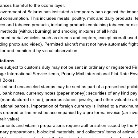
ances harmful to the ozone layer.
overnment of Belarus has instituted a temporary ban against the import
l consumption. This includes meats, poultry, milk and dairy products, 
co and tobacco products, including products containing tobacco or nico
 methods (without burning) and smoking mixtures of all kinds.
ned aerial vehicles, such as drones and copters, except aircraft used
uding photo and video). Permitted aircraft must not have automatic flight
tor and monitored by visual observation.
rictions
les subject to customs duty may not be sent in ordinary or registered Fir
ge International Service items, Priority Mail International Flat Rate Enve
d Boxes.
led and uncanceled stamps may be sent as part of a prescribed philat
, bank notes, currency notes (paper money); securities of any kind paya
r (manufactured or not); precious stones, jewelry, and other valuable arti
national parcels. Importation of foreign currency is limited to a maxim
 ordered online must be accompanied by a pro forma invoice (an invoic
heir value).
aments and vitamin preparations require authorization issued by the Pu
inary preparations, biological materials, and collectors’ items of animal 