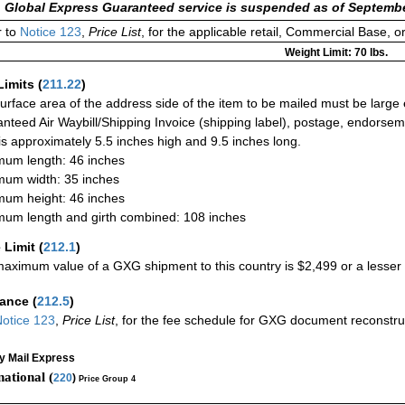
 Global Express Guaranteed service is suspended as of Septembe
 to
Notice 123
,
Price List
, for the applicable retail, Commercial Base, 
Weight Limit: 70 lbs.
Limits
(
211.22
)
urface area of the address side of the item to be mailed must be large
nteed Air Waybill/Shipping Invoice (shipping label), postage, endorse
 is approximately 5.5 inches high and 9.5 inches long.
um length: 46 inches
um width: 35 inches
um height: 46 inches
um length and girth combined: 108 inches
 Limit
(
212.1
)
aximum value of a GXG shipment to this country is $2,499 or a lesser a
rance
(
212.5
)
otice 123
,
Price List
, for the fee schedule for GXG document reconstr
ty Mail Express
national (
220
)
Price Group 4