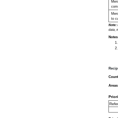
Merc
comm
Merc
to c
Note:
data, 
Notes
Recip
Count
Areas
Prior
Refer