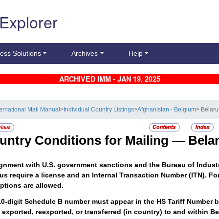
 Explorer
ess Solutions
Archives
Help
ARCHIVED IMM - JAN 19, 2025
ternational Mail Manual
>
Individual Country Listings
>
Afghanistan - Belgium
> Belaru
untry Conditions for Mailing —
Bela
ignment with U.S. government sanctions and the Bureau of Indust
us require a license and an Internal Transaction Number (ITN). For
ptions are allowed.
0-digit Schedule B number must appear in the HS Tariff Number b
exported, reexported, or transferred (in country) to and within B