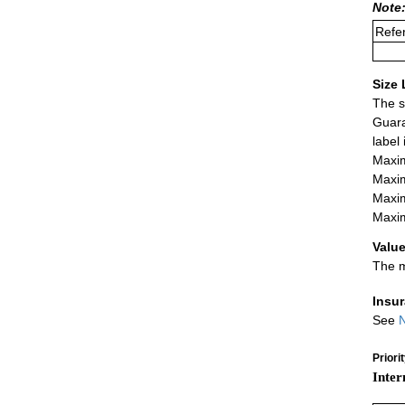
Note:
Refer
Size 
The s
Guara
label
Maxim
Maxim
Maxim
Maxim
Value
The m
Insu
See
N
Priori
Inter