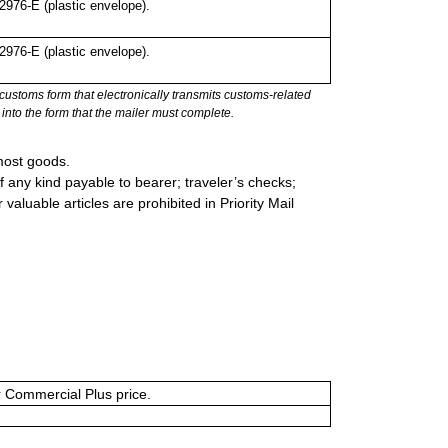
976-E (plastic envelope).
976-E (plastic envelope).
stoms form that electronically transmits customs-related
into the form that the mailer must complete.
most goods.
 any kind payable to bearer; traveler’s checks;
valuable articles are prohibited in Priority Mail
or Commercial Plus price.