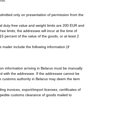
rus.
dmitted only on presentation of permission from the
total duty-free value and weight limits are 200 EUR and
ee limits, the addressee will incur at the time of
15 percent of the value of the goods, or at least 2
 mailer include the following information (if
on information arriving in Belarus must be manually
ied with the addressee. If the addressee cannot be
he customs authority in Belarus may deem the item
ng invoices, export/import licenses, certificates of
o expedite customs clearance of goods mailed to