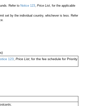
unds. Refer to
Notice 123
,
Price List
, for the applicable
 set by the individual country, whichever is less. Refer
ce.
s)
otice 123
,
Price List
, for the fee schedule for Priority
postcards;