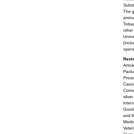
Subst
The g
anima
Tobac
other
Unman
(incl
opera
Rest
Artic
Packa
Price
Cance
Coins
silve
Inter
Goods
and t
Medic
Veter