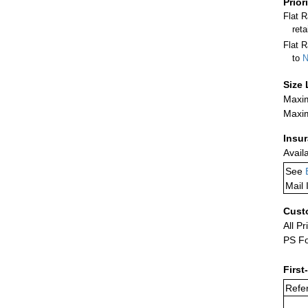
Prior
Flat 
ret
Flat R
to
N
Size 
Maxim
Maxim
Insu
Avail
See
Mail 
Cust
All Pr
PS Fo
First
Refer