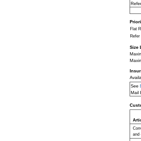
Refe
Prior
Flat 
Refer
Size 
Maxim
Maxim
Insu
Avail
See
Mail
Cust
Arti
Corr
and