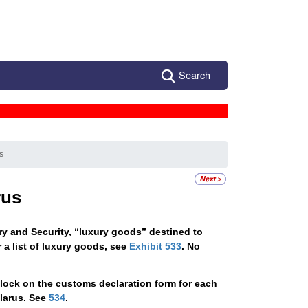
Search
s
rus
ry and Security, “luxury goods” destined to
 a list of luxury goods, see
Exhibit 533
. No
lock on the customs declaration form for each
elarus. See
534
.