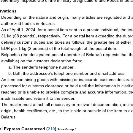
 Veterinary Inspectorate of the Ministry of Agriculture and Foods in Bela
rvations
Depending on the nature and origin, many articles are regulated and a
authorized bodies in Belarus.
As of April 1, 2024, for a postal item sent to a private individual, the 
31 kg (68 pounds), respectively. For a postal item exceeding the duty-fr
delivery customs duties and taxes as follows: the greater fee of either 
EUR per 1 kg (2 pounds) of the total weight of the postal item.
Belpochta (the designated postal operator of Belarus) requests that the
available) on the customs declaration form:
The sender’s telephone number.
Both the addressee’s telephone number and email address.
An item containing goods with missing or inaccurate customs declarati
processed for customs clearance or held until the information is clarif
reached or is unable to provide complete and accurate information, t
inadmissible and return it to the sender.
The mailer must attach all necessary or relevant documentation, includi
origin, health certificates, etc., to the inside or outside of the item t
Belarus.
al Express Guaranteed
(
210
)
Price Group 4