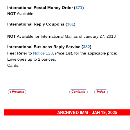
International Postal Money Order
(
371
)
NOT
Available
International Reply Coupons
(
381
)
NOT
Available for International Mail as of January 27, 2013
International Business Reply Service
(
382
)
Fee:
Refer to
Notice 123
,
Price List
, for the applicable price:
Envelopes up to 2 ounces.
Cards.
ARCHIVED IMM - JAN 19, 2025