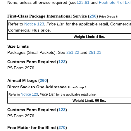
None, unless otherwise required (see
123.61
and
Footnote
4
of Ex
First-Class Package International Service (
250
)
Price Group 6
Refer to
Notice 123
,
Price List
, for the applicable retail, Commerci
Commercial Plus price.
Weight Limit: 4 lbs.
Size Limits
Packages (Small Packets): See
251.22
and
251.23
.
Customs Form Required
(
123
)
PS Form 2976
Airmail M-bags
(
260
) —
Direct Sack to One Addressee
Price Group 9
Notice 123
Price List
Refer to
,
, for the applicable retail price.
Weight Limit: 66 lbs.
Customs Form Required
(
123
)
PS Form 2976
Free Matter for the Blind (
270
)