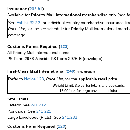
Insurance
(
232.91
)
Available for
Priority Mail International merchandise
only (see f
See
Exhibit 322.2
for individual country merchandise insurance lim
Price List
, for the fee schedule for Priority Mail International mer
coverage.
Customs Forms Required
(
123
)
All Priority Mail International items:
PS Form 2976-A inside PS Form 2976-E (envelope)
First-Class Mail International
(
240
)
Price Group 9
Refer to
Notice 123
,
Price List
, for the applicable retail price.
Weight Limit:
3.5 oz. for letters and postcards;
15.994 oz. for large envelopes (flats).
Size Limits
Letters: See
241.212
Postcards: See
241.221
Large Envelopes (Flats): See
241.232
Customs Form Required
(
123
)