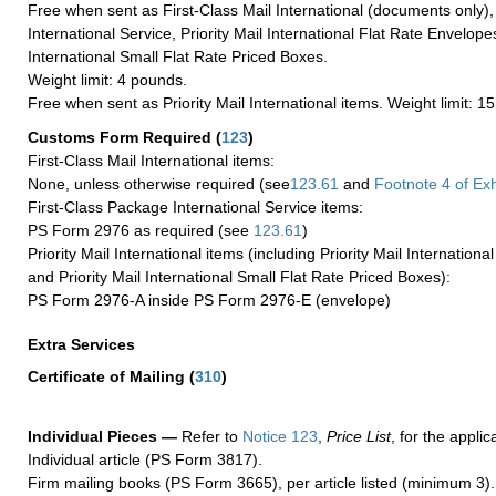
Free when sent as First-Class Mail International (documents only)
International Service, Priority Mail International Flat Rate Envelopes
International Small Flat Rate Priced Boxes.
Weight limit: 4 pounds.
Free when sent as Priority Mail International items. Weight limit: 1
Customs Form Required
(
123
)
First-Class Mail International items:
None, unless otherwise required (see
123.61
and
Footnote
4 of Exh
First-Class Package International Service items:
PS Form 2976 as required (see
123.61
)
Priority Mail International items (including Priority Mail Internation
and Priority Mail International Small Flat Rate Priced Boxes):
PS Form 2976-A inside PS Form 2976-E (envelope)
Extra Services
Certificate of Mailing
(
310
)
Individual Pieces —
Refer to
Notice 123
,
Price List
, for the applic
Individual article (PS Form 3817).
Firm mailing books (PS Form 3665), per article listed (minimum 3).