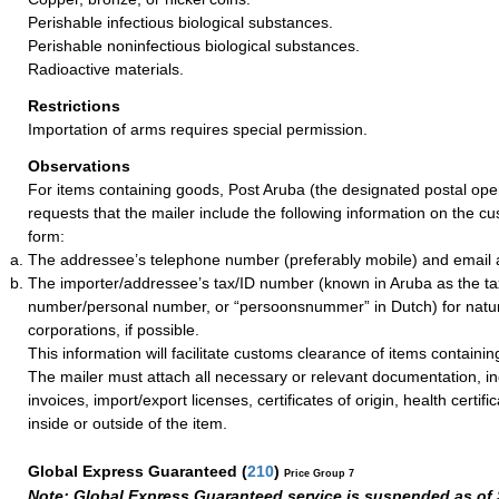
Perishable infectious biological substances.
Perishable noninfectious biological substances.
Radioactive materials.
Restrictions
Importation of arms requires special permission.
Observations
For items containing goods, Post Aruba (the designated postal ope
requests that the mailer include the following information on the c
form:
The addressee’s telephone number (preferably mobile) and email ad
The importer/addressee’s tax/ID number (known in Aruba as the tax 
number/personal number, or “persoonsnummer” in Dutch) for natu
corporations, if possible.
This information will facilitate customs clearance of items containi
The mailer must attach all necessary or relevant documentation, i
invoices, import/export licenses, certificates of origin, health certific
inside or outside of the item.
Global Express Guaranteed
(
210
)
Price Group 7
Note: Global Express Guaranteed service is suspended as of 