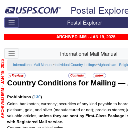
Skip top navigation
Postal Explor
Postal Explorer
ARCHIVED IMM - JAN 19, 2025
Skip side navigation
International Mail Manual
CHIVED IMM - JAN 19, 2025
- International Mail Manual
>
Individual Country Listings
>
Afghanistan - Belg
Country Conditions for Mailing —
Prohibitions
(
130
)
Coins; banknotes; currency; securities of any kind payable to beare
platinum, gold, and silver (manufactured or not); precious stones; 
valuable articles,
unless they are sent by First-Class Package I
with Registered Mail service.
Copper, bronze, or nickel coins.