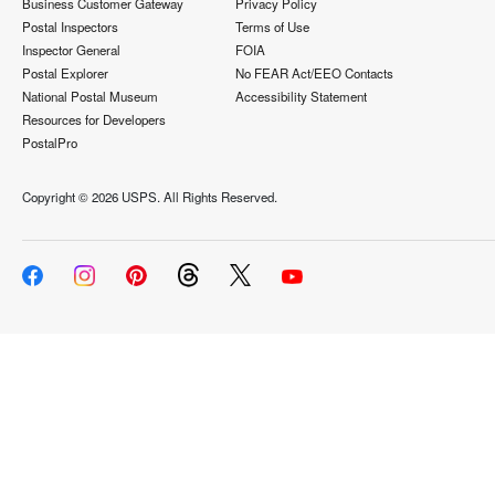
Business Customer Gateway
Privacy Policy
Postal Inspectors
Terms of Use
Inspector General
FOIA
Postal Explorer
No FEAR Act/EEO Contacts
National Postal Museum
Accessibility Statement
Resources for Developers
PostalPro
Copyright ©
2026 USPS. All Rights Reserved.