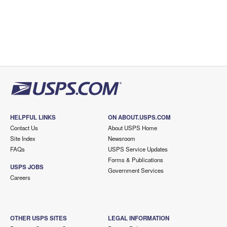
HELPFUL LINKS
ON ABOUT.USPS.COM
Contact Us
About USPS Home
Site Index
Newsroom
FAQs
USPS Service Updates
Forms & Publications
USPS JOBS
Government Services
Careers
OTHER USPS SITES
LEGAL INFORMATION