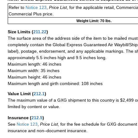
Refer to
Notice 123
,
Price List
, for the applicable retail, Commerci
Commercial Plus price.
Weight Limit: 70 lbs.
Size Limits
(
211.22
)
The surface area of the address side of the item to be mailed mus
completely contain the Global Express Guaranteed Air Waybill/Ship
label), postage, endorsement, and any applicable markings. The sh
approximately 5.5 inches high and 9.5 inches long.
Maximum length: 46 inches
Maximum width: 35 inches
Maximum height: 46 inches
Maximum length and girth combined: 108 inches
Value Limit
(
212.1
)
The maximum value of a GXG shipment to this country is $2,499 or
limited by content or value.
Insurance
(
212.5
)
See
Notice 123
,
Price List
, for the fee schedule for GXG document 
insurance and non–document insurance.