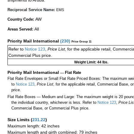
shipments to Aruba.
Reciprocal Service Name:
EMS
AW
Country Code:
All
Areas Served:
Priority Mail International
(
230
)
Price Group 11
Refer to
Notice 123
,
Price List
, for the applicable retail, Commerci
Commercial Plus price.
Weight Limit: 44 lbs.
Priority Mail International
—
Flat Rate
Flat Rate Envelopes or Small Flat Rate Priced Boxes: The maximum weig
to
Notice 123
,
Price List
, for the applicable retail, Commercial Base, 
price.
Flat Rate Boxes — Medium and Large: The maximum weight is 20 pounds,
the individual country, whichever is less. Refer to
Notice 123
,
Price Lis
Commercial Base, or Commercial Plus price.
Size Limits
(
231.22
)
Maximum length: 42 inches
Maximum length and girth combined: 79 inches