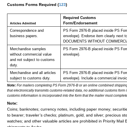
Customs Forms Required
(
123
)
Required Customs
Form/Endorsement
Articles Admitted
Correspondence and
PS Form 2976-B placed inside PS Form
business papers.
envelope). Endorse item clearly next to
DOCUMENTS WITHOUT COMMERCIA
Merchandise samples
PS Form 2976-B placed inside PS Form
without commercial value
envelope).
and not subject to customs
duty.
Merchandise and all articles
PS Form 2976-B placed inside PS Form
subject to customs duty.
envelope). Include a commercial invoic
Note:
For mailers completing PS Form 2976-B or an online combined shippin
that electronically transmits customs-related data, no additional customs form
customs information is incorporated into the form that the mailer must complete
Note:
Coins; banknotes; currency notes, including paper money; securiti
to bearer; traveler’s checks; platinum, gold, and silver; precious st
watches; and other valuable articles are prohibited in Priority Mail 