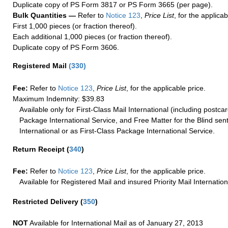
Duplicate copy of PS Form 3817 or PS Form 3665 (per page).
Bulk Quantities —
Refer to
Notice 123
,
Price List
, for the applicab
First 1,000 pieces (or fraction thereof).
Each additional 1,000 pieces (or fraction thereof).
Duplicate copy of PS Form 3606.
Registered Mail
(
330
)
Fee:
Refer to
Notice 123
,
Price List
, for the applicable price.
Maximum Indemnity: $39.83
Available only for First-Class Mail International (including postcar
Package International Service, and Free Matter for the Blind sent
International or as First-Class Package International Service.
Return Receipt
(
340
)
Fee:
Refer to
Notice 123
,
Price List
, for the applicable price.
Available for Registered Mail and insured Priority Mail Internation
Restricted Delivery
(
350
)
NOT
Available for International Mail as of January 27, 2013