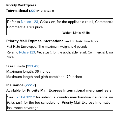
Priority Mail Express
International (
220
)
Price Group 11
Refer to
Notice 123
,
Price List
, for the applicable retail, Commerci
Commercial Plus price.
Weight Limit: 44 lbs.
Priority Mail Express International
— Flat Rate Envelopes
Flat Rate Envelopes: The maximum weight is 4 pounds.
Refer to
Notice 123
,
Price List
, for the applicable retail, Commercial Ba
price.
Size Limits
(
221.42
)
Maximum length: 36 inches
Maximum length and girth combined: 79 inches
Insurance
(
222.7
)
Available for
Priority Mail Express International merchandise 
See
Exhibit 322.2
for individual country merchandise insurance lim
Price List,
for the fee schedule for Priority Mail Express Internati
insurance coverage.