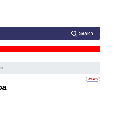
Search
oa
oa