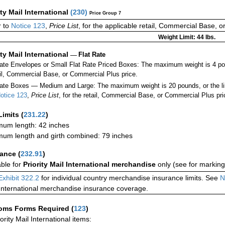
ity Mail International
(
230
)
Price Group 7
 to
Notice 123
,
Price List
, for the applicable retail, Commercial Base, 
Weight Limit: 44 lbs.
ity Mail International
—
Flat Rate
Rate Envelopes or Small Flat Rate Priced Boxes: The maximum weight is 4 po
ail, Commercial Base, or Commercial Plus price.
ate Boxes — Medium and Large: The maximum weight is 20 pounds, or the limit
otice 123
,
Price List
, for the retail, Commercial Base, or Commercial Plus pri
Limits
(
231.22
)
um length: 42 inches
um length and girth combined: 79 inches
rance
(
232.91
)
able for
Priority Mail International merchandise
only (see for marking
Exhibit 322.2
for individual country merchandise insurance limits. See
N
International merchandise insurance coverage.
oms Forms Required
(
123
)
iority Mail International items: