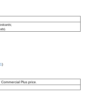
postcards;
ats).
61
)
or Commercial Plus price.