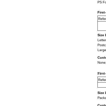
PS Fo
First
Refer
Size 
Lette
Postc
Large
Cust
None,
First
Refer
Size 
Packa
Cust