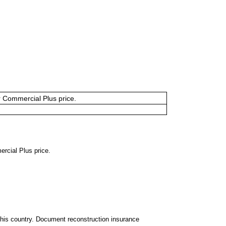
or Commercial Plus price.
ercial Plus price.
 this country. Document reconstruction insurance