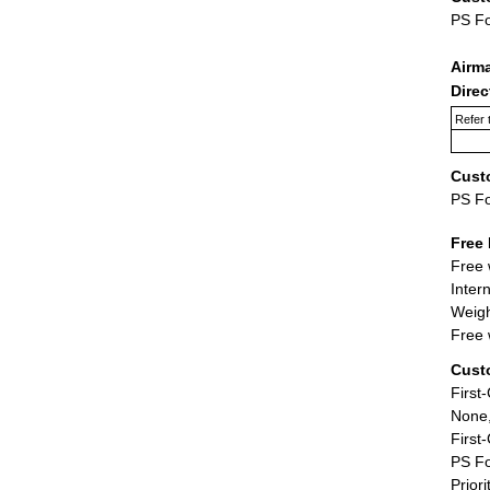
PS F
Airm
Dire
Refer 
Cust
PS F
Free 
Free 
Inter
Weigh
Free 
Cust
First
None,
First
PS Fo
Priori