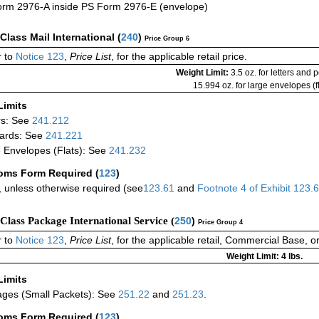
rm 2976-A inside PS Form 2976-E (envelope)
-Class Mail International
(
240
)
Price Group 6
 to
Notice 123
,
Price List
, for the applicable retail price.
Weight Limit:
3.5 oz. for letters and 
15.994 oz. for large envelopes (fl
Limits
rs: See
241.212
ards: See
241.221
 Envelopes (Flats): See
241.232
oms Form Required
(
123
)
 unless otherwise required (see
123.61
and
Footnote
4
of Exhibit
123.
-Class Package International Service (
250
)
Price Group 4
 to
Notice 123
,
Price List
, for the applicable retail, Commercial Base, 
Weight Limit: 4 lbs.
Limits
ges (Small Packets): See
251.22
and
251.23
.
oms Form Required
(
123
)