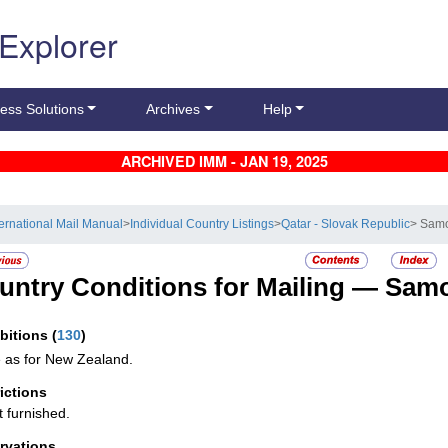
 Explorer
ess Solutions
Archives
Help
ARCHIVED IMM - JAN 19, 2025
ternational Mail Manual
>
Individual Country Listings
>
Qatar - Slovak Republic
> Sam
untry Conditions for Mailing —
Sam
ibitions
(
130
)
as for New Zealand.
rictions
t furnished.
rvations