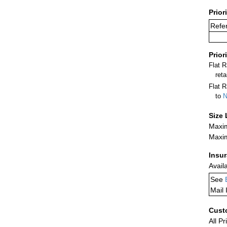
Prior
Refer
Prior
Flat 
ret
Flat R
to
N
Size 
Maxim
Maxim
Insu
Avail
See
Mail 
Cust
All Pr