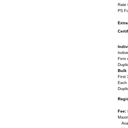
Rate 
PS Fo
Extr
Certi
Indiv
Indiv
Firm 
Dupli
Bulk
First 
Each 
Dupli
Regi
Fee:
Maxim
Ava