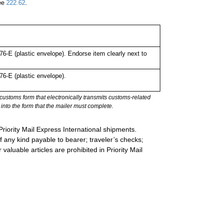
See
222.62
.
-E (plastic envelope). Endorse item clearly next to
6-E (plastic envelope).
stoms form that electronically transmits customs-related
into the form that the mailer must complete.
Priority Mail Express International shipments.
 any kind payable to bearer; traveler’s checks;
valuable articles are prohibited in Priority Mail