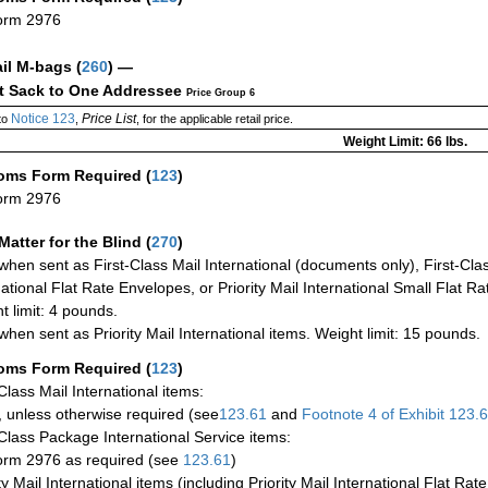
orm 2976
ail M-bags
(
260
) —
ct Sack to One Addressee
Price Group 6
Notice 123
Price List
to
,
, for the applicable retail price.
Weight Limit: 66 lbs.
oms Form Required
(
123
)
orm 2976
Matter for the Blind (
270
)
when sent as First-Class Mail International (documents only), First-Clas
national Flat Rate Envelopes, or Priority Mail International Small Flat R
t limit: 4 pounds.
when sent as Priority Mail International items. Weight limit: 15 pounds.
oms Form Required
(
123
)
-Class Mail International items:
 unless otherwise required (see
123.61
and
Footnote
4 of Exhibit
123.
-Class Package International Service items:
rm 2976 as required (see
123.61
)
ty Mail International items (including Priority Mail International Flat Ra