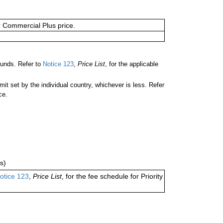
or Commercial Plus price.
unds. Refer to
Notice 123
,
Price List
, for the applicable
 set by the individual country, whichever is less. Refer
ce.
s)
otice 123
,
Price List
, for the fee schedule for Priority