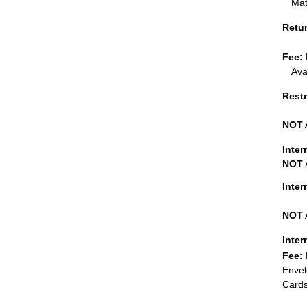
Mat
Retu
Fee:
Ava
Restr
NOT
Inter
NOT
Inte
NOT
Inter
Fee:
Envel
Cards