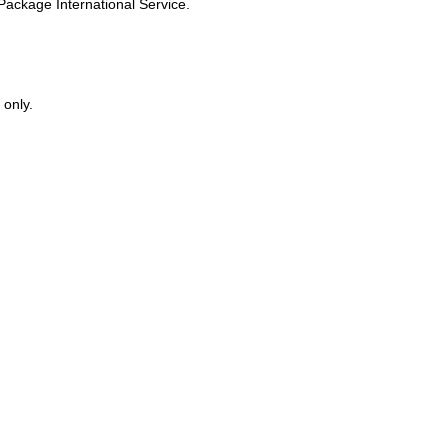
s Package International Service.
 only.