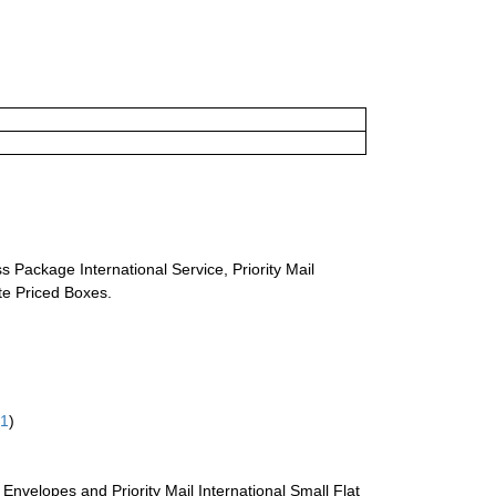
s Package International Service, Priority Mail
ate Priced Boxes.
61
)
te Envelopes and Priority Mail International Small Flat