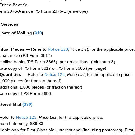
Priced Boxes):
rm 2976-A inside PS Form 2976-E (envelope)
a Services
ficate of Mailing
(
310
)
idual Pieces —
Refer to
Notice 123
,
Price List
, for the applicable price:
idual article (PS Form 3817).
mailing books (PS Form 3665), per article listed (minimum 3).
cate copy of PS Form 3817 or PS Form 3665 (per page).
 Quantities —
Refer to
Notice 123
,
Price List
, for the applicable price:
1,000 pieces (or fraction thereof).
additional 1,000 pieces (or fraction thereof).
cate copy of PS Form 3606.
stered Mail
(
330
)
Refer to
Notice 123
,
Price List
, for the applicable price.
um Indemnity: $39.83
ilable only for First-Class Mail International (including postcards), Fir