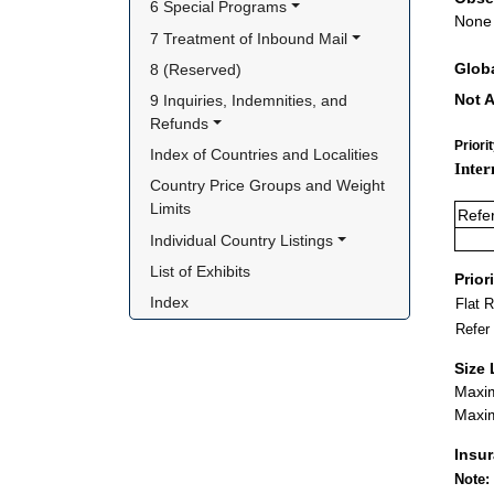
6 Special Programs
None
7 Treatment of Inbound Mail
Glob
8 (Reserved)
Not A
9 Inquiries, Indemnities, and 
Refunds
Priori
Index of Countries and Localities
Inter
Country Price Groups and Weight 
Limits
Refe
Individual Country Listings
List of Exhibits
Prior
Index
Flat 
Refer
Size 
Maxim
Maxim
Insu
Note: