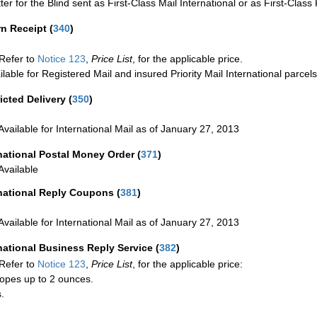
ter for the Blind sent as First-Class Mail International or as First-Clas
rn Receipt
(
340
)
Refer to
Notice 123
,
Price List
, for the applicable price.
ilable for Registered Mail and insured Priority Mail International parcels
icted Delivery
(
350
)
Available for International Mail as of January 27, 2013
national Postal Money Order
(
371
)
Available
rnational Reply Coupons
(
381
)
Available for International Mail as of January 27, 2013
national Business Reply Service
(
382
)
Refer to
Notice 123
,
Price List
, for the applicable price:
opes up to 2 ounces.
.