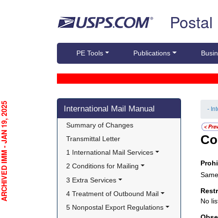
Skip top navigation
Postal
PE Tools
Publications
Busin
Skip side navigation
CHIVED IMM - JAN 19, 2025
International Mail Manual
- In
Summary of Changes
Co
Transmittal Letter
1 International Mail Services
Proh
2 Conditions for Mailing
Same 
3 Extra Services
Rest
4 Treatment of Outbound Mail
No lis
5 Nonpostal Export Regulations
Obse