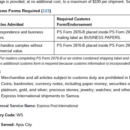
ge is provided, at no additional cost, to a maximum of $100 per shipment. 
oms Forms Required
(
123
)
Required Customs
cles Admitted
Form/Endorsement
espondence and business
PS Form 2976-B placed inside PS Form 2976
rs.
mailing label as BUSINESS PAPERS.
handise samples without
PS Form 2976-B placed inside PS Form 297
ercial value.
For mailers completing PS Form 2976-B or an online combined shipping label and cu
no additional customs form is required because customs information is incorporated 
:
Merchandise and all articles subject to customs duty are prohibited in 
Coins; banknotes; currency notes, including paper money; securities of
platinum, gold, and silver; precious stones; jewelry; watches; and other 
Express International shipments to Samoa.
rocal Service Name:
Express Post International
WS
ry Code:
Apia City
 Served: