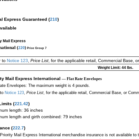
al Express Guaranteed
(
210
)
vailable
ty Mail Express
national (
220
)
Price Group 7
r to
Notice 123
,
Price List
, for the applicable retail, Commercial Base, 
Weight Limit: 44 lbs.
ity Mail Express International
— Flat Rate Envelopes
Rate Envelopes: The maximum weight is 4 pounds.
 to
Notice 123
,
Price List
, for the applicable retail, Commercial Base, or Comm
Limits
(
221.42
)
um length: 36 inches
um length and girth combined: 79 inches
rance
(
222.7
)
Priority Mail Express International merchandise insurance is not available to