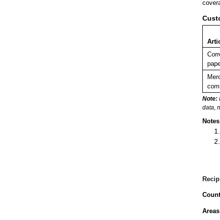
covera
Cust
Arti
Corr
pape
Merc
comm
Note:
data, 
Notes
Recip
Count
Areas