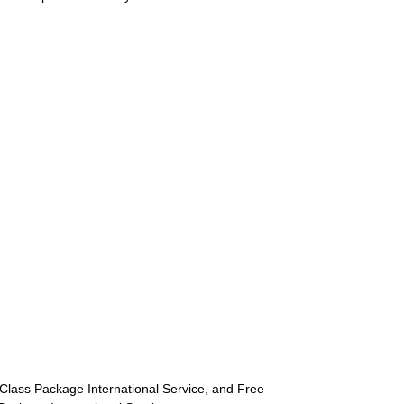
st-Class Package International Service, and Free