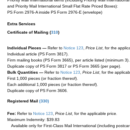
and Priority Mail International Small Flat Rate Priced Boxes):
PS Form 2976-A inside PS Form 2976-E (envelope)
Extra Services
Certificate of Mailing
(
310
)
Individual Pieces —
Refer to
Notice 123
,
Price List
, for the applic
Individual article (PS Form 3817).
Firm mailing books (PS Form 3665), per article listed (minimum 3).
Duplicate copy of PS Form 3817 or PS Form 3665 (per page).
Bulk Quantities —
Refer to
Notice 123
,
Price List
, for the applicab
First 1,000 pieces (or fraction thereof).
Each additional 1,000 pieces (or fraction thereof).
Duplicate copy of PS Form 3606.
Registered Mail
(
330
)
Fee:
Refer to
Notice 123
,
Price List
, for the applicable price.
Maximum Indemnity: $39.83
Available only for First-Class Mail International (including postcar