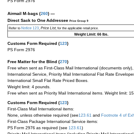
PS Form 2976
Airmail M-bags
(
260
) —
Direct Sack to One Addressee
Price Group 9
Notice 123
Price List
Refer to
,
, for the applicable retail price.
Weight Limit: 66 lbs.
Customs Form Required
(
123
)
PS Form 2976
Free Matter for the Blind (
270
)
Free when sent as First-Class Mail International (documents only)
International Service, Priority Mail International Flat Rate Envelopes
International Small Flat Rate Priced Boxes.
Weight limit: 4 pounds.
Free when sent as Priority Mail International items. Weight limit: 1
Customs Form Required
(
123
)
First-Class Mail International items:
None, unless otherwise required (see
123.61
and
Footnote
4 of Exh
First-Class Package International Service items:
PS Form 2976 as required (see
123.61
)
Priority Mail International items (including Priority Mail Internation