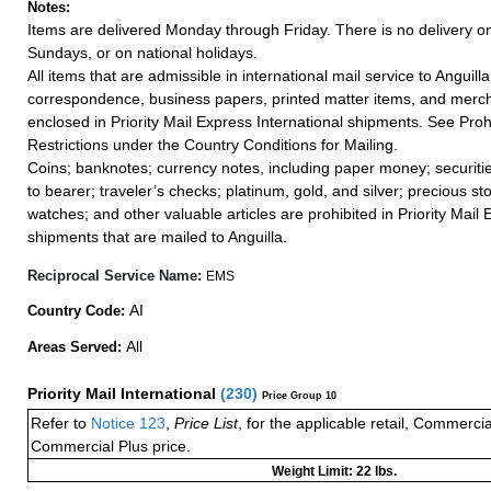
Notes:
Items are delivered Monday through Friday. There is no delivery o
Sundays, or on national holidays.
All items that are admissible in international mail service to Anguilla
correspondence, business papers, printed matter items, and merc
enclosed in Priority Mail Express International shipments. See Proh
Restrictions under the Country Conditions for Mailing.
Coins; banknotes; currency notes, including paper money; securiti
to bearer; traveler’s checks; platinum, gold, and silver; precious st
watches; and other valuable articles are prohibited in Priority Mail 
shipments that are mailed to Anguilla.
Reciprocal Service Name:
EMS
AI
Country Code:
All
Areas Served:
Priority Mail International
(
230
)
Price Group 10
Refer to
Notice 123
,
Price List
, for the applicable retail, Commerci
Commercial Plus price.
Weight Limit: 22 lbs.
a