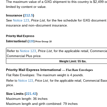
The maximum value of a GXG shipment to this country is $2,499 or
limited by content or value.
Insurance
(
212.5
)
See
Notice 123
,
Price List
, for the fee schedule for GXG document 
insurance and non–document insurance.
Priority Mail Express
International (
220
)
Price Group 10
Refer to
Notice 123
,
Price List
, for the applicable retail, Commerci
Commercial Plus price.
Weight Limit: 55 lbs.
Priority Mail Express International
— Flat Rate Envelopes
Flat Rate Envelopes: The maximum weight is 4 pounds.
Refer to
Notice 123
,
Price List
, for the applicable retail, Commercial Ba
price.
Size Limits
(
221.42
)
Maximum length: 36 inches
Maximum length and girth combined: 79 inches