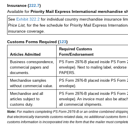
Insurance
(
222.7
)
Available for
Priority Mail Express International merchandise 
See
Exhibit 322.2
for individual country merchandise insurance lim
Price List,
for the fee schedule for Priority Mail Express Internati
insurance coverage.
Customs Forms Required
(
123
)
Required Customs
Articles Admitted
Form/Endorsement
Business correspondence,
PS Form 2976-B placed inside PS Form 2
commercial papers and
envelope). Next to mailing label, endor
documents.
PAPERS.
Merchandise samples
PS Form 2976-B placed inside PS Form 2
without commercial value.
envelope).
Merchandise and all
PS Form 2976-B placed inside PS Form 2
articles subject to
envelope). An invoice must also be attach
customs duty.
all commercial shipments.
Note:
For mailers completing PS Form 2976-B or an online combined shippin
that electronically transmits customs-related data, no additional customs form
customs information is incorporated into the form that the mailer must complete