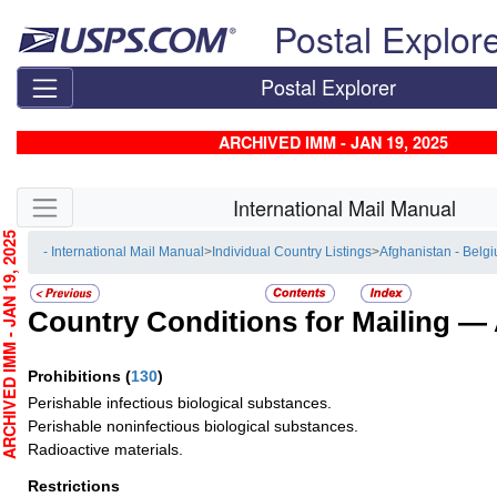
Skip top navigation
Postal Explor
Postal Explorer
ARCHIVED IMM - JAN 19, 2025
Skip side navigation
International Mail Manual
CHIVED IMM - JAN 19, 2025
- International Mail Manual
>
Individual Country Listings
>
Afghanistan - Belg
Country Conditions for Mailing —
Prohibitions
(
130
)
Perishable infectious biological substances.
Perishable noninfectious biological substances.
Radioactive materials.
Restrictions