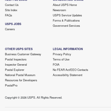
Contact Us
About USPS Home
Site Index
Newsroom
FAQs
USPS Service Updates
Forms & Publications
USPS JOBS
Government Services
Careers
OTHER USPS SITES
LEGAL INFORMATION
Business Customer Gateway
Privacy Policy
Postal Inspectors
Terms of Use
Inspector General
FOIA
Postal Explorer
No FEAR Act/EEO Contacts
National Postal Museum
Accessibility Statement
Resources for Developers
PostalPro
Copyright ©
2026 USPS. All Rights Reserved.