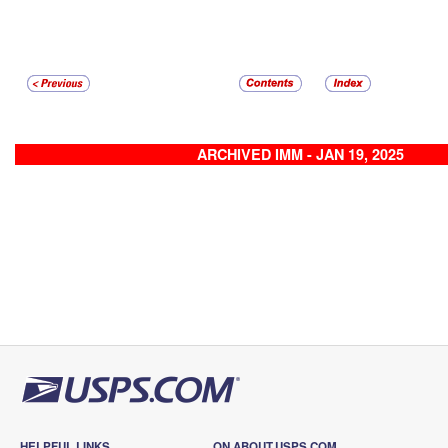
ARCHIVED IMM - JAN 19, 2025
HELPFUL LINKS
ON ABOUT.USPS.COM