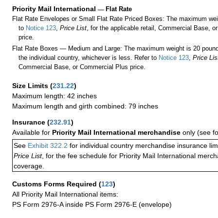
Priority Mail International
—
Flat Rate
Flat Rate Envelopes or Small Flat Rate Priced Boxes: The maximum weig
to
Notice 123
,
Price List
, for the applicable retail, Commercial Base, 
price.
Flat Rate Boxes — Medium and Large: The maximum weight is 20 pounds,
the individual country, whichever is less. Refer to
Notice 123
,
Price Lis
Commercial Base, or Commercial Plus price.
Size Limits
(
231.22
)
Maximum length: 42 inches
Maximum length and girth combined: 79 inches
Insurance
(
232.91
)
Available for
Priority Mail International merchandise
only (see f
See
Exhibit 322.2
for individual country merchandise insurance lim
Price List
, for the fee schedule for Priority Mail International mer
coverage.
Customs Forms Required
(
123
)
All Priority Mail International items:
PS Form 2976-A inside PS Form 2976-E (envelope)