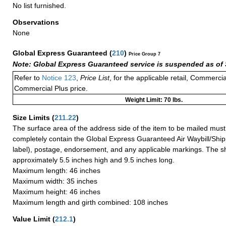
No list furnished.
Observations
None
Global Express Guaranteed
(
210
)
Price Group 7
Note: Global Express Guaranteed service is suspended as of 
Refer to
Notice 123
,
Price List
, for the applicable retail, Commerci
Commercial Plus price.
Weight Limit: 70 lbs.
Size Limits
(
211.22
)
The surface area of the address side of the item to be mailed mus
completely contain the Global Express Guaranteed Air Waybill/Ship
label), postage, endorsement, and any applicable markings. The sh
approximately 5.5 inches high and 9.5 inches long.
Maximum length: 46 inches
Maximum width: 35 inches
Maximum height: 46 inches
Maximum length and girth combined: 108 inches
Value Limit
(
212.1
)