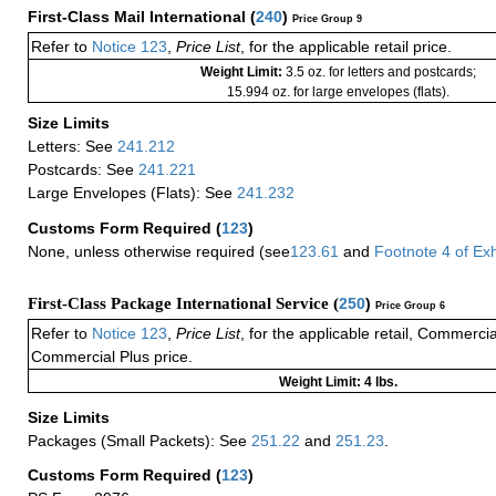
First-Class Mail International
(
240
)
Price Group 9
Refer to
Notice 123
,
Price List
, for the applicable retail price.
Weight Limit:
3.5 oz. for letters and postcards;
15.994 oz. for large envelopes (flats).
Size Limits
Letters: See
241.212
Postcards: See
241.221
Large Envelopes (Flats): See
241.232
Customs Form Required
(
123
)
None, unless otherwise required (see
123.61
and
Footnote
4
of Ex
First-Class Package International Service (
250
)
Price Group 6
Refer to
Notice 123
,
Price List
, for the applicable retail, Commerci
Commercial Plus price.
Weight Limit: 4 lbs.
Size Limits
Packages (Small Packets): See
251.22
and
251.23
.
Customs Form Required
(
123
)