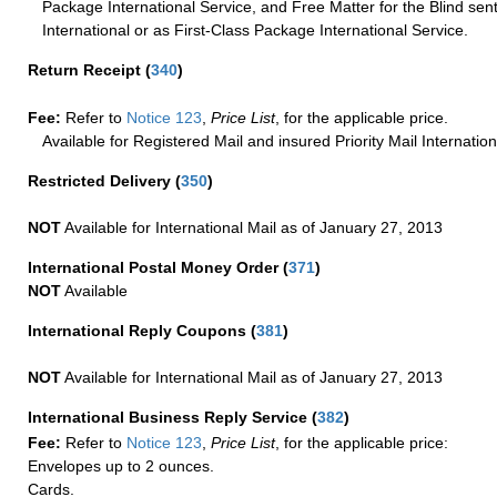
Package International Service, and Free Matter for the Blind sent
International or as First-Class Package International Service.
Return Receipt
(
340
)
Fee:
Refer to
Notice 123
,
Price List
, for the applicable price.
Available for Registered Mail and insured Priority Mail Internation
Restricted Delivery
(
350
)
NOT
Available for International Mail as of January 27, 2013
International Postal Money Order
(
371
)
NOT
Available
International Reply Coupons
(
381
)
NOT
Available for International Mail as of January 27, 2013
International Business Reply Service
(
382
)
Fee:
Refer to
Notice 123
,
Price List
, for the applicable price:
Envelopes up to 2 ounces.
Cards.