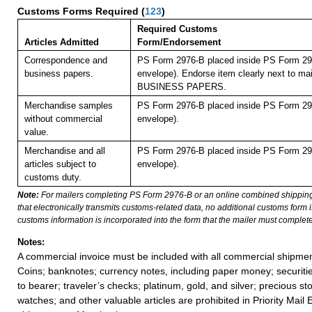
Customs Forms Required
(
123
)
Required Customs
Articles Admitted
Form/Endorsement
Correspondence and
PS Form 2976-B placed inside PS Form 297
business papers.
envelope). Endorse item clearly next to mai
BUSINESS PAPERS.
Merchandise samples
PS Form 2976-B placed inside PS Form 297
without commercial
envelope).
value.
Merchandise and all
PS Form 2976-B placed inside PS Form 297
articles subject to
envelope).
customs duty.
Note:
For mailers completing PS Form 2976-B or an online combined shippin
that electronically transmits customs-related data, no additional customs form
customs information is incorporated into the form that the mailer must complete
Notes:
A commercial invoice must be included with all commercial shipmen
Coins; banknotes; currency notes, including paper money; securiti
to bearer; traveler’s checks; platinum, gold, and silver; precious st
watches; and other valuable articles are prohibited in Priority Mail 