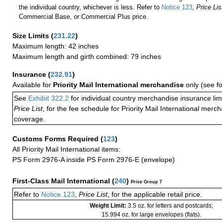
the individual country, whichever is less. Refer to
Notice 123
,
Price Lis
Commercial Base, or Commercial Plus price.
Size Limits
(
231.22
)
Maximum length: 42 inches
Maximum length and girth combined: 79 inches
Insurance
(
232.91
)
Available for
Priority Mail International merchandise
only (see f
See
Exhibit 322.2
for individual country merchandise insurance lim
Price List
, for the fee schedule for Priority Mail International mer
coverage.
Customs Forms Required
(
123
)
All Priority Mail International items:
PS Form 2976-A inside PS Form 2976-E (envelope)
First-Class Mail International
(
240
)
Price Group 7
Refer to
Notice 123
,
Price List
, for the applicable retail price.
Weight Limit:
3.5 oz. for letters and postcards;
15.994 oz. for large envelopes (flats).