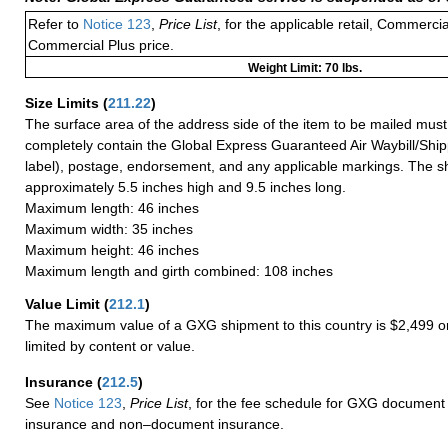
Refer to
Notice 123
,
Price List
, for the applicable retail, Commerci
Commercial Plus price.
Weight Limit: 70 lbs.
Size Limits
(
211.22
)
The surface area of the address side of the item to be mailed mus
completely contain the Global Express Guaranteed Air Waybill/Ship
label), postage, endorsement, and any applicable markings. The sh
approximately 5.5 inches high and 9.5 inches long.
Maximum length: 46 inches
Maximum width: 35 inches
Maximum height: 46 inches
Maximum length and girth combined: 108 inches
Value Limit
(
212.1
)
The maximum value of a GXG shipment to this country is $2,499 or
limited by content or value.
Insurance
(
212.5
)
See
Notice 123
,
Price List
, for the fee schedule for GXG document 
insurance and non–document insurance.