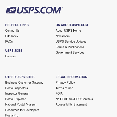
HELPFUL LINKS
ON ABOUT.USPS.COM
Contact Us
About USPS Home
Site Index
Newsroom
FAQs
USPS Service Updates
Forms & Publications
USPS JOBS
Government Services
Careers
OTHER USPS SITES
LEGAL INFORMATION
Business Customer Gateway
Privacy Policy
Postal Inspectors
Terms of Use
Inspector General
FOIA
Postal Explorer
No FEAR Act/EEO Contacts
National Postal Museum
Accessibility Statement
Resources for Developers
PostalPro