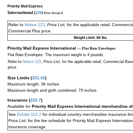
Priority Mail Express
International (
220
)
Price Group 8
Refer to
Notice 123
,
Price List
, for the applicable retail, Commerci
Commercial Plus price.
Weight Limit: 66 lbs.
Priority Mail Express International
— Flat Rate Envelopes
Flat Rate Envelopes: The maximum weight is 4 pounds.
Refer to
Notice 123
,
Price List
, for the applicable retail, Commercial Ba
price.
Size Limits
(
221.42
)
Maximum length: 36 inches
Maximum length and girth combined: 79 inches
Insurance
(
222.7
)
Available for
Priority Mail Express International merchandise 
See
Exhibit 322.2
for individual country merchandise insurance lim
Price List,
for the fee schedule for Priority Mail Express Internati
insurance coverage.