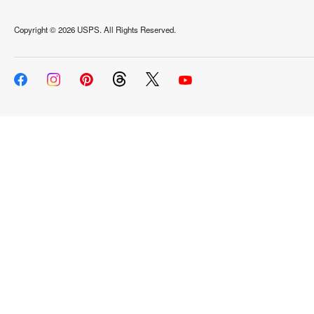
Copyright ©
2026 USPS. All Rights Reserved.