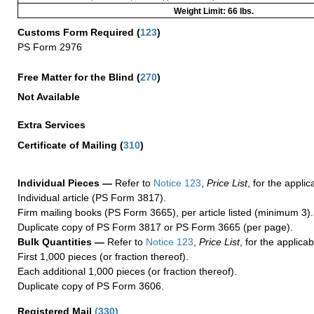
Weight Limit: 66 lbs.
Customs Form Required
(
123
)
PS Form 2976
Free Matter for the Blind (
270
)
Not Available
Extra Services
Certificate of Mailing
(
310
)
Individual Pieces —
Refer to
Notice 123
,
Price List
, for the applic
Individual article (PS Form 3817).
Firm mailing books (PS Form 3665), per article listed (minimum 3).
Duplicate copy of PS Form 3817 or PS Form 3665 (per page).
Bulk Quantities —
Refer to
Notice 123
,
Price List
, for the applicab
First 1,000 pieces (or fraction thereof).
Each additional 1,000 pieces (or fraction thereof).
Duplicate copy of PS Form 3606.
Registered Mail
(
330
)