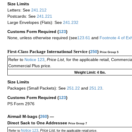
Size Limits
Letters: See
241.212
Postcards: See
241.221
Large Envelopes (Flats): See
241.232
Customs Form Required
(
123
)
None, unless otherwise required (see
123.61
and
Footnote
4
of Ex
First-Class Package International Service (
250
)
Price Group 5
Refer to
Notice 123
,
Price List
, for the applicable retail, Commerci
Commercial Plus price.
Weight Limit: 4 lbs.
Size Limits
Packages (Small Packets): See
251.22
and
251.23
.
Customs Form Required
(
123
)
PS Form 2976
Airmail M-bags
(
260
) —
Direct Sack to One Addressee
Price Group 7
Notice 123
Price List
Refer to
,
, for the applicable retail price.