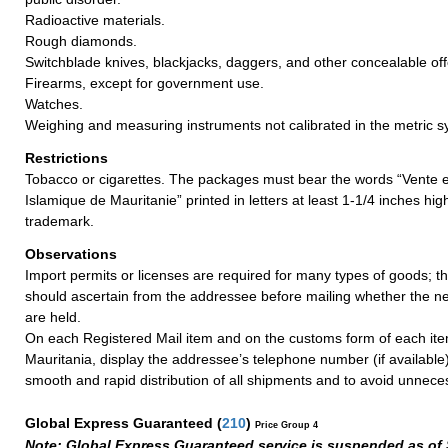
Radioactive materials.
Rough diamonds.
Switchblade knives, blackjacks, daggers, and other concealable o
Firearms, except for government use.
Watches.
Weighing and measuring instruments not calibrated in the metric s
Restrictions
Tobacco or cigarettes. The packages must bear the words “Vente 
Islamique de Mauritanie” printed in letters at least 1-1/4 inches hi
trademark.
Observations
Import permits or licenses are required for many types of goods; t
should ascertain from the addressee before mailing whether the 
are held.
On each Registered Mail item and on the customs form of each ite
Mauritania, display the addressee’s telephone number (if available
smooth and rapid distribution of all shipments and to avoid unnece
Global Express Guaranteed
(
210
)
Price Group 4
Note: Global Express Guaranteed service is suspended as of 