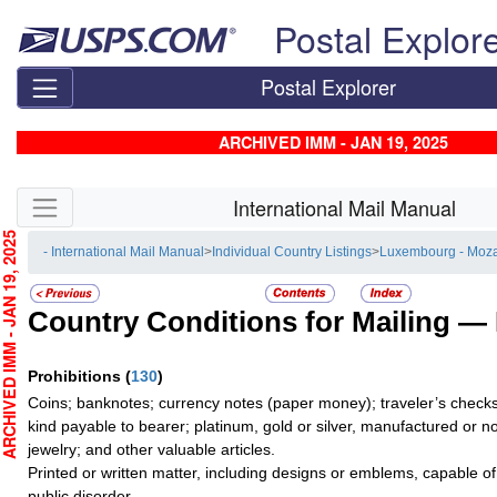
Skip top navigation
Postal Explor
Postal Explorer
ARCHIVED IMM - JAN 19, 2025
Skip side navigation
International Mail Manual
CHIVED IMM - JAN 19, 2025
- International Mail Manual
>
Individual Country Listings
>
Luxembourg - Moz
Country Conditions for Mailing —
Prohibitions
(
130
)
Coins; banknotes; currency notes (paper money); traveler’s checks;
kind payable to bearer; platinum, gold or silver, manufactured or no
jewelry; and other valuable articles.
Printed or written matter, including designs or emblems, capable o
public disorder.