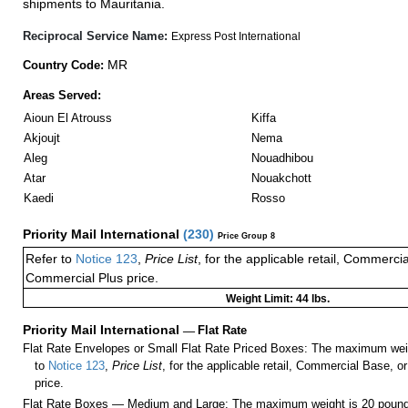
shipments to Mauritania.
Reciprocal Service Name:
Express Post International
MR
Country Code:
Areas Served:
Aioun El Atrouss
Kiffa
Akjoujt
Nema
Aleg
Nouadhibou
Atar
Nouakchott
Kaedi
Rosso
Priority Mail International
(
230
)
Price Group 8
Refer to
Notice 123
,
Price List
, for the applicable retail, Commerci
Commercial Plus price.
Weight Limit: 44 lbs.
Priority Mail International
—
Flat Rate
Flat Rate Envelopes or Small Flat Rate Priced Boxes: The maximum weig
to
Notice 123
,
Price List
, for the applicable retail, Commercial Base, 
price.
Flat Rate Boxes — Medium and Large: The maximum weight is 20 pounds,