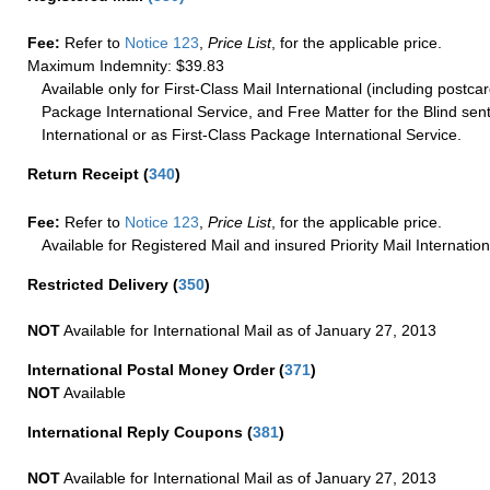
Fee:
Refer to
Notice 123
,
Price List
, for the applicable price.
Maximum Indemnity: $39.83
Available only for First-Class Mail International (including postcar
Package International Service, and Free Matter for the Blind sent
International or as First-Class Package International Service.
Return Receipt
(
340
)
Fee:
Refer to
Notice 123
,
Price List
, for the applicable price.
Available for Registered Mail and insured Priority Mail Internation
Restricted Delivery
(
350
)
NOT
Available for International Mail as of January 27, 2013
International Postal Money Order
(
371
)
NOT
Available
International Reply Coupons
(
381
)
NOT
Available for International Mail as of January 27, 2013