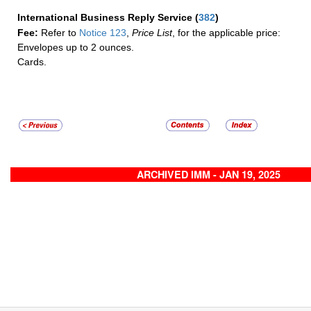
International Business Reply Service
(
382
)
Fee:
Refer to
Notice 123
,
Price List
, for the applicable price:
Envelopes up to 2 ounces.
Cards.
ARCHIVED IMM - JAN 19, 2025