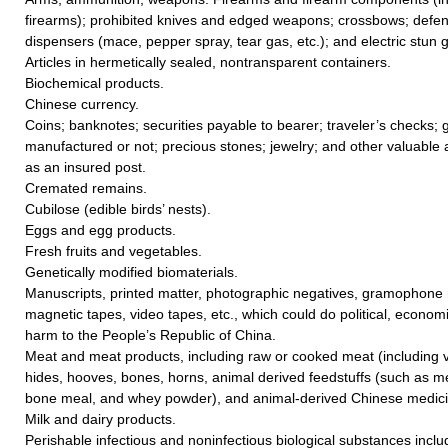
firearms); prohibited knives and edged weapons; crossbows; defe
dispensers (mace, pepper spray, tear gas, etc.); and electric stun 
Articles in hermetically sealed, nontransparent containers.
Biochemical products.
Chinese currency.
Coins; banknotes; securities payable to bearer; traveler’s checks; go
manufactured or not; precious stones; jewelry; and other valuable a
as an insured post.
Cremated remains.
Cubilose (edible birds’ nests).
Eggs and egg products.
Fresh fruits and vegetables.
Genetically modified biomaterials.
Manuscripts, printed matter, photographic negatives, gramophone r
magnetic tapes, video tapes, etc., which could do political, economic
harm to the People’s Republic of China.
Meat and meat products, including raw or cooked meat (including vi
hides, hooves, bones, horns, animal derived feedstuffs (such as me
bone meal, and whey powder), and animal-derived Chinese medicin
Milk and dairy products.
Perishable infectious and noninfectious biological substances includ