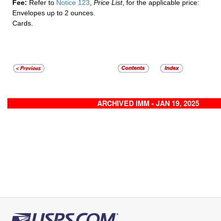
Fee:
Refer to
Notice 123
,
Price List
, for the applicable price:
Envelopes up to 2 ounces.
Cards.
ARCHIVED IMM - JAN 19, 2025