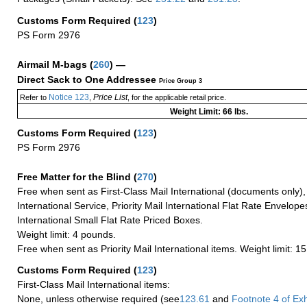
Customs Form Required
(
123
)
PS Form 2976
Airmail M-bags
(
260
) —
Direct Sack to One Addressee
Price Group 3
Notice 123
Price List
Refer to
,
, for the applicable retail price.
Weight Limit: 66 lbs.
Customs Form Required
(
123
)
PS Form 2976
Free Matter for the Blind (
270
)
Free when sent as First-Class Mail International (documents only)
International Service, Priority Mail International Flat Rate Envelopes
International Small Flat Rate Priced Boxes.
Weight limit: 4 pounds.
Free when sent as Priority Mail International items. Weight limit: 1
Customs Form Required
(
123
)
First-Class Mail International items:
None, unless otherwise required (see
123.61
and
Footnote
4 of Exh