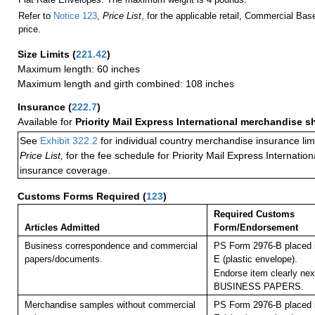
Refer to
Notice 123
,
Price List
, for the applicable retail, Commercial Ba
price.
Size Limits
(
221.42
)
Maximum length: 60 inches
Maximum length and girth combined: 108 inches
Insurance
(
222.7
)
Available for
Priority Mail Express International merchandise 
See
Exhibit 322.2
for individual country merchandise insurance lim
Price List,
for the fee schedule for Priority Mail Express Internati
insurance coverage.
Customs Forms Required
(
123
)
Required Customs
Articles Admitted
Form/Endorsement
Business correspondence and commercial
PS Form 2976-B placed 
papers/documents.
E (plastic envelope).
Endorse item clearly next
BUSINESS PAPERS.
Merchandise samples without commercial
PS Form 2976-B placed 