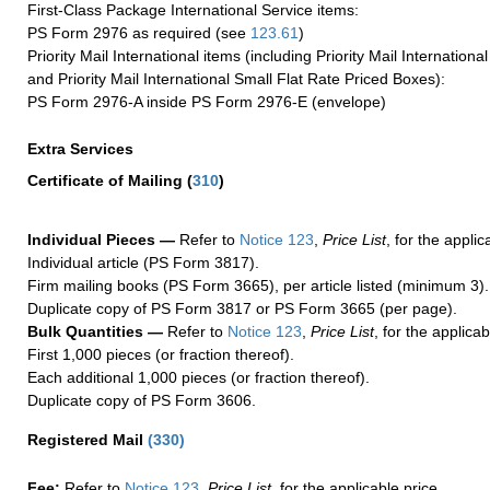
First-Class Package International Service items:
PS Form 2976 as required (see
123.61
)
Priority Mail International items (including Priority Mail Internation
and Priority Mail International Small Flat Rate Priced Boxes):
PS Form 2976-A inside PS Form 2976-E (envelope)
Extra Services
Certificate of Mailing
(
310
)
Individual Pieces —
Refer to
Notice 123
,
Price List
, for the applic
Individual article (PS Form 3817).
Firm mailing books (PS Form 3665), per article listed (minimum 3).
Duplicate copy of PS Form 3817 or PS Form 3665 (per page).
Bulk Quantities —
Refer to
Notice 123
,
Price List
, for the applicab
First 1,000 pieces (or fraction thereof).
Each additional 1,000 pieces (or fraction thereof).
Duplicate copy of PS Form 3606.
Registered Mail
(
330
)
Fee:
Refer to
Notice 123
,
Price List
, for the applicable price.