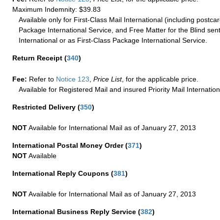
Maximum Indemnity: $39.83
Available only for First-Class Mail International (including postcar
Package International Service, and Free Matter for the Blind sent
International or as First-Class Package International Service.
Return Receipt
(
340
)
Fee:
Refer to
Notice 123
,
Price List
, for the applicable price.
Available for Registered Mail and insured Priority Mail Internation
Restricted Delivery
(
350
)
NOT
Available for International Mail as of January 27, 2013
International Postal Money Order
(
371
)
NOT
Available
International Reply Coupons
(
381
)
NOT
Available for International Mail as of January 27, 2013
International Business Reply Service
(
382
)