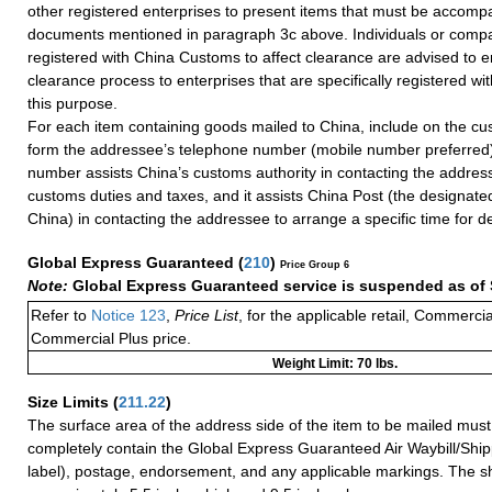
other registered enterprises to present items that must be accomp
documents mentioned in paragraph 3c above. Individuals or compa
registered with China Customs to affect clearance are advised to e
clearance process to enterprises that are specifically registered w
this purpose.
For each item containing goods mailed to China, include on the cu
form the addressee’s telephone number (mobile number preferred)
number assists China’s customs authority in contacting the addres
customs duties and taxes, and it assists China Post (the designate
China) in contacting the addressee to arrange a specific time for de
Global Express Guaranteed
(
210
)
Price Group 6
Note:
Global Express Guaranteed service is suspended as of 
Refer to
Notice 123
,
Price List
, for the applicable retail, Commerci
Commercial Plus price.
Weight Limit: 70 lbs.
Size Limits
(
211.22
)
The surface area of the address side of the item to be mailed mus
completely contain the Global Express Guaranteed Air Waybill/Ship
label), postage, endorsement, and any applicable markings. The sh