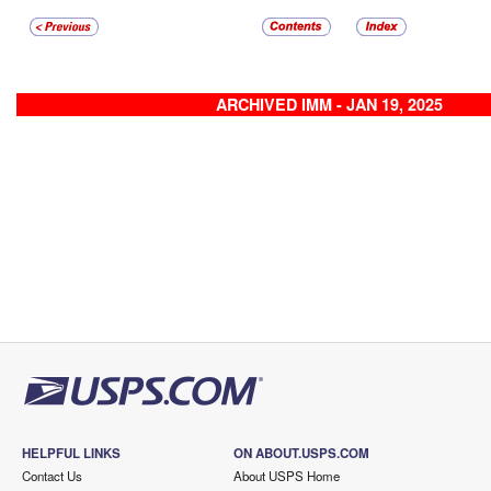
ARCHIVED IMM - JAN 19, 2025
HELPFUL LINKS
ON ABOUT.USPS.COM
Contact Us
About USPS Home