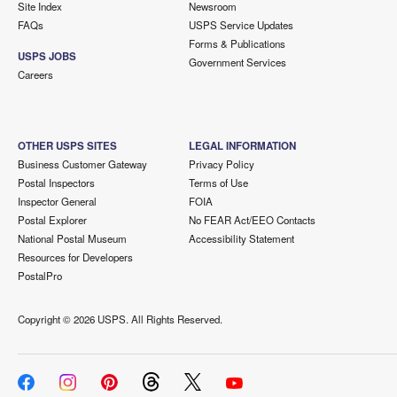
Site Index
Newsroom
FAQs
USPS Service Updates
Forms & Publications
USPS JOBS
Government Services
Careers
OTHER USPS SITES
LEGAL INFORMATION
Business Customer Gateway
Privacy Policy
Postal Inspectors
Terms of Use
Inspector General
FOIA
Postal Explorer
No FEAR Act/EEO Contacts
National Postal Museum
Accessibility Statement
Resources for Developers
PostalPro
Copyright ©
2026 USPS. All Rights Reserved.