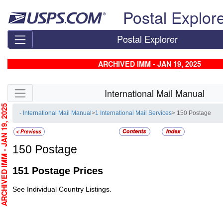
Skip top navigation
Postal Explor
Postal Explorer
ARCHIVED IMM - JAN 19, 2025
Skip side navigation
International Mail Manual
CHIVED IMM - JAN 19, 2025
- International Mail Manual
>
1 International Mail Services
> 150 Postage
150
Postage
151
Postage Prices
See Individual Country Listings.