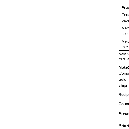
Arti
Corr
pape
Merc
comm
Merc
to c
Note:
data, 
Note
Coins
gold,
shipm
Recip
Count
Areas
Prior