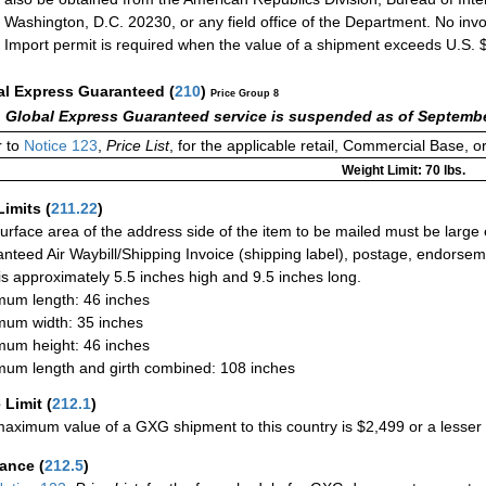
Washington, D.C. 20230, or any field office of the Department. No invo
Import permit is required when the value of a shipment exceeds U.S. 
al Express Guaranteed
(
210
)
Price Group 8
 Global Express Guaranteed service is suspended as of Septembe
 to
Notice 123
,
Price List
, for the applicable retail, Commercial Base, 
Weight Limit: 70 lbs.
Limits
(
211.22
)
urface area of the address side of the item to be mailed must be large
nteed Air Waybill/Shipping Invoice (shipping label), postage, endorse
 is approximately 5.5 inches high and 9.5 inches long.
um length: 46 inches
um width: 35 inches
um height: 46 inches
um length and girth combined: 108 inches
 Limit
(
212.1
)
aximum value of a GXG shipment to this country is $2,499 or a lesser a
rance
(
212.5
)