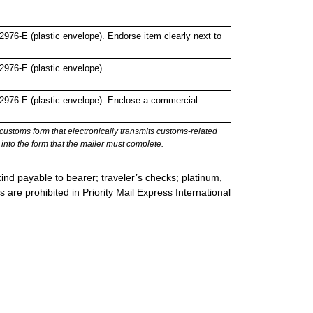
76-E (plastic envelope). Endorse item clearly next to
976-E (plastic envelope).
976-E (plastic envelope). Enclose a commercial
stoms form that electronically transmits customs-related
into the form that the mailer must complete.
ind payable to bearer; traveler’s checks; platinum,
s are prohibited in Priority Mail Express International