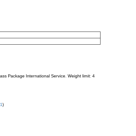
ass Package International Service. Weight limit: 4
61
)