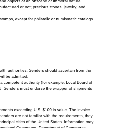
s and objects of an obscene or immoral nature.
nufactured or not; precious stones; jewelry; and
 stamps, except for philatelic or numismatic catalogs.
lth authorities. Senders should ascertain from the
ill be admitted.
 a competent authority (for example: Local Board of
volved. Senders must endorse the wrapper of shipments
hipments exceeding U.S. $100 in value. The invoice
 senders are not familiar with the requirements, they
principal cities of the United States. Information may
nternational Commerce, Department of Commerce,