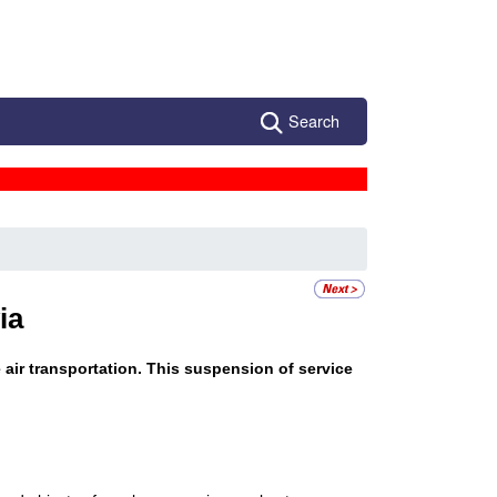
Search
ia
e air transportation. This suspension of service