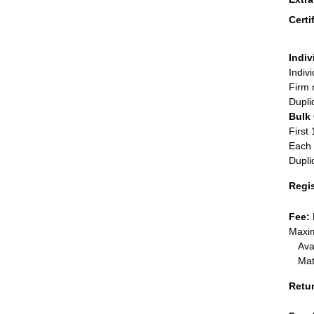
Certi
Indiv
Indiv
Firm 
Dupli
Bulk
First 
Each 
Dupli
Regi
Fee:
Maxim
Ava
Mat
Retu