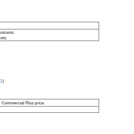
postcards;
ats).
61
)
or Commercial Plus price.