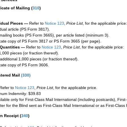
ficate of Mailing
(
310
)
idual Pieces —
Refer to
Notice 123
,
Price List
, for the applicable price:
idual article (PS Form 3817).
mailing books (PS Form 3665), per article listed (minimum 3).
cate copy of PS Form 3817 or PS Form 3665 (per page).
 Quantities —
Refer to
Notice 123
,
Price List
, for the applicable price:
1,000 pieces (or fraction thereof).
additional 1,000 pieces (or fraction thereof).
cate copy of PS Form 3606.
stered Mail
(
330
)
Refer to
Notice 123
,
Price List
, for the applicable price.
um Indemnity: $39.83
ilable only for First-Class Mail International (including postcards), Fir
ter for the Blind sent as First-Class Mail International or as First-Clas
rn Receipt
(
340
)