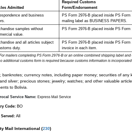
Required Customs
cles Admitted
Form/Endorsement
espondence and business
PS Form 2976-B placed inside PS Form 29
rs.
mailing label as BUSINESS PAPERS.
handise samples without
PS Form 2976-B placed inside PS Form 2
ercial value.
handise and all articles subject
PS Form 2976-B placed inside PS Form 2
ustoms duty.
invoice in each item.
For mailers completing PS Form 2976-B or an online combined shipping label and cu
no additional customs form is required because customs information is incorporated 
:
; banknotes; currency notes, including paper money; securities of any k
 and silver; precious stones; jewelry; watches; and other valuable article
ents to Bolivia.
rocal Service Name:
Express Mail Service
BO
ry Code:
All
 Served:
ity Mail International
(
230
)