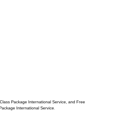
st-Class Package International Service, and Free
s Package International Service.