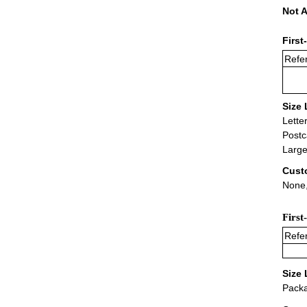
Not A
First
Refer
Size 
Lette
Postc
Large
Cust
None,
First
Refer
Size 
Packa