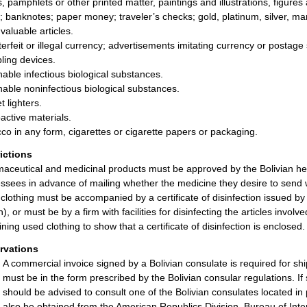
, pamphlets or other printed matter, paintings and illustrations, figure
; banknotes; paper money; traveler’s checks; gold, platinum, silver, ma
valuable articles.
erfeit or illegal currency; advertisements imitating currency or postage
ing devices.
hable infectious biological substances.
hable noninfectious biological substances.
t lighters.
active materials.
co in any form, cigarettes or cigarette papers or packaging.
rictions
aceutical and medicinal products must be approved by the Bolivian hea
ssees in advance of mailing whether the medicine they desire to send w
clothing must be accompanied by a certificate of disinfection issued by
h), or must be by a firm with facilities for disinfecting the articles in
ining used clothing to show that a certificate of disinfection is enclosed.
rvations
A commercial invoice signed by a Bolivian consulate is required for s
must be in the form prescribed by the Bolivian consular regulations. If
should be advised to consult one of the Bolivian consulates located in 
also be obtained from the American Republics Division, Bureau of I