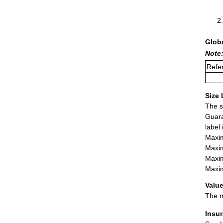
Glob
Note:
Refer
Size 
The s
Guara
label
Maxim
Maxim
Maxim
Maxim
Value
The m
Insu