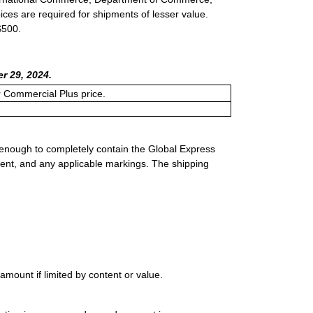
ices are required for shipments of lesser value.
$500.
r 29, 2024.
or Commercial Plus price.
 enough to completely contain the Global Express
ment, and any applicable markings. The shipping
mount if limited by content or value.