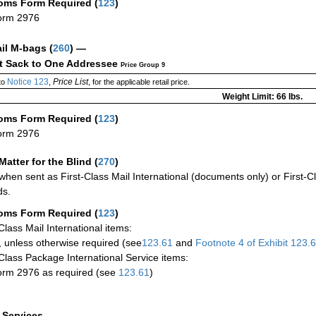
oms Form Required
(
123
)
orm 2976
ail M-bags
(
260
) —
ct Sack to One Addressee
Price Group 9
Notice 123
Price List
to
,
, for the applicable retail price.
Weight Limit: 66 lbs.
oms Form Required
(
123
)
orm 2976
Matter for the Blind (
270
)
when sent as First-Class Mail International (documents only) or First-Cl
ds.
oms Form Required
(
123
)
-Class Mail International items:
 unless otherwise required (see
123.61
and
Footnote
4 of Exhibit
123.
-Class Package International Service items:
rm 2976 as required (see
123.61
)
a Services