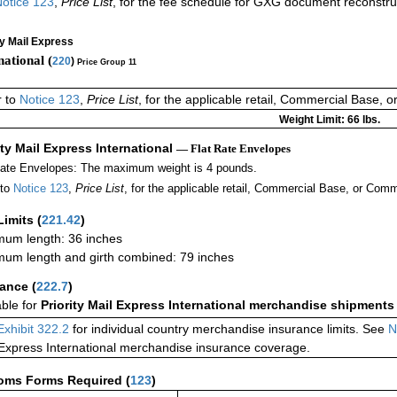
otice 123
,
Price List
, for the fee schedule for GXG document reconstr
ty Mail Express
national (
220
)
Price Group 11
r to
Notice 123
,
Price List
, for the applicable retail, Commercial Base, 
Weight Limit: 66 lbs.
ity Mail Express International
— Flat Rate Envelopes
Rate Envelopes: The maximum weight is 4 pounds.
 to
Notice 123
,
Price List
, for the applicable retail, Commercial Base, or Comm
Limits
(
221.42
)
um length: 36 inches
um length and girth combined: 79 inches
rance
(
222.7
)
able for
Priority Mail Express International merchandise shipments
Exhibit 322.2
for individual country merchandise insurance limits. See
N
 Express International merchandise insurance coverage.
oms Forms Required
(
123
)