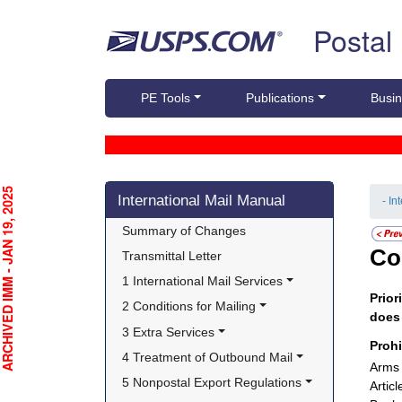
Skip top navigation
Postal
PE Tools
Publications
Busin
Skip side navigation
CHIVED IMM - JAN 19, 2025
International Mail Manual
- In
Summary of Changes
Co
Transmittal Letter
1 International Mail Services
Prior
2 Conditions for Mailing
doe
3 Extra Services
Proh
4 Treatment of Outbound Mail
Arms 
5 Nonpostal Export Regulations
Artic