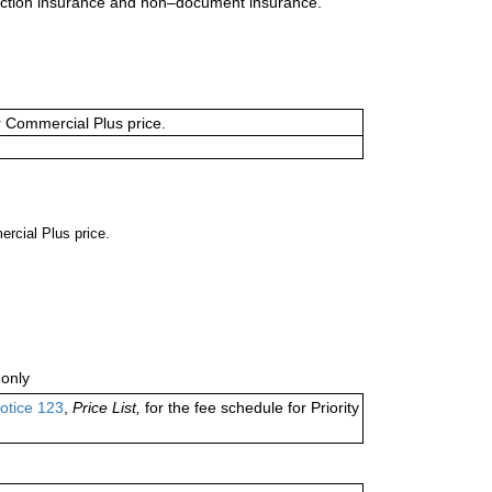
uction insurance and non–document insurance.
or Commercial Plus price.
ercial Plus price.
only
otice 123
,
Price List,
for the fee schedule for Priority