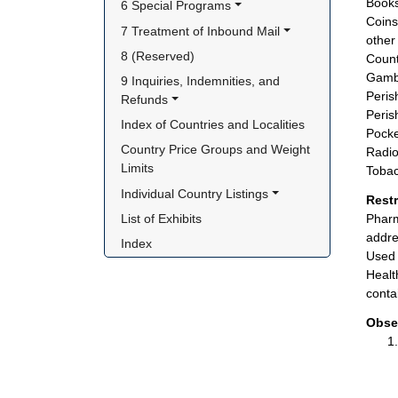
Books
6 Special Programs
Coins
7 Treatment of Inbound Mail
other 
8 (Reserved)
Count
Gambl
9 Inquiries, Indemnities, and 
Peris
Refunds
Peris
Index of Countries and Localities
Pocke
Country Price Groups and Weight 
Radio
Limits
Tobac
Individual Country Listings
Rest
List of Exhibits
Pharm
addre
Index
Used 
Healt
conta
Obse