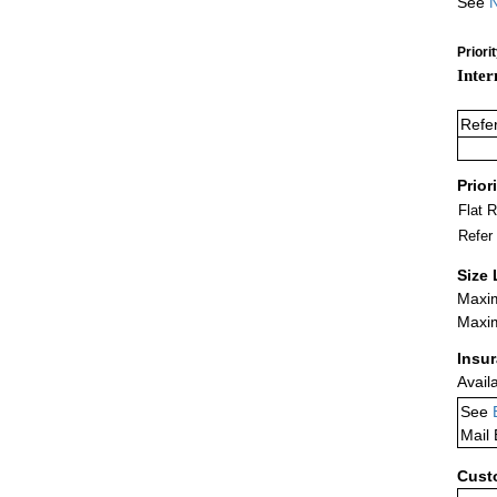
See
N
Priori
Inter
Refe
Prior
Flat 
Refer
Size 
Maxim
Maxim
Insu
Avail
See
Mail
Cust