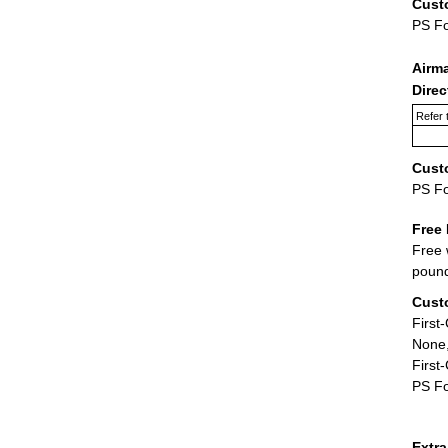
Cust
PS F
Airm
Dire
Refer 
Cust
PS F
Free 
Free 
poun
Cust
First
None,
First
PS Fo
Extr