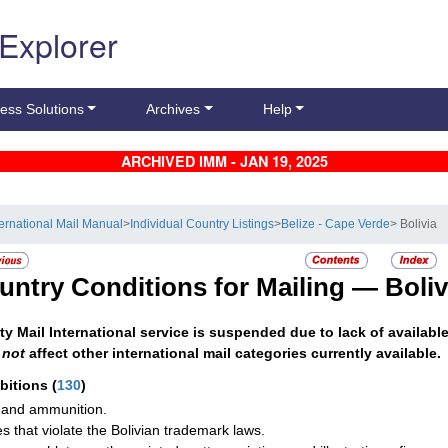
 Explorer
ess Solutions
Archives
Help
ARCHIVED IMM - JAN 19, 2025
ternational Mail Manual
>
Individual Country Listings
>
Belize - Cape Verde
> Bolivia
untry Conditions for Mailing —
Boliv
ity Mail International service is suspended due to lack of availabl
s
not
affect other international mail categories currently available.
ibitions
(
130
)
and ammunition.
les that violate the Bolivian trademark laws.