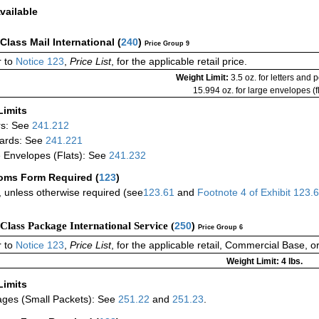
vailable
-Class Mail International
(
240
)
Price Group 9
 to
Notice 123
,
Price List
, for the applicable retail price.
Weight Limit:
3.5 oz. for letters and 
15.994 oz. for large envelopes (fl
Limits
rs: See
241.212
ards: See
241.221
 Envelopes (Flats): See
241.232
oms Form Required
(
123
)
 unless otherwise required (see
123.61
and
Footnote
4
of Exhibit
123.
-Class Package International Service (
250
)
Price Group 6
 to
Notice 123
,
Price List
, for the applicable retail, Commercial Base, 
Weight Limit: 4 lbs.
Limits
ges (Small Packets): See
251.22
and
251.23
.