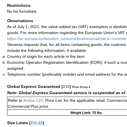
Restrictions
No list furnished.
Observations
As of July 1, 2021, the value-added tax (VAT) exemption is abolish
goods. For more information regarding the European Union’s VAT ru
https://ec.europa.eu/taxation_customs/business/vat/vat-e–comme
Slovenia requests that, for all items containing goods, the customs
include the following information, if available:
Country of origin for each article in the item.
Economic Operator Registration Identification (EORI), if such a n
assigned.
Telephone number (preferably mobile) and email address for the 
Global Express Guaranteed
(
210
)
Price Group 4
Note: Global Express Guaranteed service is suspended as of 
Refer to
Notice 123
,
Price List
, for the applicable retail, Commerci
Commercial Plus price.
Weight Limit: 70 lbs.
Size Limits
(
211.22
)