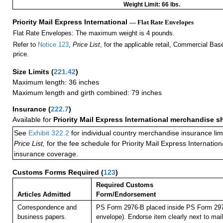
Weight Limit: 66 lbs.
Priority Mail Express International
— Flat Rate Envelopes
Flat Rate Envelopes: The maximum weight is 4 pounds.
Refer to
Notice 123
,
Price List
, for the applicable retail, Commercial Ba
price.
Size Limits
(
221.42
)
Maximum length: 36 inches
Maximum length and girth combined: 79 inches
Insurance
(
222.7
)
Available for
Priority Mail Express International merchandise 
See
Exhibit 322.2
for individual country merchandise insurance lim
Price List,
for the fee schedule for Priority Mail Express Internati
insurance coverage.
Customs Forms Required
(
123
)
Required Customs
Articles Admitted
Form/Endorsement
Correspondence and
PS Form 2976-B placed inside PS Form 297
business papers.
envelope). Endorse item clearly next to mail