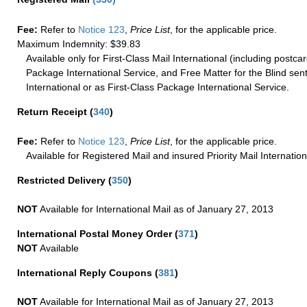
Fee:
Refer to
Notice 123
,
Price List
, for the applicable price.
Maximum Indemnity: $39.83
Available only for First-Class Mail International (including postcar
Package International Service, and Free Matter for the Blind sent
International or as First-Class Package International Service.
Return Receipt
(
340
)
Fee:
Refer to
Notice 123
,
Price List
, for the applicable price.
Available for Registered Mail and insured Priority Mail Internation
Restricted Delivery
(
350
)
NOT
Available for International Mail as of January 27, 2013
International Postal Money Order
(
371
)
NOT
Available
International Reply Coupons
(
381
)
NOT
Available for International Mail as of January 27, 2013