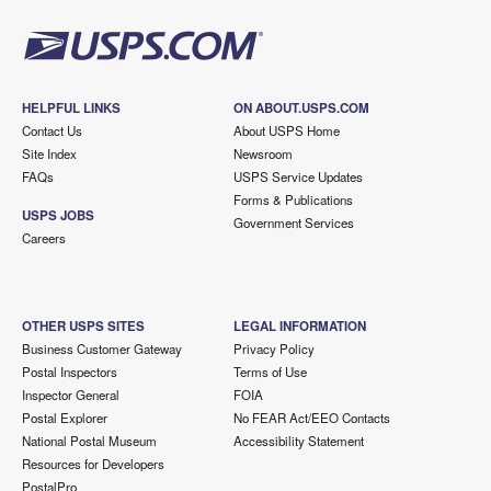
HELPFUL LINKS
ON ABOUT.USPS.COM
Contact Us
About USPS Home
Site Index
Newsroom
FAQs
USPS Service Updates
Forms & Publications
USPS JOBS
Government Services
Careers
OTHER USPS SITES
LEGAL INFORMATION
Business Customer Gateway
Privacy Policy
Postal Inspectors
Terms of Use
Inspector General
FOIA
Postal Explorer
No FEAR Act/EEO Contacts
National Postal Museum
Accessibility Statement
Resources for Developers
PostalPro