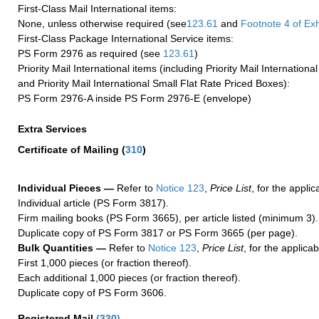
First-Class Mail International items:
None, unless otherwise required (see
123.61
and
Footnote
4 of Exh
First-Class Package International Service items:
PS Form 2976 as required (see
123.61
)
Priority Mail International items (including Priority Mail Internation
and Priority Mail International Small Flat Rate Priced Boxes):
PS Form 2976-A inside PS Form 2976-E (envelope)
Extra Services
Certificate of Mailing
(
310
)
Individual Pieces —
Refer to
Notice 123
,
Price List
, for the applic
Individual article (PS Form 3817).
Firm mailing books (PS Form 3665), per article listed (minimum 3).
Duplicate copy of PS Form 3817 or PS Form 3665 (per page).
Bulk Quantities —
Refer to
Notice 123
,
Price List
, for the applicab
First 1,000 pieces (or fraction thereof).
Each additional 1,000 pieces (or fraction thereof).
Duplicate copy of PS Form 3606.
Registered Mail
(
330
)