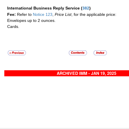
International Business Reply Service
(
382
)
Fee:
Refer to
Notice 123
,
Price List
, for the applicable price:
Envelopes up to 2 ounces.
Cards.
ARCHIVED IMM - JAN 19, 2025