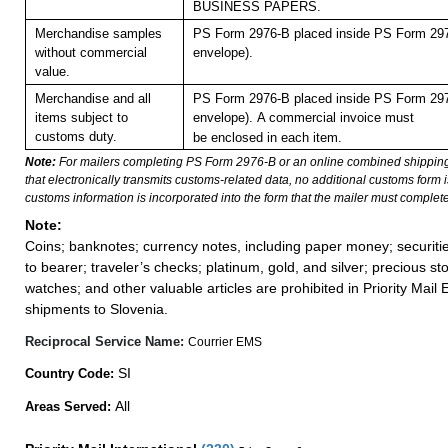
BUSINESS PAPERS.
Merchandise samples
PS Form 2976-B placed inside PS Form 297
without commercial
envelope).
value.
Merchandise and all
PS Form 2976-B placed inside PS Form 297
items subject to
envelope).
A commercial invoice must
customs duty.
be enclosed in each item.
Note:
For mailers completing PS Form 2976-B or an online combined shippin
that electronically transmits customs-related data, no additional customs form
customs information is incorporated into the form that the mailer must complete
Note:
Coins; banknotes; currency notes, including paper money; securiti
to bearer; traveler’s checks; platinum, gold, and silver; precious st
watches; and other valuable articles are prohibited in Priority Mail 
shipments to Slovenia.
Reciprocal Service Name:
Courrier EMS
SI
Country Code:
All
Areas Served: