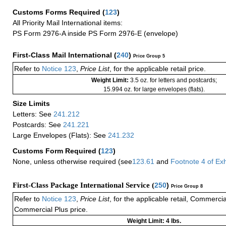
Customs Forms Required
(
123
)
All Priority Mail International items:
PS Form 2976-A inside PS Form 2976-E (envelope)
First-Class Mail International
(
240
)
Price Group 5
Refer to
Notice 123
,
Price List
, for the applicable retail price.
Weight Limit:
3.5 oz. for letters and postcards;
15.994 oz. for large envelopes (flats).
Size Limits
Letters: See
241.212
Postcards: See
241.221
Large Envelopes (Flats): See
241.232
Customs Form Required
(
123
)
None, unless otherwise required (see
123.61
and
Footnote
4
of Ex
First-Class Package International Service (
250
)
Price Group 8
Refer to
Notice 123
,
Price List
, for the applicable retail, Commerci
Commercial Plus price.
Weight Limit: 4 lbs.