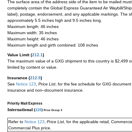
The surface area of the address side of the item to be mailed mus
completely contain the Global Express Guaranteed Air Waybill/Ship
label), postage, endorsement, and any applicable markings. The sh
approximately 5.5 inches high and 9.5 inches long.
Maximum length: 46 inches
Maximum width: 35 inches
Maximum height: 46 inches
Maximum length and girth combined: 108 inches
Value Limit
(
212.1
)
The maximum value of a GXG shipment to this country is $2,499 or
limited by content or value.
Insurance
(
212.5
)
See
Notice 123
,
Price List
, for the fee schedule for GXG document 
insurance and non–document insurance.
Priority Mail Express
International (
220
)
Price Group 3
Refer to
Notice 123
,
Price List
, for the applicable retail, Commerci
Commercial Plus price.