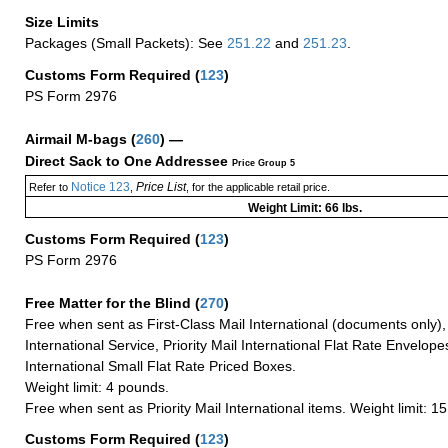
Size Limits
Packages (Small Packets): See
251.22
and
251.23
.
Customs Form Required
(
123
)
PS Form 2976
Airmail M-bags
(
260
) —
Direct Sack to One Addressee
Price Group 5
Notice 123
Price List
Refer to
,
, for the applicable retail price.
Weight Limit: 66 lbs.
Customs Form Required
(
123
)
PS Form 2976
Free Matter for the Blind (
270
)
Free when sent as First-Class Mail International (documents only)
International Service, Priority Mail International Flat Rate Envelopes
International Small Flat Rate Priced Boxes.
Weight limit: 4 pounds.
Free when sent as Priority Mail International items. Weight limit: 1
Customs Form Required
(
123
)