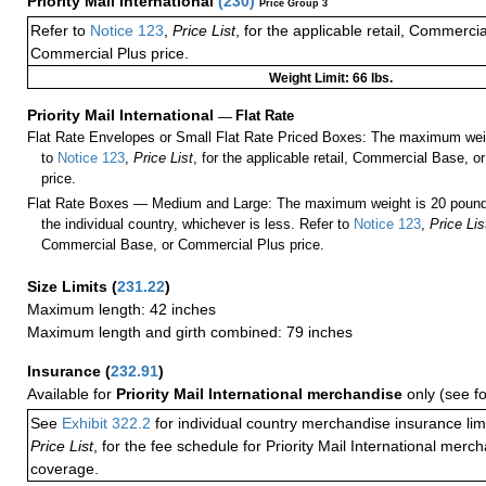
Priority Mail International
(
230
)
Price Group 3
Refer to
Notice 123
,
Price List
, for the applicable retail, Commerci
Commercial Plus price.
Weight Limit: 66 lbs.
Priority Mail International
—
Flat Rate
Flat Rate Envelopes or Small Flat Rate Priced Boxes: The maximum weig
to
Notice 123
,
Price List
, for the applicable retail, Commercial Base, 
price.
Flat Rate Boxes — Medium and Large: The maximum weight is 20 pounds,
the individual country, whichever is less. Refer to
Notice 123
,
Price Lis
Commercial Base, or Commercial Plus price.
Size Limits
(
231.22
)
Maximum length: 42 inches
Maximum length and girth combined: 79 inches
Insurance
(
232.91
)
Available for
Priority Mail International merchandise
only (see f
See
Exhibit 322.2
for individual country merchandise insurance lim
Price List
, for the fee schedule for Priority Mail International mer
coverage.