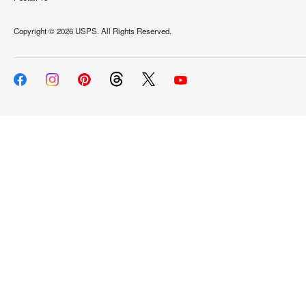
Copyright ©
2026 USPS. All Rights Reserved.