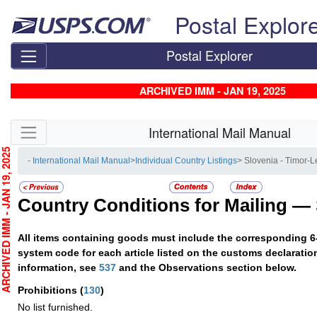
Skip top navigation
Postal Explor
Postal Explorer
ARCHIVED IMM - JAN 19, 2025
Skip side navigation
International Mail Manual
CHIVED IMM - JAN 19, 2025
- International Mail Manual
>
Individual Country Listings
> Slovenia - Timor-L
Country Conditions for Mailing —
All items containing goods must include the corresponding 6
system code for each article listed on the customs declaratio
information, see
537
and the Observations section below.
Prohibitions
(
130
)
No list furnished.