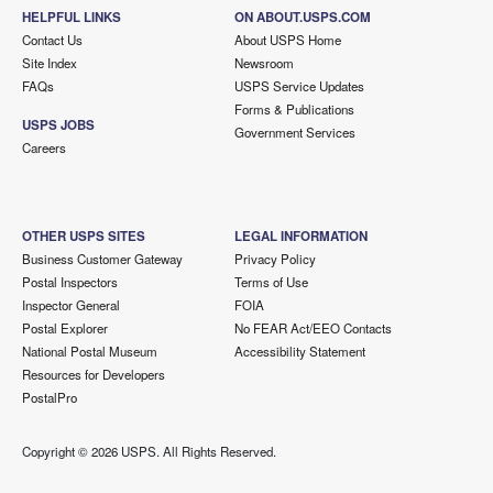
HELPFUL LINKS
ON ABOUT.USPS.COM
Contact Us
About USPS Home
Site Index
Newsroom
FAQs
USPS Service Updates
Forms & Publications
USPS JOBS
Government Services
Careers
OTHER USPS SITES
LEGAL INFORMATION
Business Customer Gateway
Privacy Policy
Postal Inspectors
Terms of Use
Inspector General
FOIA
Postal Explorer
No FEAR Act/EEO Contacts
National Postal Museum
Accessibility Statement
Resources for Developers
PostalPro
Copyright ©
2026 USPS. All Rights Reserved.