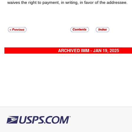
waives the right to payment, in writing, in favor of the addressee.
ARCHIVED IMM - JAN 19, 2025