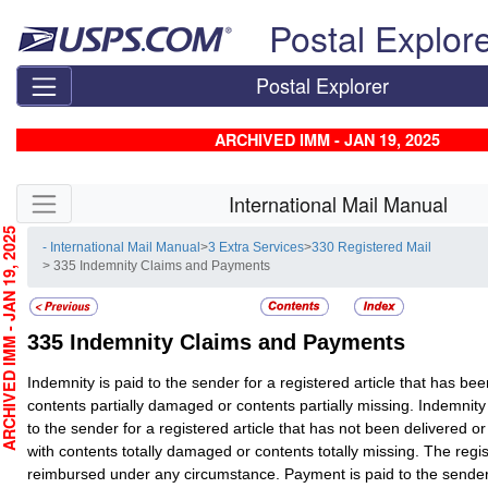
Skip top navigation
Postal Explor
Postal Explorer
ARCHIVED IMM - JAN 19, 2025
Skip side navigation
International Mail Manual
CHIVED IMM - JAN 19, 2025
- International Mail Manual
>
3 Extra Services
>
330 Registered Mail
> 335 Indemnity Claims and Payments
335
Indemnity Claims and Payments
Indemnity is paid to the sender for a registered article that has bee
contents partially damaged or contents partially missing. Indemnity
to the sender for a registered article that has not been delivered o
with contents totally damaged or contents totally missing. The regist
reimbursed under any circumstance. Payment is paid to the sende