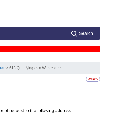
Search
gram
> 613 Qualifying as a Wholesaler
r of request to the following address: