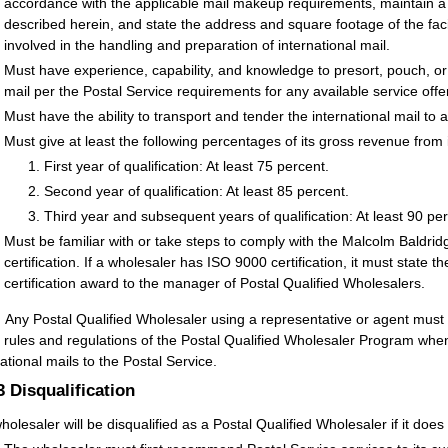
accordance with the applicable mail makeup requirements, maintain a pr
described herein, and state the address and square footage of the fa
involved in the handling and preparation of international mail.
Must have experience, capability, and knowledge to presort, pouch, or
mail per the Postal Service requirements for any available service offe
Must have the ability to transport and tender the international mail t
Must give at least the following percentages of its gross revenue from i
First year of qualification: At least 75 percent.
Second year of qualification: At least 85 percent.
Third year and subsequent years of qualification: At least 90 per
Must be familiar with or take steps to comply with the Malcolm Baldr
certification. If a wholesaler has ISO 9000 certification, it must state t
certification award to the manager of Postal Qualified Wholesalers.
:
Any Postal Qualified Wholesaler using a representative or agent must
e rules and regulations of the Postal Qualified Wholesaler Program when
national mails to the Postal Service.
.3
Disqualification
holesaler will be disqualified as a Postal Qualified Wholesaler if it does