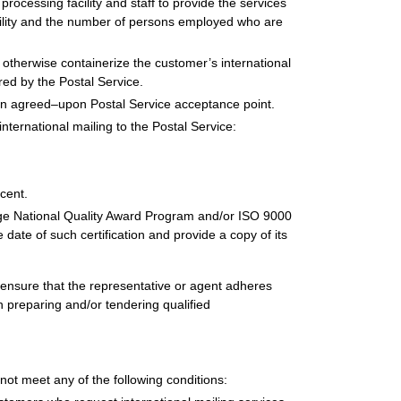
ocessing facility and staff to provide the services
cility and the number of persons employed who are
 otherwise containerize the customer’s international
red by the Postal Service.
o an agreed–upon Postal Service acceptance point.
nternational mailing to the Postal Service:
cent.
idge National Quality Award Program and/or ISO 9000
he date of such certification and provide a copy of its
 ensure that the representative or agent adheres
 preparing and/or tendering qualified
 not meet any of the following conditions: