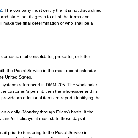
2
. The company must certify that it is not disqualified
and state that it agrees to all of the terms and
ll make the final determination of who shall be a
omestic mail consolidator, presorter, or letter
with the Postal Service in the most recent calendar
the United States.
nt systems referenced in DMM 705. The wholesaler
 the customer’s permit, then the wholesaler and its
rovide an additional itemized report identifying the
es on a daily (Monday through Friday) basis. If the
 and/or holidays, it must state those days it
ail prior to tendering to the Postal Service in