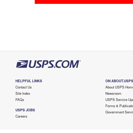
HELPFUL LINKS
ON ABOUT.USP
Contact Us
About USPS Hom
Site Index
Newsroom
FAQs
USPS Service Up
Forms & Publicati
USPS JOBS
Government Servi
Careers