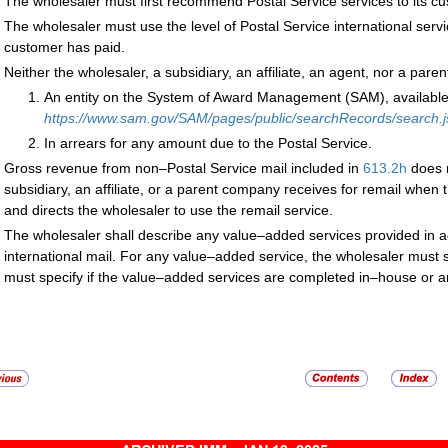
The wholesaler must first recommend Postal Service services to its cu
The wholesaler must use the level of Postal Service international serv
customer has paid.
Neither the wholesaler, a subsidiary, an affiliate, an agent, nor a par
An entity on the System of Award Management (SAM), available
https://www.sam.gov/SAM/pages/public/searchRecords/search.js
In arrears for any amount due to the Postal Service.
Gross revenue from non–Postal Service mail included in
613.2
h
does n
subsidiary, an affiliate, or a parent company receives for remail when 
and directs the wholesaler to use the remail service.
The wholesaler shall describe any value–added services provided in add
international mail. For any value–added service, the wholesaler must 
must specify if the value–added services are completed in–house or a