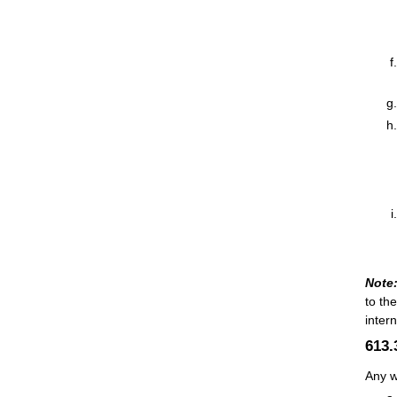
Note
to th
inter
613
Any w