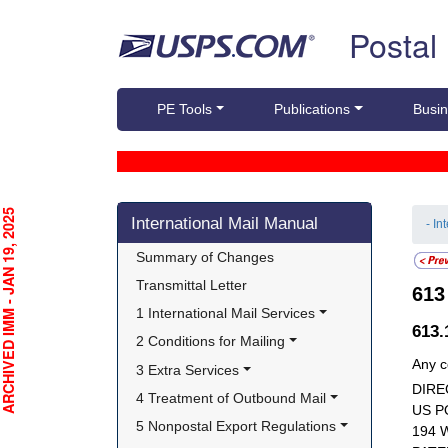
Skip top navigation
Postal
PE Tools
Publications
Busin
Skip side navigation
CHIVED IMM - JAN 19, 2025
International Mail Manual
- In
Summary of Changes
Transmittal Letter
61
1 International Mail Services
613
2 Conditions for Mailing
Any c
3 Extra Services
DIRE
4 Treatment of Outbound Mail
US P
5 Nonpostal Export Regulations
194 