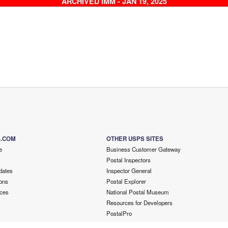
ARCHIVED IMM - JAN 19, 2025
S.COM
OTHER USPS SITES
e
Business Customer Gateway
Postal Inspectors
dates
Inspector General
ons
Postal Explorer
ces
National Postal Museum
Resources for Developers
PostalPro