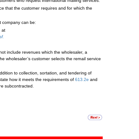
stomers who request international mailing services.
ice that the customer requires and for which the
ent company can be:
 at
f.
ot include revenues which the wholesaler, a
the wholesaler’s customer selects the remail service
ition to collection, sortation, and tendering of
state how it meets the requirements of
613.2
e
and
re subcontracted.