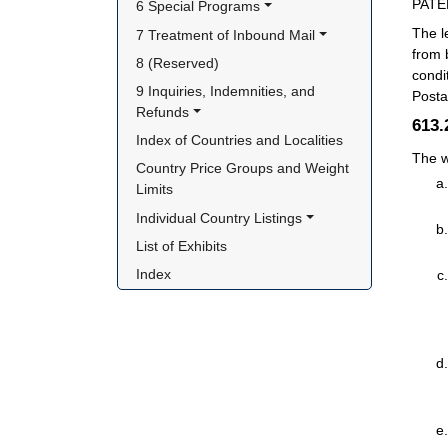
PATE
6 Special Programs
The l
7 Treatment of Inbound Mail
from 
8 (Reserved)
condi
9 Inquiries, Indemnities, and 
Posta
Refunds
613
Index of Countries and Localities
The w
Country Price Groups and Weight 
Limits
Individual Country Listings
List of Exhibits
Index