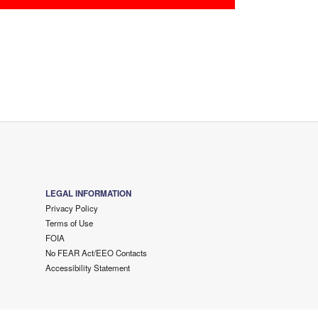
LEGAL INFORMATION
Privacy Policy
Terms of Use
FOIA
No FEAR Act/EEO Contacts
Accessibility Statement