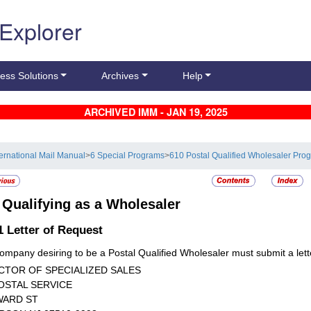
 Explorer
ess Solutions
Archives
Help
ARCHIVED IMM - JAN 19, 2025
ternational Mail Manual
>
6 Special Programs
>
610 Postal Qualified Wholesaler Pro
3
Qualifying as a Wholesaler
.1
Letter of Request
ompany desiring to be a Postal Qualified Wholesaler must submit a lette
CTOR OF SPECIALIZED SALES
OSTAL SERVICE
WARD ST