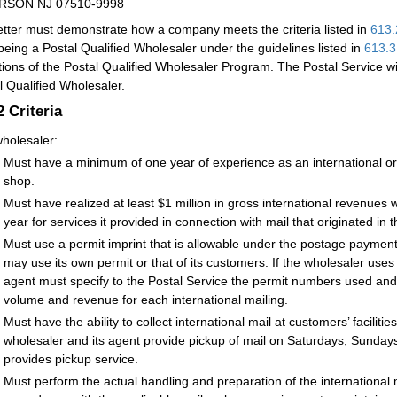
RSON NJ 07510-9998
etter must demonstrate how a company meets the criteria listed in
613.
being a Postal Qualified Wholesaler under the guidelines listed in
613.3
tions of the Postal Qualified Wholesaler Program. The Postal Service wi
l Qualified Wholesaler.
.2
Criteria
holesaler:
Must have a minimum of one year of experience as an international or d
shop.
Must have realized at least $1 million in gross international revenues 
year for services it provided in connection with mail that originated in 
Must use a permit imprint that is allowable under the postage payme
may use its own permit or that of its customers. If the wholesaler uses
agent must specify to the Postal Service the permit numbers used and p
volume and revenue for each international mailing.
Must have the ability to collect international mail at customers’ faciliti
wholesaler and its agent provide pickup of mail on Saturdays, Sundays,
provides pickup service.
Must perform the actual handling and preparation of the international m