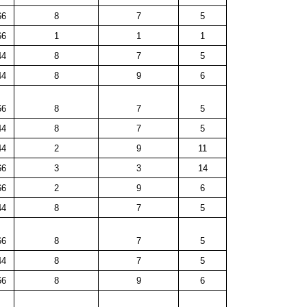
66
8
7
5
66
1
1
1
44
8
7
5
44
8
9
6
66
8
7
5
44
8
7
5
44
2
9
11
66
3
3
14
66
2
9
6
44
8
7
5
66
8
7
5
44
8
7
5
66
8
9
6