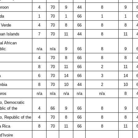
roon
4
70
9
44
8
9
da
1
70
1
66
1
1
 Verde
4
70
8
66
8
8
an Islands
7
70
11
44
8
11
al African
lic
n/a
n/a
9
66
8
9
4
70
8
66
8
8
8
70
11
66
2
11
a
6
70
14
66
3
14
mbia
8
70
10
44
2
10
ros
n/a
n/a
n/a
n/a
n/a
8
o, Democratic
lic of the
4
66
9
66
8
9
, Republic of the
4
70
8
66
8
8
a Rica
8
70
11
66
8
11
d’Ivoire