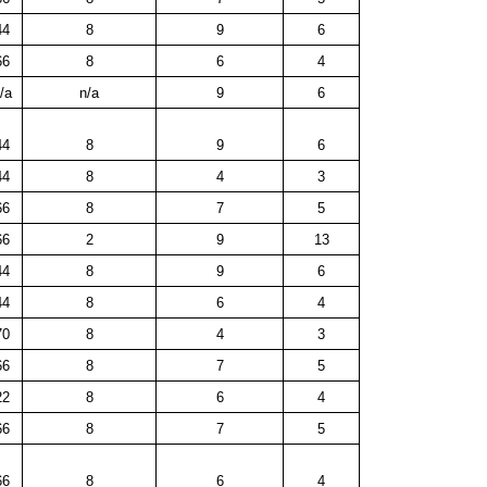
44
8
9
6
66
8
6
4
/a
n/a
9
6
44
8
9
6
44
8
4
3
66
8
7
5
66
2
9
13
44
8
9
6
44
8
6
4
70
8
4
3
66
8
7
5
22
8
6
4
66
8
7
5
66
8
6
4