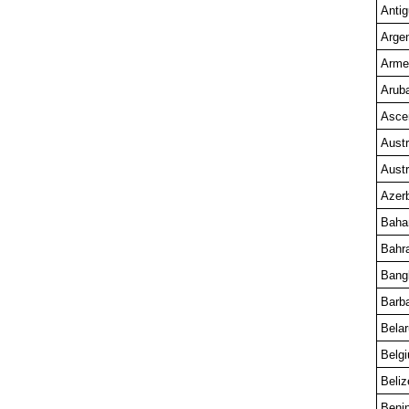
Anti
Argen
Arme
Arub
Asce
Austr
Austr
Azerb
Bah
Bahr
Bang
Barb
Bela
Belg
Beliz
Beni