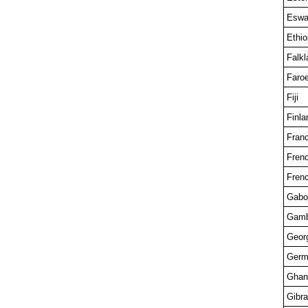
Eswat
Ethio
Falkl
Faroe
Fiji
Finla
Fran
Fren
Fren
Gabo
Gamb
Georg
Germ
Ghan
Gibra