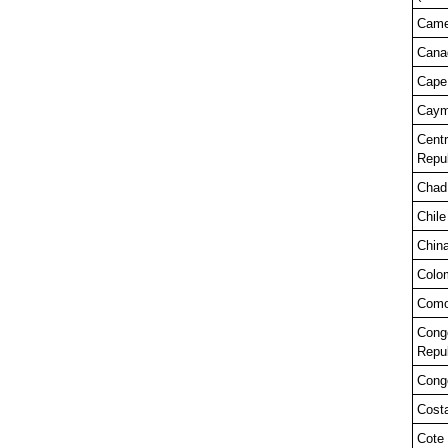
Came
Cana
Cape
Caym
Centr
Repub
Chad
Chile
Chin
Colo
Como
Cong
Repub
Congo
Cost
Cote 