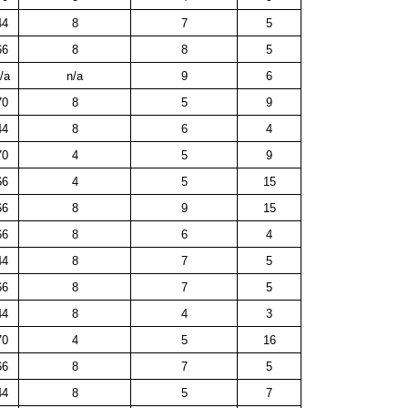
44
8
7
5
66
8
8
5
/a
n/a
9
6
70
8
5
9
44
8
6
4
70
4
5
9
66
4
5
15
66
8
9
15
66
8
6
4
44
8
7
5
66
8
7
5
44
8
4
3
70
4
5
16
66
8
7
5
44
8
5
7