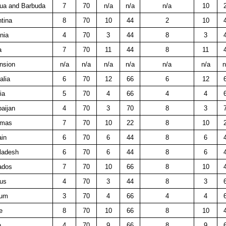
gua and Barbuda
7
70
n/a
n/a
n/a
10
tina
8
70
10
44
2
10
nia
4
70
3
44
8
3
a
7
70
11
44
8
11
nsion
n/a
n/a
n/a
n/a
n/a
n/a
n
alia
6
70
12
66
6
12
ia
5
70
4
66
4
4
aijan
4
70
3
70
8
3
amas
7
70
10
22
8
10
ain
6
70
6
44
8
6
ladesh
6
70
6
44
8
6
ados
7
70
10
66
8
10
rus
4
70
3
44
8
3
ium
3
70
4
66
4
4
e
8
70
10
66
8
10
n
4
70
9
66
8
9