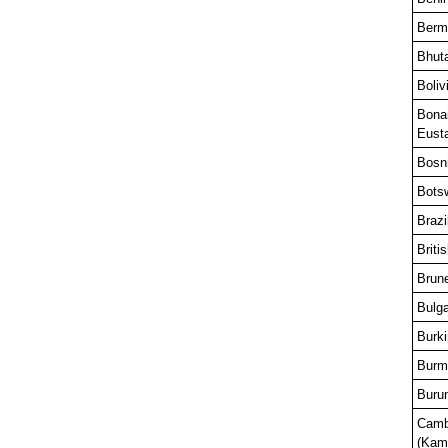
Berm
Bhut
Boliv
Bonai
Eusta
Bosn
Bots
Brazi
Briti
Brun
Bulga
Burk
Burm
Buru
Camb
(Kam