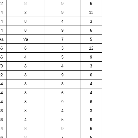
22
8
9
6
44
2
9
11
44
8
4
3
44
8
9
6
/a
n/a
7
5
66
6
3
12
66
4
5
9
70
8
4
3
22
8
9
6
44
8
8
4
44
8
6
4
44
8
9
6
66
8
4
3
66
4
5
9
44
8
9
6
66
8
7
5