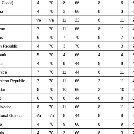
y Coast)
4
70
8
66
8
8
ia
4
70
3
66
8
3
n/a
n/a
11
22
8
11
cao
7
70
11
66
8
11
us
6
70
7
70
8
7
h Republic
4
70
3
70
8
3
ark
5
70
4
66
4
4
uti
4
70
9
44
8
9
nica
7
70
11
44
8
11
nican Republic
7
70
11
66
2
11
dor
8
70
10
66
2
10
t
6
70
8
44
8
8
lvador
8
70
11
66
8
11
orial Guinea
n/a
n/a
8
44
8
8
ea
4
70
9
66
8
9
nia
4
70
3
66
8
3