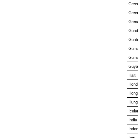
Gree
Gree
Gren
Guad
Guat
Guin
Guin
Guya
Haiti
Hond
Hong
Hung
Icela
India
Indon
Iran