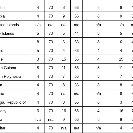
ini
4
70
8
66
8
8
pia
4
70
9
66
8
9
and Islands
n/a
n/a
n/a
n/a
n/a
n/a
n
 Islands
5
70
5
44
8
5
8
70
6
66
8
6
nd
5
70
4
66
4
4
ce
3
70
15
66
4
15
ch Guiana
8
70
11
66
8
11
ch Polynesia
4
70
7
66
8
7
n
4
70
8
66
8
8
ia
4
70
n/a
n/a
n/a
8
ia, Republic of
4
70
3
66
8
3
any
3
70
16
66
4
16
a
n/a
n/a
9
66
8
9
ltar
4
70
n/a
n/a
n/a
4