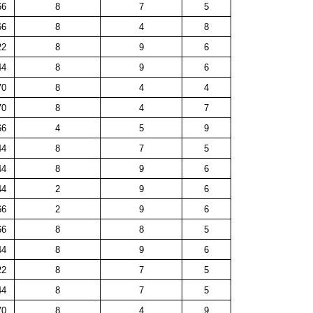
66
8
7
5
66
8
4
8
22
8
9
6
44
8
9
6
70
8
4
4
70
8
4
7
66
4
5
9
44
8
7
5
44
8
9
6
44
2
9
6
66
2
9
6
66
8
8
5
44
8
9
6
22
8
7
5
44
8
7
5
70
8
4
9