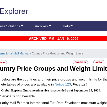
 Explorer
ess Solutions
Archives
Help
ARCHIVED IMM - JAN 19, 2025
ternational Mail Manual
> Country Price Groups and Weight Limits
untry Price Groups and Weight Limi
d below are the countries and their price groups and weight limits for the 
ete tables of prices are available in
Notice 123
,
Price List
.
:
Global Express Guaranteed service is suspended as of September 29, 2024.
 Service is not available.
riority Mail Express International Flat Rate Envelopes maximum weight: