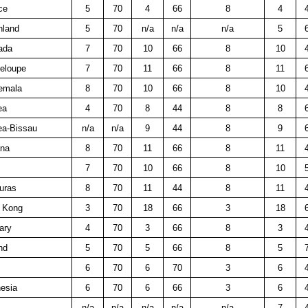
ce
5
70
4
66
8
4
nland
5
70
n/a
n/a
n/a
5
ada
7
70
10
66
8
10
eloupe
7
70
11
66
8
11
emala
8
70
10
66
8
10
ea
4
70
8
44
8
8
ea-Bissau
n/a
n/a
9
44
8
9
na
8
70
11
66
8
11
7
70
10
66
8
10
uras
8
70
11
44
8
11
 Kong
3
70
18
66
3
18
ary
4
70
3
66
8
3
nd
5
70
5
66
8
5
6
70
6
70
3
6
esia
6
70
6
66
3
6
n/a
n/a
n/a
n/a
n/a
7