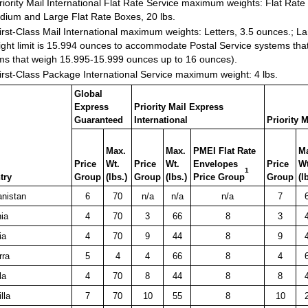
iority Mail International Flat Rate Service maximum weights: Flat Rate
dium and Large Flat Rate Boxes, 20 lbs.
rst-Class Mail International maximum weights: Letters, 3.5 ounces.; La
ght limit is 15.994 ounces to accommodate Postal Service systems tha
ms that weigh 15.995-15.999 ounces up to 16 ounces).
rst-Class Package International Service maximum weight: 4 lbs.
Global
Express
Priority Mail Express
Guaranteed
International
Priority M
Max.
Max.
PMEI Flat Rate
M
Price
Wt.
Price
Wt.
Envelopes
Price
Wt
1
try
Group
(lbs.)
Group
(lbs.)
Price Group
Group
(l
anistan
6
70
n/a
n/a
n/a
7
ia
4
70
3
66
8
3
ia
4
70
9
44
8
9
rra
5
4
4
66
8
4
la
4
70
8
44
8
8
lla
7
70
10
55
8
10