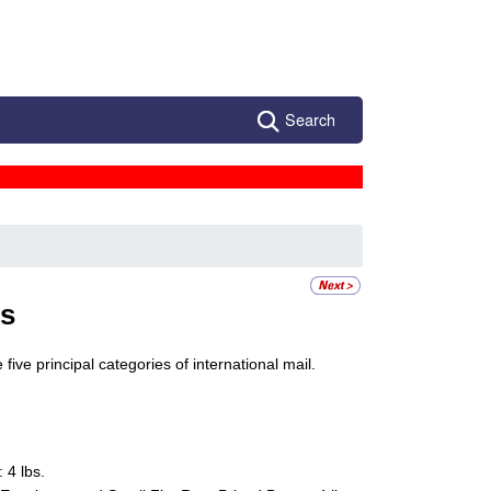
Search
ts
five principal categories of international mail.
 4 lbs.