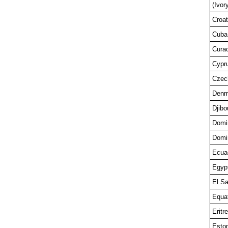
(Ivor
Croat
Cuba
Cura
Cypr
Czec
Denm
Djibo
Domi
Domi
Ecua
Egyp
El Sa
Equat
Eritr
Esto