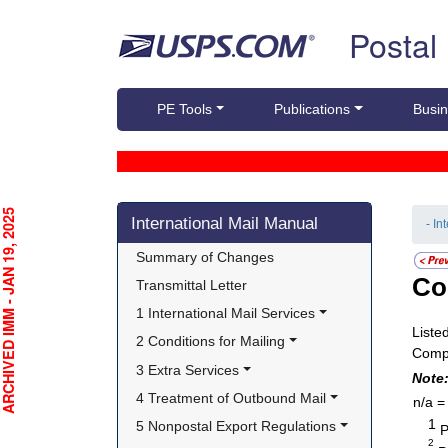
Skip top navigation
Postal
PE Tools
Publications
Busin
Skip side navigation
CHIVED IMM - JAN 19, 2025
International Mail Manual
- In
Summary of Changes
Co
Transmittal Letter
1 International Mail Services
Liste
2 Conditions for Mailing
Compl
3 Extra Services
Note
4 Treatment of Outbound Mail
n/a =
1
5 Nonpostal Export Regulations
P
2