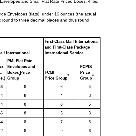
 Envelopes and Small Flat Rate Priced Boxes, 4 lbs.;
rge Envelopes (flats), under 16 ounces (the actual
t round to three decimal places and thus round
First-Class Mail International
and First-Class Package
ail International
International Service
PMI Flat Rate
ax.
Envelopes and
FCPIS
.
Boxes Price
FCMI
Price
2
3
4
bs.)
Group
Price Group
Group
66
8
6
4
44
8
4
3
44
8
8
5
66
8
5
3
44
8
7
5
22
8
9
6