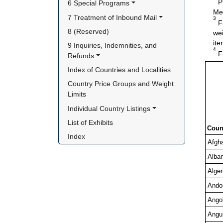
Pr
6 Special Programs
Me
7 Treatment of Inbound Mail
3
Fi
8 (Reserved)
wei
ite
9 Inquiries, Indemnities, and 
4
Fi
Refunds
Index of Countries and Localities
Country Price Groups and Weight 
Limits
Individual Country Listings
List of Exhibits
Coun
Index
Afgh
Alban
Alger
Ando
Ango
Angui