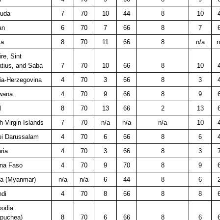
uda
7
70
10
44
8
10
an
6
70
7
66
8
7
ia
8
70
11
66
8
n/a
n
re, Sint
tius, and Saba
7
70
10
66
8
10
ia-Herzegovina
4
70
3
66
8
3
wana
4
70
9
66
8
9
l
8
70
13
66
2
13
sh Virgin Islands
7
70
n/a
n/a
n/a
10
ei Darussalam
4
70
6
66
8
6
ria
4
70
3
66
8
3
ina Faso
4
70
9
70
8
9
a (Myanmar)
n/a
n/a
6
44
8
6
ndi
4
70
8
66
8
8
odia
puchea)
8
70
6
66
8
6