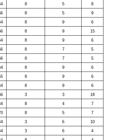
44
8
5
8
66
8
5
9
44
8
9
6
66
8
9
15
44
8
9
6
66
8
7
5
66
8
7
5
44
8
9
6
55
8
9
6
44
8
9
6
66
3
3
18
44
8
4
7
70
8
5
7
44
3
6
10
44
3
6
4
44
8
8
4