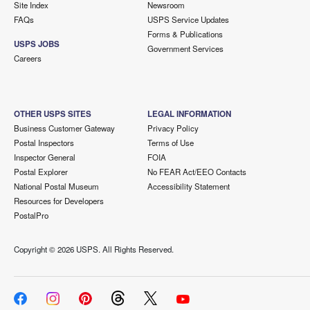
Site Index
Newsroom
FAQs
USPS Service Updates
Forms & Publications
USPS JOBS
Government Services
Careers
OTHER USPS SITES
LEGAL INFORMATION
Business Customer Gateway
Privacy Policy
Postal Inspectors
Terms of Use
Inspector General
FOIA
Postal Explorer
No FEAR Act/EEO Contacts
National Postal Museum
Accessibility Statement
Resources for Developers
PostalPro
Copyright ©
2026 USPS. All Rights Reserved.