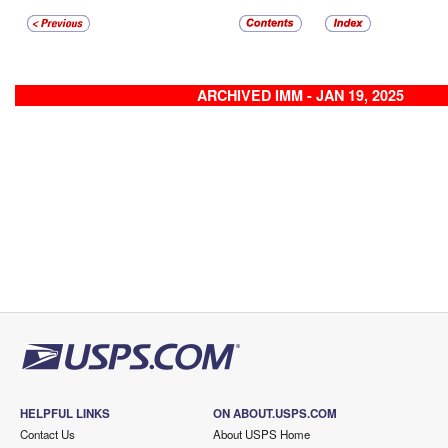
ARCHIVED IMM - JAN 19, 2025
HELPFUL LINKS
ON ABOUT.USPS.COM
Contact Us
About USPS Home