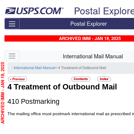
Skip top navigation
Postal Explor
Postal Explorer
ARCHIVED IMM - JAN 19, 2025
Skip side navigation
International Mail Manual
CHIVED IMM - JAN 19, 2025
- International Mail Manual
> 4 Treatment of Outbound Mail
4
Treatment of Outbound Mail
410
Postmarking
The mailing office must postmark international mail as prescribed