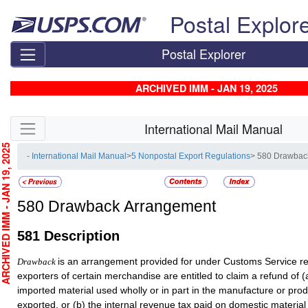
Skip top navigation
Postal Explor
Postal Explorer
ARCHIVED IMM - JAN 19, 2025
Skip side navigation
International Mail Manual
CHIVED IMM - JAN 19, 2025
- International Mail Manual
>
5 Nonpostal Export Regulations
> 580 Drawbac
580
Drawback Arrangement
581
Description
is an arrangement provided for under Customs Service r
Drawback
exporters of certain merchandise are entitled to claim a refund of (
imported material used wholly or in part in the manufacture or prod
exported, or (b) the internal revenue tax paid on domestic material