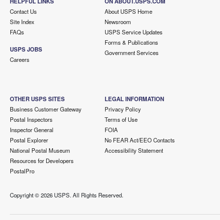
HELPFUL LINKS
ON ABOUT.USPS.COM
Contact Us
About USPS Home
Site Index
Newsroom
FAQs
USPS Service Updates
Forms & Publications
USPS JOBS
Government Services
Careers
OTHER USPS SITES
LEGAL INFORMATION
Business Customer Gateway
Privacy Policy
Postal Inspectors
Terms of Use
Inspector General
FOIA
Postal Explorer
No FEAR Act/EEO Contacts
National Postal Museum
Accessibility Statement
Resources for Developers
PostalPro
Copyright ©
2026 USPS. All Rights Reserved.