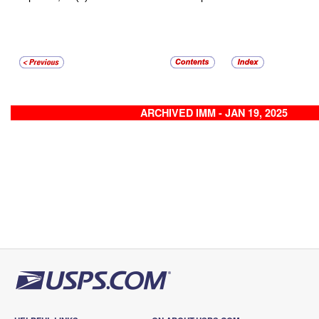
ARCHIVED IMM - JAN 19, 2025