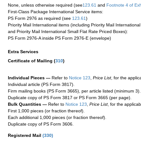
None, unless otherwise required (see
123.61
and
Footnote
4 of Exh
First-Class Package International Service items:
PS Form 2976 as required (see
123.61
)
Priority Mail International items (including Priority Mail Internation
and Priority Mail International Small Flat Rate Priced Boxes):
PS Form 2976-A inside PS Form 2976-E (envelope)
Extra Services
Certificate of Mailing
(
310
)
Individual Pieces —
Refer to
Notice 123
,
Price List
, for the applic
Individual article (PS Form 3817).
Firm mailing books (PS Form 3665), per article listed (minimum 3).
Duplicate copy of PS Form 3817 or PS Form 3665 (per page).
Bulk Quantities —
Refer to
Notice 123
,
Price List
, for the applicab
First 1,000 pieces (or fraction thereof).
Each additional 1,000 pieces (or fraction thereof).
Duplicate copy of PS Form 3606.
Registered Mail
(
330
)