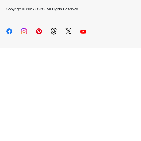
Copyright ©
2026 USPS. All Rights Reserved.