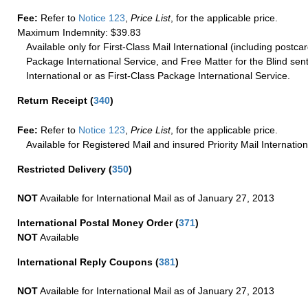
Fee:
Refer to
Notice 123
,
Price List
, for the applicable price.
Maximum Indemnity: $39.83
Available only for First-Class Mail International (including postcar
Package International Service, and Free Matter for the Blind sent
International or as First-Class Package International Service.
Return Receipt
(
340
)
Fee:
Refer to
Notice 123
,
Price List
, for the applicable price.
Available for Registered Mail and insured Priority Mail Internation
Restricted Delivery
(
350
)
NOT
Available for International Mail as of January 27, 2013
International Postal Money Order
(
371
)
NOT
Available
International Reply Coupons
(
381
)
NOT
Available for International Mail as of January 27, 2013