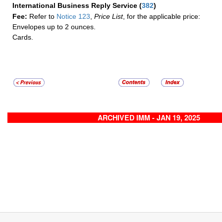
International Business Reply Service
(
382
)
Fee:
Refer to
Notice 123
,
Price List
, for the applicable price:
Envelopes up to 2 ounces.
Cards.
ARCHIVED IMM - JAN 19, 2025