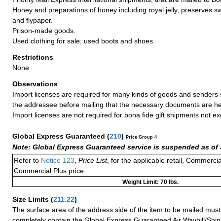
Honey and preparations of honey including royal jelly, preserves 
and flypaper.
Prison-made goods.
Used clothing for sale; used boots and shoes.
Restrictions
None
Observations
Import licenses are required for many kinds of goods and senders 
the addressee before mailing that the necessary documents are he
Import licenses are not required for bona fide gift shipments not 
Global Express Guaranteed
(
210
)
Price Group 4
Note: Global Express Guaranteed service is suspended as of 
Refer to
Notice 123
,
Price List
, for the applicable retail, Commerci
Commercial Plus price.
Weight Limit: 70 lbs.
Size Limits
(
211.22
)
The surface area of the address side of the item to be mailed mus
completely contain the Global Express Guaranteed Air Waybill/Ship