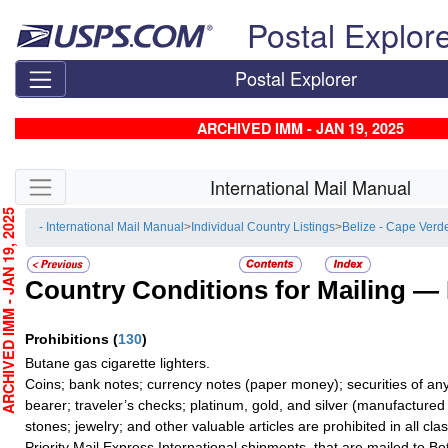
Skip top navigation
Postal Explor
Postal Explorer
ARCHIVED IMM - JAN 19, 2025
Skip side navigation
International Mail Manual
CHIVED IMM - JAN 19, 2025
- International Mail Manual
>
Individual Country Listings
>
Belize - Cape Verd
Country Conditions for Mailing —
Prohibitions
(
130
)
Butane gas cigarette lighters.
Coins; bank notes; currency notes (paper money); securities of any
bearer; traveler’s checks; platinum, gold, and silver (manufactured 
stones; jewelry; and other valuable articles are prohibited in all cla
Priority Mail Express International shipments, that are mailed to B