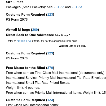
Size Limits
Packages (Small Packets): See
251.22
and
251.23
.
Customs Form Required
(
123
)
PS Form 2976
Airmail M-bags
(
260
) —
Direct Sack to One Addressee
Price Group 7
Notice 123
Price List
Refer to
,
, for the applicable retail price.
Weight Limit: 66 lbs.
Customs Form Required
(
123
)
PS Form 2976
Free Matter for the Blind (
270
)
Free when sent as First-Class Mail International (documents only)
International Service, Priority Mail International Flat Rate Envelopes
International Small Flat Rate Priced Boxes.
Weight limit: 4 pounds.
Free when sent as Priority Mail International items. Weight limit: 1
Customs Form Required
(
123
)
First-Class Mail International items: