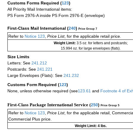
Customs Forms Required
(
123
)
All Priority Mail International items:
PS Form 2976-A inside PS Form 2976-E (envelope)
First-Class Mail International
(
240
)
Price Group 7
Refer to
Notice 123
,
Price List
, for the applicable retail price.
Weight Limit:
3.5 oz. for letters and postcards;
15.994 oz. for large envelopes (flats).
Size Limits
Letters: See
241.212
Postcards: See
241.221
Large Envelopes (Flats): See
241.232
Customs Form Required
(
123
)
None, unless otherwise required (see
123.61
and
Footnote
4
of Ex
First-Class Package International Service (
250
)
Price Group 5
Refer to
Notice 123
,
Price List
, for the applicable retail, Commerci
Commercial Plus price.
Weight Limit: 4 lbs.