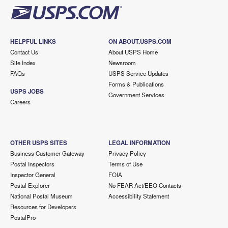
HELPFUL LINKS
ON ABOUT.USPS.COM
Contact Us
About USPS Home
Site Index
Newsroom
FAQs
USPS Service Updates
Forms & Publications
USPS JOBS
Government Services
Careers
OTHER USPS SITES
LEGAL INFORMATION
Business Customer Gateway
Privacy Policy
Postal Inspectors
Terms of Use
Inspector General
FOIA
Postal Explorer
No FEAR Act/EEO Contacts
National Postal Museum
Accessibility Statement
Resources for Developers
PostalPro