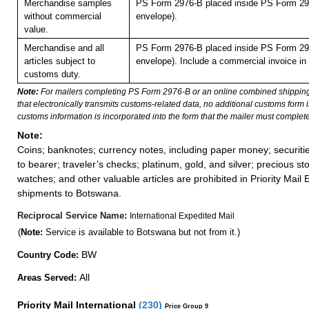
Merchandise samples
PS Form 2976-B placed inside PS Form 297
without commercial
envelope).
value.
Merchandise and all
PS Form 2976-B placed inside PS Form 297
articles subject to
envelope). Include a commercial invoice in
customs duty.
Note:
For mailers completing PS Form 2976-B or an online combined shippin
that electronically transmits customs-related data, no additional customs form
customs information is incorporated into the form that the mailer must complete
Note:
Coins; banknotes; currency notes, including paper money; securiti
to bearer; traveler’s checks; platinum, gold, and silver; precious st
watches; and other valuable articles are prohibited in Priority Mail 
shipments to Botswana.
Reciprocal Service Name:
International Expedited Mail
(
Note:
Service is available to Botswana but not from it.)
BW
Country Code:
All
Areas Served:
Priority Mail International
(
230
)
Price Group 9