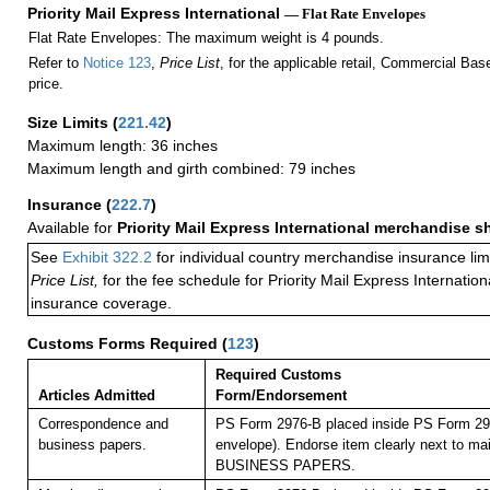
Priority Mail Express International
— Flat Rate Envelopes
Flat Rate Envelopes: The maximum weight is 4 pounds.
Refer to
Notice 123
,
Price List
, for the applicable retail, Commercial Ba
price.
Size Limits
(
221.42
)
Maximum length: 36 inches
Maximum length and girth combined: 79 inches
Insurance
(
222.7
)
Available for
Priority Mail Express International merchandise 
See
Exhibit 322.2
for individual country merchandise insurance lim
Price List,
for the fee schedule for Priority Mail Express Internati
insurance coverage.
Customs Forms Required
(
123
)
Required Customs
Articles Admitted
Form/Endorsement
Correspondence and
PS Form 2976-B placed inside PS Form 297
business papers.
envelope). Endorse item clearly next to mai
BUSINESS PAPERS.