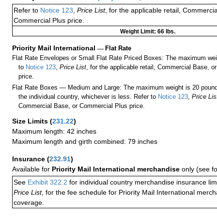
Refer to
Notice 123
,
Price List
, for the applicable retail, Commerci
Commercial Plus price.
Weight Limit: 66 lbs.
Priority Mail International
—
Flat Rate
Flat Rate Envelopes or Small Flat Rate Priced Boxes: The maximum weig
to
Notice 123
,
Price List
, for the applicable retail, Commercial Base, 
price.
Flat Rate Boxes — Medium and Large: The maximum weight is 20 pounds,
the individual country, whichever is less. Refer to
Notice 123
,
Price Lis
Commercial Base, or Commercial Plus price.
Size Limits
(
231.22
)
Maximum length: 42 inches
Maximum length and girth combined: 79 inches
Insurance
(
232.91
)
Available for
Priority Mail International merchandise
only (see f
See
Exhibit 322.2
for individual country merchandise insurance lim
Price List
, for the fee schedule for Priority Mail International mer
coverage.