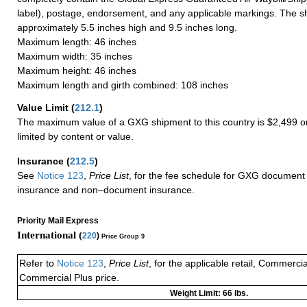
label), postage, endorsement, and any applicable markings. The sh
approximately 5.5 inches high and 9.5 inches long.
Maximum length: 46 inches
Maximum width: 35 inches
Maximum height: 46 inches
Maximum length and girth combined: 108 inches
Value Limit
(
212.1
)
The maximum value of a GXG shipment to this country is $2,499 or
limited by content or value.
Insurance
(
212.5
)
See
Notice 123
,
Price List
, for the fee schedule for GXG document 
insurance and non–document insurance.
Priority Mail Express
International (
220
)
Price Group 9
Refer to
Notice 123
,
Price List
, for the applicable retail, Commerci
Commercial Plus price.
Weight Limit: 66 lbs.