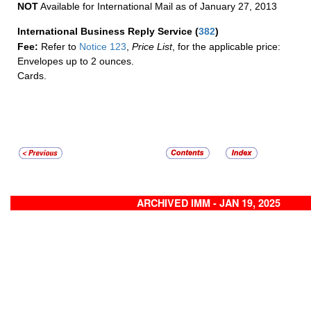
NOT
Available for International Mail as of January 27, 2013
International Business Reply Service
(
382
)
Fee:
Refer to
Notice 123
,
Price List
, for the applicable price:
Envelopes up to 2 ounces.
Cards.
ARCHIVED IMM - JAN 19, 2025