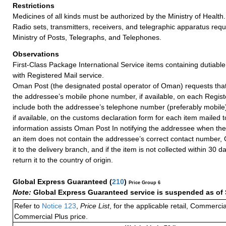
Restrictions
Medicines of all kinds must be authorized by the Ministry of Health.
Radio sets, transmitters, receivers, and telegraphic apparatus requ
Ministry of Posts, Telegraphs, and Telephones.
Observations
First-Class Package International Service items containing dutiable
with Registered Mail service.
Oman Post (the designated postal operator of Oman) requests that 
the addressee’s mobile phone number, if available, on each Regist
include both the addressee’s telephone number (preferably mobile
if available, on the customs declaration form for each item mailed
information assists Oman Post In notifying the addressee when the 
an item does not contain the addressee’s correct contact number, 
it to the delivery branch, and if the item is not collected within 30 
return it to the country of origin.
Global Express Guaranteed
(
210
)
Price Group 6
Note:
Global Express Guaranteed service is suspended as of 
Refer to
Notice 123
,
Price List
, for the applicable retail, Commerci
Commercial Plus price.