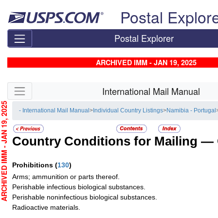
Skip top navigation
Postal Explor
Postal Explorer
ARCHIVED IMM - JAN 19, 2025
Skip side navigation
International Mail Manual
CHIVED IMM - JAN 19, 2025
- International Mail Manual
>
Individual Country Listings
>
Namibia - Portugal
Country Conditions for Mailing —
Prohibitions
(
130
)
Arms; ammunition or parts thereof.
Perishable infectious biological substances.
Perishable noninfectious biological substances.
Radioactive materials.