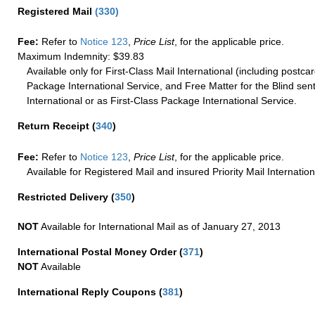
Registered Mail
(
330
)
Fee:
Refer to
Notice 123
,
Price List
, for the applicable price.
Maximum Indemnity: $39.83
Available only for First-Class Mail International (including postcar
Package International Service, and Free Matter for the Blind sent
International or as First-Class Package International Service.
Return Receipt
(
340
)
Fee:
Refer to
Notice 123
,
Price List
, for the applicable price.
Available for Registered Mail and insured Priority Mail Internation
Restricted Delivery
(
350
)
NOT
Available for International Mail as of January 27, 2013
International Postal Money Order
(
371
)
NOT
Available
International Reply Coupons
(
381
)