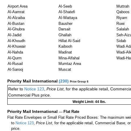
Airport Area
Al-Seeb
Muttrah
Al-Aamrat
Al-Shatefi
Qaboos
Al-Alzaiba
Al-Wattaya
Riyam
Al-Bustan
Bausher
Ruwi
Al-Ghubra
Darsait
Salalah
Al-Jadid
Ghallah
Seh-Aiz
Al-Khoudh
Hillat Al-Said
Sidab
Al-Khuwair
Kaibooh
Wadi Ad
Al-Nahda
Madinat
Wadi-Alk
Al-Qurm
Mina-Alfahal
Wadi-Hat
Al-Rusail
Mumtaz Area
Al-Sarooj
Muscat
Priority Mail International
(
230
)
Price Group 6
Refer to
Notice 123
,
Price List
, for the applicable retail, Commerci
Commercial Plus price.
Weight Limit: 44 lbs.
Priority Mail International
—
Flat Rate
Flat Rate Envelopes or Small Flat Rate Priced Boxes: The maximum weig
to
Notice 123
,
Price List
, for the applicable retail, Commercial Base, 
price.