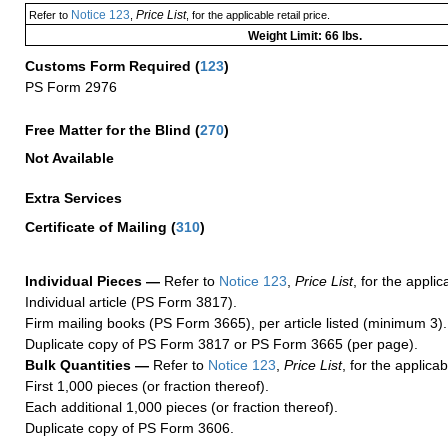
Notice 123
Price List
Refer to
,
, for the applicable retail price.
Weight Limit: 66 lbs.
Customs Form Required
(
123
)
PS Form 2976
Free Matter for the Blind (
270
)
Not Available
Extra Services
Certificate of Mailing
(
310
)
Individual Pieces —
Refer to
Notice 123
,
Price List
, for the applic
Individual article (PS Form 3817).
Firm mailing books (PS Form 3665), per article listed (minimum 3).
Duplicate copy of PS Form 3817 or PS Form 3665 (per page).
Bulk Quantities —
Refer to
Notice 123
,
Price List
, for the applicab
First 1,000 pieces (or fraction thereof).
Each additional 1,000 pieces (or fraction thereof).
Duplicate copy of PS Form 3606.