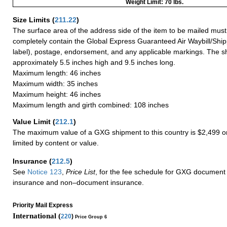
Weight Limit: 70 lbs.
Size Limits
(
211.22
)
The surface area of the address side of the item to be mailed mus
completely contain the Global Express Guaranteed Air Waybill/Ship
label), postage, endorsement, and any applicable markings. The sh
approximately 5.5 inches high and 9.5 inches long.
Maximum length: 46 inches
Maximum width: 35 inches
Maximum height: 46 inches
Maximum length and girth combined: 108 inches
Value Limit
(
212.1
)
The maximum value of a GXG shipment to this country is $2,499 or
limited by content or value.
Insurance
(
212.5
)
See
Notice 123
,
Price List
, for the fee schedule for GXG document 
insurance and non–document insurance.
Priority Mail Express
International (
220
)
Price Group 6