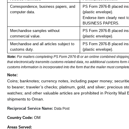
Correspondence, business papers, and
PS Form 2976-B placed in
computer data.
(plastic envelope).
Endorse item clearly next to
BUSINESS PAPERS.
Merchandise samples without
PS Form 2976-B placed in
commercial value.
(plastic envelope).
Merchandise and all articles subject to
PS Form 2976-B placed in
customs duty.
(plastic envelope).
Note:
For mailers completing PS Form 2976-B or an online combined shippin
that electronically transmits customs-related data, no additional customs form
customs information is incorporated into the form that the mailer must complete
Note:
Coins; banknotes; currency notes, including paper money; securiti
to bearer; traveler’s checks; platinum, gold, and silver; precious st
watches; and other valuable articles are prohibited in Priority Mail 
shipments to Oman.
Reciprocal Service Name:
Data Post
OM
Country Code:
Areas Served: