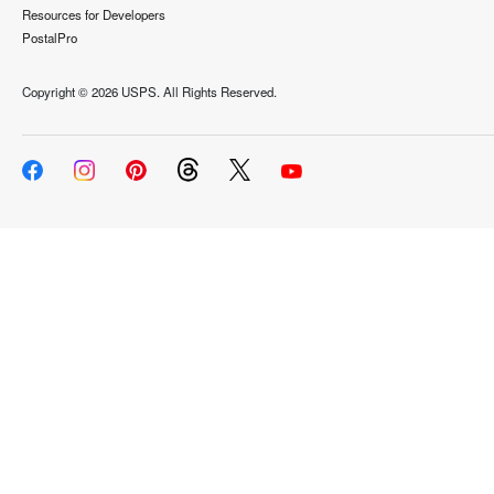
Resources for Developers
PostalPro
Copyright ©
2026 USPS. All Rights Reserved.