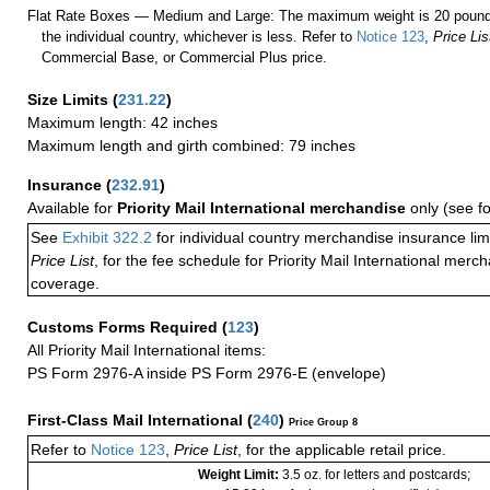
Flat Rate Boxes — Medium and Large: The maximum weight is 20 pounds,
the individual country, whichever is less. Refer to
Notice 123
,
Price Lis
Commercial Base, or Commercial Plus price.
Size Limits
(
231.22
)
Maximum length: 42 inches
Maximum length and girth combined: 79 inches
Insurance
(
232.91
)
Available for
Priority Mail International merchandise
only (see f
See
Exhibit 322.2
for individual country merchandise insurance lim
Price List
, for the fee schedule for Priority Mail International mer
coverage.
Customs Forms Required
(
123
)
All Priority Mail International items:
PS Form 2976-A inside PS Form 2976-E (envelope)
First-Class Mail International
(
240
)
Price Group 8
Refer to
Notice 123
,
Price List
, for the applicable retail price.
Weight Limit:
3.5 oz. for letters and postcards;