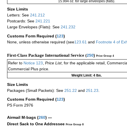
15.994 oz. for large envelopes (flats).
Size Limits
Letters: See
241.212
Postcards: See
241.221
Large Envelopes (Flats): See
241.232
Customs Form Required
(
123
)
None, unless otherwise required (see
123.61
and
Footnote
4
of Ex
First-Class Package International Service (
250
)
Price Group 4
Refer to
Notice 123
,
Price List
, for the applicable retail, Commerci
Commercial Plus price.
Weight Limit: 4 lbs.
Size Limits
Packages (Small Packets): See
251.22
and
251.23
.
Customs Form Required
(
123
)
PS Form 2976
Airmail M-bags
(
260
) —
Direct Sack to One Addressee
Price Group 8