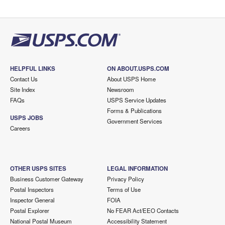
HELPFUL LINKS
ON ABOUT.USPS.COM
Contact Us
About USPS Home
Site Index
Newsroom
FAQs
USPS Service Updates
Forms & Publications
USPS JOBS
Government Services
Careers
OTHER USPS SITES
LEGAL INFORMATION
Business Customer Gateway
Privacy Policy
Postal Inspectors
Terms of Use
Inspector General
FOIA
Postal Explorer
No FEAR Act/EEO Contacts
National Postal Museum
Accessibility Statement