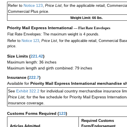
Refer to
Notice 123
,
Price List
, for the applicable retail, Commerci
Commercial Plus price.
Weight Limit: 66 lbs.
Priority Mail Express International
— Flat Rate Envelopes
Flat Rate Envelopes: The maximum weight is 4 pounds.
Refer to
Notice 123
,
Price List
, for the applicable retail, Commercial Ba
price.
Size Limits
(
221.42
)
Maximum length: 36 inches
Maximum length and girth combined: 79 inches
Insurance
(
222.7
)
Available for
Priority Mail Express International merchandise 
See
Exhibit 322.2
for individual country merchandise insurance lim
Price List,
for the fee schedule for Priority Mail Express Internati
insurance coverage.
Customs Forms Required
(
123
)
Required Customs
Articles Admitted
Form/Endorsement