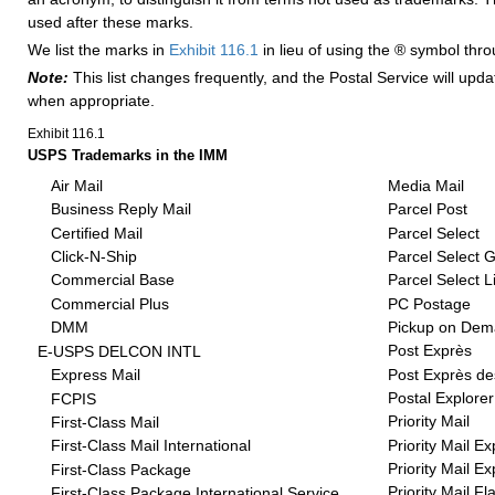
used after these marks.
We list the marks in
Exhibit 116.1
in lieu of using the ® symbol thr
Note:
This list changes frequently, and the Postal Service will upd
when appropriate.
Exhibit 116.1
USPS Trademarks in the IMM
Air Mail
Media Mail
Business Reply Mail
Parcel Post
Certified Mail
Parcel Select
Click-N-Ship
Parcel Select 
Commercial Base
Parcel Select L
Commercial Plus
PC Postage
DMM
Pickup on De
Post Exprès
E-USPS DELCON INTL
Post Exprès de
Express Mail
Postal Explorer
FCPIS
Priority Mail
First-Class Mail
Priority Mail E
First-Class Mail International
Priority Mail E
First-Class Package
Priority Mail Fl
First-Class Package International Service