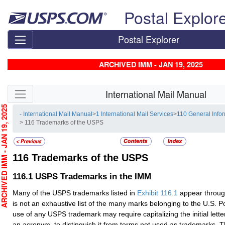
Skip top navigation
Postal Explor
Postal Explorer
ARCHIVED IMM - JAN 19, 2025
Skip side navigation
International Mail Manual
CHIVED IMM - JAN 19, 2025
- International Mail Manual
>
1 International Mail Services
>
110 General Info
> 116 Trademarks of the USPS
116
Trademarks of the USPS
116.1
USPS Trademarks in the IMM
Many of the USPS trademarks listed in
Exhibit 116.1
appear throug
is not an exhaustive list of the many marks belonging to the U.S. P
use of any USPS trademark may require capitalizing the initial letters
an acronym, to distinguish it from terms not used as trademarks.