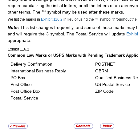
require capitalizing the initial letters, or all the letters of an acronym
other terms. The ™ symbol may be used after these marks.
We list the marks in
Exhibit 116.2
in lieu of using the ™ symbol throughout the
Note:
This list changes frequently, and some of these marks may
and will require the ® symbol. The Postal Service will update
Exhibi
appropriate.
Exhibit 116.2
Common Law Marks or USPS Marks with Pending Trademark Applica
Delivery Confirmation
POSTNET
International Business Reply
QBRM
PO Box
Qualified Business Re
Post Office
US Postal Service
Post Office Box
ZIP Code
Postal Service