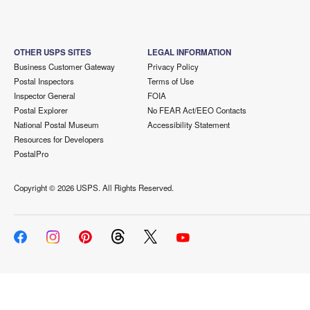
OTHER USPS SITES
LEGAL INFORMATION
Business Customer Gateway
Privacy Policy
Postal Inspectors
Terms of Use
Inspector General
FOIA
Postal Explorer
No FEAR Act/EEO Contacts
National Postal Museum
Accessibility Statement
Resources for Developers
PostalPro
Copyright ©
2026 USPS. All Rights Reserved.