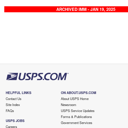
ARCHIVED IMM - JAN 19, 2025
HELPFUL LINKS
ON ABOUT.USPS.COM
Contact Us
About USPS Home
Site Index
Newsroom
FAQs
USPS Service Updates
Forms & Publications
USPS JOBS
Government Services
Careers