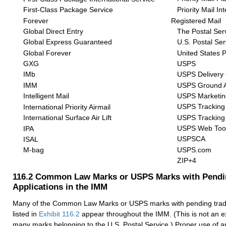
Priority Mail In
First-Class Package Service
Forever
Registered Mail
Global Direct Entry
The Postal Ser
Global Express Guaranteed
U.S. Postal Ser
Global Forever
United States P
GXG
USPS
IMb
USPS Delivery 
IMM
USPS Ground 
Intelligent Mail
USPS Marketin
USPS Tracking
International Priority Airmail
USPS Tracking
International Surface Air Lift
USPS Web Too
IPA
USPSCA
ISAL
USPS.com
M-bag
ZIP+4
116.2
Common Law Marks or USPS Marks with Pendi
Applications in the IMM
Many of the Common Law Marks or USPS marks with pending trad
listed in
Exhibit 116.2
appear throughout the IMM. (This is not an exh
many marks belonging to the U.S. Postal Service.) Proper use of 