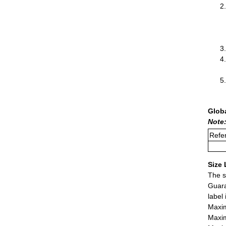
Glob
Note
Refer
Size 
The s
Guara
label
Maxim
Maxim