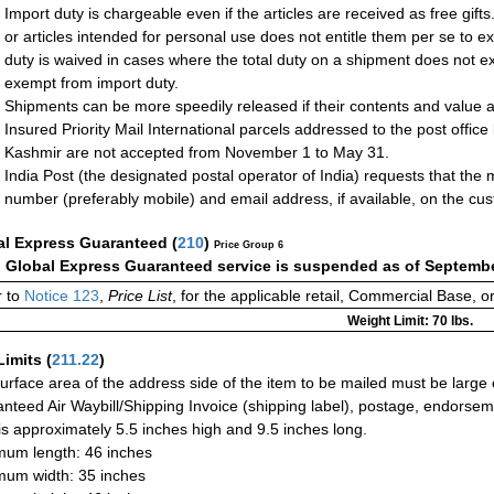
Import duty is chargeable even if the articles are received as free gift
or articles intended for personal use does not entitle them per se to e
duty is waived in cases where the total duty on a shipment does not
exempt from import duty.
Shipments can be more speedily released if their contents and value ar
Insured Priority Mail International parcels addressed to the post office
Kashmir are not accepted from November 1 to May 31.
India Post (the designated postal operator of India) requests that the
number (preferably mobile) and email address, if available, on the cu
al Express Guaranteed
(
210
)
Price Group 6
:
Global Express Guaranteed service is suspended as of Septembe
 to
Notice 123
,
Price List
, for the applicable retail, Commercial Base, 
Weight Limit: 70 lbs.
Limits
(
211.22
)
urface area of the address side of the item to be mailed must be large
nteed Air Waybill/Shipping Invoice (shipping label), postage, endorse
 is approximately 5.5 inches high and 9.5 inches long.
um length: 46 inches
um width: 35 inches