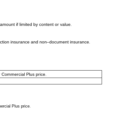
mount if limited by content or value.
uction insurance and non–document insurance.
or Commercial Plus price.
ercial Plus price.