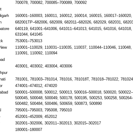
700078, 700082, 700085–700089, 700092
t
igarh
160001–160003, 160011, 160012, 160014, 160015, 160017–160020,
n
682001TP–682006, 682009, 682011–682026, 682029, 682031, 6820
atore
640119, 641001–641006, 641011–641013, 641015, 641016, 641018, 
631044, 641045
ck
753001–753013
/New
110001–110029, 110031–110035, 110037, 110044–110046, 110048,
110091, 110092, 110094
bad
403001, 403002, 403004, 403006
hpur
ati
781001, 781003–781014, 781016, 781018T, 781018–781022, 781024
or
474001–474012, 474020
abad
500001–500008, 500012, 500013, 500016–500018, 500020, 500022–
500045, 500048, 500049, 500178, 500195, 500253, 500258, 500264
500482, 500484, 500486, 500659, 500873, 500890
l
795001–795003, 795008, 795010
e
452001–452009, 452012
302001–302006, 302011–302013, 302015–302017
m
180001–180007