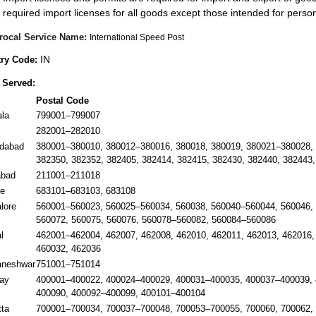
required import licenses for all goods except those intended for pers
rocal Service Name:
International Speed Post
IN
ry Code:
 Served:
Postal Code
ala
799001–799007
282001–282010
dabad
380001–380010, 380012–380016, 380018, 380019, 380021–380028, 
382350, 382352, 382405, 382414, 382415, 382430, 382440, 382443,
abad
211001–211018
e
683101–683103, 683108
lore
560001–560023, 560025–560034, 560038, 560040–560044, 560046, 
560072, 560075, 560076, 560078–560082, 560084–560086
l
462001–462004, 462007, 462008, 462010, 462011, 462013, 462016,
460032, 462036
aneshwar
751001–751014
ay
400001–400022, 400024–400029, 400031–400035, 400037–400039, 
400090, 400092–400099, 400101–400104
tta
700001–700034, 700037–700048, 700053–700055, 700060, 700062,