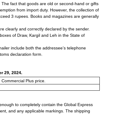
s. The fact that goods are old or second-hand or gifts
xemption from import duty. However, the collection of
 exceed 3 rupees. Books and magazines are generally
e clearly and correctly declared by the sender.
 boxes of Draw, Kargil and Leh in the State of
 mailer include both the addressee’s telephone
stoms declaration form.
r 29, 2024.
or Commercial Plus price.
 enough to completely contain the Global Express
ment, and any applicable markings. The shipping