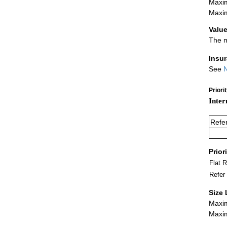
Maxim
Maxim
Value
The m
Insu
See
N
Priori
Inter
Refe
Prior
Flat 
Refer
Size 
Maxim
Maxim