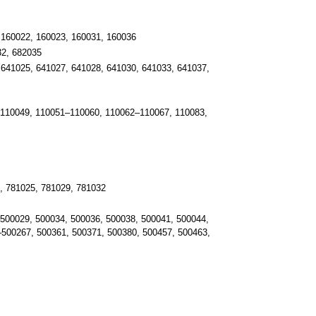
 160022, 160023, 160031, 160036
32, 682035
641025, 641027, 641028, 641030, 641033, 641037,
 110049, 110051–110060, 110062–110067, 110083,
, 781025, 781029, 781032
500029, 500034, 500036, 500038, 500041, 500044,
–500267, 500361, 500371, 500380, 500457, 500463,