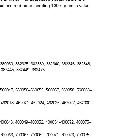
onal use and not exceeding 100 rupees in value.
380050, 382325, 382330, 382340, 382346, 382348,
 382445, 382449, 382475
560047, 560050–560055, 560057, 560058, 560068–
 462018, 462021–462024, 462026, 462027, 462030–
400043, 400049–400052, 400054–400072, 400075–
 700063, 700067–700069, 700071–700073, 700075,