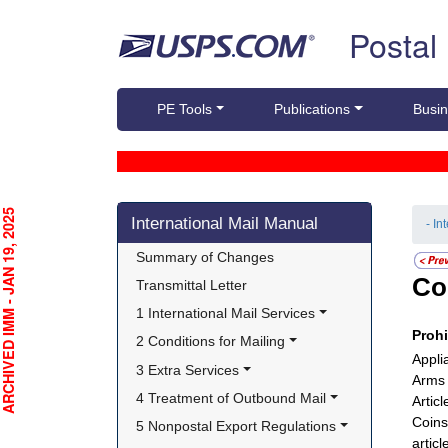
Skip top navigation
Postal
PE Tools
Publications
Busin
Skip side navigation
CHIVED IMM - JAN 19, 2025
International Mail Manual
- In
Summary of Changes
Co
Transmittal Letter
1 International Mail Services
Proh
2 Conditions for Mailing
Appli
3 Extra Services
Arms 
4 Treatment of Outbound Mail
Articl
Coins
5 Nonpostal Export Regulations
articl