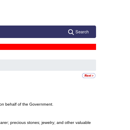
Search
pt on behalf of the Government.
arer; precious stones; jewelry; and other valuable