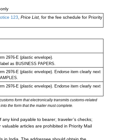
only
otice 123
,
Price List,
for the fee schedule for Priority
m 2976-E (plastic envelope).
ing label as BUSINESS PAPERS.
m 2976-E (plastic envelope). Endorse item clearly next
 SAMPLES.
m 2976-E (plastic envelope). Endorse item clearly next
stoms form that electronically transmits customs-related
into the form that the mailer must complete.
 any kind payable to bearer; traveler’s checks;
valuable articles are prohibited in Priority Mail
ds in India. The addressee should obtain the