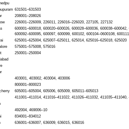
hedpu
hupuram
631501–631503
r
208001–208026
now
226001–226009, 226011, 226016–226020, 227105, 227132
as
600001–600018, 600020–600026, 600028–600036, 600038–600042, 
600092–600095, 600097, 600099, 600102, 600104–0600108, 60011
ai
625001–625004, 625007–625011, 625014, 625016–625018, 625020
lore
575001–575008, 575016
t
250001–250004
dabad
re
r
i
403001, 403002, 403004, 403006
800001–800023
cherry
605001–605004, 605006, 605009, 605011–605013
411001–411014, 411016–411022, 411026–411032, 411035–411040, 
n
492004, 469006–10
i
834001–834012
m
636001–636007, 636009, 636015, 636016