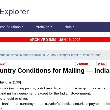
 Explorer
ess Solutions
Archives
Help
ARCHIVED IMM - JAN 19, 2025
ternational Mail Manual
>
Individual Country Listings
>
Gibraltar - Ireland
> India
untry Conditions for Mailing —
India
ibitions
(
130
)
ances (including pistols, pistol pencils, etc.) for discharging gas, exce
and military equipment, except for the Indian Government.
es of gold or silver.
; banknotes; currency notes; traveler’s checks; securities payable to be
es.