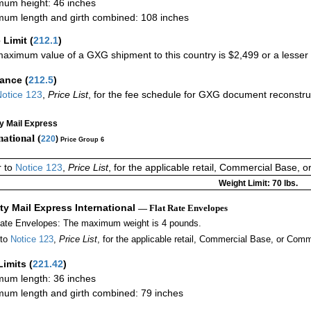
um height: 46 inches
um length and girth combined: 108 inches
 Limit
(
212.1
)
aximum value of a GXG shipment to this country is $2,499 or a lesser a
rance
(
212.5
)
otice 123
,
Price List
, for the fee schedule for GXG document reconstr
ty Mail Express
national (
220
)
Price Group 6
r to
Notice 123
,
Price List
, for the applicable retail, Commercial Base, 
Weight Limit: 70 lbs.
ity Mail Express International
— Flat Rate Envelopes
Rate Envelopes: The maximum weight is 4 pounds.
 to
Notice 123
,
Price List
, for the applicable retail, Commercial Base, or Comm
Limits
(
221.42
)
um length: 36 inches
um length and girth combined: 79 inches