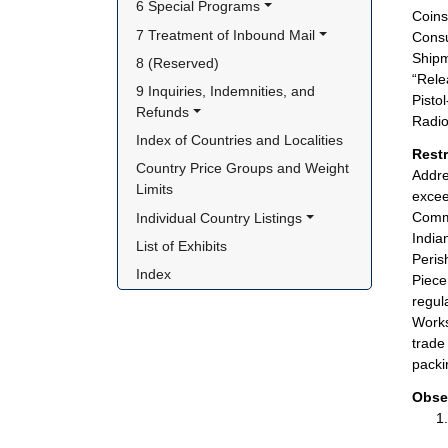
6 Special Programs
Coins
7 Treatment of Inbound Mail
Consu
Shipm
8 (Reserved)
“Rele
9 Inquiries, Indemnities, and 
Pisto
Refunds
Radio
Index of Countries and Localities
Rest
Country Price Groups and Weight 
Addre
Limits
excee
Comme
Individual Country Listings
India
List of Exhibits
Peris
Index
Piece
regul
Works
trade
packi
Obse