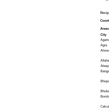
Recip
Count
Areas
City
Agart
Agra
Ahme
Allah
Alway
Banga
Bhopa
Bhub
Bomb
Calcu