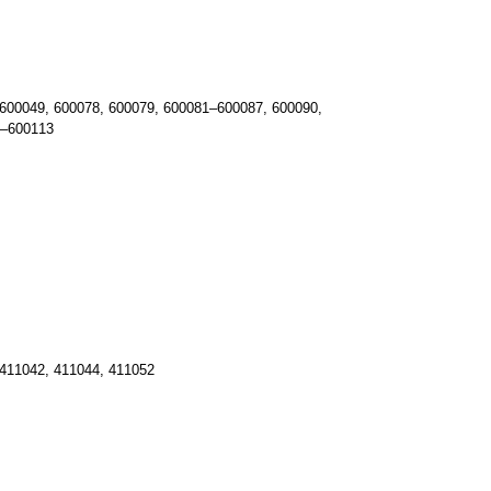
600049, 600078, 600079, 600081–600087, 600090,
1–600113
411042, 411044, 411052