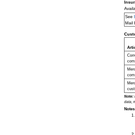
Insu
Avail
See
Mail
Cust
Arti
Corr
comp
Merc
comm
Merc
cust
Note:
data, 
Notes