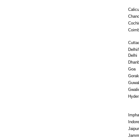
Calicu
Chand
Cochi
Coimb
Cutta
Delhi
Delhi
Dhan
Goa
Gorak
Guwah
Gwali
Hyder
Impha
Indor
Jaipur
Jam