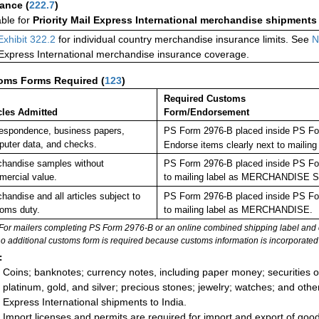
rance
(
222.7
)
able for
Priority Mail Express International merchandise shipments
Exhibit 322.2
for individual country merchandise insurance limits. See
N
 Express International merchandise insurance coverage.
oms Forms Required
(
123
)
Required Customs
cles Admitted
Form/Endorsement
espondence, business papers,
PS Form 2976-B placed inside PS For
uter data, and checks.
Endorse items clearly next to mail
handise samples without
PS Form 2976-B placed inside PS For
ercial value.
to mailing label as MERCHANDISE
handise and all articles subject to
PS Form 2976-B placed inside PS For
oms duty.
to mailing label as MERCHANDISE.
For mailers completing PS Form 2976-B or an online combined shipping label and cu
no additional customs form is required because customs information is incorporated 
:
Coins; banknotes; currency notes, including paper money; securities of
platinum, gold, and silver; precious stones; jewelry; watches; and other 
Express International shipments to India.
Import licenses and permits are required for import and export of goo