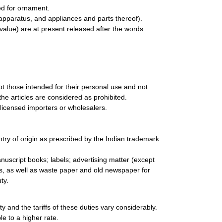
ed for ornament.
apparatus, and appliances and parts thereof).
value) are at present released after the words
pt those intended for their personal use and not
the articles are considered as prohibited.
licensed importers or wholesalers.
ry of origin as prescribed by the Indian trademark
nuscript books; labels; advertising matter (except
ds, as well as waste paper and old newspaper for
ty.
ty and the tariffs of these duties vary considerably.
le to a higher rate.