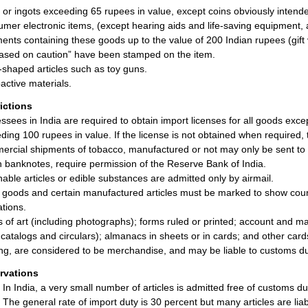
 or ingots exceeding 65 rupees in value, except coins obviously intend
mer electronic items, (except hearing aids and life-saving equipment, 
ents containing these goods up to the value of 200 Indian rupees (gift 
ased on caution” have been stamped on the item.
l-shaped articles such as toy guns.
active materials.
rictions
ssees in India are required to obtain import licenses for all goods exce
ding 100 rupees in value. If the license is not obtained when required, 
rcial shipments of tobacco, manufactured or not may only be sent to 
n banknotes, require permission of the Reserve Bank of India.
hable articles or edible substances are admitted only by airmail.
 goods and certain manufactured articles must be marked to show count
ations.
 of art (including photographs); forms ruled or printed; account and ma
 catalogs and circulars); almanacs in sheets or in cards; and other car
ng, are considered to be merchandise, and may be liable to customs du
rvations
In India, a very small number of articles is admitted free of customs du
The general rate of import duty is 30 percent but many articles are liab