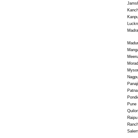
Jams
Kanc
Kanpu
Luck
Madr
Madur
Manga
Meeru
Mora
Myso
Nagpu
Panaj
Patna
Pondi
Pune
Quilo
Raipu
Ranch
Sale