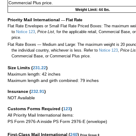
Commercial Plus price.
Weight Limit: 44 lbs.
Priority Mail International
—
Flat Rate
Flat Rate Envelopes or Small Flat Rate Priced Boxes: The maximum weig
to
Notice 123
,
Price List
, for the applicable retail, Commercial Base, 
price.
Flat Rate Boxes — Medium and Large: The maximum weight is 20 pounds,
the individual country, whichever is less. Refer to
Notice 123
,
Price Lis
Commercial Base, or Commercial Plus price.
Size Limits
(
231.22
)
Maximum length: 42 inches
Maximum length and girth combined: 79 inches
Insurance
(
232.91
)
NOT Available
Customs Forms Required
(
123
)
All Priority Mail International items:
PS Form 2976-A inside PS Form 2976-E (envelope)
First-Class Mail International
(
240
)
Price Group 8