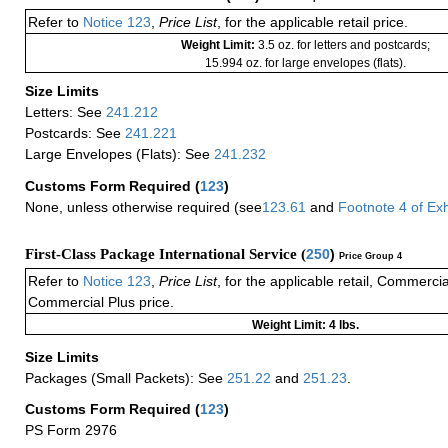
Refer to
Notice 123
,
Price List
, for the applicable retail price.
Weight Limit:
3.5 oz. for letters and postcards;
15.994 oz. for large envelopes (flats).
Size Limits
Letters: See
241.212
Postcards: See
241.221
Large Envelopes (Flats): See
241.232
Customs Form Required
(
123
)
None, unless otherwise required (see
123.61
and
Footnote
4
of Ex
First-Class Package International Service (
250
)
Price Group 4
Refer to
Notice 123
,
Price List
, for the applicable retail, Commerci
Commercial Plus price.
Weight Limit: 4 lbs.
Size Limits
Packages (Small Packets): See
251.22
and
251.23
.
Customs Form Required
(
123
)
PS Form 2976