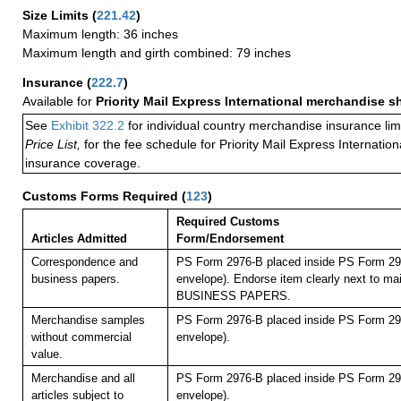
Size Limits
(
221.42
)
Maximum length: 36 inches
Maximum length and girth combined: 79 inches
Insurance
(
222.7
)
Available for
Priority Mail Express International merchandise 
See
Exhibit 322.2
for individual country merchandise insurance lim
Price List,
for the fee schedule for Priority Mail Express Internati
insurance coverage.
Customs Forms Required
(
123
)
Required Customs
Articles Admitted
Form/Endorsement
Correspondence and
PS Form 2976-B placed inside PS Form 297
business papers.
envelope). Endorse item clearly next to mai
BUSINESS PAPERS.
Merchandise samples
PS Form 2976-B placed inside PS Form 297
without commercial
envelope).
value.
Merchandise and all
PS Form 2976-B placed inside PS Form 297
articles subject to
envelope).