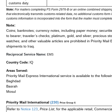
customs duty.
Note:
For mailers completing PS Form 2976-B or an online combined shippin
that electronically transmits customs-related data, no additional customs form
customs information is incorporated into the form that the mailer must complete
Note:
Coins; banknotes; currency notes, including paper money; securiti
to bearer; traveler’s checks; platinum, gold, and silver; precious st
watches; and other valuable articles are prohibited in Priority Mail 
shipments to Iraq.
Reciprocal Service Name:
EMS
IQ
Country Code:
Areas Served:
Priority Mail Express International service is available to the followin
Baghdad
Basrah
Mosul
Priority Mail International
(
230
)
Price Group 6
Refer to
Notice 123
,
Price List
, for the applicable retail, Commerci