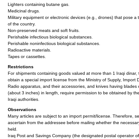
Lighters containing butane gas.
Medicinal drugs.
Military equipment or electronic devices (e.g., drones) that pose a t
of the country.
Non-preserved meats and soft fruits.
Perishable infectious biological substances.
Perishable noninfectious biological substances.
Radioactive materials.
Tapes or cassettes.
Restrictions
For shipments containing goods valued at more than 1 Iraqi dinar
obtain a special import license from the Ministry of Supply, Impor
Radio apparatus, and their accessories, and knives having blades 
(about 3 inches) in length, require permission to be obtained by t
Iraqi authorities.
Observations
Many articles are subject to an import permit/license. Therefore, 
ascertain from the addressee before mailing whether the necessa
held.
Iraq Post and Savings Company (the designated postal operator of 