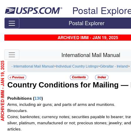
Skip top navigation
Postal Explor
Postal Explorer
ARCHIVED IMM - JAN 19, 2025
Skip side navigation
International Mail Manual
CHIVED IMM - JAN 19, 2025
- International Mail Manual
>
Individual Country Listings
>
Gibraltar - Ireland
> 
Country Conditions for Mailing —
Prohibitions
(
130
)
Arms, including air guns; and parts of arms and munitions.
Binoculars.
Coins; banknotes; currency notes; securities payable to bearer; tra
silver, platinum, manufactured or not; precious stones; jewelry; an
articles.