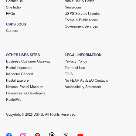
Contact Us
About USPS Home
Site Index
Newsroom
FAQs
USPS Service Updates
Forms & Publications
USPS JOBS
Government Services
Careers
OTHER USPS SITES
LEGAL INFORMATION
Business Customer Gateway
Privacy Policy
Postal Inspectors
Terms of Use
Inspector General
FOIA
Postal Explorer
No FEAR Act/EEO Contacts
National Postal Museum
Accessibility Statement
Resources for Developers
PostalPro
Copyright ©
2026 USPS. All Rights Reserved.