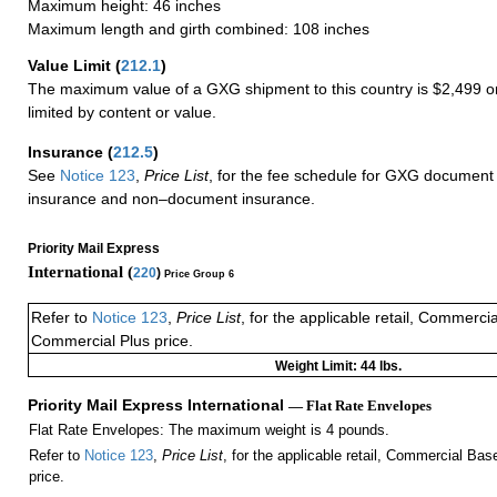
Maximum height: 46 inches
Maximum length and girth combined: 108 inches
Value Limit
(
212.1
)
The maximum value of a GXG shipment to this country is $2,499 or
limited by content or value.
Insurance
(
212.5
)
See
Notice 123
,
Price List
, for the fee schedule for GXG document 
insurance and non–document insurance.
Priority Mail Express
International (
220
)
Price Group 6
Refer to
Notice 123
,
Price List
, for the applicable retail, Commerci
Commercial Plus price.
Weight Limit: 44 lbs.
Priority Mail Express International
— Flat Rate Envelopes
Flat Rate Envelopes: The maximum weight is 4 pounds.
Refer to
Notice 123
,
Price List
, for the applicable retail, Commercial Ba
price.