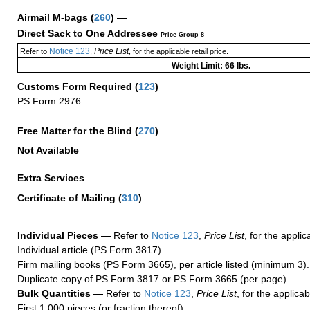
Airmail M-bags
(
260
) —
Direct Sack to One Addressee
Price Group 8
Notice 123
Price List
Refer to
,
, for the applicable retail price.
Weight Limit: 66 lbs.
Customs Form Required
(
123
)
PS Form 2976
Free Matter for the Blind (
270
)
Not Available
Extra Services
Certificate of Mailing
(
310
)
Individual Pieces —
Refer to
Notice 123
,
Price List
, for the applic
Individual article (PS Form 3817).
Firm mailing books (PS Form 3665), per article listed (minimum 3).
Duplicate copy of PS Form 3817 or PS Form 3665 (per page).
Bulk Quantities —
Refer to
Notice 123
,
Price List
, for the applicab
First 1,000 pieces (or fraction thereof).