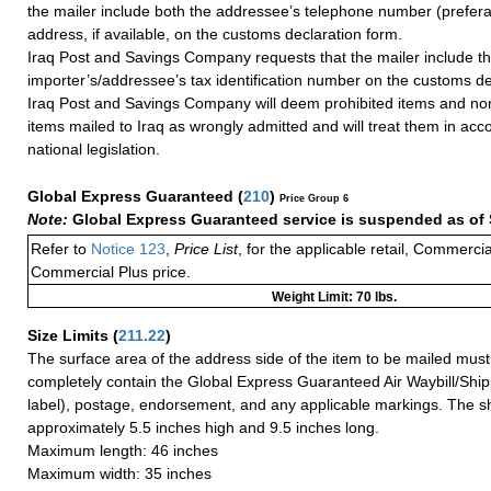
the mailer include both the addressee’s telephone number (prefera
address, if available, on the customs declaration form.
Iraq Post and Savings Company requests that the mailer include t
importer’s/addressee’s tax identification number on the customs de
Iraq Post and Savings Company will deem prohibited items and non
items mailed to Iraq as wrongly admitted and will treat them in acc
national legislation.
Global Express Guaranteed
(
210
)
Price Group 6
Note:
Global Express Guaranteed service is suspended as of 
Refer to
Notice 123
,
Price List
, for the applicable retail, Commerci
Commercial Plus price.
Weight Limit: 70 lbs.
Size Limits
(
211.22
)
The surface area of the address side of the item to be mailed mus
completely contain the Global Express Guaranteed Air Waybill/Ship
label), postage, endorsement, and any applicable markings. The sh
approximately 5.5 inches high and 9.5 inches long.
Maximum length: 46 inches
Maximum width: 35 inches