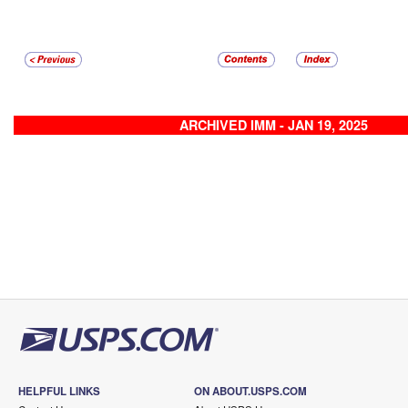
ARCHIVED IMM - JAN 19, 2025
HELPFUL LINKS
ON ABOUT.USPS.COM