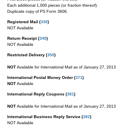
Each additional 1,000 pieces (or fraction thereof).
Duplicate copy of PS Form 3606.
Registered Mail
(
330
)
NOT Available
Return Receipt
(
340
)
NOT Available
Restricted Delivery
(
350
)
NOT
Available for International Mail as of January 27, 2013
International Postal Money Order
(
371
)
NOT
Available
International Reply Coupons
(
381
)
NOT
Available for International Mail as of January 27, 2013
International Business Reply Service
(
382
)
NOT Available