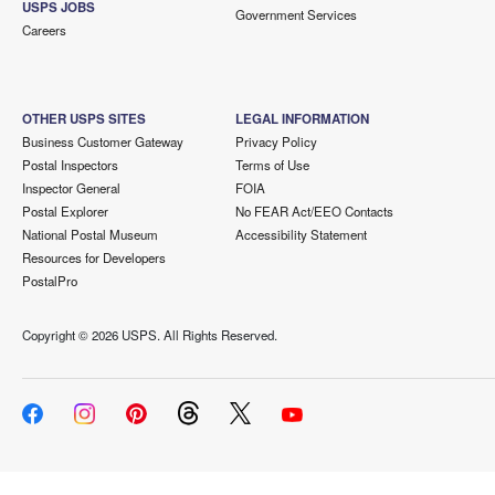
USPS JOBS
Government Services
Careers
OTHER USPS SITES
LEGAL INFORMATION
Business Customer Gateway
Privacy Policy
Postal Inspectors
Terms of Use
Inspector General
FOIA
Postal Explorer
No FEAR Act/EEO Contacts
National Postal Museum
Accessibility Statement
Resources for Developers
PostalPro
Copyright ©
2026 USPS. All Rights Reserved.