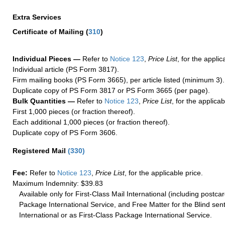
Extra Services
Certificate of Mailing
(
310
)
Individual Pieces —
Refer to
Notice 123
,
Price List
, for the applic
Individual article (PS Form 3817).
Firm mailing books (PS Form 3665), per article listed (minimum 3).
Duplicate copy of PS Form 3817 or PS Form 3665 (per page).
Bulk Quantities —
Refer to
Notice 123
,
Price List
, for the applicab
First 1,000 pieces (or fraction thereof).
Each additional 1,000 pieces (or fraction thereof).
Duplicate copy of PS Form 3606.
Registered Mail
(
330
)
Fee:
Refer to
Notice 123
,
Price List
, for the applicable price.
Maximum Indemnity: $39.83
Available only for First-Class Mail International (including postcar
Package International Service, and Free Matter for the Blind sent
International or as First-Class Package International Service.