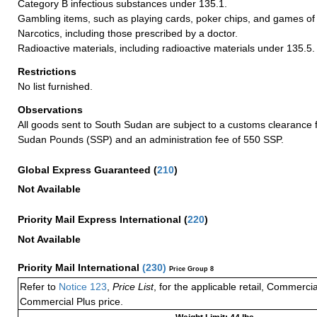
Category B infectious substances under 135.1.
Gambling items, such as playing cards, poker chips, and games of
Narcotics, including those prescribed by a doctor.
Radioactive materials, including radioactive materials under 135.5.
Restrictions
No list furnished.
Observations
All goods sent to South Sudan are subject to a customs clearance 
Sudan Pounds (SSP) and an administration fee of 550 SSP.
Global Express Guaranteed
(
210
)
Not Available
Priority Mail Express International
(
220
)
Not Available
Priority Mail International
(
230
)
Price Group 8
Refer to
Notice 123
,
Price List
, for the applicable retail, Commerci
Commercial Plus price.