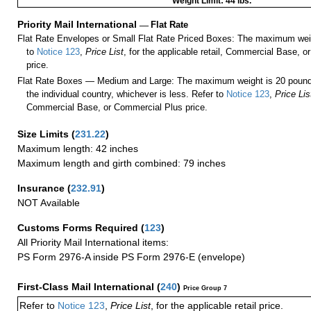
Weight Limit: 44 lbs.
Priority Mail International
—
Flat Rate
Flat Rate Envelopes or Small Flat Rate Priced Boxes: The maximum weig
to
Notice 123
,
Price List
, for the applicable retail, Commercial Base, 
price.
Flat Rate Boxes — Medium and Large: The maximum weight is 20 pounds,
the individual country, whichever is less. Refer to
Notice 123
,
Price Lis
Commercial Base, or Commercial Plus price.
Size Limits
(
231.22
)
Maximum length: 42 inches
Maximum length and girth combined: 79 inches
Insurance
(
232.91
)
NOT Available
Customs Forms Required
(
123
)
All Priority Mail International items:
PS Form 2976-A inside PS Form 2976-E (envelope)
First-Class Mail International
(
240
)
Price Group 7
Refer to
Notice 123
,
Price List
, for the applicable retail price.