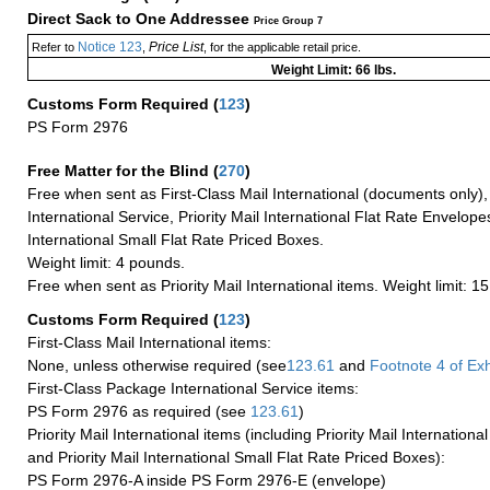
Direct Sack to One Addressee
Price Group 7
Notice 123
Price List
Refer to
,
, for the applicable retail price.
Weight Limit: 66 lbs.
Customs Form Required
(
123
)
PS Form 2976
Free Matter for the Blind (
270
)
Free when sent as First-Class Mail International (documents only)
International Service, Priority Mail International Flat Rate Envelopes
International Small Flat Rate Priced Boxes.
Weight limit: 4 pounds.
Free when sent as Priority Mail International items. Weight limit: 1
Customs Form Required
(
123
)
First-Class Mail International items:
None, unless otherwise required (see
123.61
and
Footnote
4 of Exh
First-Class Package International Service items:
PS Form 2976 as required (see
123.61
)
Priority Mail International items (including Priority Mail Internation
and Priority Mail International Small Flat Rate Priced Boxes):
PS Form 2976-A inside PS Form 2976-E (envelope)