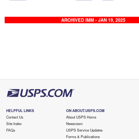
ARCHIVED IMM - JAN 19, 2025
HELPFUL LINKS
ON ABOUT.USPS.COM
Contact Us
About USPS Home
Site Index
Newsroom
FAQs
USPS Service Updates
Forms & Publications