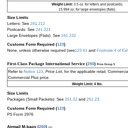
Weight Limit:
3.5 oz. for letters and postcards;
15.994 oz. for large envelopes (flats).
Size Limits
Letters: See
241.212
Postcards: See
241.221
Large Envelopes (Flats): See
241.232
Customs Form Required
(
123
)
None, unless otherwise required (see
123.61
and
Footnote
4
of Ex
First-Class Package International Service (
250
)
Price Group 5
Refer to
Notice 123
,
Price List
, for the applicable retail, Commerci
Commercial Plus price.
Weight Limit: 4 lbs.
Size Limits
Packages (Small Packets): See
251.22
and
251.23
.
Customs Form Required
(
123
)
PS Form 2976
Airmail M-bags
(
260
) —