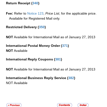
Return Receipt
(
340
)
Fee:
Refer to
Notice 123
,
Price List
, for the applicable price.
Available for Registered Mail only.
Restricted Delivery
(
350
)
NOT
Available for International Mail as of January 27, 2013
International Postal Money Order
(
371
)
NOT
Available
International Reply Coupons
(
381
)
NOT
Available for International Mail as of January 27, 2013
International Business Reply Service
(
382
)
NOT Available