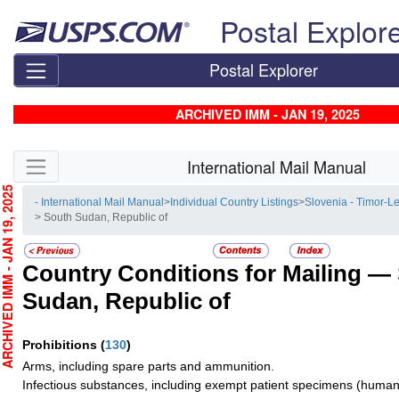
Skip top navigation
Postal Explor
Postal Explorer
ARCHIVED IMM - JAN 19, 2025
Skip side navigation
International Mail Manual
CHIVED IMM - JAN 19, 2025
- International Mail Manual
>
Individual Country Listings
>
Slovenia - Timor-L
> South Sudan, Republic of
Country Conditions for Mailing —
Sudan, Republic of
Prohibitions
(
130
)
Arms, including spare parts and ammunition.
Infectious substances, including exempt patient specimens (human