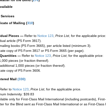
Matter for the Blind (
270
)
vailable
a Services
ficate of Mailing
(
310
)
idual Pieces —
Refer to
Notice 123
,
Price List
, for the applicable price:
idual article (PS Form 3817).
mailing books (PS Form 3665), per article listed (minimum 3).
cate copy of PS Form 3817 or PS Form 3665 (per page).
 Quantities —
Refer to
Notice 123
,
Price List
, for the applicable price:
1,000 pieces (or fraction thereof).
additional 1,000 pieces (or fraction thereof).
cate copy of PS Form 3606.
stered Mail
(
330
)
Refer to
Notice 123
,
Price List
, for the applicable price.
um Indemnity: $39.83
ilable only for First-Class Mail International (including postcards), Fir
ter for the Blind sent as First-Class Mail International or as First-Clas