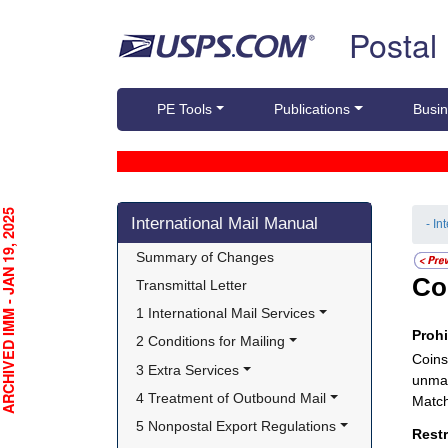
Skip top navigation
Postal
PE Tools
Publications
Busin
Skip side navigation
CHIVED IMM - JAN 19, 2025
International Mail Manual
- In
Summary of Changes
Co
Transmittal Letter
1 International Mail Services
Proh
2 Conditions for Mailing
Coins
3 Extra Services
unman
4 Treatment of Outbound Mail
Match
5 Nonpostal Export Regulations
Rest