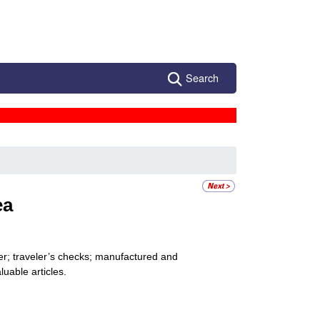
Search
ea
er; traveler’s checks; manufactured and
uable articles.