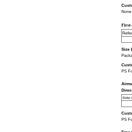
Cust
None,
First
Refer
Size 
Packa
Cust
PS F
Airm
Dire
Refer 
Cust
PS F