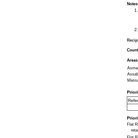
Notes
Recip
Count
Areas
Asma
Assa
Mass
Prior
Refer
Prior
Flat 
ret
Flat R