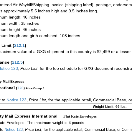
nteed Air Waybill/Shipping Invoice (shipping label), postage, endorse
 is approximately 5.5 inches high and 9.5 inches long.
um length: 46 inches
um width: 35 inches
um height: 46 inches
um length and girth combined: 108 inches
 Limit
(
212.1
)
aximum value of a GXG shipment to this country is $2,499 or a lesser a
rance
(
212.5
)
otice 123
,
Price List
, for the fee schedule for GXG document reconstr
ty Mail Express
national (
220
)
Price Group 9
r to
Notice 123
,
Price List
, for the applicable retail, Commercial Base, 
Weight Limit: 66 lbs.
ity Mail Express International
— Flat Rate Envelopes
Rate Envelopes: The maximum weight is 4 pounds.
 to
Notice 123
,
Price List
, for the applicable retail, Commercial Base, or Comm