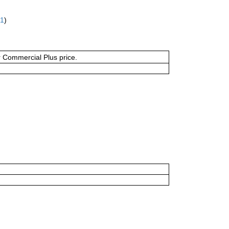
61
)
or Commercial Plus price.