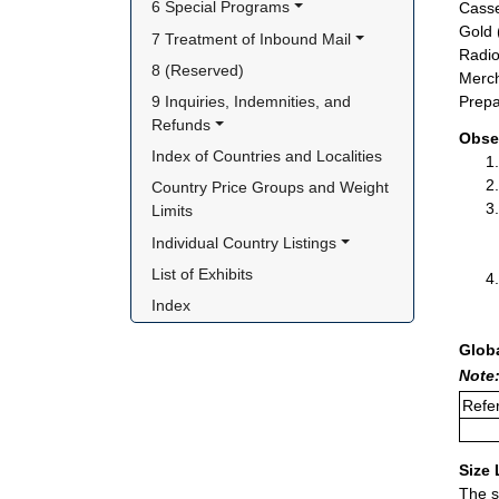
6 Special Programs
Casse
Gold 
7 Treatment of Inbound Mail
Radio
8 (Reserved)
Merch
9 Inquiries, Indemnities, and 
Prepa
Refunds
Obse
Index of Countries and Localities
Country Price Groups and Weight 
Limits
Individual Country Listings
List of Exhibits
Index
Glob
Note:
Refer
Size 
The s