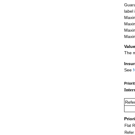
Guara
label
Maxim
Maxim
Maxim
Maxim
Value
The m
Insu
See
N
Priori
Inter
Refe
Prior
Flat 
Refer