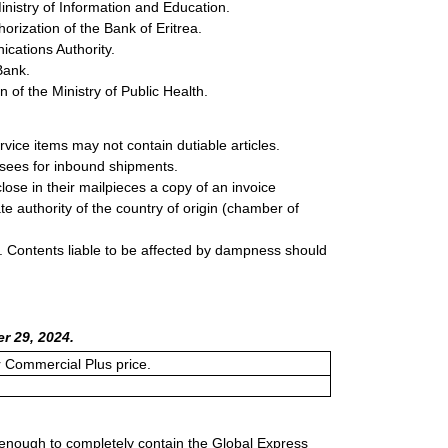
inistry of Information and Education.
rization of the Bank of Eritrea.
cations Authority.
Bank.
of the Ministry of Public Health.
rvice items may not contain dutiable articles.
ssees for inbound shipments.
lose in their mailpieces a copy of an invoice
e authority of the country of origin (chamber of
 Contents liable to be affected by dampness should
r 29, 2024.
or Commercial Plus price.
 enough to completely contain the Global Express