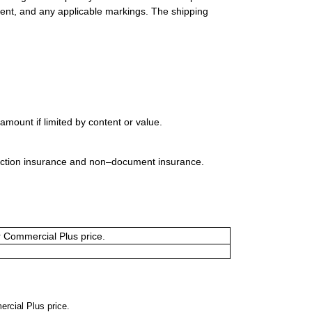
ment, and any applicable markings. The shipping
mount if limited by content or value.
uction insurance and non–document insurance.
or Commercial Plus price.
ercial Plus price.