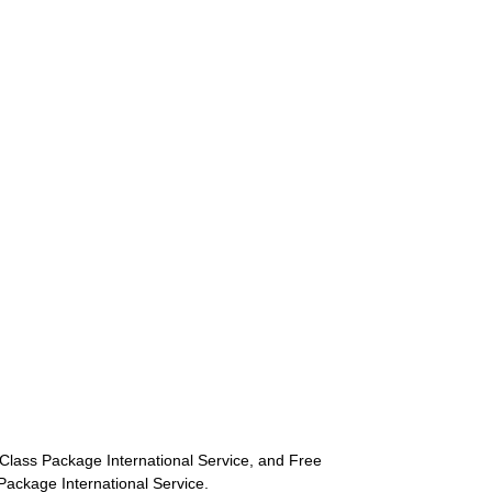
st-Class Package International Service, and Free
s Package International Service.