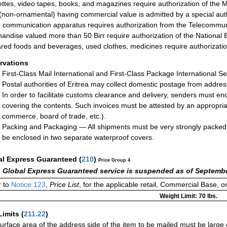
ttes, video tapes, books, and magazines require authorization of the M
(non-ornamental) having commercial value is admitted by a special autho
 communication apparatus requires authorization from the Telecommuni
andise valued more than 50 Birr require authorization of the National 
red foods and beverages, used clothes, medicines require authorization 
rvations
First-Class Mail International and First-Class Package International Se
Postal authorities of Eritrea may collect domestic postage from addre
In order to facilitate customs clearance and delivery, senders must enc
covering the contents. Such invoices must be attested by an appropriat
commerce, board of trade, etc.).
Packing and Packaging — All shipments must be very strongly packed.
be enclosed in two separate waterproof covers.
al Express Guaranteed
(
210
)
Price Group 4
 Global Express Guaranteed service is suspended as of Septembe
 to
Notice 123
,
Price List
, for the applicable retail, Commercial Base, 
Weight Limit: 70 lbs.
Limits
(
211.22
)
urface area of the address side of the item to be mailed must be large