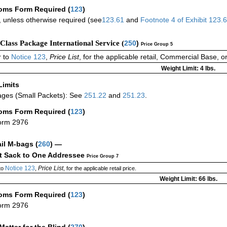
oms Form Required
(
123
)
 unless otherwise required (see
123.61
and
Footnote
4
of Exhibit
123.
-Class Package International Service (
250
)
Price Group 5
 to
Notice 123
,
Price List
, for the applicable retail, Commercial Base, 
Weight Limit: 4 lbs.
Limits
ges (Small Packets): See
251.22
and
251.23
.
oms Form Required
(
123
)
orm 2976
ail M-bags
(
260
) —
ct Sack to One Addressee
Price Group 7
Notice 123
Price List
to
,
, for the applicable retail price.
Weight Limit: 66 lbs.
oms Form Required
(
123
)
orm 2976