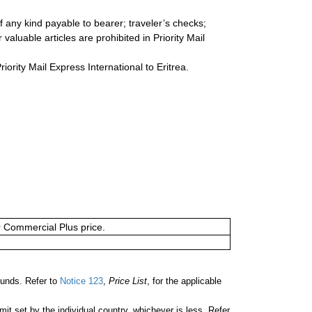
 any kind payable to bearer; traveler’s checks;
valuable articles are prohibited in Priority Mail
riority Mail Express International to Eritrea.
or Commercial Plus price.
unds. Refer to
Notice 123
,
Price List
, for the applicable
 set by the individual country, whichever is less. Refer