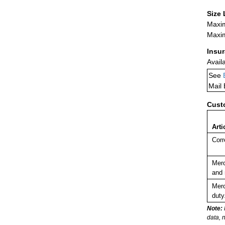
Size 
Maxim
Maxim
Insu
Avail
See
Mail
Cust
Arti
Corr
Merc
and 
Merc
duty
Note:
data, 