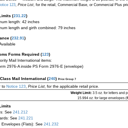
otice 123
,
Price List
, for the retail, Commercial Base, or Commercial Plus pri
Limits
(
231.22
)
um length: 42 inches
um length and girth combined: 79 inches
rance
(
232.91
)
vailable
oms Forms Required
(
123
)
iority Mail International items:
rm 2976-A inside PS Form 2976-E (envelope)
-Class Mail International
(
240
)
Price Group 7
 to
Notice 123
,
Price List
, for the applicable retail price.
Weight Limit:
3.5 oz. for letters and 
15.994 oz. for large envelopes (fl
Limits
rs: See
241.212
ards: See
241.221
 Envelopes (Flats): See
241.232