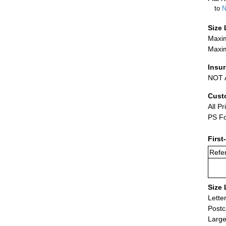
to
N
Size 
Maxim
Maxim
Insu
NOT A
Cust
All Pr
PS Fo
First
Refer
Size 
Lette
Postc
Large