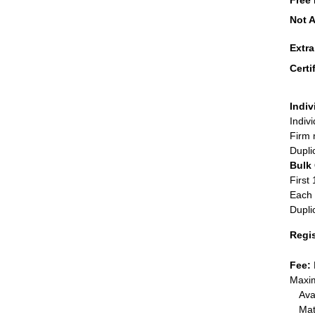
Free 
Not A
Extr
Certi
Indiv
Indiv
Firm 
Dupli
Bulk
First 
Each 
Dupli
Regi
Fee:
Maxim
Ava
Mat