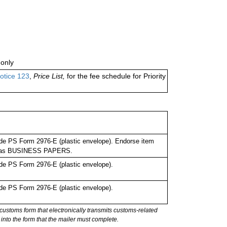
only
otice 123
,
Price List,
for the fee schedule for Priority
de PS Form 2976-E (plastic envelope). Endorse item
bel as BUSINESS PAPERS.
de PS Form 2976-E (plastic envelope).
de PS Form 2976-E (plastic envelope).
stoms form that electronically transmits customs-related
into the form that the mailer must complete.