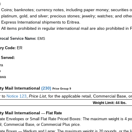
:
Coins; banknotes; currency notes, including paper money; securities of
platinum, gold, and silver; precious stones; jewelry; watches; and other 
Express International shipments to Eritrea.
All items prohibited in regular international mail are also prohibited in P
rocal Service Name:
EMS
ER
ry Code:
 Served:
ra
b
awa
ity Mail International
(
230
)
Price Group 9
 to
Notice 123
,
Price List
, for the applicable retail, Commercial Base, 
Weight Limit: 44 lbs.
ity Mail International
—
Flat Rate
Rate Envelopes or Small Flat Rate Priced Boxes: The maximum weight is 4 po
ail, Commercial Base, or Commercial Plus price.
ate Boxes — Medium and Large: The maximum weight is 20 pounds, or the limit