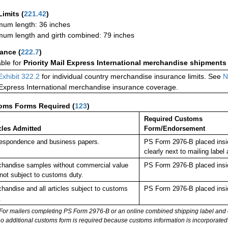
Limits
(
221.42
)
um length: 36 inches
um length and girth combined: 79 inches
rance
(
222.7
)
able for
Priority Mail Express International merchandise shipments
Exhibit 322.2
for individual country merchandise insurance limits. See
N
 Express International merchandise insurance coverage.
oms Forms Required
(
123
)
Required Customs
cles Admitted
Form/Endorsement
espondence and business papers.
PS Form 2976-B placed insi
clearly next to mailing la
handise samples without commercial value
PS Form 2976-B placed insi
not subject to customs duty.
handise and all articles subject to customs
PS Form 2976-B placed insi
.
For mailers completing PS Form 2976-B or an online combined shipping label and cu
no additional customs form is required because customs information is incorporated 