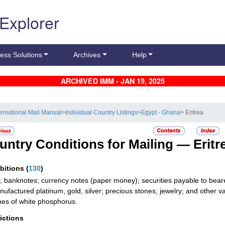
 Explorer
ess Solutions
Archives
Help
ARCHIVED IMM - JAN 19, 2025
ternational Mail Manual
>
Individual Country Listings
>
Egypt - Ghana
> Eritrea
untry Conditions for Mailing —
Eritr
ibitions
(
130
)
; banknotes; currency notes (paper money); securities payable to bear
ufactured platinum, gold, silver; precious stones; jewelry; and other val
es of white phosphorus.
rictions