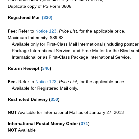
Duplicate copy of PS Form 3606.
Registered Mail
(
330
)
Fee:
Refer to
Notice 123
,
Price List
, for the applicable price.
Maximum Indemnity: $39.83
Available only for First-Class Mail International (including postcar
Package International Service, and Free Matter for the Blind sent
International or as First-Class Package International Service.
Return Receipt
(
340
)
Fee:
Refer to
Notice 123
,
Price List
, for the applicable price.
Available for Registered Mail only.
Restricted Delivery
(
350
)
NOT
Available for International Mail as of January 27, 2013
International Postal Money Order
(
371
)
NOT
Available