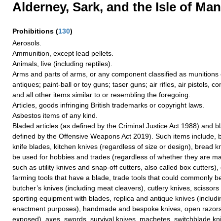
Alderney, Sark, and the Isle of Man
Prohibitions
(
130
)
Aerosols.
Ammunition, except lead pellets.
Animals, live (including reptiles).
Arms and parts of arms, or any component classified as munitions o
antiques; paint-ball or toy guns; taser guns; air rifles, air pistols, 
and all other items similar to or resembling the foregoing.
Articles, goods infringing British trademarks or copyright laws.
Asbestos items of any kind.
Bladed articles (as defined by the Criminal Justice Act 1988) and 
defined by the Offensive Weapons Act 2019). Such items include, bu
knife blades, kitchen knives (regardless of size or design), bread k
be used for hobbies and trades (regardless of whether they are ma
such as utility knives and snap-off cutters, also called box cutters)
farming tools that have a blade, trade tools that could commonly b
butcher’s knives (including meat cleavers), cutlery knives, scissor
sporting equipment with blades, replica and antique knives (includi
enactment purposes), handmade and bespoke knives, open razors 
exposed), axes, swords, survival knives, machetes, switchblade kn