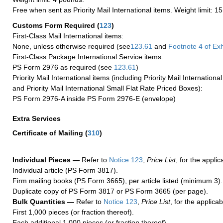
Free when sent as Priority Mail International items. Weight limit: 1
Customs Form Required
(
123
)
First-Class Mail International items:
None, unless otherwise required (see
123.61
and
Footnote
4 of Exh
First-Class Package International Service items:
PS Form 2976 as required (see
123.61
)
Priority Mail International items (including Priority Mail Internation
and Priority Mail International Small Flat Rate Priced Boxes):
PS Form 2976-A inside PS Form 2976-E (envelope)
Extra Services
Certificate of Mailing
(
310
)
Individual Pieces —
Refer to
Notice 123
,
Price List
, for the applic
Individual article (PS Form 3817).
Firm mailing books (PS Form 3665), per article listed (minimum 3).
Duplicate copy of PS Form 3817 or PS Form 3665 (per page).
Bulk Quantities —
Refer to
Notice 123
,
Price List
, for the applicab
First 1,000 pieces (or fraction thereof).
Each additional 1,000 pieces (or fraction thereof).