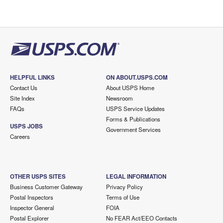
HELPFUL LINKS
ON ABOUT.USPS.COM
Contact Us
About USPS Home
Site Index
Newsroom
FAQs
USPS Service Updates
Forms & Publications
USPS JOBS
Government Services
Careers
OTHER USPS SITES
LEGAL INFORMATION
Business Customer Gateway
Privacy Policy
Postal Inspectors
Terms of Use
Inspector General
FOIA
Postal Explorer
No FEAR Act/EEO Contacts