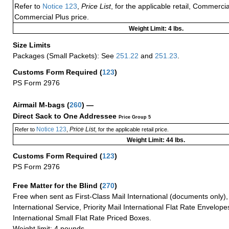
Refer to
Notice 123
,
Price List
, for the applicable retail, Commerci
Commercial Plus price.
Weight Limit: 4 lbs.
Size Limits
Packages (Small Packets): See
251.22
and
251.23
.
Customs Form Required
(
123
)
PS Form 2976
Airmail M-bags
(
260
) —
Direct Sack to One Addressee
Price Group 5
Notice 123
Price List
Refer to
,
, for the applicable retail price.
Weight Limit: 44 lbs.
Customs Form Required
(
123
)
PS Form 2976
Free Matter for the Blind (
270
)
Free when sent as First-Class Mail International (documents only)
International Service, Priority Mail International Flat Rate Envelopes
International Small Flat Rate Priced Boxes.
Weight limit: 4 pounds.