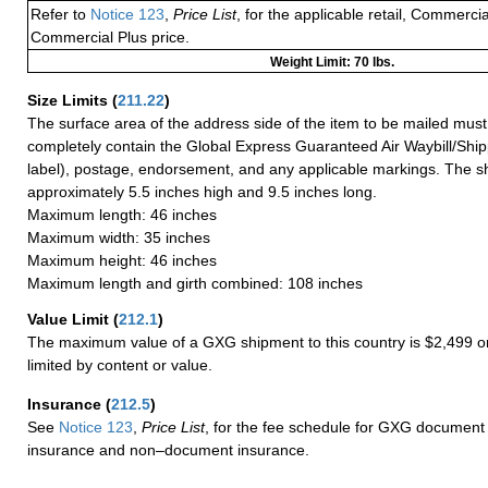
Refer to
Notice 123
,
Price List
, for the applicable retail, Commerci
Commercial Plus price.
Weight Limit: 70 lbs.
Size Limits
(
211.22
)
The surface area of the address side of the item to be mailed mus
completely contain the Global Express Guaranteed Air Waybill/Ship
label), postage, endorsement, and any applicable markings. The sh
approximately 5.5 inches high and 9.5 inches long.
Maximum length: 46 inches
Maximum width: 35 inches
Maximum height: 46 inches
Maximum length and girth combined: 108 inches
Value Limit
(
212.1
)
The maximum value of a GXG shipment to this country is $2,499 or
limited by content or value.
Insurance
(
212.5
)
See
Notice 123
,
Price List
, for the fee schedule for GXG document 
insurance and non–document insurance.