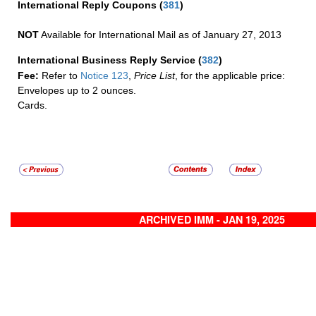
International Reply Coupons
(
381
)
NOT
Available for International Mail as of January 27, 2013
International Business Reply Service
(
382
)
Fee:
Refer to
Notice 123
,
Price List
, for the applicable price:
Envelopes up to 2 ounces.
Cards.
ARCHIVED IMM - JAN 19, 2025