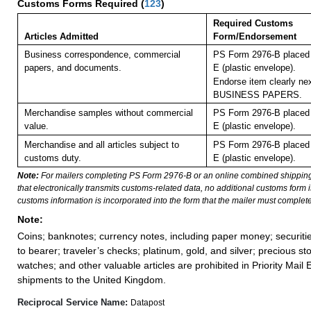
Customs Forms Required
(
123
)
Required Customs
Articles Admitted
Form/Endorsement
Business correspondence, commercial
PS Form 2976-B placed 
papers, and documents.
E (plastic envelope).
Endorse item clearly nex
BUSINESS PAPERS.
Merchandise samples without commercial
PS Form 2976-B placed 
value.
E (plastic envelope).
Merchandise and all articles subject to
PS Form 2976-B placed 
customs duty.
E (plastic envelope).
Note:
For mailers completing PS Form 2976-B or an online combined shippin
that electronically transmits customs-related data, no additional customs form
customs information is incorporated into the form that the mailer must complete
Note:
Coins; banknotes; currency notes, including paper money; securiti
to bearer; traveler’s checks; platinum, gold, and silver; precious st
watches; and other valuable articles are prohibited in Priority Mail 
shipments to the United Kingdom.
Reciprocal Service Name:
Datapost