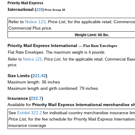
Priority Mail Express
International (
220
)
Price Group 20
Refer to
Notice 123
,
Price List
, for the applicable retail, Commerci
Commercial Plus price.
Weight Limit: 66 lbs.
Priority Mail Express International
— Flat Rate Envelopes
Flat Rate Envelopes: The maximum weight is 4 pounds.
Refer to
Notice 123
,
Price List
, for the applicable retail, Commercial Ba
price.
Size Limits
(
221.42
)
Maximum length: 36 inches
Maximum length and girth combined: 79 inches
Insurance
(
222.7
)
Available for
Priority Mail Express International merchandise 
See
Exhibit 322.2
for individual country merchandise insurance lim
Price List,
for the fee schedule for Priority Mail Express Internati
insurance coverage.