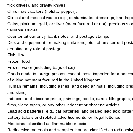
flick knives), and gravity knives.
Christmas crackers (holiday popper).
Clinical and medical waste (e.g., contaminated dressings, bandage
Coins; platinum, gold, or silver (manufactured or not); precious sto
valuable articles.
Counterfeit currency, bank notes, and postage stamps.
Dies and equipment for making imitations, etc., of any current pos
denoting any rate of postage.
Fish, live.
Frozen food.
Frozen water (including bags of ice).
Goods made in foreign prisons, except those imported for a nonc
of a kind not manufactured in the United Kingdom.
Human remains (including ashes) and dead animals (including pre
and skins).
Indecent and obscene prints, paintings, books, cards, lithographs,
films, video tapes, or any other indecent or obscene articles.
Lead acid batteries (e.g., car batteries) and sealed lead acid batter
Lottery tickets and related advertisements for illegal lotteries.
Medicines classified as flammable or toxic.
Radioactive materials and samples that are classified as radioactiv