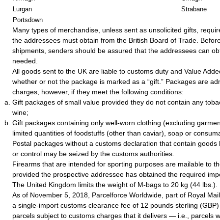
Lurgan
Strabane
Portsdown
Many types of merchandise, unless sent as unsolicited gifts, requir
the addressees must obtain from the British Board of Trade. Befor
shipments, senders should be assured that the addressees can obta
needed.
All goods sent to the UK are liable to customs duty and Value Adde
whether or not the package is marked as a “gift.” Packages are ad
charges, however, if they meet the following conditions:
Gift packages of small value provided they do not contain any tobac
wine;
Gift packages containing only well-worn clothing (excluding garment
limited quantities of foodstuffs (other than caviar), soap or consum
Postal packages without a customs declaration that contain goods 
or control may be seized by the customs authorities.
Firearms that are intended for sporting purposes are mailable to 
provided the prospective addressee has obtained the required impo
The United Kingdom limits the weight of M-bags to 20 kg (44 lbs.).
As of November 5, 2018, Parcelforce Worldwide, part of Royal Mai
a single-import customs clearance fee of 12 pounds sterling (GBP) f
parcels subject to customs charges that it delivers — i.e., parcels