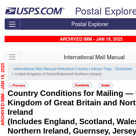
Skip top navigation
Postal Explor
Postal Explorer
ARCHIVED IMM - JAN 19, 2025
Skip side navigation
International Mail Manual
CHIVED IMM - JAN 19, 2025
- International Mail Manual
>
Individual Country Listings
>
Togo - Zimbabwe
> United Kingdom of Great Britainand Northern Ireland
Country Conditions for Mailing —
Kingdom of Great Britain and Nor
Ireland
(Includes England, Scotland, Wale
Northern Ireland, Guernsey, Jersey