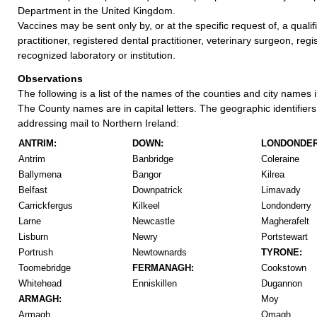
Department in the United Kingdom.
Vaccines may be sent only by, or at the specific request of, a quali
practitioner, registered dental practitioner, veterinary surgeon, regi
recognized laboratory or institution.
Observations
The following is a list of the names of the counties and city names 
The County names are in capital letters. The geographic identifier
addressing mail to Northern Ireland:
ANTRIM:
DOWN:
LONDONDER
Antrim
Banbridge
Coleraine
Ballymena
Bangor
Kilrea
Belfast
Downpatrick
Limavady
Carrickfergus
Kilkeel
Londonderry
Larne
Newcastle
Magherafelt
Lisburn
Newry
Portstewart
Portrush
Newtownards
TYRONE:
Toomebridge
FERMANAGH:
Cookstown
Whitehead
Enniskillen
Dugannon
ARMAGH:
Moy
Armagh
Omagh