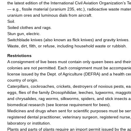
the latest edition of the International Civil Aviation Organization’s T
— e.g., fissile material (uranium 235, etc.), radioactive waste mater
uranium ores and luminous dials from aircraft.
Soil.
Soiled clothes and rags.
Stun gun, electric.
Switchblade knives (also known as flick knives) and gravity knives.
Waste, dirt, filth, or refuse, including household waste or rubbish.
Restrictions
A consignment of live bees must contain only queen bees and their
colonies are not permitted. Each consignment must be accompanie
license issued by the Dept. of Agriculture (DEFRA) and a health cer
country of origin.
Caterpillars, cockroaches, crickets, destroyers of noxious pests, ea
eggs, flies of the family
Drosophilidae
, leeches, lugworms, maggot
and chrysalides, rag worms, silkworms, spiders, and stick insects a
biomedical research (see license requirement for bees).
Medicines and drugs when sent for scientific purposes must be sent
registered dental practitioner, veterinary surgeon, registered nurse
laboratory or institution.
Plants and parts of plants require an import permit issued by the ap