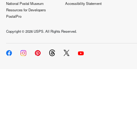
National Postal Museum
Accessibility Statement
Resources for Developers
PostalPro
Copyright ©
2026 USPS. All Rights Reserved.