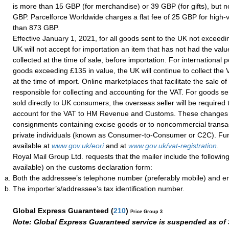
is more than 15 GBP (for merchandise) or 39 GBP (for gifts), but 
GBP. Parcelforce Worldwide charges a flat fee of 25 GBP for high
than 873 GBP.
Effective January 1, 2021, for all goods sent to the UK not exceedi
UK will not accept for importation an item that has not had the val
collected at the time of sale, before importation. For international 
goods exceeding £135 in value, the UK will continue to collect the
at the time of import. Online marketplaces that facilitate the sale of
responsible for collecting and accounting for the VAT. For goods s
sold directly to UK consumers, the overseas seller will be required 
account for the VAT to HM Revenue and Customs. These changes wi
consignments containing excise goods or to noncommercial transa
private individuals (known as Consumer-to-Consumer or C2C). Fur
available at
www.gov.uk/eori
and at
www.gov.uk/vat-registration
.
Royal Mail Group Ltd. requests that the mailer include the following
available) on the customs declaration form:
Both the addressee’s telephone number (preferably mobile) and e
The importer’s/addressee’s tax identification number.
Global Express Guaranteed
(
210
)
Price Group 3
Note: Global Express Guaranteed service is suspended as of 