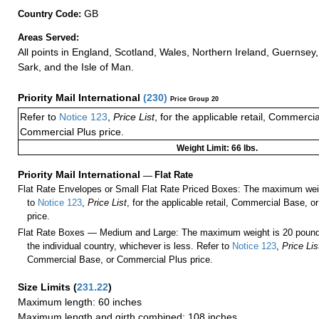
GB
Country Code:
Areas Served:
All points in England, Scotland, Wales, Northern Ireland, Guernsey,
Sark, and the Isle of Man.
Priority Mail International
(
230
)
Price Group 20
Refer to
Notice 123
,
Price List
, for the applicable retail, Commerci
Commercial Plus price.
Weight Limit: 66 lbs.
Priority Mail International
—
Flat Rate
Flat Rate Envelopes or Small Flat Rate Priced Boxes: The maximum weig
to
Notice 123
,
Price List
, for the applicable retail, Commercial Base, 
price.
Flat Rate Boxes — Medium and Large: The maximum weight is 20 pounds,
the individual country, whichever is less. Refer to
Notice 123
,
Price Lis
Commercial Base, or Commercial Plus price.
Size Limits
(
231.22
)
Maximum length: 60 inches
Maximum length and girth combined: 108 inches