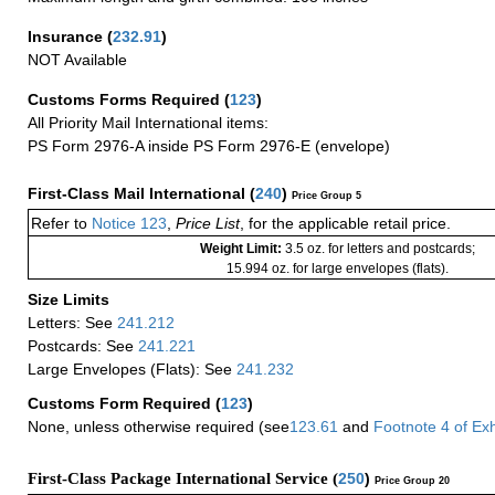
Insurance
(
232.91
)
NOT Available
Customs Forms Required
(
123
)
All Priority Mail International items:
PS Form 2976-A inside PS Form 2976-E (envelope)
First-Class Mail International
(
240
)
Price Group 5
Refer to
Notice 123
,
Price List
, for the applicable retail price.
Weight Limit:
3.5 oz. for letters and postcards;
15.994 oz. for large envelopes (flats).
Size Limits
Letters: See
241.212
Postcards: See
241.221
Large Envelopes (Flats): See
241.232
Customs Form Required
(
123
)
None, unless otherwise required (see
123.61
and
Footnote
4
of Ex
First-Class Package International Service (
250
)
Price Group 20