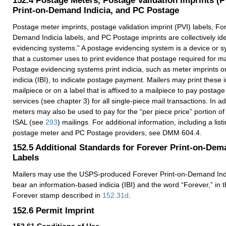
Print-on-Demand Indicia, and PC Postage
Postage meter imprints, postage validation imprint (PVI) labels, Fo
Demand Indicia labels, and PC Postage imprints are collectively ide
evidencing systems.” A postage evidencing system is a device or 
that a customer uses to print evidence that postage required for m
Postage evidencing systems print indicia, such as meter imprints o
indicia (IBI), to indicate postage payment. Mailers may print these i
mailpiece or on a label that is affixed to a mailpiece to pay postage
services (see chapter 3) for all single-piece mail transactions. In a
meters may also be used to pay for the “per piece price” portion o
ISAL (see
293
) mailings. For additional information, including a list
postage meter and PC Postage providers, see DMM 604.4.
152.5
Additional Standards for Forever Print-on-Dem
Labels
Mailers may use the USPS-produced Forever Print-on-Demand Indi
bear an information-based indicia (IBI) and the word “Forever,” in
Forever stamp described in
152.31
d
.
152.6
Permit Imprint