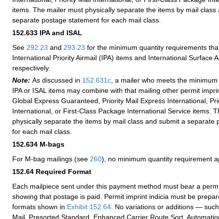
items. The mailer must physically separate the items by mail class
separate postage statement for each mail class.
152.633
IPA and ISAL
See
292.23
and
293.23
for the minimum quantity requirements that
International Priority Airmail (IPA) items and International Surface Ai
respectively.
Note:
As discussed in
152.631
c
, a mailer who meets the minimum 
IPA or ISAL items may combine with that mailing other permit imprin
Global Express Guaranteed, Priority Mail Express International, Prio
International, or First-Class Package International Service items. 
physically separate the items by mail class and submit a separate
for each mail class.
152.634
M-bags
For M-bag mailings (see
260
), no minimum quantity requirement a
152.64
Required Format
Each mailpiece sent under this payment method must bear a permit 
showing that postage is paid. Permit imprint indicia must be prepar
formats shown in
Exhibit 152.64
. No variations or additions — suc
Mail, Presorted Standard, Enhanced Carrier Route Sort, Automatio