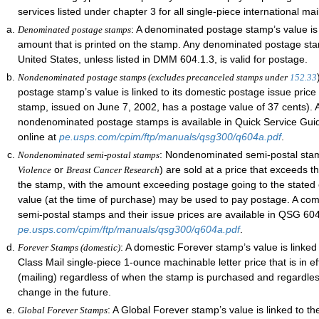
services listed under chapter 3 for all single-piece international mai
: A denominated postage stamp’s value is
Denominated postage stamps
amount that is printed on the stamp. Any denominated postage st
United States, unless listed in DMM 604.1.3, is valid for postage.
Nondenominated postage stamps (excludes precanceled stamps under
152.33
postage stamp’s value is linked to its domestic postage issue price 
stamp, issued on June 7, 2002, has a postage value of 37 cents). A
nondenominated postage stamps is available in Quick Service Gu
online at
pe.usps.com/cpim/ftp/manuals/qsg300/q604a.pdf
.
: Nondenominated semi-postal stam
Nondenominated semi-postal stamps
or
) are sold at a price that exceeds t
Violence
Breast Cancer Research
the stamp, with the amount exceeding postage going to the stated 
value (at the time of purchase) may be used to pay postage. A comp
semi-postal stamps and their issue prices are available in QSG 604
pe.usps.com/cpim/ftp/manuals/qsg300/q604a.pdf
.
: A domestic Forever stamp’s value is linked 
Forever Stamps (domestic)
Class Mail single-piece 1-ounce machinable letter price that is in e
(mailing) regardless of when the stamp is purchased and regardle
change in the future.
: A Global Forever stamp’s value is linked to th
Global Forever Stamps