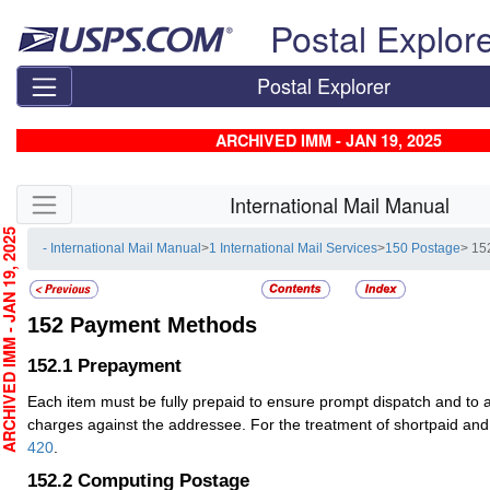
Skip top navigation
Postal Explor
Postal Explorer
ARCHIVED IMM - JAN 19, 2025
Skip side navigation
International Mail Manual
CHIVED IMM - JAN 19, 2025
- International Mail Manual
>
1 International Mail Services
>
150 Postage
> 15
152
Payment Methods
152.1
Prepayment
Each item must be fully prepaid to ensure prompt dispatch and to
charges against the addressee. For the treatment of shortpaid and
420
.
152.2
Computing Postage