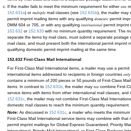
If the mailer fails to meet the minimum requirement for either
ma
one
152.631
a
) or
mail classes (see
152.631
b
), the mailer may
multiple
permit imprint mailing items with any qualifying
permit impr
domestic
DMM 604 or 705, or with any qualifying
permit imprint 
international
152.632
or
152.633
with no minimum quantity requirement. The mai
separate the items by mail class, must submit a separate postage 
mail class, and must present both the international permit imprint 
qualifying domestic permit imprint mailing at the same time.
152.632
First-Class Mail International
For First-Class Mail International items, a mailer may use a permit 
international items addressed to recipients in foreign countries
only
contains a minimum of 200 pieces or 50 pounds of First-Class Mail 
items. In contrast to
152.631
b
, the mailer may
combine First-Cla
not
service items with items from other international mail classes, and i
152.631
c
, the mailer may not combine First-Class Mail Internationa
domestic mail classes to reach the minimum quantity requirement.
Note:
As discussed in
152.631
c
, a mailer who meets the minimum 
First-Class Mail International service items may combine with that 
permit imprint mailings for Global Express Guaranteed, Priority Ma
International, Priority Mail International, or First-Class Package Int