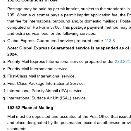
152.61
Conditions of Use
Postage may be paid by permit imprint, subject to the standards 
705. When a customer pays a permit imprint application fee, the P
that fee for international outbound and/or domestic mailings. Post
computed on PS Form 3700. This postage payment method may be
and extra service fees for the following services:
Global Express Guaranteed service prepared under
213.8
.
Note:
Global Express Guaranteed service is suspended as of
2024.
Priority Mail Express International service prepared under
223.221
Priority Mail International service.
First-Class Mail International service.
First-Class Package International Service.
International Priority Airmail (IPA) service.
International Surface Air Lift (ISAL) service.
152.62
Place of Mailing
Mail must be deposited and accepted at the Post Office that issued 
and place designated by the postmaster, except as otherwise provi
shipments.