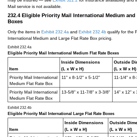
Mail service is not available.
232.4
Eligible Priority Mail International Medium and
Boxes
Only the items in
Exhibit 232.4
a
and
Exhibit 232.4
b
qualify for the P
International Medium and Large Flat Rate Box pricing.
Exhibit 232.4
a
Eligible Priority Mail International Medium Flat Rate Boxes
Inside Dimensions
Outside D
Item
(L x W x H)
(L x W x H)
Priority Mail International
11" x 8-1/2" x 5-1/2"
11-1/4" x 8-
Medium Flat Rate Box
Priority Mail International
13-5/8" x 11-7/8" x 3-3/8"
14" x 12" x 
Medium Flat Rate Box
Exhibit 232.4
b
Eligible Priority Mail International Large Flat Rate Boxes
Inside Dimensions
Outside Dim
Item
(L x W x H)
(L x W x H)