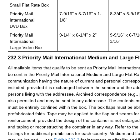
Small Flat Rate Box
Priority Mail
7-9/16" x 5-7/16" x 1-
8-3/4" x 5-9/16
International
1/8"
DVD Box
Priority Mail
9-1/4" x 6-1/4" x 2"
9-9/16" x 6-7/1
International
3/16"
Large Video Box
232.3
Priority Mail International Medium and Large F
All mailable items that qualify to be sent as Priority Mail Internatio
be sent in the Priority Mail International Medium and Large Flat Ra
communication having the nature of current and personal corres
included, provided it is exchanged between the sender and the ad
persons living with the addressee. Archived correspondence (e.g., 
also permitted and may be sent to any addressee. The contents mus
must be entirely confined within the box. The box flaps must be able
prefabricated folds. Tape may be applied to the flap and seams for
reinforcement, provided the design of the container is not enlarge
and taping or reconstructing the container in any way. Refer to the
Listings for additional prohibitions for each country. Medium and 
may be insured — see
Exhibit 322.2
for insurance availability and 