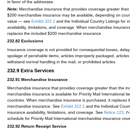
in favor of the addressee.
Note:
Merchandise insurance that provides coverage greater than 
$200 merchandise insurance may be available, depending on count
value — see
Exhibit 322.2
and the Individual Country Listings for 
availability, limitations, and coverage. When merchandise insurance
replaces the included $200 merchandise insurance.
232.82
Exclusions
Insurance coverage is not provided for consequential losses, del
spoilage of perishable items, articles improperly packaged, articles 
withstand normal handling in the mail, or prohibited articles.
232.9
Extra Services
232.91
Merchandise Insurance
Merchandise insurance that provides coverage greater than the i
merchandise insurance is available for Priority Mail International i
countries. When merchandise insurance is purchased, it replaces 
merchandise insurance. See
Exhibit 322.2
and the Individual Countr
insurance availability, limitations, and coverage. See
Notice 123
,
Pr
schedule for Priority Mail International merchandise insurance cov
232.92
Return Receipt Service