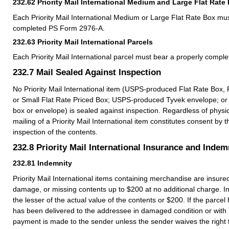
232.62
Priority Mail International Medium and Large Flat Rate
Each Priority Mail International Medium or Large Flat Rate Box mu
completed PS Form 2976-A.
232.63
Priority Mail International Parcels
Each Priority Mail International parcel must bear a properly comp
232.7
Mail Sealed Against Inspection
No Priority Mail International item (USPS-produced Flat Rate Box, 
or Small Flat Rate Priced Box; USPS-produced Tyvek envelope; or
box or envelope) is sealed against inspection. Regardless of physic
mailing of a Priority Mail International item constitutes consent by t
inspection of the contents.
232.8
Priority Mail International Insurance and Indem
232.81
Indemnity
Priority Mail International items containing merchandise are insured
damage, or missing contents up to $200 at no additional charge. Ind
the lesser of the actual value of the contents or $200. If the parcel h
has been delivered to the addressee in damaged condition or with 
payment is made to the sender unless the sender waives the right t