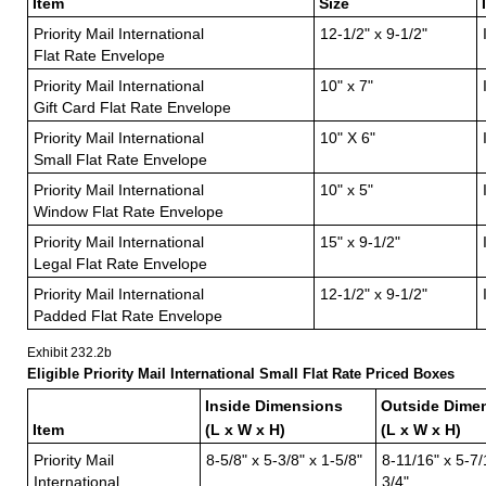
Item
Size
Priority Mail International
12-1/2" x 9-1/2"
Flat Rate Envelope
Priority Mail International
10" x 7"
Gift Card Flat Rate Envelope
Priority Mail International
10" X 6"
Small Flat Rate Envelope
Priority Mail International
10" x 5"
Window Flat Rate Envelope
Priority Mail International
15" x 9-1/2"
Legal Flat Rate Envelope
Priority Mail International
12-1/2" x 9-1/2"
Padded Flat Rate Envelope
Exhibit 232.2
b
Eligible Priority Mail International Small Flat Rate Priced Boxes
Inside Dimensions
Outside Dime
Item
(L x W x H)
(L x W x H)
Priority Mail
8-5/8" x 5-3/8" x 1-5/8"
8-11/16" x 5-7/
International
3/4"