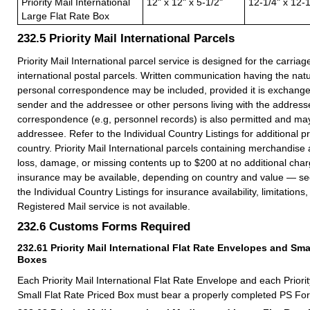
Priority Mail International
12" x 12" x 5-1/2"
12-1/4" x 12-1
Large Flat Rate Box
232.5
Priority Mail International Parcels
Priority Mail International parcel service is designed for the carria
international postal parcels. Written communication having the nat
personal correspondence may be included, provided it is exchang
sender and the addressee or other persons living with the address
correspondence (e.g, personnel records) is also permitted and ma
addressee. Refer to the Individual Country Listings for additional pr
country. Priority Mail International parcels containing merchandise
loss, damage, or missing contents up to $200 at no additional char
insurance may be available, depending on country and value — s
the Individual Country Listings for insurance availability, limitation
Registered Mail service is not available.
232.6
Customs Forms Required
232.61
Priority Mail International Flat Rate Envelopes and Sma
Boxes
Each Priority Mail International Flat Rate Envelope and each Priorit
Small Flat Rate Priced Box must bear a properly completed PS Fo