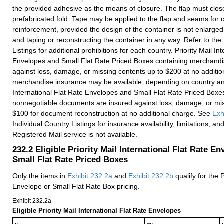
the provided adhesive as the means of closure. The flap must close
prefabricated fold. Tape may be applied to the flap and seams for c
reinforcement, provided the design of the container is not enlarge
and taping or reconstructing the container in any way. Refer to the
Listings for additional prohibitions for each country. Priority Mail In
Envelopes and Small Flat Rate Priced Boxes containing merchandi
against loss, damage, or missing contents up to $200 at no additio
merchandise insurance may be available, depending on country and 
International Flat Rate Envelopes and Small Flat Rate Priced Boxe
nonnegotiable documents are insured against loss, damage, or mis
$100 for document reconstruction at no additional charge. See
Exh
Individual Country Listings for insurance availability, limitations, a
Registered Mail service is not available.
232.2
Eligible Priority Mail International Flat Rate E
Small Flat Rate Priced Boxes
Only the items in
Exhibit 232.2
a
and
Exhibit 232.2
b
qualify for the P
Envelope or Small Flat Rate Box pricing.
Exhibit 232.2
a
Eligible Priority Mail International Flat Rate Envelopes