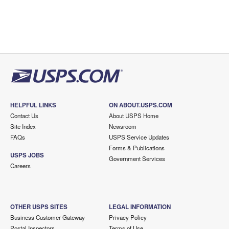
HELPFUL LINKS
ON ABOUT.USPS.COM
Contact Us
About USPS Home
Site Index
Newsroom
FAQs
USPS Service Updates
Forms & Publications
USPS JOBS
Government Services
Careers
OTHER USPS SITES
LEGAL INFORMATION
Business Customer Gateway
Privacy Policy
Postal Inspectors
Terms of Use