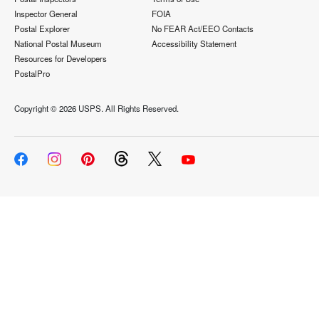
Inspector General
FOIA
Postal Explorer
No FEAR Act/EEO Contacts
National Postal Museum
Accessibility Statement
Resources for Developers
PostalPro
Copyright ©
2026 USPS. All Rights Reserved.