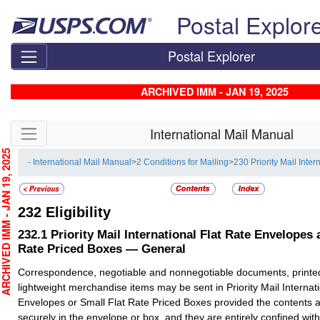
Skip top navigation
Postal Explor
Postal Explorer
ARCHIVED IMM - JAN 19, 2025
Skip side navigation
International Mail Manual
CHIVED IMM - JAN 19, 2025
- International Mail Manual
>
2 Conditions for Mailing
>
230 Priority Mail Inter
232
Eligibility
232.1
Priority Mail International Flat Rate Envelopes 
Rate Priced Boxes — General
Correspondence, negotiable and nonnegotiable documents, printe
lightweight merchandise items may be sent in Priority Mail Internat
Envelopes or Small Flat Rate Priced Boxes provided the contents ar
securely in the envelope or box, and they are entirely confined with