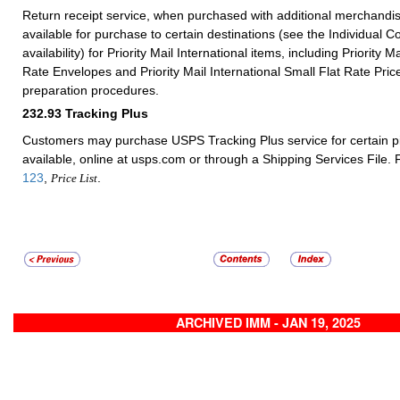
Return receipt service, when purchased with additional merchandis
available for purchase to certain destinations (see the Individual Co
availability) for Priority Mail International items, including Priority Ma
Rate Envelopes and Priority Mail International Small Flat Rate Pr
preparation procedures.
232.93
Tracking Plus
Customers may purchase USPS Tracking Plus service for certain 
available, online at usps.com or through a Shipping Services File. 
123
,
.
Price List
ARCHIVED IMM - JAN 19, 2025