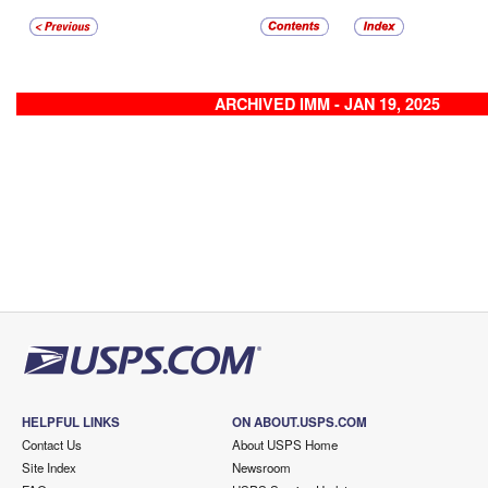
ARCHIVED IMM - JAN 19, 2025
HELPFUL LINKS
ON ABOUT.USPS.COM
Contact Us
About USPS Home
Site Index
Newsroom