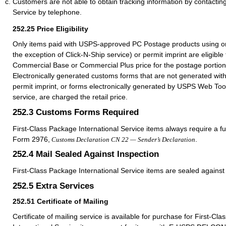
Customers are not able to obtain tracking information by contacting
Service by telephone.
252.25
Price Eligibility
Only items paid with USPS-approved PC Postage products using on
the exception of Click-N-Ship service) or permit imprint are eligible 
Commercial Base or Commercial Plus price for the postage portion 
Electronically generated customs forms that are not generated wit
permit imprint, or forms electronically generated by USPS Web Too
service, are charged the retail price.
252.3
Customs Forms Required
First-Class Package International Service items always require a f
Form 2976,
.
Customs Declaration CN 22 — Sender’s Declaration
252.4
Mail Sealed Against Inspection
First-Class Package International Service items are sealed against 
252.5
Extra Services
252.51
Certificate of Mailing
Certificate of mailing service is available for purchase for First-Cl