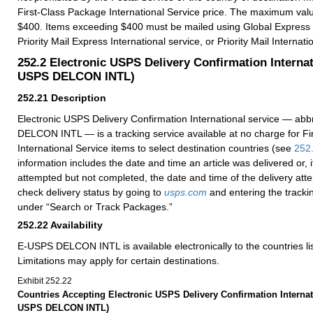
First-Class Package International Service price. The maximum va
$400. Items exceeding $400 must be mailed using Global Express
Priority Mail Express International service, or Priority Mail Internati
252.2
Electronic USPS Delivery Confirmation Internat
USPS DELCON INTL)
252.21
Description
Electronic USPS Delivery Confirmation International service — ab
DELCON INTL — is a tracking service available at no charge for F
International Service items to select destination countries (see
252
information includes the date and time an article was delivered or, i
attempted but not completed, the date and time of the delivery at
check delivery status by going to
usps.com
and entering the tracki
under “Search or Track Packages.”
252.22
Availability
E-USPS DELCON INTL is available electronically to the countries li
Limitations may apply for certain destinations.
Exhibit 252.22
Countries Accepting Electronic USPS Delivery Confirmation Internat
USPS DELCON INTL)