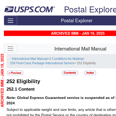
Skip top navigation
Postal Explor
Postal Explorer
ARCHIVED IMM - JAN 19, 2025
Skip side navigation
International Mail Manual
CHIVED IMM - JAN 19, 2025
- International Mail Manual
>
2 Conditions for Mailing
>
250 First-Class Package International Service
> 252 Eligibility
252
Eligibility
252.1
Content
Note:
Global Express Guaranteed service is suspended as of
2024
.
Subject to applicable weight and size limits, any article that is oth
not prohibited by the Postal Service or the country of destination 