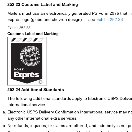
252.23
Customs Label and Marking
Mailers must use an electronically generated PS Form 2976 that in
Exprès logo (globe and chevron design) — see
Exhibit 252.23
.
Exhibit 252.23
Customs Label and Marking
252.24
Additional Standards
The following additional standards apply to Electronic USPS Delive
International service:
Electronic USPS Delivery Confirmation International service may n
any other international extra services.
No refunds, inquiries, or claims are offered, and indemnity is not p