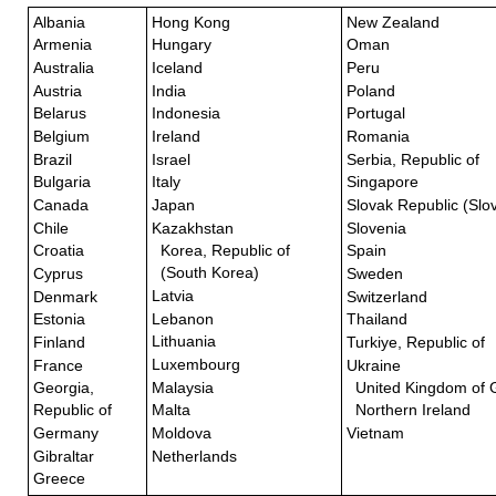
Albania
Hong Kong
New Zealand
Armenia
Hungary
Oman
Australia
Iceland
Peru
Austria
India
Poland
Belarus
Indonesia
Portugal
Belgium
Ireland
Romania
Brazil
Israel
Serbia, Republic of
Bulgaria
Italy
Singapore
Canada
Japan
Slovak Republic (Slo
Chile
Kazakhstan
Slovenia
Croatia
Korea, Republic of
Spain
(South Korea)
Cyprus
Sweden
Latvia
Denmark
Switzerland
Lebanon
Estonia
Thailand
Lithuania
Finland
Turkiye, Republic of
Luxembourg
France
Ukraine
Malaysia
Georgia,
United Kingdom of G
Republic of
Malta
Northern Ireland
Germany
Moldova
Vietnam
Gibraltar
Netherlands
Greece