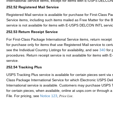
International Service items, except for items with E-USPS DELCON
252.52
Registered Mail Service
Registered Mail service is available for purchase for First-Class Pa
Service items, including such items mailed as Free Matter for the B
service is not available for items with E-USPS DELCON INTL servic
252.53
Return Receipt Service
For First-Class Package International Service items, return receipt 
for purchase only for items that use Registered Mail service to cer
see the Individual Country Listings for availability, and see
340
for 
procedures. Return receipt service is not available for items wi
service.
252.54
Tracking Plus
USPS Tracking Plus service is available for certain pieces sent via s
Class Package International Service for which Electronic USPS Del
International service is available. Customers may purchase USPS T
for certain pieces, when available, online at usps.com or through 
File. For pricing, see
Notice 123
,
.
Price List