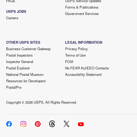
FAQs
USPS Service Updates
Forms & Publications
USPS JOBS
Government Services
Careers
OTHER USPS SITES
LEGAL INFORMATION
Business Customer Gateway
Privacy Policy
Postal Inspectors
Terms of Use
Inspector General
FOIA
Postal Explorer
No FEAR Act/EEO Contacts
National Postal Museum
Accessibility Statement
Resources for Developers
PostalPro
Copyright ©
2026 USPS. All Rights Reserved.