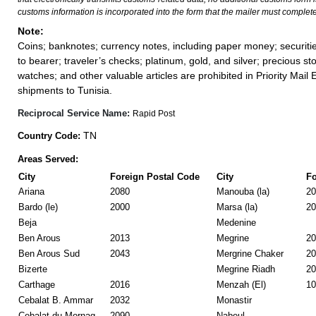
customs information is incorporated into the form that the mailer must complete
Note:
Coins; banknotes; currency notes, including paper money; securiti
to bearer; traveler’s checks; platinum, gold, and silver; precious st
watches; and other valuable articles are prohibited in Priority Mail 
shipments to Tunisia.
Reciprocal Service Name:
Rapid Post
TN
Country Code:
Areas Served:
City
Foreign Postal Code
City
Fo
Ariana
2080
Manouba (la)
20
Bardo (le)
2000
Marsa (la)
20
Beja
Medenine
Ben Arous
2013
Megrine
20
Ben Arous Sud
2043
Mergrine Chaker
20
Bizerte
Megrine Riadh
20
Carthage
2016
Menzah (El)
10
Cebalat B. Ammar
2032
Monastir
Cebalat du Mornag
2090
Nabeul