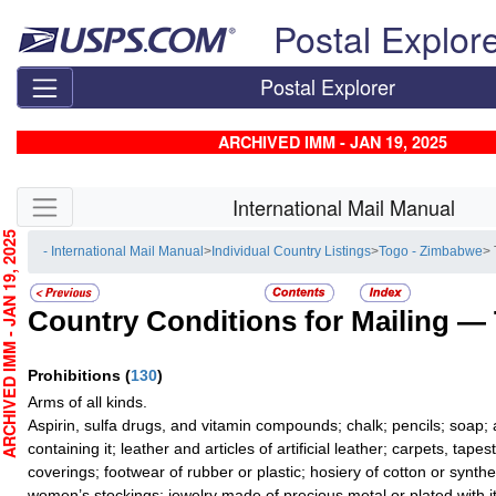
Skip top navigation
Postal Explor
Postal Explorer
ARCHIVED IMM - JAN 19, 2025
Skip side navigation
International Mail Manual
CHIVED IMM - JAN 19, 2025
- International Mail Manual
>
Individual Country Listings
>
Togo - Zimbabwe
> 
Country Conditions for Mailing —
Prohibitions
(
130
)
Arms of all kinds.
Aspirin, sulfa drugs, and vitamin compounds; chalk; pencils; soap;
containing it; leather and articles of artificial leather; carpets, tape
coverings; footwear of rubber or plastic; hosiery of cotton or synthe
women’s stockings; jewelry made of precious metal or plated with it