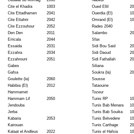
Cite el Khadra
1003
Oued Ellil
20
Cite Ettadhamen
2041
Ouerdia (El)
10
Cite Ettahrir
2042
Omrand (El)
10
Cite Ezzouhour
2052
Rades 2040
Den Den
2011
Salambo
20
Erricala
2044
Sfax
Essaida
2031
Sidi Bou Said
20
Ezzahra
2034
Sidi Daoud
20
Ezzahrouni
2051
Sidi Fathallah
20
Gabes
Siliana
Gafsa
Soukra (la)
20
Goulette (la)
2060
Sousse
Habibia (El)
2012
Tataouine
Hammamet
Tozeur
Hammam Lif
2050
Tunis RP
10
Jendouba
Tunis Bab Menara
10
Jerba
Tunis Bab Souika
10
Kabaria
2053
Tunis Belvedere
10
Kairouan
Tunis Carthage
20
Kalaat el Andleus
2022
Tunis el Hafsia
10