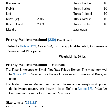
Kasserine
Tunis Hached
10
Kebili
Tunis Halles
10
Kef
Tunis Jabbari
10
Kram (le)
2015
Tunis Reque
10
Kram Ouest
2089
Tunis Tri Tri
10
Mahdia
Zaghouan
Priority Mail International
(
230
)
Price Group 9
Refer to
Notice 123
,
Price List
, for the applicable retail, Commerci
Commercial Plus price.
Weight Limit: 66 lbs.
Priority Mail International
—
Flat Rate
Flat Rate Envelopes or Small Flat Rate Priced Boxes: The maximum weig
to
Notice 123
,
Price List
, for the applicable retail, Commercial Base, 
price.
Flat Rate Boxes — Medium and Large: The maximum weight is 20 pounds,
the individual country, whichever is less. Refer to
Notice 123
,
Price Lis
Commercial Base, or Commercial Plus price.
Size Limits
(
231.22
)