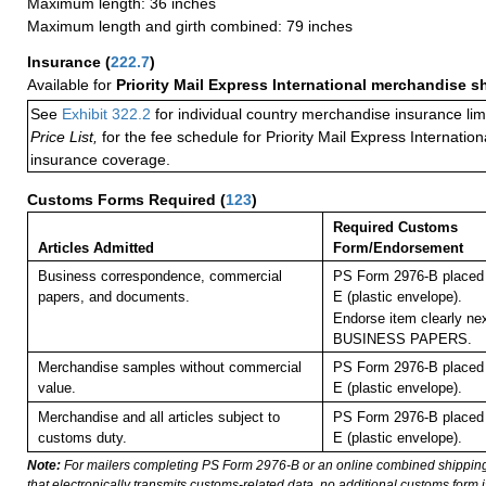
Maximum length: 36 inches
Maximum length and girth combined: 79 inches
Insurance
(
222.7
)
Available for
Priority Mail Express International merchandise 
See
Exhibit 322.2
for individual country merchandise insurance lim
Price List,
for the fee schedule for Priority Mail Express Internati
insurance coverage.
Customs Forms Required
(
123
)
Required Customs
Articles Admitted
Form/Endorsement
Business correspondence, commercial
PS Form 2976-B placed 
papers, and documents.
E (plastic envelope).
Endorse item clearly nex
BUSINESS PAPERS.
Merchandise samples without commercial
PS Form 2976-B placed 
value.
E (plastic envelope).
Merchandise and all articles subject to
PS Form 2976-B placed 
customs duty.
E (plastic envelope).
Note:
For mailers completing PS Form 2976-B or an online combined shippin
that electronically transmits customs-related data, no additional customs form