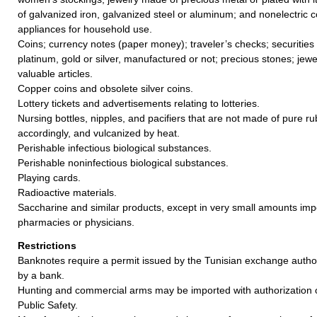
of galvanized iron, galvanized steel or aluminum; and nonelectric 
appliances for household use.
Coins; currency notes (paper money); traveler’s checks; securities
platinum, gold or silver, manufactured or not; precious stones; jewe
valuable articles.
Copper coins and obsolete silver coins.
Lottery tickets and advertisements relating to lotteries.
Nursing bottles, nipples, and pacifiers that are not made of pure 
accordingly, and vulcanized by heat.
Perishable infectious biological substances.
Perishable noninfectious biological substances.
Playing cards.
Radioactive materials.
Saccharine and similar products, except in very small amounts im
pharmacies or physicians.
Restrictions
Banknotes require a permit issued by the Tunisian exchange author
by a bank.
Hunting and commercial arms may be imported with authorization of
Public Safety.