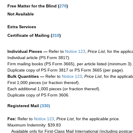
Free Matter for the Blind (
270
)
Not Available
Extra Services
Certificate of Mailing
(
310
)
Individual Pieces —
Refer to
Notice 123
,
Price List
, for the applic
Individual article (PS Form 3817).
Firm mailing books (PS Form 3665), per article listed (minimum 3).
Duplicate copy of PS Form 3817 or PS Form 3665 (per page).
Bulk Quantities —
Refer to
Notice 123
,
Price List
, for the applicab
First 1,000 pieces (or fraction thereof).
Each additional 1,000 pieces (or fraction thereof).
Duplicate copy of PS Form 3606.
Registered Mail
(
330
)
Fee:
Refer to
Notice 123
,
Price List
, for the applicable price.
Maximum Indemnity: $39.83
Available only for First-Class Mail International (including postcar