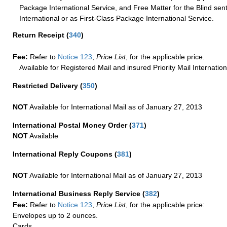
Package International Service, and Free Matter for the Blind sent
International or as First-Class Package International Service.
Return Receipt
(
340
)
Fee:
Refer to
Notice 123
,
Price List
, for the applicable price.
Available for Registered Mail and insured Priority Mail Internation
Restricted Delivery
(
350
)
NOT
Available for International Mail as of January 27, 2013
International Postal Money Order
(
371
)
NOT
Available
International Reply Coupons
(
381
)
NOT
Available for International Mail as of January 27, 2013
International Business Reply Service
(
382
)
Fee:
Refer to
Notice 123
,
Price List
, for the applicable price:
Envelopes up to 2 ounces.
Cards.