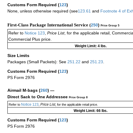
Customs Form Required
(
123
)
None, unless otherwise required (see
123.61
and
Footnote
4
of Ex
First-Class Package International Service (
250
)
Price Group 5
Refer to
Notice 123
,
Price List
, for the applicable retail, Commerci
Commercial Plus price.
Weight Limit: 4 lbs.
Size Limits
Packages (Small Packets): See
251.22
and
251.23
.
Customs Form Required
(
123
)
PS Form 2976
Airmail M-bags
(
260
) —
Direct Sack to One Addressee
Price Group 8
Notice 123
Price List
Refer to
,
, for the applicable retail price.
Weight Limit: 66 lbs.
Customs Form Required
(
123
)
PS Form 2976