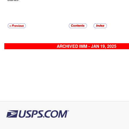
ARCHIVED IMM - JAN 19, 2025