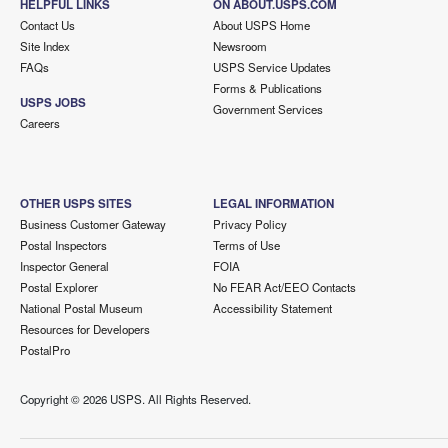
HELPFUL LINKS
ON ABOUT.USPS.COM
Contact Us
About USPS Home
Site Index
Newsroom
FAQs
USPS Service Updates
Forms & Publications
USPS JOBS
Government Services
Careers
OTHER USPS SITES
LEGAL INFORMATION
Business Customer Gateway
Privacy Policy
Postal Inspectors
Terms of Use
Inspector General
FOIA
Postal Explorer
No FEAR Act/EEO Contacts
National Postal Museum
Accessibility Statement
Resources for Developers
PostalPro
Copyright ©
2026 USPS. All Rights Reserved.