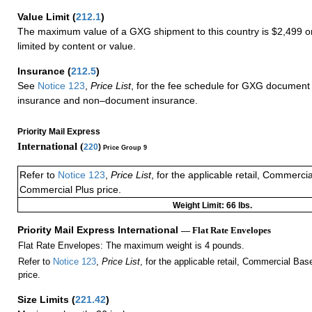
Value Limit
(
212.1
)
The maximum value of a GXG shipment to this country is $2,499 or
limited by content or value.
Insurance
(
212.5
)
See
Notice 123
,
Price List
, for the fee schedule for GXG document 
insurance and non–document insurance.
Priority Mail Express
International (
220
)
Price Group 9
Refer to
Notice 123
,
Price List
, for the applicable retail, Commerci
Commercial Plus price.
Weight Limit: 66 lbs.
Priority Mail Express International
— Flat Rate Envelopes
Flat Rate Envelopes: The maximum weight is 4 pounds.
Refer to
Notice 123
,
Price List
, for the applicable retail, Commercial Ba
price.
Size Limits
(
221.42
)