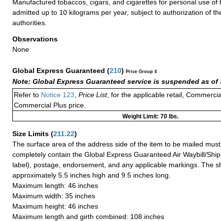
Manufactured tobaccos, cigars, and cigarettes for personal use of
admitted up to 10 kilograms per year, subject to authorization of t
authorities.
Observations
None
Global Express Guaranteed
(
210
)
Price Group 4
Note: Global Express Guaranteed service is suspended as of 
Refer to
Notice 123
,
Price List
, for the applicable retail, Commerci
Commercial Plus price.
Weight Limit: 70 lbs.
Size Limits
(
211.22
)
The surface area of the address side of the item to be mailed mus
completely contain the Global Express Guaranteed Air Waybill/Ship
label), postage, endorsement, and any applicable markings. The sh
approximately 5.5 inches high and 9.5 inches long.
Maximum length: 46 inches
Maximum width: 35 inches
Maximum height: 46 inches
Maximum length and girth combined: 108 inches