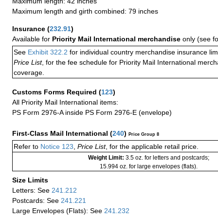
Maximum length: 42 inches
Maximum length and girth combined: 79 inches
Insurance
(
232.91
)
Available for
Priority Mail International merchandise
only (see f
See
Exhibit 322.2
for individual country merchandise insurance lim
Price List
, for the fee schedule for Priority Mail International mer
coverage.
Customs Forms Required
(
123
)
All Priority Mail International items:
PS Form 2976-A inside PS Form 2976-E (envelope)
First-Class Mail International
(
240
)
Price Group 8
Refer to
Notice 123
,
Price List
, for the applicable retail price.
Weight Limit:
3.5 oz. for letters and postcards;
15.994 oz. for large envelopes (flats).
Size Limits
Letters: See
241.212
Postcards: See
241.221
Large Envelopes (Flats): See
241.232