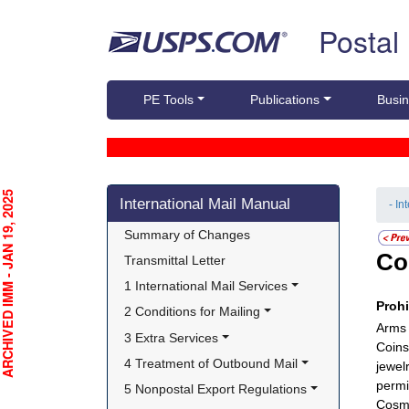
Skip top navigation
Postal
PE Tools
Publications
Busin
Skip side navigation
CHIVED IMM - JAN 19, 2025
International Mail Manual
- In
Summary of Changes
Co
Transmittal Letter
1 International Mail Services
Proh
2 Conditions for Mailing
Arms 
3 Extra Services
Coins
4 Treatment of Outbound Mail
jewel
permi
5 Nonpostal Export Regulations
Cosme