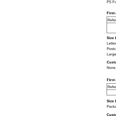
PS Fo
First
Refer
Size 
Lette
Postc
Large
Cust
None,
First
Refer
Size 
Packa
Cust