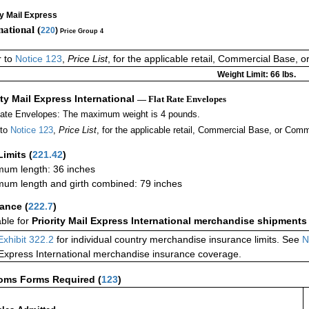
ty Mail Express
national (
220
)
Price Group 4
r to
Notice 123
,
Price List
, for the applicable retail, Commercial Base, 
Weight Limit: 66 lbs.
ity Mail Express International
— Flat Rate Envelopes
Rate Envelopes: The maximum weight is 4 pounds.
 to
Notice 123
,
Price List
, for the applicable retail, Commercial Base, or Comm
Limits
(
221.42
)
um length: 36 inches
um length and girth combined: 79 inches
rance
(
222.7
)
able for
Priority Mail Express International merchandise shipments
Exhibit 322.2
for individual country merchandise insurance limits. See
N
 Express International merchandise insurance coverage.
oms Forms Required
(
123
)