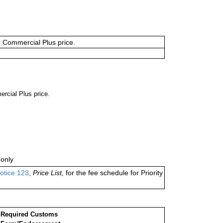
or Commercial Plus price.
ercial Plus price.
only
otice 123
,
Price List,
for the fee schedule for Priority
Required Customs