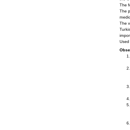
The f
The p
medic
The v
Turki
impor
Used 
Obse