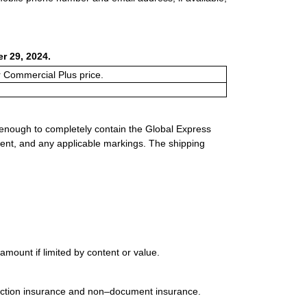
r 29, 2024.
or Commercial Plus price.
 enough to completely contain the Global Express
ment, and any applicable markings. The shipping
mount if limited by content or value.
uction insurance and non–document insurance.