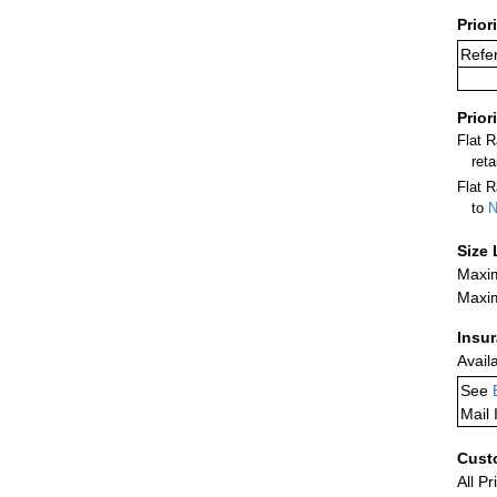
Prior
Refer
Prior
Flat 
ret
Flat R
to
N
Size 
Maxim
Maxim
Insu
Avail
See
Mail 
Cust
All Pr