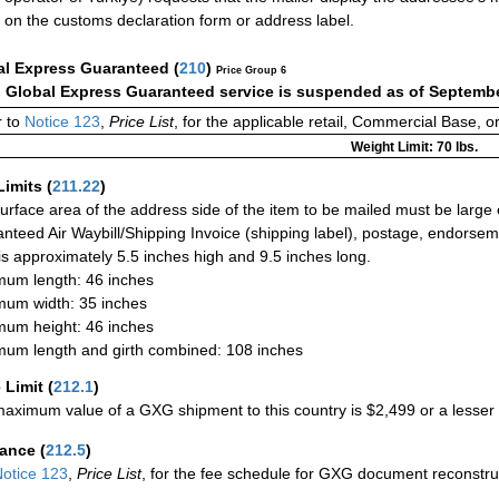
on the customs declaration form or address label.
al Express Guaranteed
(
210
)
Price Group 6
:
Global Express Guaranteed service is suspended as of Septembe
 to
Notice 123
,
Price List
, for the applicable retail, Commercial Base, 
Weight Limit: 70 lbs.
Limits
(
211.22
)
urface area of the address side of the item to be mailed must be large
nteed Air Waybill/Shipping Invoice (shipping label), postage, endorse
 is approximately 5.5 inches high and 9.5 inches long.
um length: 46 inches
um width: 35 inches
um height: 46 inches
um length and girth combined: 108 inches
 Limit
(
212.1
)
aximum value of a GXG shipment to this country is $2,499 or a lesser a
rance
(
212.5
)
otice 123
,
Price List
, for the fee schedule for GXG document reconstr