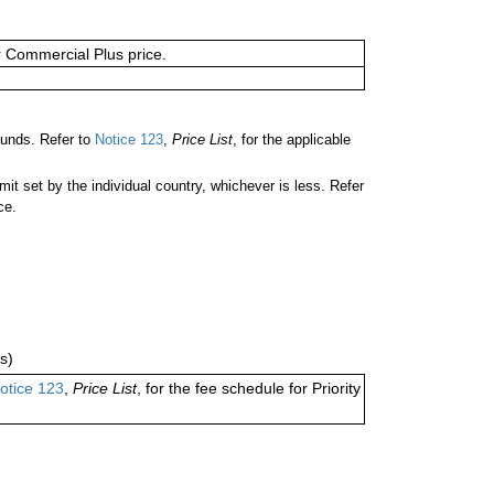
or Commercial Plus price.
unds. Refer to
Notice 123
,
Price List
, for the applicable
 set by the individual country, whichever is less. Refer
ce.
s)
otice 123
,
Price List
, for the fee schedule for Priority