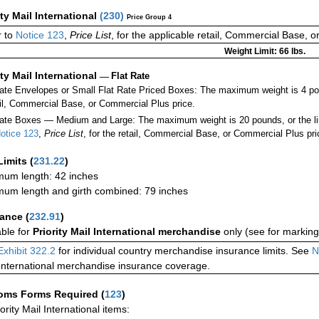
ity Mail International
(
230
)
Price Group 4
 to
Notice 123
,
Price List
, for the applicable retail, Commercial Base, 
Weight Limit: 66 lbs.
ity Mail International
—
Flat Rate
Rate Envelopes or Small Flat Rate Priced Boxes: The maximum weight is 4 po
ail, Commercial Base, or Commercial Plus price.
ate Boxes — Medium and Large: The maximum weight is 20 pounds, or the limit
otice 123
,
Price List
, for the retail, Commercial Base, or Commercial Plus pri
Limits
(
231.22
)
um length: 42 inches
um length and girth combined: 79 inches
rance
(
232.91
)
able for
Priority Mail International merchandise
only (see for marking
Exhibit 322.2
for individual country merchandise insurance limits. See
N
International merchandise insurance coverage.
oms Forms Required
(
123
)
iority Mail International items: