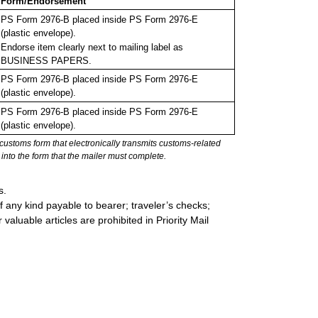
Form/Endorsement
PS Form 2976-B placed inside PS Form 2976-E
(plastic envelope).
Endorse item clearly next to mailing label as
BUSINESS PAPERS.
PS Form 2976-B placed inside PS Form 2976-E
(plastic envelope).
PS Form 2976-B placed inside PS Form 2976-E
(plastic envelope).
stoms form that electronically transmits customs-related
into the form that the mailer must complete.
s.
 any kind payable to bearer; traveler’s checks;
valuable articles are prohibited in Priority Mail