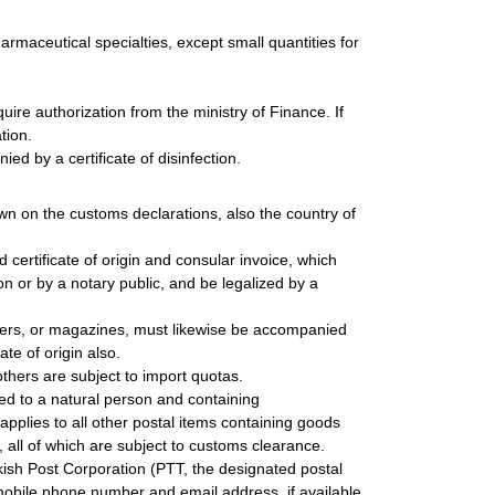
harmaceutical specialties, except small quantities for
ire authorization from the ministry of Finance. If
tion.
ed by a certificate of disinfection.
wn on the customs declarations, also the country of
ertificate of origin and consular invoice, which
n or by a notary public, and be legalized by a
ers, or magazines, must likewise be accompanied
te of origin also.
thers are subject to import quotas.
red to a natural person and containing
plies to all other postal items containing goods
, all of which are subject to customs clearance.
kish Post Corporation (PTT, the designated postal
 mobile phone number and email address, if available,