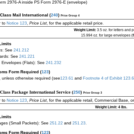
rm 2976-A inside PS Form 2976-E (envelope)
-Class Mail International
(
240
)
Price Group 4
 to
Notice 123
,
Price List
, for the applicable retail price.
Weight Limit:
3.5 oz. for letters and 
15.994 oz. for large envelopes (fl
Limits
rs: See
241.212
ards: See
241.221
 Envelopes (Flats): See
241.232
oms Form Required
(
123
)
 unless otherwise required (see
123.61
and
Footnote
4
of Exhibit
123.
-Class Package International Service (
250
)
Price Group 3
 to
Notice 123
,
Price List
, for the applicable retail, Commercial Base, 
Weight Limit: 4 lbs.
Limits
ges (Small Packets): See
251.22
and
251.23
.
oms Form Required
(
123
)