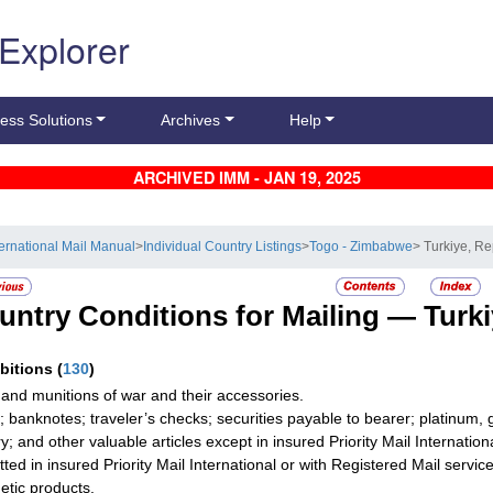
 Explorer
ess Solutions
Archives
Help
ARCHIVED IMM - JAN 19, 2025
ternational Mail Manual
>
Individual Country Listings
>
Togo - Zimbabwe
> Turkiye, Re
untry Conditions for Mailing —
Turki
ibitions
(
130
)
and munitions of war and their accessories.
; banknotes; traveler’s checks; securities payable to bearer; platinum, 
ry; and other valuable articles except in insured Priority Mail Internati
tted in insured Priority Mail International or with Registered Mail service
tic products.