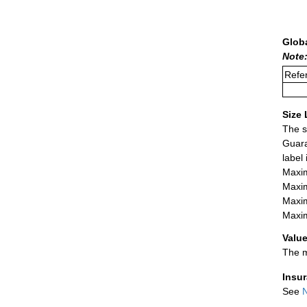
Glob
Note
Refer
Size 
The s
Guara
label
Maxim
Maxim
Maxim
Maxim
Value
The m
Insu
See
N