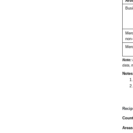
Arti
Busi
Merc
non-
Merc
Note:
data, 
Notes
Recip
Count
Areas