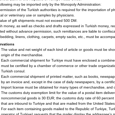
ollowing may be imported only by the Monopoly Administration:
ermission of the Turkish authorities is required for the importation of p
al or veterinary use or samples by physicians.
alue of gift shipments must not exceed 500 DM.
sh money, as well as checks and drafts expressed in Turkish money, requ
ted without advance permission, such remittances are liable to confisca
bedding, linens, clothing, carpets, empty sacks, etc., must be accompani
rvations
The value and net weight of each kind of article or goods must be sho
origin of the merchandise.
Each commercial shipment for Turkiye must have enclosed a combined c
must be certified by a chamber of commerce or other trade organizatio
Turkish consul.
Each commercial shipment of printed matter, such as books, newspap
by an invoice and, except in the case of daily newspapers, by a certifica
Import license must be obtained for many types of merchandise, and o
The customs duty exemption limit for the value of a postal item delive
noncommercial goods is 30 EUR; the customs duty rate of 60 percent ap
that are inbound to Turkiye and that are mailed from the United States
For each item containing goods mailed to the Republic of Turkiye, Tur
operator of Turkiye) requests that the mailer display the addressee’s