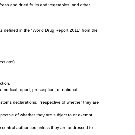
resh and dried fruits and vegetables, and other
as defined in the “World Drug Report 2011” from the
ections).
ction.
medical report, prescription, or national
stoms declarations, irrespective of whether they are
spective of whether they are subject to or exempt
control authorities unless they are addressed to