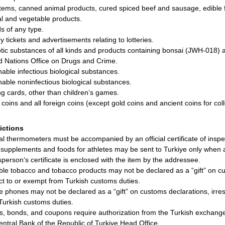
items, canned animal products, cured spiced beef and sausage, edible f
l and vegetable products.
ds of any type.
y tickets and advertisements relating to lotteries.
tic substances of all kinds and products containing bonsai (JWH-018) 
d Nations Office on Drugs and Crime.
hable infectious biological substances.
hable noninfectious biological substances.
ng cards, other than children’s games.
r coins and all foreign coins (except gold coins and ancient coins for coll
rictions
cal thermometers must be accompanied by an official certificate of inspe
supplements and foods for athletes may be sent to Turkiye only when a 
sperson‘s certificate is enclosed with the item by the addressee.
ble tobacco and tobacco products may not be declared as a “gift” on cu
ct to or exempt from Turkish customs duties.
e phones may not be declared as a “gift” on customs declarations, irre
Turkish customs duties.
s, bonds, and coupons require authorization from the Turkish exchange 
entral Bank of the Republic of Turkiye Head Office.