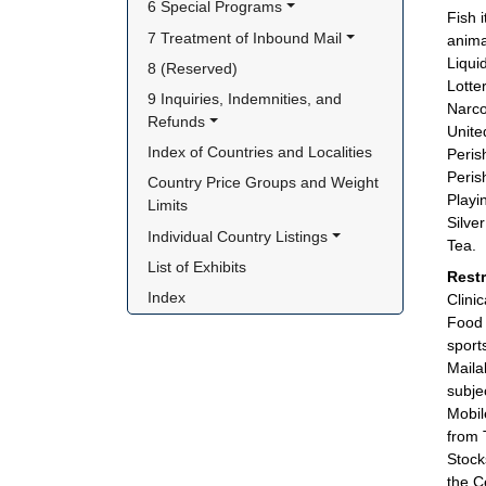
6 Special Programs
Fish 
7 Treatment of Inbound Mail
anima
Liqui
8 (Reserved)
Lotter
9 Inquiries, Indemnities, and 
Narco
Refunds
Unite
Index of Countries and Localities
Peris
Peris
Country Price Groups and Weight 
Playi
Limits
Silve
Individual Country Listings
Tea.
List of Exhibits
Rest
Index
Clini
Food 
sport
Maila
subje
Mobil
from 
Stock
the C