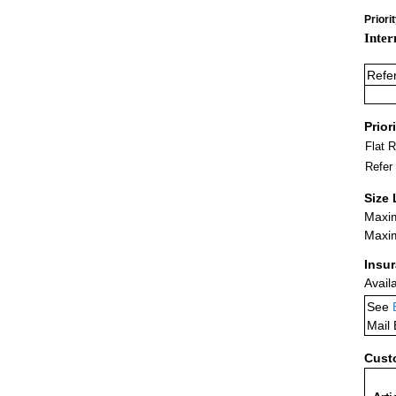
Priori
Inter
Refe
Prior
Flat 
Refer
Size 
Maxim
Maxim
Insu
Avail
See
Mail
Cust