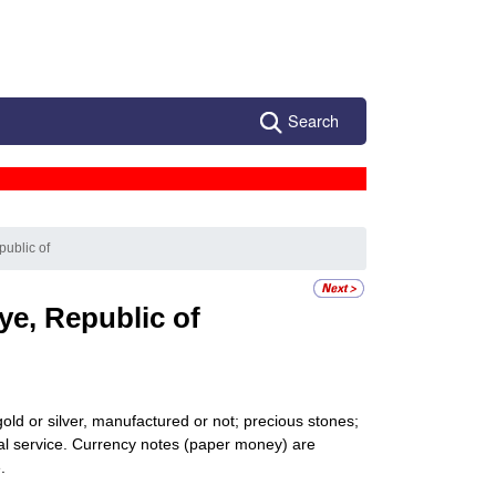
Search
public of
ye, Republic of
gold or silver, manufactured or not; precious stones;
onal service. Currency notes (paper money) are
.