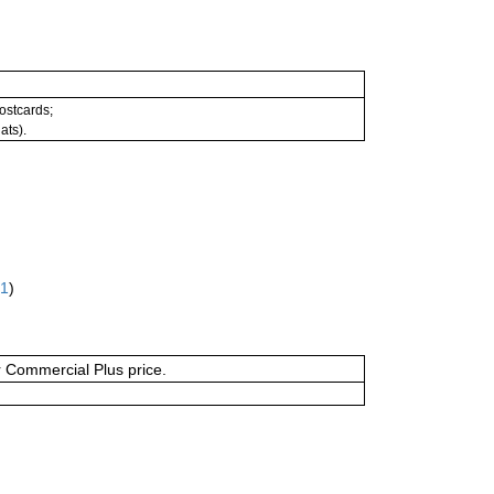
postcards;
ats).
61
)
or Commercial Plus price.