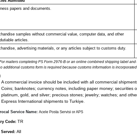
cles Admitted
ness papers and documents.
handise samples without commercial value, computer data, and other
dutiable articles.
handise, advertising materials, or any articles subject to customs duty.
For mailers completing PS Form 2976-B or an online combined shipping label and cu
no additional customs form is required because customs information is incorporated 
:
A commercial invoice should be included with all commercial shipment
Coins; banknotes; currency notes, including paper money; securities of
platinum, gold, and silver; precious stones; jewelry; watches; and other 
Express International shipments to Turkiye.
rocal Service Name:
Acele Posta Servisi or APS
TR
ry Code:
All
 Served: