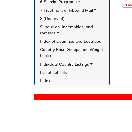
6 Special Programs
7 Treatment of Inbound Mail
8 (Reserved)
9 Inquiries, Indemnities, and 
Refunds
Index of Countries and Localities
Country Price Groups and Weight 
Limits
Individual Country Listings
List of Exhibits
Index