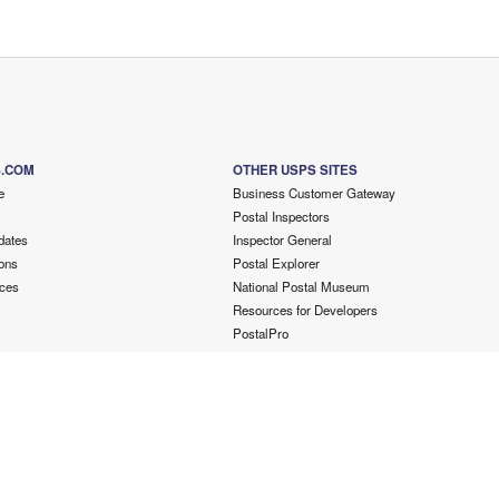
S.COM
OTHER USPS SITES
e
Business Customer Gateway
Postal Inspectors
dates
Inspector General
ons
Postal Explorer
ces
National Postal Museum
Resources for Developers
PostalPro