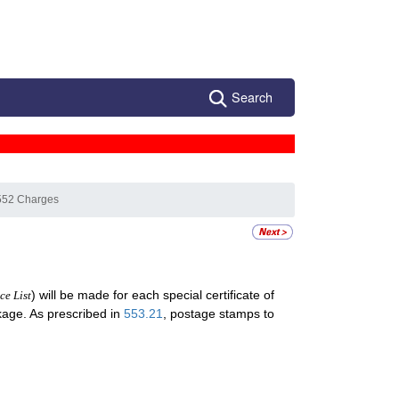
Search
552 Charges
) will be made for each special certificate of
ce List
ckage. As prescribed in
553.21
, postage stamps to