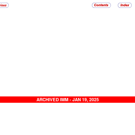
ARCHIVED IMM - JAN 19, 2025