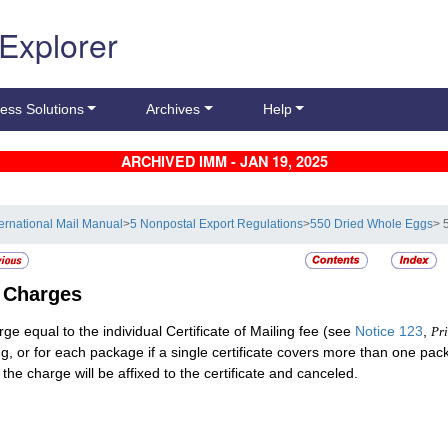
 Explorer
ess Solutions
Archives
Help
ARCHIVED IMM - JAN 19, 2025
ternational Mail Manual
>
5 Nonpostal Export Regulations
>
550 Dried Whole Eggs
> 
2
Charges
rge equal to the individual Certificate of Mailing fee (see
Notice 123
,
Pri
ng, or for each package if a single certificate covers more than one pa
 the charge will be affixed to the certificate and canceled.