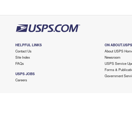
HELPFUL LINKS
ON ABOUT.USP
Contact Us
About USPS Hom
Site Index
Newsroom
FAQs
USPS Service Up
Forms & Publicati
USPS JOBS
Government Servi
Careers
Copyright ©
2026 USPS. All Rights Reserved.