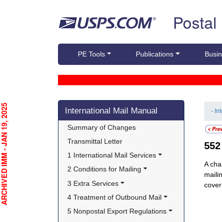
Skip top navigation
Postal
PE Tools
Publications
Busin
Skip side navigation
CHIVED IMM - JAN 19, 2025
International Mail Manual
- In
Summary of Changes
Transmittal Letter
55
1 International Mail Services
A cha
2 Conditions for Mailing
maili
3 Extra Services
cover
4 Treatment of Outbound Mail
5 Nonpostal Export Regulations