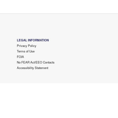
LEGAL INFORMATION
Privacy Policy
Terms of Use
FOIA
No FEAR Act/EEO Contacts
Accessibility Statement