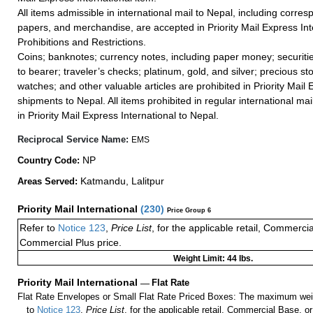
All items admissible in international mail to Nepal, including corr
papers, and merchandise, are accepted in Priority Mail Express Int
Prohibitions and Restrictions.
Coins; banknotes; currency notes, including paper money; securiti
to bearer; traveler’s checks; platinum, gold, and silver; precious st
watches; and other valuable articles are prohibited in Priority Mail 
shipments to Nepal. All items prohibited in regular international mai
in Priority Mail Express International to Nepal.
Reciprocal Service Name:
EMS
NP
Country Code:
Katmandu, Lalitpur
Areas Served:
Priority Mail International
(
230
)
Price Group 6
Refer to
Notice 123
,
Price List
, for the applicable retail, Commerci
Commercial Plus price.
Weight Limit: 44 lbs.
Priority Mail International
—
Flat Rate
Flat Rate Envelopes or Small Flat Rate Priced Boxes: The maximum weig
to
Notice 123
,
Price List
, for the applicable retail, Commercial Base, 