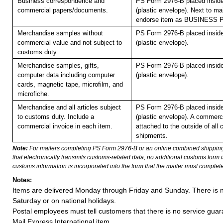
Business correspondence and
PS Form 2976-B placed insid
commercial papers/documents.
(plastic envelope). Next to mai
endorse item as BUSINESS
Merchandise samples without
PS Form 2976-B placed insid
commercial value and not subject to
(plastic envelope).
customs duty.
Merchandise samples, gifts,
PS Form 2976-B placed insid
computer data including computer
(plastic envelope).
cards, magnetic tape, microfilm, and
microfiche.
Merchandise and all articles subject
PS Form 2976-B placed insid
to customs duty. Include a
(plastic envelope). A commerc
commercial invoice in each item.
attached to the outside of all
shipments.
Note:
For mailers completing PS Form 2976-B or an online combined shippin
that electronically transmits customs-related data, no additional customs form
customs information is incorporated into the form that the mailer must complete
Notes:
Items are delivered Monday through Friday and Sunday. There is n
Saturday or on national holidays.
Postal employees must tell customers that there is no service guar
Mail Express International item.