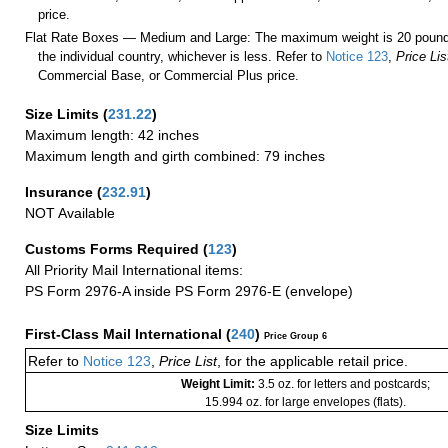
price.
Flat Rate Boxes — Medium and Large: The maximum weight is 20 pounds,
the individual country, whichever is less. Refer to
Notice 123
,
Price Lis
Commercial Base, or Commercial Plus price.
Size Limits
(
231.22
)
Maximum length: 42 inches
Maximum length and girth combined: 79 inches
Insurance
(
232.91
)
NOT Available
Customs Forms Required
(
123
)
All Priority Mail International items:
PS Form 2976-A inside PS Form 2976-E (envelope)
First-Class Mail International
(
240
)
Price Group 6
Refer to
Notice 123
,
Price List
, for the applicable retail price.
Weight Limit:
3.5 oz. for letters and postcards;
15.994 oz. for large envelopes (flats).
Size Limits