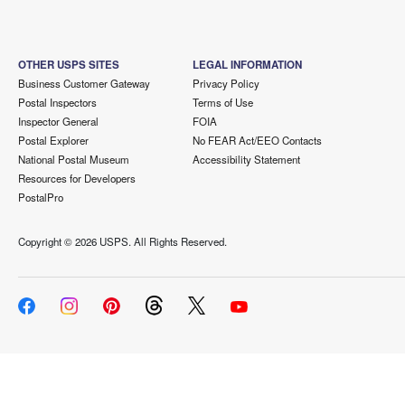
OTHER USPS SITES
LEGAL INFORMATION
Business Customer Gateway
Privacy Policy
Postal Inspectors
Terms of Use
Inspector General
FOIA
Postal Explorer
No FEAR Act/EEO Contacts
National Postal Museum
Accessibility Statement
Resources for Developers
PostalPro
Copyright ©
2026 USPS. All Rights Reserved.