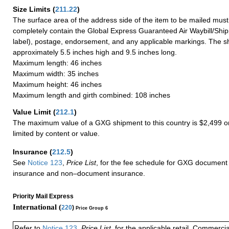
Size Limits
(
211.22
)
The surface area of the address side of the item to be mailed mus
completely contain the Global Express Guaranteed Air Waybill/Ship
label), postage, endorsement, and any applicable markings. The sh
approximately 5.5 inches high and 9.5 inches long.
Maximum length: 46 inches
Maximum width: 35 inches
Maximum height: 46 inches
Maximum length and girth combined: 108 inches
Value Limit
(
212.1
)
The maximum value of a GXG shipment to this country is $2,499 or
limited by content or value.
Insurance
(
212.5
)
See
Notice 123
,
Price List
, for the fee schedule for GXG document 
insurance and non–document insurance.
Priority Mail Express
International (
220
)
Price Group 6
Refer to
Notice 123
,
Price List
, for the applicable retail, Commerci