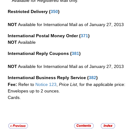
Available for Registered Mail only.
Restricted Delivery
(
350
)
NOT
Available for International Mail as of January 27, 2013
International Postal Money Order
(
371
)
NOT
Available
International Reply Coupons
(
381
)
NOT
Available for International Mail as of January 27, 2013
International Business Reply Service
(
382
)
Fee:
Refer to
Notice 123
,
Price List
, for the applicable price:
Envelopes up to 2 ounces.
Cards.