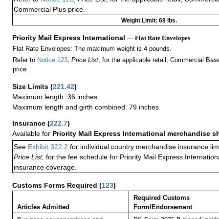
Commercial Plus price.
Weight Limit: 69 lbs.
Priority Mail Express International
— Flat Rate Envelopes
Flat Rate Envelopes: The maximum weight is 4 pounds.
Refer to
Notice 123
,
Price List
, for the applicable retail, Commercial Ba
price.
Size Limits
(
221.42
)
Maximum length: 36 inches
Maximum length and girth combined: 79 inches
Insurance
(
222.7
)
Available for
Priority Mail Express International merchandise 
See
Exhibit 322.2
for individual country merchandise insurance lim
Price List,
for the fee schedule for Priority Mail Express Internati
insurance coverage.
Customs Forms Required
(
123
)
Required Customs
Articles Admitted
Form/Endorsement