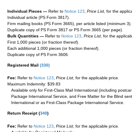
Individual Pieces —
Refer to
Notice 123
,
Price List
, for the applic
Individual article (PS Form 3817).
Firm mailing books (PS Form 3665), per article listed (minimum 3).
Duplicate copy of PS Form 3817 or PS Form 3665 (per page).
Bulk Quantities —
Refer to
Notice 123
,
Price List
, for the applicab
First 1,000 pieces (or fraction thereof).
Each additional 1,000 pieces (or fraction thereof).
Duplicate copy of PS Form 3606.
Registered Mail
(
330
)
Fee:
Refer to
Notice 123
,
Price List
, for the applicable price.
Maximum Indemnity: $39.83
Available only for First-Class Mail International (including postcar
Package International Service, and Free Matter for the Blind sent
International or as First-Class Package International Service.
Return Receipt
(
340
)
Fee:
Refer to
Notice 123
,
Price List
, for the applicable price.