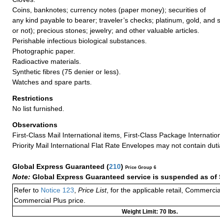
Coins, banknotes; currency notes (paper money); securities of
any kind payable to bearer; traveler’s checks; platinum, gold, and 
or not); precious stones; jewelry; and other valuable articles.
Perishable infectious biological substances.
Photographic paper.
Radioactive materials.
Synthetic fibres (75 denier or less).
Watches and spare parts.
Restrictions
No list furnished.
Observations
First-Class Mail International items, First-Class Package Internatio
Priority Mail International Flat Rate Envelopes may not contain dutia
Global Express Guaranteed
(
210
)
Price Group 6
Note:
Global Express Guaranteed service is suspended as of 
Refer to
Notice 123
,
Price List
, for the applicable retail, Commerci
Commercial Plus price.
Weight Limit: 70 lbs.