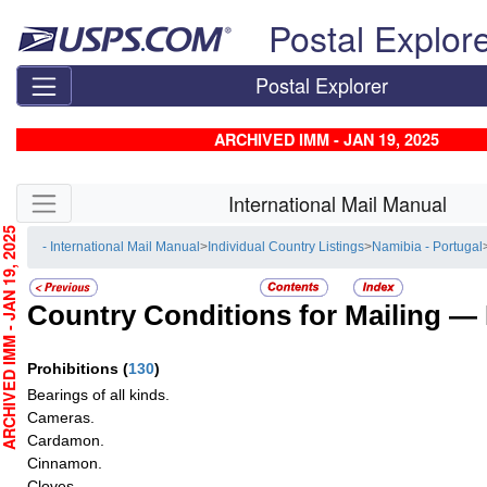
Skip top navigation
Postal Explor
Postal Explorer
ARCHIVED IMM - JAN 19, 2025
Skip side navigation
International Mail Manual
CHIVED IMM - JAN 19, 2025
- International Mail Manual
>
Individual Country Listings
>
Namibia - Portugal
Country Conditions for Mailing —
Prohibitions
(
130
)
Bearings of all kinds.
Cameras.
Cardamon.
Cinnamon.
Cloves.