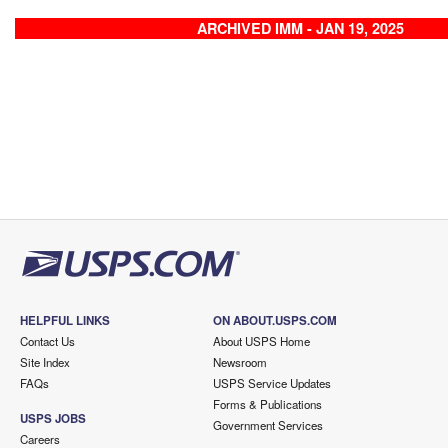
ARCHIVED IMM - JAN 19, 2025
HELPFUL LINKS
ON ABOUT.USPS.COM
Contact Us
About USPS Home
Site Index
Newsroom
FAQs
USPS Service Updates
Forms & Publications
USPS JOBS
Government Services
Careers