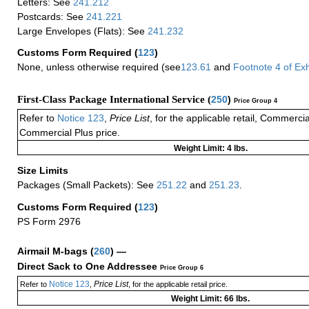
Letters: See
241.212
Postcards: See
241.221
Large Envelopes (Flats): See
241.232
Customs Form Required
(
123
)
None, unless otherwise required (see
123.61
and
Footnote
4
of Ex
First-Class Package International Service (
250
)
Price Group 4
Refer to
Notice 123
,
Price List
, for the applicable retail, Commerci
Commercial Plus price.
Weight Limit: 4 lbs.
Size Limits
Packages (Small Packets): See
251.22
and
251.23
.
Customs Form Required
(
123
)
PS Form 2976
Airmail M-bags
(
260
) —
Direct Sack to One Addressee
Price Group 6
Notice 123
Price List
Refer to
,
, for the applicable retail price.
Weight Limit: 66 lbs.