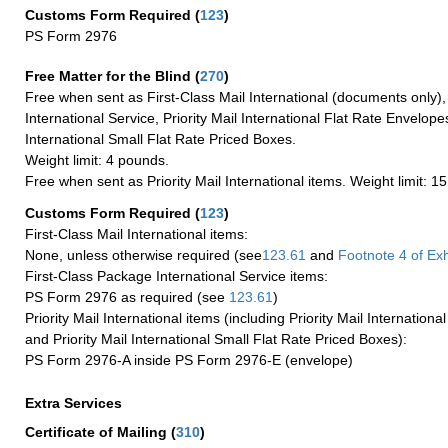
Customs Form Required
(
123
)
PS Form 2976
Free Matter for the Blind (
270
)
Free when sent as First-Class Mail International (documents only)
International Service, Priority Mail International Flat Rate Envelopes
International Small Flat Rate Priced Boxes.
Weight limit: 4 pounds.
Free when sent as Priority Mail International items. Weight limit: 1
Customs Form Required
(
123
)
First-Class Mail International items:
None, unless otherwise required (see
123.61
and
Footnote
4 of Exh
First-Class Package International Service items:
PS Form 2976 as required (see
123.61
)
Priority Mail International items (including Priority Mail Internation
and Priority Mail International Small Flat Rate Priced Boxes):
PS Form 2976-A inside PS Form 2976-E (envelope)
Extra Services
Certificate of Mailing
(
310
)