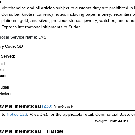
:
Merchandise and all articles subject to customs duty are prohibited in 
Coins; banknotes; currency notes, including paper money; securities of
platinum, gold, and silver; precious stones; jewelry; watches; and other 
Express International shipments to Sudan.
rocal Service Name:
EMS
SD
ry Code:
 Served:
eid
la
oum
Sudan
Medani
ity Mail International
(
230
)
Price Group 9
 to
Notice 123
,
Price List
, for the applicable retail, Commercial Base, 
Weight Limit: 44 lbs.
ity Mail International
—
Flat Rate