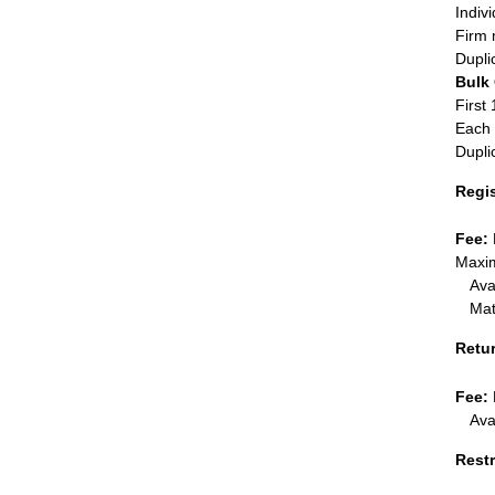
Indiv
Firm 
Dupli
Bulk
First 
Each 
Dupli
Regi
Fee:
Maxim
Ava
Mat
Retu
Fee:
Ava
Restr