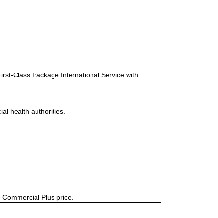
First-Class Package International Service with
al health authorities.
or Commercial Plus price.