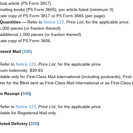
idual article (PS Form 3817).
mailing books (PS Form 3665), per article listed (minimum 3).
cate copy of PS Form 3817 or PS Form 3665 (per page).
 Quantities —
Refer to
Notice 123
,
Price List
, for the applicable price:
1,000 pieces (or fraction thereof).
additional 1,000 pieces (or fraction thereof).
cate copy of PS Form 3606.
stered Mail
(
330
)
Refer to
Notice 123
,
Price List
, for the applicable price.
um Indemnity: $39.83
ilable only for First-Class Mail International (including postcards), Fir
ter for the Blind sent as First-Class Mail International or as First-Clas
rn Receipt
(
340
)
Refer to
Notice 123
,
Price List
, for the applicable price.
ilable for Registered Mail only.
icted Delivery
(
350
)