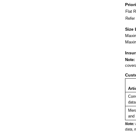
Prior
Flat 
Refer
Size 
Maxim
Maxim
Insu
Note:
covera
Cust
Arti
Corr
data
Merc
and 
Note:
data, 