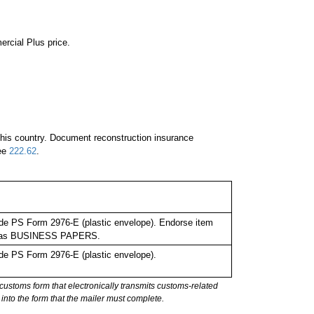
ercial Plus price.
 this country. Document reconstruction insurance
See
222.62
.
de PS Form 2976-E (plastic envelope). Endorse item
bel as BUSINESS PAPERS.
de PS Form 2976-E (plastic envelope).
stoms form that electronically transmits customs-related
into the form that the mailer must complete.