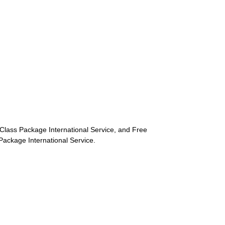
st-Class Package International Service, and Free
s Package International Service.