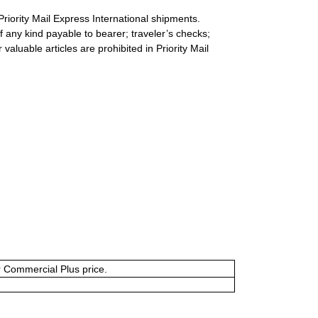
Priority Mail Express International shipments.
 any kind payable to bearer; traveler’s checks;
valuable articles are prohibited in Priority Mail
or Commercial Plus price.