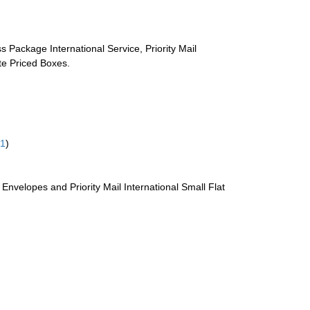
s Package International Service, Priority Mail
ate Priced Boxes.
61
)
te Envelopes and Priority Mail International Small Flat