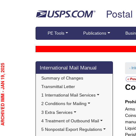
Skip top navigation
Postal
PE Tools
Publications
Busin
Skip side navigation
CHIVED IMM - JAN 19, 2025
International Mail Manual
- In
Summary of Changes
Co
Transmittal Letter
1 International Mail Services
Proh
2 Conditions for Mailing
Arms 
3 Extra Services
Coins
4 Treatment of Outbound Mail
manuf
Liquid
5 Nonpostal Export Regulations
Peris