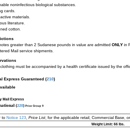
hable noninfectious biological substances.
ng cards.
active materials.
ous literature.
ned cotton.
rictions
otes greater than 2 Sudanese pounds in value are admitted
ONLY
in 
tered Mail service shipments.
rvations
clothing must be accompanied by a health certificate issued by the offici
al Express Guaranteed
(
210
)
vailable
ty Mail Express
national (
220
)
Price Group 9
r to
Notice 123
,
Price List
, for the applicable retail, Commercial Base, 
Weight Limit: 66 lbs.