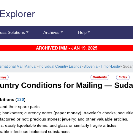
 Explorer
ess Solutions
Archives
Help
ARCHIVED IMM - JAN 19, 2025
ternational Mail Manual
>
Individual Country Listings
>
Slovenia - Timor-Leste
> Suda
untry Conditions for Mailing —
Sud
ibitions
(
130
)
and their spare parts.
; banknotes; currency notes (paper money); traveler’s checks; securities
actured or not; precious stones; jewelry; and other valuable articles.
s, easily liquefiable items, and glass or similarly fragile articles.
hable infectious biological substances.