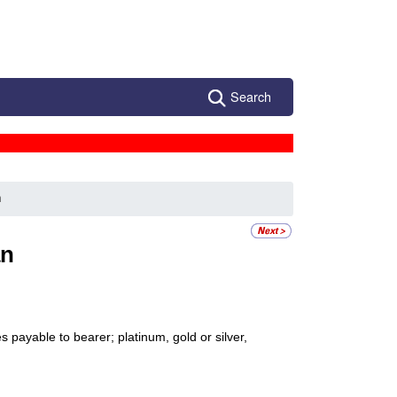
Search
n
an
 payable to bearer; platinum, gold or silver,