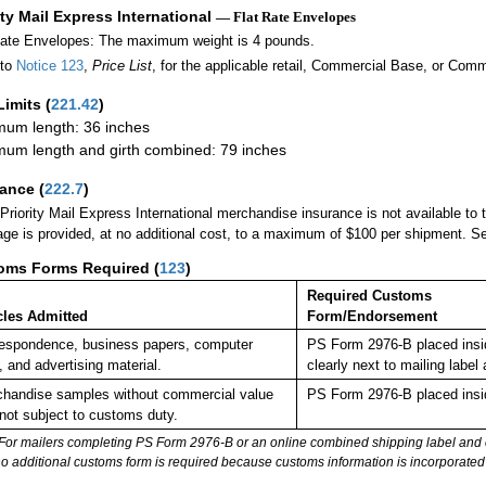
ity Mail Express International
— Flat Rate Envelopes
Rate Envelopes: The maximum weight is 4 pounds.
 to
Notice 123
,
Price List
, for the applicable retail, Commercial Base, or Comm
Limits
(
221.42
)
um length: 36 inches
um length and girth combined: 79 inches
rance
(
222.7
)
Priority Mail Express International merchandise insurance is not available to
ge is provided, at no additional cost, to a maximum of $100 per shipment. 
oms Forms Required
(
123
)
Required Customs
cles Admitted
Form/Endorsement
espondence, business papers, computer
PS Form 2976-B placed insi
, and advertising material.
clearly next to mailing la
handise samples without commercial value
PS Form 2976-B placed insi
not subject to customs duty.
For mailers completing PS Form 2976-B or an online combined shipping label and cu
no additional customs form is required because customs information is incorporated 