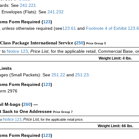
ards: See
241.221
 Envelopes (Flats): See
241.232
oms Form Required
(
123
)
 unless otherwise required (see
123.61
and
Footnote
4
of Exhibit
123.
-Class Package International Service (
250
)
Price Group 5
 to
Notice 123
,
Price List
, for the applicable retail, Commercial Base, 
Weight Limit: 4 lbs.
Limits
ges (Small Packets): See
251.22
and
251.23
.
oms Form Required
(
123
)
orm 2976
ail M-bags
(
260
) —
ct Sack to One Addressee
Price Group 7
Notice 123
Price List
to
,
, for the applicable retail price.
Weight Limit: 66 lbs.
oms Form Required
(
123
)