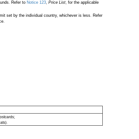
unds. Refer to
Notice 123
,
Price List
, for the applicable
 set by the individual country, whichever is less. Refer
ce.
postcards;
ats).