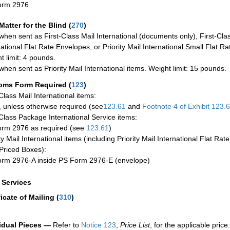
orm 2976
Matter for the Blind (
270
)
when sent as First-Class Mail International (documents only), First-Clas
national Flat Rate Envelopes, or Priority Mail International Small Flat R
t limit: 4 pounds.
when sent as Priority Mail International items. Weight limit: 15 pounds.
oms Form Required
(
123
)
-Class Mail International items:
 unless otherwise required (see
123.61
and
Footnote
4 of Exhibit
123.
-Class Package International Service items:
rm 2976 as required (see
123.61
)
ty Mail International items (including Priority Mail International Flat Ra
Priced Boxes):
rm 2976-A inside PS Form 2976-E (envelope)
a Services
ficate of Mailing
(
310
)
idual Pieces —
Refer to
Notice 123
,
Price List
, for the applicable price: