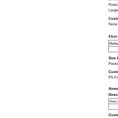
Postc
Large
Cust
None,
First
Refer
Size 
Packa
Cust
PS F
Airm
Dire
Refer 
Cust