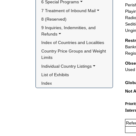
6 Special Programs
Peris
7 Treatment of Inbound Mail
Playi
Radio
8 (Reserved)
Sediti
9 Inquiries, Indemnities, and 
Ungin
Refunds
Rest
Index of Countries and Localities
Bankn
Country Price Groups and Weight 
Regis
Limits
Obse
Individual Country Listings
Used 
List of Exhibits
Glob
Index
Not A
Priori
Inter
Refe