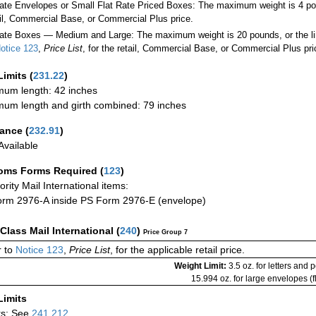
Rate Envelopes or Small Flat Rate Priced Boxes: The maximum weight is 4 po
ail, Commercial Base, or Commercial Plus price.
ate Boxes — Medium and Large: The maximum weight is 20 pounds, or the limit
otice 123
,
Price List
, for the retail, Commercial Base, or Commercial Plus pri
Limits
(
231.22
)
um length: 42 inches
um length and girth combined: 79 inches
rance
(
232.91
)
vailable
oms Forms Required
(
123
)
iority Mail International items:
rm 2976-A inside PS Form 2976-E (envelope)
-Class Mail International
(
240
)
Price Group 7
 to
Notice 123
,
Price List
, for the applicable retail price.
Weight Limit:
3.5 oz. for letters and 
15.994 oz. for large envelopes (fl
Limits
rs: See
241.212