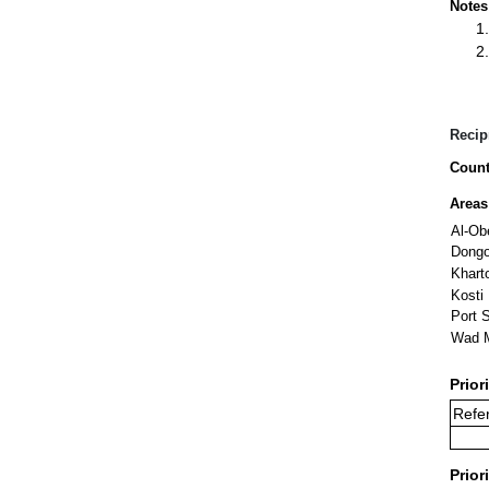
Notes
Recip
Count
Areas
Al-Ob
Dongo
Khart
Kosti
Port 
Wad 
Prior
Refer
Prior