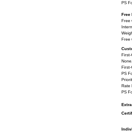
PS F
Free 
Free 
Inter
Weigh
Free 
Cust
First
None,
First
PS Fo
Priori
Rate 
PS Fo
Extr
Certi
Indiv