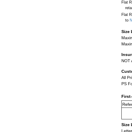
Flat 
ret
Flat R
to
N
Size 
Maxim
Maxim
Insu
NOT A
Cust
All Pr
PS Fo
First
Refer
Size 
Lette