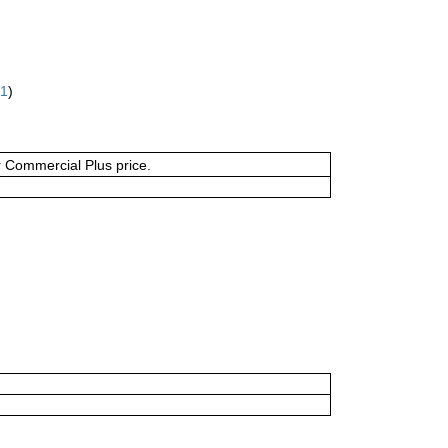
61
)
or Commercial Plus price.