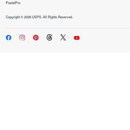
PostalPro
Copyright ©
2026 USPS. All Rights Reserved.