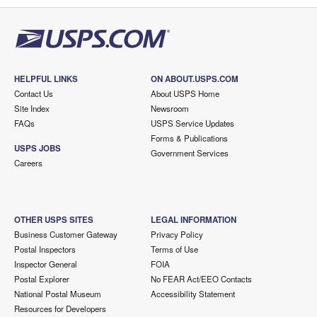
HELPFUL LINKS
ON ABOUT.USPS.COM
Contact Us
About USPS Home
Site Index
Newsroom
FAQs
USPS Service Updates
Forms & Publications
USPS JOBS
Government Services
Careers
OTHER USPS SITES
LEGAL INFORMATION
Business Customer Gateway
Privacy Policy
Postal Inspectors
Terms of Use
Inspector General
FOIA
Postal Explorer
No FEAR Act/EEO Contacts
National Postal Museum
Accessibility Statement
Resources for Developers