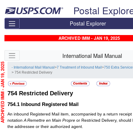
Skip top navigation
Postal Explor
Postal Explorer
ARCHIVED IMM - JAN 19, 2025
Skip side navigation
International Mail Manual
CHIVED IMM - JAN 19, 2025
- International Mail Manual
>
7 Treatment of Inbound Mail
>
750 Extra Service
> 754 Restricted Delivery
754
Restricted Delivery
754.1
Inbound Registered Mail
An inbound
Registered Mail
item, accompanied by a return receipt
notation
A Remettre en Main Propre
or Restricted Delivery, should 
the addressee or their authorized agent.