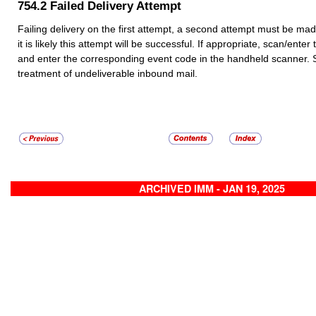
754.2
Failed Delivery Attempt
Failing delivery on the first attempt, a second attempt must be made 
it is likely this attempt will be successful. If appropriate, scan/ente
and enter the corresponding event code in the handheld scanner.
treatment of undeliverable inbound mail.
ARCHIVED IMM - JAN 19, 2025