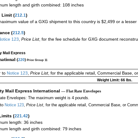
um length and girth combined: 108 inches
 Limit
(
212.1
)
aximum value of a GXG shipment to this country is $2,499 or a lesser a
rance
(
212.5
)
otice 123
,
Price List
, for the fee schedule for GXG document reconstr
ty Mail Express
national (
220
)
Price Group 11
r to
Notice 123
,
Price List
, for the applicable retail, Commercial Base, 
Weight Limit: 66 lbs.
ity Mail Express International
— Flat Rate Envelopes
Rate Envelopes: The maximum weight is 4 pounds.
 to
Notice 123
,
Price List
, for the applicable retail, Commercial Base, or Comm
Limits
(
221.42
)
um length: 36 inches
um length and girth combined: 79 inches