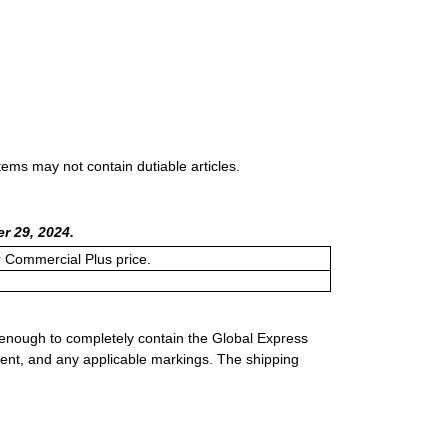
tems may not contain dutiable articles.
r 29, 2024.
or Commercial Plus price.
 enough to completely contain the Global Express
ment, and any applicable markings. The shipping