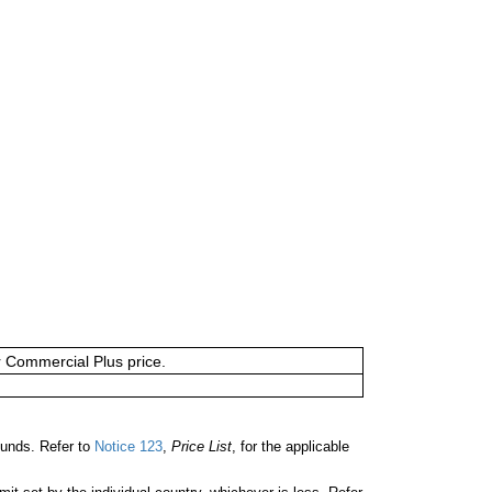
or Commercial Plus price.
unds. Refer to
Notice 123
,
Price List
, for the applicable