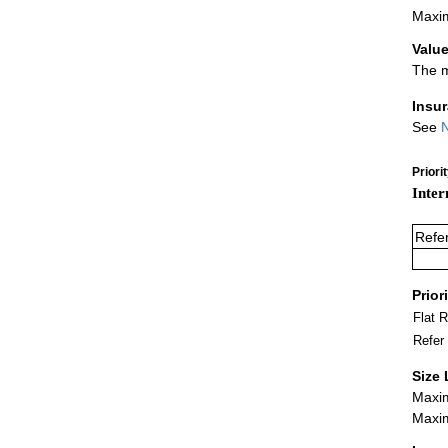
Maxim
Value
The m
Insu
See
N
Priori
Inter
Refe
Prior
Flat 
Refer
Size 
Maxim
Maxim