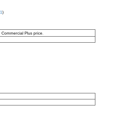
61
)
or Commercial Plus price.