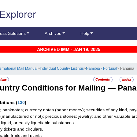
 Explorer
ess Solutions
Archives
Help
ARCHIVED IMM - JAN 19, 2025
ternational Mail Manual
>
Individual Country Listings
>
Namibia - Portugal
> Panama
untry Conditions for Mailing —
Pan
ibitions
(
130
)
; banknotes; currency notes (paper money); securities of any kind, paya
r (manufactured or not); precious stones; jewelry; and other valuable art
 liquid, or easily liquefiable substances.
y tickets and circulars.
hable fruits and plants.