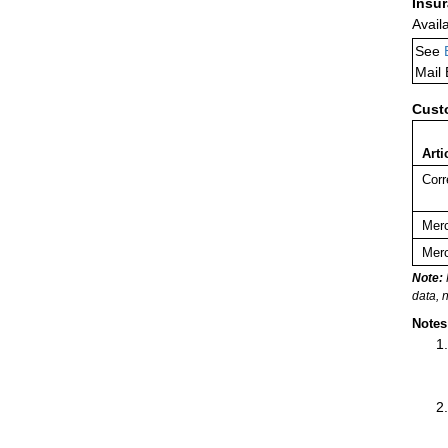
Insu
Avail
See
Mail
Cust
Arti
Corr
Merc
Merc
Note:
data, 
Notes