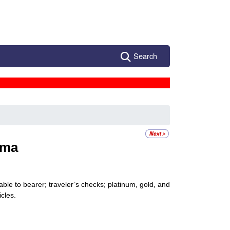
Search
ama
ble to bearer; traveler’s checks; platinum, gold, and
icles.