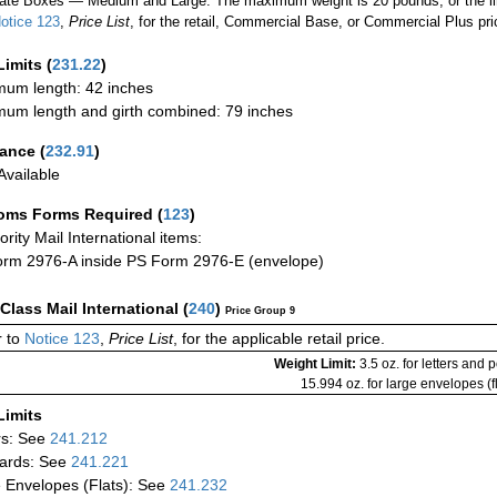
ate Boxes — Medium and Large: The maximum weight is 20 pounds, or the limit
otice 123
,
Price List
, for the retail, Commercial Base, or Commercial Plus pri
Limits
(
231.22
)
um length: 42 inches
um length and girth combined: 79 inches
rance
(
232.91
)
vailable
oms Forms Required
(
123
)
iority Mail International items:
rm 2976-A inside PS Form 2976-E (envelope)
-Class Mail International
(
240
)
Price Group 9
 to
Notice 123
,
Price List
, for the applicable retail price.
Weight Limit:
3.5 oz. for letters and 
15.994 oz. for large envelopes (fl
Limits
rs: See
241.212
ards: See
241.221
 Envelopes (Flats): See
241.232