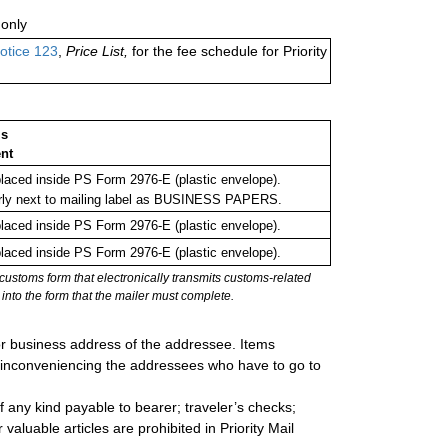
only
otice 123
,
Price List,
for the fee schedule for Priority
ms
nt
aced inside PS Form 2976-E (plastic envelope).
rly next to mailing label as BUSINESS PAPERS.
aced inside PS Form 2976-E (plastic envelope).
aced inside PS Form 2976-E (plastic envelope).
stoms form that electronically transmits customs-related
into the form that the mailer must complete.
 or business address of the addressee. Items
s inconveniencing the addressees who have to go to
 any kind payable to bearer; traveler’s checks;
valuable articles are prohibited in Priority Mail