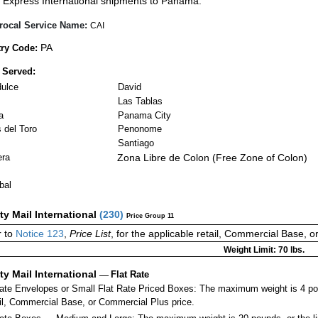
Express International shipments to Panama.
rocal Service Name:
CAI
PA
ry Code:
 Served:
ulce
David
Las Tablas
a
Panama City
 del Toro
Penonome
Santiago
era
Zona Libre de Colon (Free Zone of Colon)
bal
ity Mail International
(
230
)
Price Group 11
 to
Notice 123
,
Price List
, for the applicable retail, Commercial Base, 
Weight Limit: 70 lbs.
ity Mail International
—
Flat Rate
Rate Envelopes or Small Flat Rate Priced Boxes: The maximum weight is 4 po
ail, Commercial Base, or Commercial Plus price.