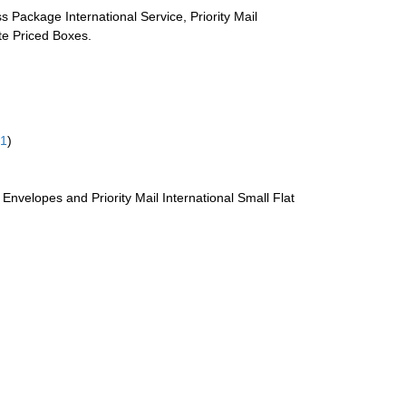
s Package International Service, Priority Mail
ate Priced Boxes.
61
)
te Envelopes and Priority Mail International Small Flat