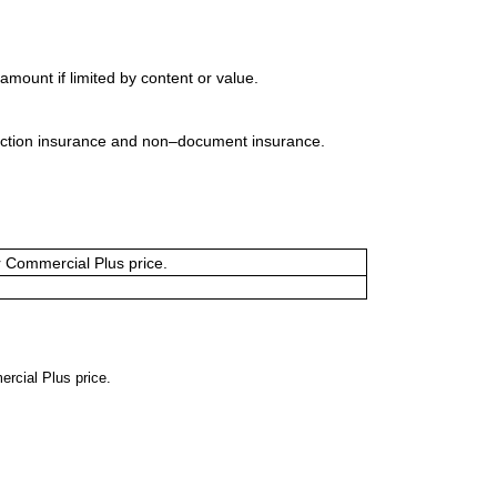
mount if limited by content or value.
uction insurance and non–document insurance.
or Commercial Plus price.
ercial Plus price.