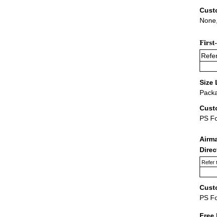
Cust
None,
First
Refer
Size 
Packa
Cust
PS F
Airm
Dire
Refer 
Cust
PS F
Free 