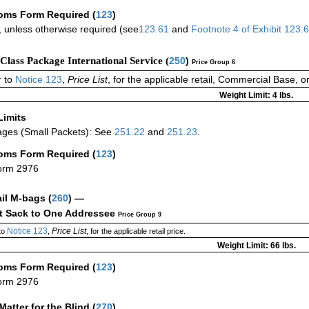
oms Form Required
(
123
)
 unless otherwise required (see
123.61
and
Footnote
4
of Exhibit
123.
-Class Package International Service (
250
)
Price Group 6
 to
Notice 123
,
Price List
, for the applicable retail, Commercial Base, 
Weight Limit: 4 lbs.
Limits
ges (Small Packets): See
251.22
and
251.23
.
oms Form Required
(
123
)
orm 2976
ail M-bags
(
260
) —
ct Sack to One Addressee
Price Group 9
Notice 123
Price List
to
,
, for the applicable retail price.
Weight Limit: 66 lbs.
oms Form Required
(
123
)
orm 2976
Matter for the Blind (
270
)