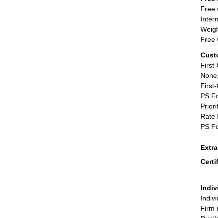
Free 
Inter
Weigh
Free 
Cust
First
None,
First
PS Fo
Priori
Rate 
PS Fo
Extr
Certi
Indiv
Indiv
Firm 