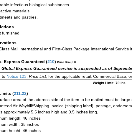
hable infectious biological substances.
active materials.
meats and pastries.
rictions
t furnished.
rvations
-Class Mail International and First-Class Package International Service i
al Express Guaranteed
(
210
)
Price Group 8
 Global Express Guaranteed service is suspended as of Septembe
 to
Notice 123
,
Price List
, for the applicable retail, Commercial Base, 
Weight Limit: 70 lbs.
Limits
(
211.22
)
urface area of the address side of the item to be mailed must be large
nteed Air Waybill/Shipping Invoice (shipping label), postage, endorse
 is approximately 5.5 inches high and 9.5 inches long.
um length: 46 inches
um width: 35 inches
um height: 46 inches