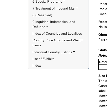
6 Special Programs
Peris
7 Treatment of Inbound Mail
Radio
Sweet
8 (Reserved)
9 Inquiries, Indemnities, and 
Rest
Refunds
No lis
Index of Countries and Localities
Obse
First
Country Price Groups and Weight 
Limits
Glob
Individual Country Listings
Note:
List of Exhibits
Refer
Index
Size 
The s
Guara
label
Maxim
Maxim
Maxim