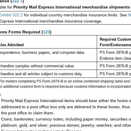
rance
(
222.7
)
able for
Priority Mail Express International merchandise shipments
Exhibit 322.2
for individual country merchandise insurance limits. See
N
 Express International merchandise insurance coverage.
oms Forms Required
(
123
)
Required Custo
cles Admitted
Form/Endorseme
espondence, business papers, and computer data.
PS Form 2976-B pl
Endorse item clea
handise samples without commercial value.
PS Form 2976-B pl
handise and all articles subject to customs duty.
PS Form 2976-B pl
For mailers completing PS Form 2976-B or an online combined shipping label and cu
no additional customs form is required because customs information is incorporated 
:
Priority Mail Express International items should bear either the home
addressed to a post office box only are delivered to these boxes, thu
the post office to claim them.
Coins; banknotes; currency notes, including paper money; securities of
platinum, gold, and silver; precious stones; jewelry; watches; and other 