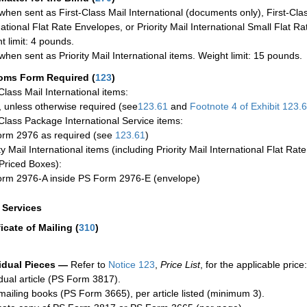
when sent as First-Class Mail International (documents only), First-Clas
national Flat Rate Envelopes, or Priority Mail International Small Flat R
t limit: 4 pounds.
when sent as Priority Mail International items. Weight limit: 15 pounds.
oms Form Required
(
123
)
-Class Mail International items:
 unless otherwise required (see
123.61
and
Footnote
4 of Exhibit
123.
-Class Package International Service items:
rm 2976 as required (see
123.61
)
ty Mail International items (including Priority Mail International Flat Ra
Priced Boxes):
rm 2976-A inside PS Form 2976-E (envelope)
a Services
ficate of Mailing
(
310
)
idual Pieces —
Refer to
Notice 123
,
Price List
, for the applicable price:
idual article (PS Form 3817).
mailing books (PS Form 3665), per article listed (minimum 3).