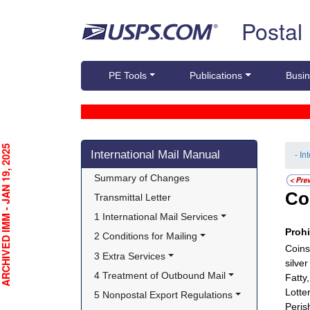
Skip top navigation
Postal
PE Tools
Publications
Busin
Skip side navigation
CHIVED IMM - JAN 19, 2025
International Mail Manual
- In
Summary of Changes
Co
Transmittal Letter
1 International Mail Services
Proh
2 Conditions for Mailing
Coins
3 Extra Services
silve
4 Treatment of Outbound Mail
Fatty,
Lotter
5 Nonpostal Export Regulations
Peris