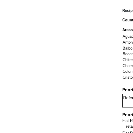
Recip
Count
Areas
Aguad
Anton
Balbo
Bocas
Chitre
Chorr
Colon
Cristo
Prior
Refer
Prior
Flat 
ret