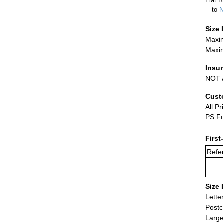
Flat R
to
N
Size 
Maxim
Maxim
Insu
NOT A
Cust
All Pr
PS Fo
First
Refer
Size 
Lette
Postc
Large