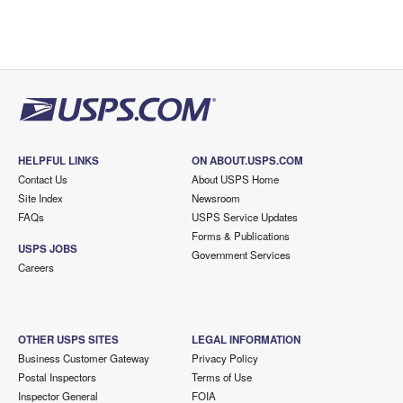
HELPFUL LINKS
ON ABOUT.USPS.COM
Contact Us
About USPS Home
Site Index
Newsroom
FAQs
USPS Service Updates
Forms & Publications
USPS JOBS
Government Services
Careers
OTHER USPS SITES
LEGAL INFORMATION
Business Customer Gateway
Privacy Policy
Postal Inspectors
Terms of Use
Inspector General
FOIA