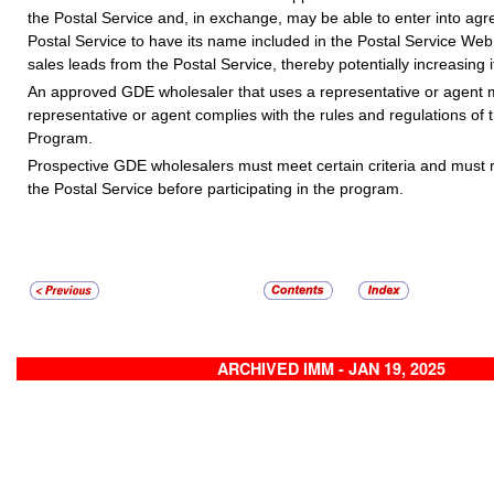
the Postal Service and, in exchange, may be able to enter into ag
Postal Service to have its name included in the Postal Service Web 
sales leads from the Postal Service, thereby potentially increasing 
An approved GDE wholesaler that uses a representative or agent m
representative or agent complies with the rules and regulations o
Program.
Prospective GDE wholesalers must meet certain criteria and must 
the Postal Service before participating in the program.
ARCHIVED IMM - JAN 19, 2025