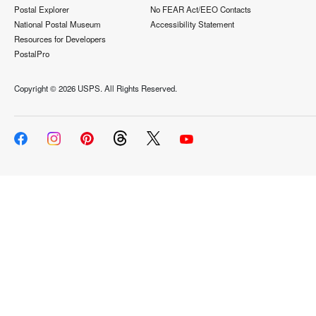
Postal Explorer
No FEAR Act/EEO Contacts
National Postal Museum
Accessibility Statement
Resources for Developers
PostalPro
Copyright ©
2026 USPS. All Rights Reserved.