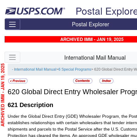
Skip top navigation
Postal Explor
Postal Explorer
ARCHIVED IMM - JAN 19, 2025
Skip side navigation
International Mail Manual
CHIVED IMM - JAN 19, 2025
- International Mail Manual
>
6 Special Programs
> 620 Global Direct Entry 
620
Global Direct Entry Wholesaler Pro
621
Description
Under the Global Direct Entry (GDE) Wholesaler Program, the Post
establishes relationships with certain wholesalers that tender inter
shipments and parcels to the Postal Service after the U.S. Custom
Protection has cleared the items. An approved GDE wholesaler mus