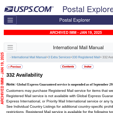
Skip top navigation
Postal Explor
Postal Explorer
ARCHIVED IMM - JAN 19, 2025
Skip side navigation
International Mail Manual
CHIVED IMM - JAN 19, 2025
- International Mail Manual
>
3 Extra Services
>
330 Registered Mail
> 332 Avai
332
Availability
Note:
Global Express Guaranteed service is suspended as of September 29
Customers may purchase Registered Mail service for items that we
Registered Mail service is not available with Global Express Guaran
Express International, or Priority Mail International service or any 
See Individual Country Listings for additional country-specific prohi
restrictions. Registered Mail service is available for the following ty