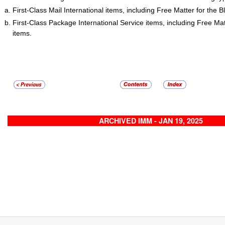
First-Class Mail International items, including Free Matter for the B
First-Class Package International Service items, including Free Matt
items.
ARCHIVED IMM - JAN 19, 2025