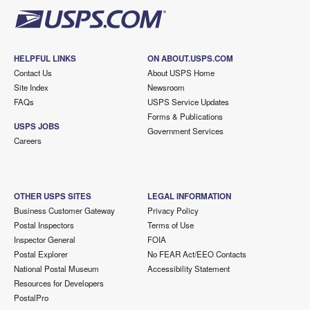
HELPFUL LINKS
ON ABOUT.USPS.COM
Contact Us
About USPS Home
Site Index
Newsroom
FAQs
USPS Service Updates
Forms & Publications
USPS JOBS
Government Services
Careers
OTHER USPS SITES
LEGAL INFORMATION
Business Customer Gateway
Privacy Policy
Postal Inspectors
Terms of Use
Inspector General
FOIA
Postal Explorer
No FEAR Act/EEO Contacts
National Postal Museum
Accessibility Statement
Resources for Developers
PostalPro