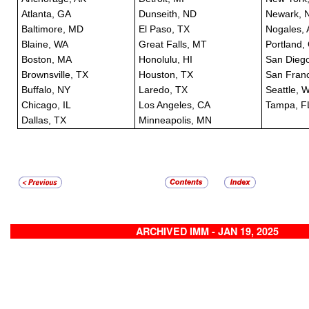
Atlanta, GA
Dunseith, ND
Newark, 
Baltimore, MD
El Paso, TX
Nogales, 
Blaine, WA
Great Falls, MT
Portland,
Boston, MA
Honolulu, HI
San Dieg
Brownsville, TX
Houston, TX
San Franc
Buffalo, NY
Laredo, TX
Seattle, 
Chicago, IL
Los Angeles, CA
Tampa, F
Dallas, TX
Minneapolis, MN
ARCHIVED IMM - JAN 19, 2025