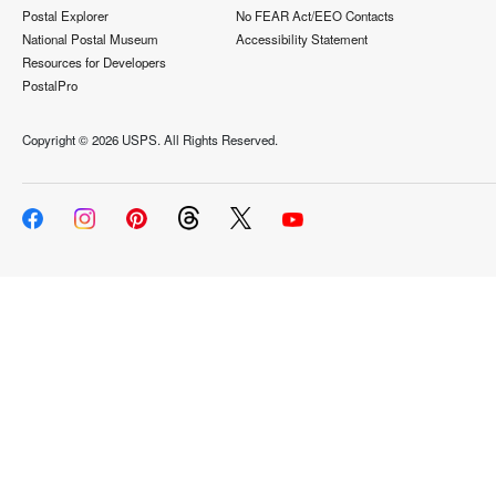
Postal Explorer
No FEAR Act/EEO Contacts
National Postal Museum
Accessibility Statement
Resources for Developers
PostalPro
Copyright ©
2026 USPS. All Rights Reserved.