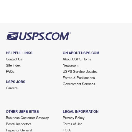
HELPFUL LINKS
ON ABOUT.USPS.COM
Contact Us
About USPS Home
Site Index
Newsroom
FAQs
USPS Service Updates
Forms & Publications
USPS JOBS
Government Services
Careers
OTHER USPS SITES
LEGAL INFORMATION
Business Customer Gateway
Privacy Policy
Postal Inspectors
Terms of Use
Inspector General
FOIA