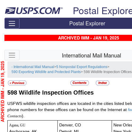
Skip top navigation
Postal Explor
Postal Explorer
ARCHIVED IMM - JAN 19, 2025
Skip side navigation
International Mail Manual
CHIVED IMM - JAN 19, 2025
- International Mail Manual
>
5 Nonpostal Export Regulations
>
590 Exporting Wildlife and Protected Plants
> 598 Wildlife Inspection Offices
598
Wildlife Inspection Offices
USFWS wildlife inspection offices are located in the cities listed b
phone numbers for these offices can be found on the Internet at
fw
).
Contacts
Denver, CO
New Orle
Agana, GU
Anchorage, AK
Detroit, MI
New York