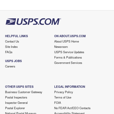
HELPFUL LINKS
ON ABOUT.USPS.COM
Contact Us
About USPS Home
Site Index
Newsroom
FAQs
USPS Service Updates
Forms & Publications
USPS JOBS
Government Services
Careers
OTHER USPS SITES
LEGAL INFORMATION
Business Customer Gateway
Privacy Policy
Postal Inspectors
Terms of Use
Inspector General
FOIA
Postal Explorer
No FEAR Act/EEO Contacts
National Postal Museum
Accessibility Statement