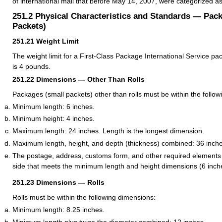
of international mail that before May 14, 2007, were categorized a
251.2
Physical Characteristics and Standards — Pac
Packets)
251.21
Weight Limit
The weight limit for a First-Class Package International Service pa
is 4 pounds.
251.22
Dimensions — Other Than Rolls
Packages (small packets) other than rolls must be within the follo
Minimum length: 6 inches.
Minimum height: 4 inches.
Maximum length: 24 inches. Length is the longest dimension.
Maximum length, height, and depth (thickness) combined: 36 inche
The postage, address, customs form, and other required elements
side that meets the minimum length and height dimensions (6 inche
251.23
Dimensions — Rolls
Rolls must be within the following dimensions:
Minimum length: 8.25 inches.
Minimum length plus twice the diameter combined: 12 inches.