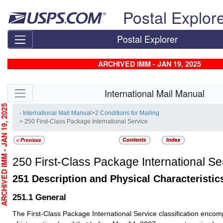
Skip top navigation
Postal Explor
Postal Explorer
ARCHIVED IMM - JAN 19, 2025
Skip side navigation
International Mail Manual
CHIVED IMM - JAN 19, 2025
- International Mail Manual
>
2 Conditions for Mailing
> 250 First-Class Package International Service
250
First-Class Package International Se
251
Description and Physical Characteristic
251.1
General
The First-Class Package International Service classification enco