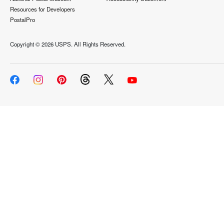
Resources for Developers
PostalPro
Copyright ©
2026 USPS. All Rights Reserved.