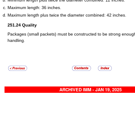
Maximum length: 36 inches.
Maximum length plus twice the diameter combined: 42 inches.
251.24
Quality
Packages (small packets) must be constructed to be strong enough
handling.
ARCHIVED IMM - JAN 19, 2025